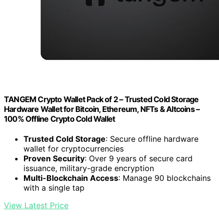
TANGEM Crypto Wallet Pack of 2 – Trusted Cold Storage
Hardware Wallet for Bitcoin, Ethereum, NFTs & Altcoins –
100% Offline Crypto Cold Wallet
Trusted Cold Storage
: Secure offline hardware
wallet for cryptocurrencies
Proven Security
: Over 9 years of secure card
issuance, military-grade encryption
Multi-Blockchain Access
: Manage 90 blockchains
with a single tap
View Latest Price