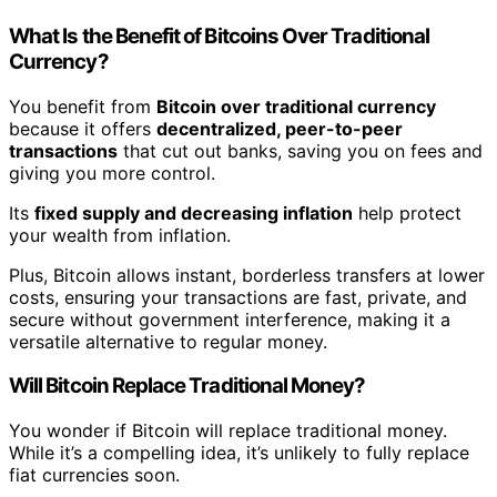
What Is the Benefit of Bitcoins Over Traditional
Currency?
You benefit from
Bitcoin over traditional currency
because it offers
decentralized, peer-to-peer
transactions
that cut out banks, saving you on fees and
giving you more control.
Its
fixed supply and decreasing inflation
help protect
your wealth from inflation.
Plus, Bitcoin allows instant, borderless transfers at lower
costs, ensuring your transactions are fast, private, and
secure without government interference, making it a
versatile alternative to regular money.
Will Bitcoin Replace Traditional Money?
You wonder if Bitcoin will replace traditional money.
While it’s a compelling idea, it’s unlikely to fully replace
fiat currencies soon.