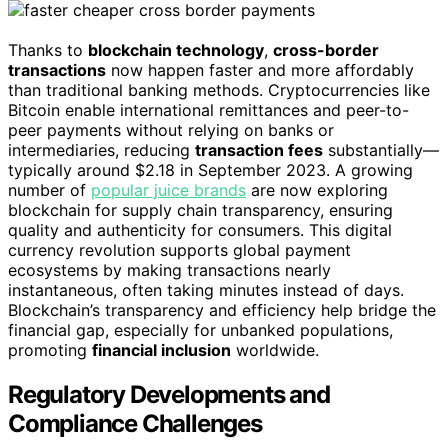
Thanks to
blockchain technology
,
cross-border
transactions
now happen faster and more affordably
than traditional banking methods. Cryptocurrencies like
Bitcoin enable international remittances and peer-to-
peer payments without relying on banks or
intermediaries, reducing
transaction fees
substantially—
typically around $2.18 in September 2023. A growing
number of
popular juice brands
are now exploring
blockchain for supply chain transparency, ensuring
quality and authenticity for consumers. This digital
currency revolution supports global payment
ecosystems by making transactions nearly
instantaneous, often taking minutes instead of days.
Blockchain’s transparency and efficiency help bridge the
financial gap, especially for unbanked populations,
promoting
financial inclusion
worldwide.
Regulatory Developments and
Compliance Challenges