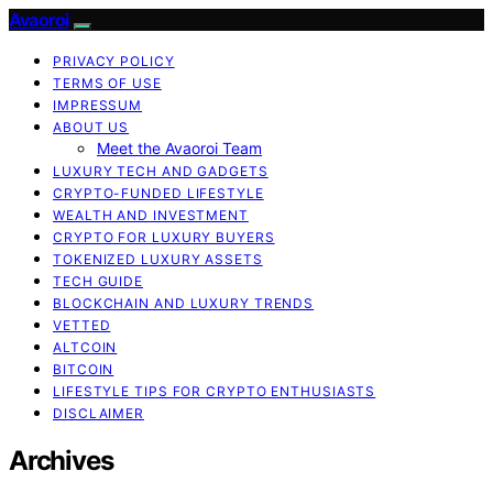
Avaoroi
PRIVACY POLICY
TERMS OF USE
IMPRESSUM
ABOUT US
Meet the Avaoroi Team
LUXURY TECH AND GADGETS
CRYPTO-FUNDED LIFESTYLE
WEALTH AND INVESTMENT
CRYPTO FOR LUXURY BUYERS
TOKENIZED LUXURY ASSETS
TECH GUIDE
BLOCKCHAIN AND LUXURY TRENDS
VETTED
ALTCOIN
BITCOIN
LIFESTYLE TIPS FOR CRYPTO ENTHUSIASTS
DISCLAIMER
Archives