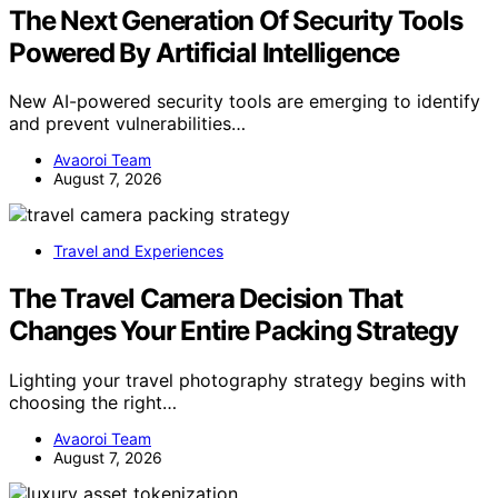
The Next Generation Of Security Tools
Powered By Artificial Intelligence
New AI-powered security tools are emerging to identify
and prevent vulnerabilities…
Avaoroi Team
August 7, 2026
Travel and Experiences
The Travel Camera Decision That
Changes Your Entire Packing Strategy
Lighting your travel photography strategy begins with
choosing the right…
Avaoroi Team
August 7, 2026