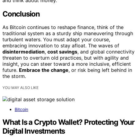
and think about money.
Conclusion
As Bitcoin continues to reshape finance, think of the
traditional system as a sturdy ship maneuvering through
turbulent waters. You must adapt your course,
embracing innovation to stay afloat. The waves of
disintermediation
,
cost savings
, and global connectivity
threaten to overturn old practices, but with agility and
insight, you can steer toward a more inclusive, efficient
future.
Embrace the change
, or risk being left behind in
the storm.
YOU MAY ALSO LIKE
Bitcoin
What Is a Crypto Wallet? Protecting Your
Digital Investments