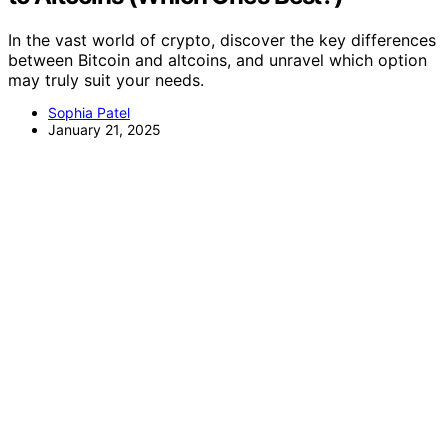
In the vast world of crypto, discover the key differences
between Bitcoin and altcoins, and unravel which option
may truly suit your needs.
Sophia Patel
January 21, 2025