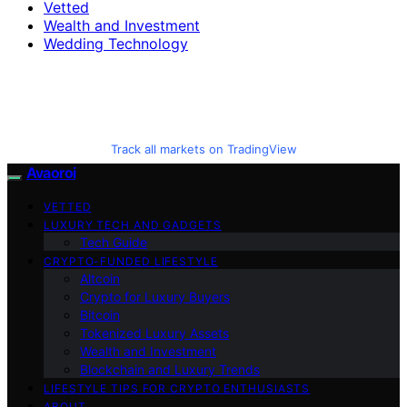
Vetted
Wealth and Investment
Wedding Technology
Track all markets on TradingView
Avaoroi
VETTED
LUXURY TECH AND GADGETS
Tech Guide
CRYPTO-FUNDED LIFESTYLE
Altcoin
Crypto for Luxury Buyers
Bitcoin
Tokenized Luxury Assets
Wealth and Investment
Blockchain and Luxury Trends
LIFESTYLE TIPS FOR CRYPTO ENTHUSIASTS
ABOUT