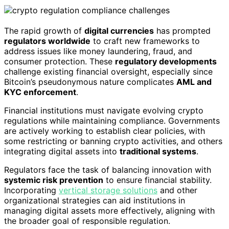
The rapid growth of
digital currencies
has prompted
regulators worldwide
to craft new frameworks to
address issues like money laundering, fraud, and
consumer protection. These
regulatory developments
challenge existing financial oversight, especially since
Bitcoin’s pseudonymous nature complicates
AML and
KYC enforcement
.
Financial institutions must navigate evolving crypto
regulations while maintaining compliance. Governments
are actively working to establish clear policies, with
some restricting or banning crypto activities, and others
integrating digital assets into
traditional systems
.
Regulators face the task of balancing innovation with
systemic risk prevention
to ensure financial stability.
Incorporating
vertical storage solutions
and other
organizational strategies can aid institutions in
managing digital assets more effectively, aligning with
the broader goal of responsible regulation.