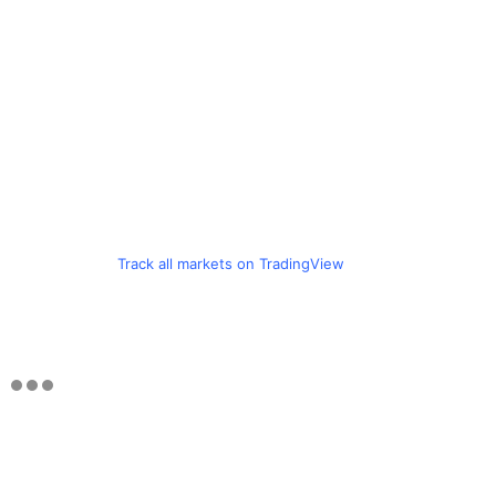
Track all markets on TradingView