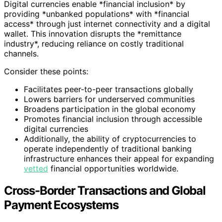
Digital currencies enable *financial inclusion* by
providing *unbanked populations* with *financial
access* through just internet connectivity and a digital
wallet. This innovation disrupts the *remittance
industry*, reducing reliance on costly traditional
channels.
Consider these points:
Facilitates peer-to-peer transactions globally
Lowers barriers for underserved communities
Broadens participation in the global economy
Promotes financial inclusion through accessible
digital currencies
Additionally, the ability of cryptocurrencies to
operate independently of traditional banking
infrastructure enhances their appeal for expanding
vetted
financial opportunities worldwide.
Cross-Border Transactions and Global
Payment Ecosystems