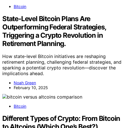
Bitcoin
State-Level Bitcoin Plans Are
Outperforming Federal Strategies,
Triggering a Crypto Revolution in
Retirement Planning.
How state-level Bitcoin initiatives are reshaping
retirement planning, challenging federal strategies, and
sparking a potential crypto revolution—discover the
implications ahead.
Noah Green
February 10, 2025
Bitcoin
Different Types of Crypto: From Bitcoin
to Altcoins (Which One’s Best?)