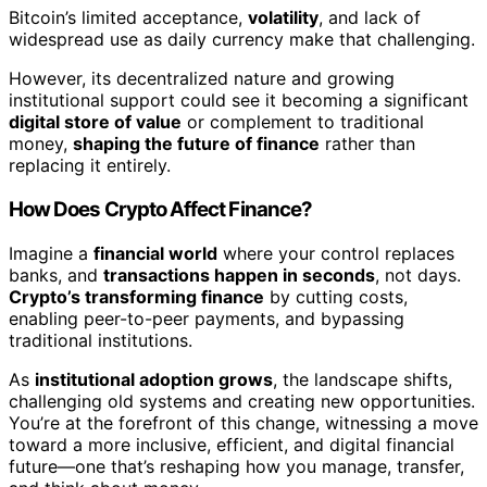
Bitcoin’s limited acceptance,
volatility
, and lack of
widespread use as daily currency make that challenging.
However, its decentralized nature and growing
institutional support could see it becoming a significant
digital store of value
or complement to traditional
money,
shaping the future of finance
rather than
replacing it entirely.
How Does Crypto Affect Finance?
Imagine a
financial world
where your control replaces
banks, and
transactions happen in seconds
, not days.
Crypto’s transforming finance
by cutting costs,
enabling peer-to-peer payments, and bypassing
traditional institutions.
As
institutional adoption grows
, the landscape shifts,
challenging old systems and creating new opportunities.
You’re at the forefront of this change, witnessing a move
toward a more inclusive, efficient, and digital financial
future—one that’s reshaping how you manage, transfer,