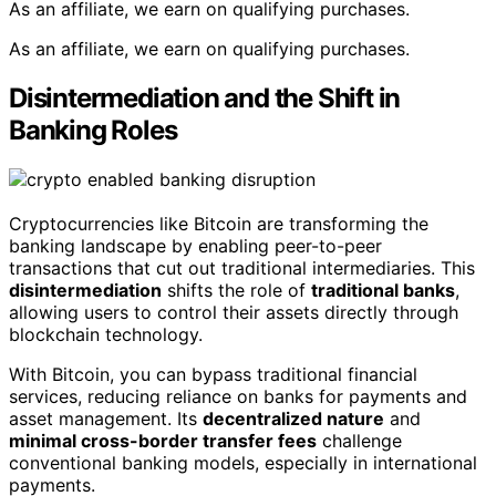
As an affiliate, we earn on qualifying purchases.
As an affiliate, we earn on qualifying purchases.
Disintermediation and the Shift in
Banking Roles
Cryptocurrencies like Bitcoin are transforming the
banking landscape by enabling peer-to-peer
transactions that cut out traditional intermediaries. This
disintermediation
shifts the role of
traditional banks
,
allowing users to control their assets directly through
blockchain technology.
With Bitcoin, you can bypass traditional financial
services, reducing reliance on banks for payments and
asset management. Its
decentralized nature
and
minimal cross-border transfer fees
challenge
conventional banking models, especially in international
payments.