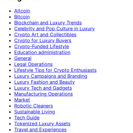
Altcoin
Bitcoin
Blockchain and Luxury Trends
Celebrity and Pop Culture in Luxury
Crypto Art and Collectibles
Crypto for Luxury Buyers
Crypto-Funded Lifestyle
Education administration
General
Legal Operations
Lifestyle Tips for Crypto Enthusiasts
Luxury Campaigns and Branding
Luxury Fashion and Beauty
Luxury Tech and Gadgets
Manufacturing Operations
Market
Robotic Cleaners
Sustainable Living
Tech Guide
Tokenized Luxury Assets
Travel and Experiences