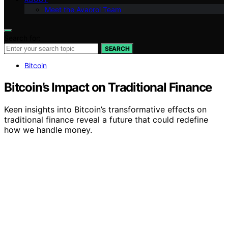
Meet the Avaoroi Team
Search for:
SEARCH
Bitcoin
Bitcoin’s Impact on Traditional Finance
Keen insights into Bitcoin’s transformative effects on
traditional finance reveal a future that could redefine
how we handle money.