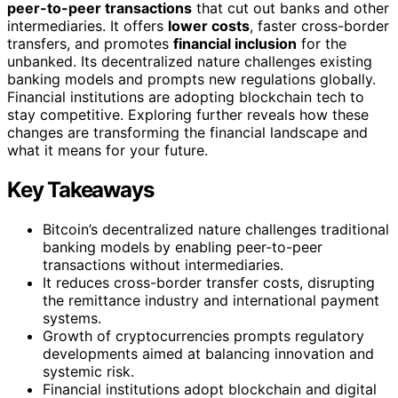
peer-to-peer transactions
that cut out banks and other
intermediaries. It offers
lower costs
, faster cross-border
transfers, and promotes
financial inclusion
for the
unbanked. Its decentralized nature challenges existing
banking models and prompts new regulations globally.
Financial institutions are adopting blockchain tech to
stay competitive. Exploring further reveals how these
changes are transforming the financial landscape and
what it means for your future.
Key Takeaways
Bitcoin’s decentralized nature challenges traditional
banking models by enabling peer-to-peer
transactions without intermediaries.
It reduces cross-border transfer costs, disrupting
the remittance industry and international payment
systems.
Growth of cryptocurrencies prompts regulatory
developments aimed at balancing innovation and
systemic risk.
Financial institutions adopt blockchain and digital