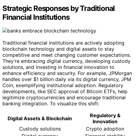
Strategic Responses by Traditional
Financial Institutions
Traditional financial institutions are actively adopting
blockchain technology and digital assets to stay
competitive and meet changing customer expectations.
They’re embracing digital currency, developing custody
solutions, and investing in financial innovation to
enhance efficiency and security. For example, JPMorgan
handles over $1 billion daily via its digital currency, JPM
Coin, exemplifying institutional adoption. Regulatory
developments, like SEC approval of Bitcoin ETFs, help
legitimize cryptocurrencies and encourage traditional
banking integration. To visualize this shift:
Regulatory &
Digital Assets & Blockchain
Innovation
Custody solutions
Crypto adoption