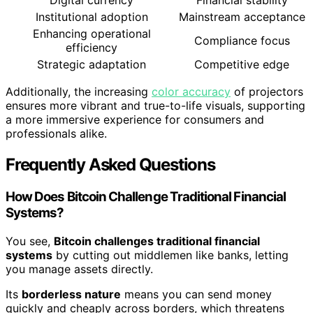
Digital currency
Financial stability
Institutional adoption
Mainstream acceptance
Enhancing operational
Compliance focus
efficiency
Strategic adaptation
Competitive edge
Additionally, the increasing
color accuracy
of projectors
ensures more vibrant and true-to-life visuals, supporting
a more immersive experience for consumers and
professionals alike.
Frequently Asked Questions
How Does Bitcoin Challenge Traditional Financial
Systems?
You see,
Bitcoin challenges traditional financial
systems
by cutting out middlemen like banks, letting
you manage assets directly.
Its
borderless nature
means you can send money
quickly and cheaply across borders, which threatens