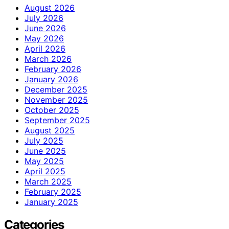
August 2026
July 2026
June 2026
May 2026
April 2026
March 2026
February 2026
January 2026
December 2025
November 2025
October 2025
September 2025
August 2025
July 2025
June 2025
May 2025
April 2025
March 2025
February 2025
January 2025
Categories