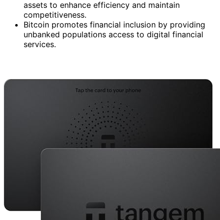
assets to enhance efficiency and maintain
competitiveness.
Bitcoin promotes financial inclusion by providing
unbanked populations access to digital financial
services.