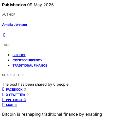
Published on
09 May 2025
AUTHOR
Amelia Johnson
TAGS
,
BITCOIN
,
CRYPTOCURRENCY
TRADITIONAL FINANCE
SHARE ARTICLE
The post has been shared by
0
people.
0
FACEBOOK
0
X (TWITTER)
0
PINTEREST
0
MAIL
Bitcoin is reshaping traditional finance by enabling