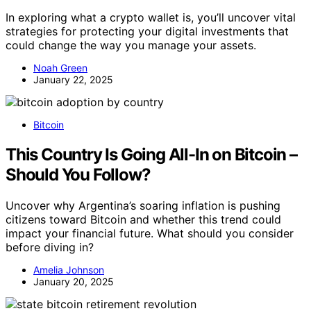
In exploring what a crypto wallet is, you’ll uncover vital
strategies for protecting your digital investments that
could change the way you manage your assets.
Noah Green
January 22, 2025
Bitcoin
This Country Is Going All-In on Bitcoin –
Should You Follow?
Uncover why Argentina’s soaring inflation is pushing
citizens toward Bitcoin and whether this trend could
impact your financial future. What should you consider
before diving in?
Amelia Johnson
January 20, 2025