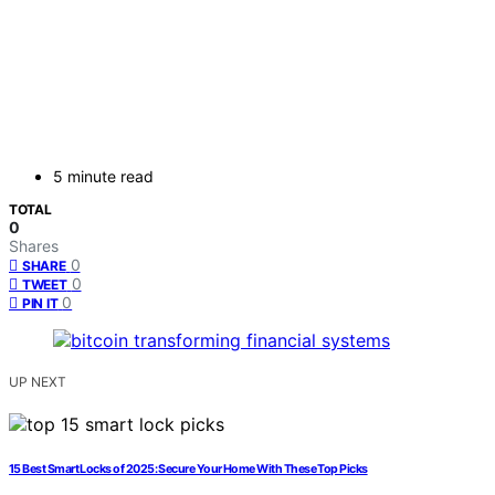
5 minute read
TOTAL
0
Shares
0
SHARE
0
TWEET
0
PIN IT
UP NEXT
15 Best Smart Locks of 2025: Secure Your Home With These Top Picks