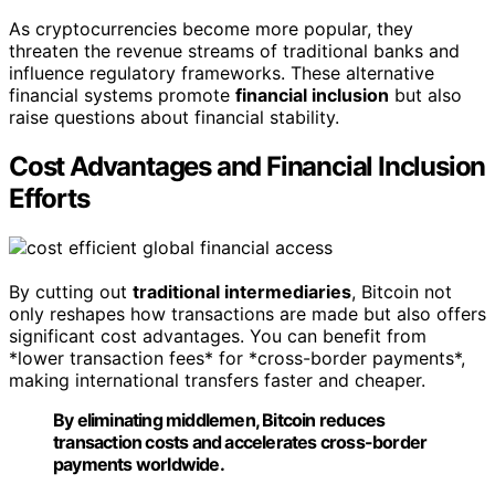
As cryptocurrencies become more popular, they
threaten the revenue streams of traditional banks and
influence regulatory frameworks. These alternative
financial systems promote
financial inclusion
but also
raise questions about financial stability.
Cost Advantages and Financial Inclusion
Efforts
By cutting out
traditional intermediaries
, Bitcoin not
only reshapes how transactions are made but also offers
significant cost advantages. You can benefit from
*lower transaction fees* for *cross-border payments*,
making international transfers faster and cheaper.
By eliminating middlemen, Bitcoin reduces
transaction costs and accelerates cross-border
payments worldwide.