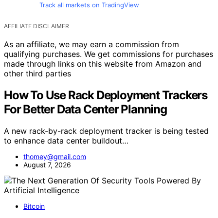
Track all markets on TradingView
AFFILIATE DISCLAIMER
As an affiliate, we may earn a commission from
qualifying purchases. We get commissions for purchases
made through links on this website from Amazon and
other third parties
How To Use Rack Deployment Trackers
For Better Data Center Planning
A new rack-by-rack deployment tracker is being tested
to enhance data center buildout…
thomey@gmail.com
August 7, 2026
Bitcoin