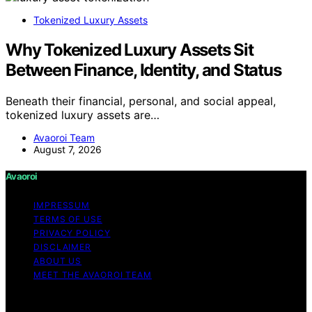
Tokenized Luxury Assets
Why Tokenized Luxury Assets Sit
Between Finance, Identity, and Status
Beneath their financial, personal, and social appeal,
tokenized luxury assets are…
Avaoroi Team
August 7, 2026
Avaoroi
IMPRESSUM
TERMS OF USE
PRIVACY POLICY
DISCLAIMER
ABOUT US
MEET THE AVAOROI TEAM
Copyright © 2026 Avaoroi Content on Avaoroi is