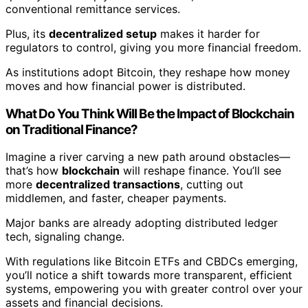
conventional remittance services.
Plus, its
decentralized setup
makes it harder for
regulators to control, giving you more financial freedom.
As institutions adopt Bitcoin, they reshape how money
moves and how financial power is distributed.
What Do You Think Will Be the Impact of Blockchain
on Traditional Finance?
Imagine a river carving a new path around obstacles—
that’s how
blockchain
will reshape finance. You’ll see
more
decentralized transactions
, cutting out
middlemen, and faster, cheaper payments.
Major banks are already adopting distributed ledger
tech, signaling change.
With regulations like Bitcoin ETFs and CBDCs emerging,
you’ll notice a shift towards more transparent, efficient
systems, empowering you with greater control over your
assets and financial decisions.