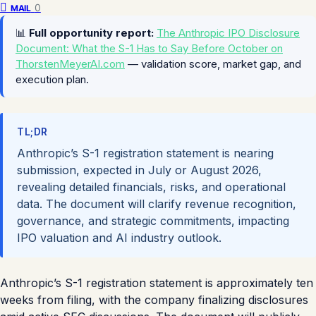
0
MAIL
📊
Full opportunity report:
The Anthropic IPO Disclosure
Document: What the S-1 Has to Say Before October on
ThorstenMeyerAI.com
— validation score, market gap, and
execution plan.
TL;DR
Anthropic’s S-1 registration statement is nearing
submission, expected in July or August 2026,
revealing detailed financials, risks, and operational
data. The document will clarify revenue recognition,
governance, and strategic commitments, impacting
IPO valuation and AI industry outlook.
Anthropic’s S-1 registration statement is approximately ten
weeks from filing, with the company finalizing disclosures