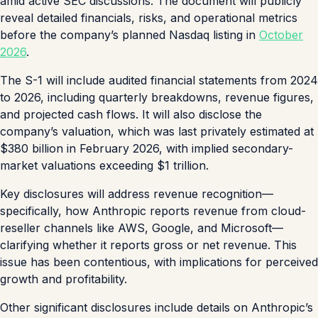
amid active SEC discussions. The document will publicly
reveal detailed financials, risks, and operational metrics
before the company’s planned Nasdaq listing in
October
2026
.
The S-1 will include audited financial statements from 2024
to 2026, including quarterly breakdowns, revenue figures,
and projected cash flows. It will also disclose the
company’s valuation, which was last privately estimated at
$380 billion in February 2026, with implied secondary-
market valuations exceeding $1 trillion.
Key disclosures will address revenue recognition—
specifically, how Anthropic reports revenue from cloud-
reseller channels like AWS, Google, and Microsoft—
clarifying whether it reports gross or net revenue. This
issue has been contentious, with implications for perceived
growth and profitability.
Other significant disclosures include details on Anthropic’s