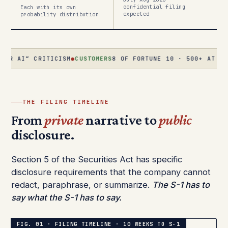
confidential filing
Each with its own
expected
probability distribution
 CRITICISM
●
CUSTOMERS
8 OF FORTUNE 10 · 500+ AT $1M+/YR ·
THE FILING TIMELINE
From
private
narrative to
public
disclosure.
Section 5 of the Securities Act has specific
disclosure requirements that the company cannot
redact, paraphrase, or summarize.
The S-1 has to
say what the S-1 has to say.