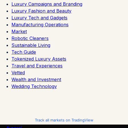
Luxury Campaigns and Branding
Luxury Fashion and Beauty
Luxury Tech and Gadgets
Manufacturing Operations
Market
Robotic Cleaners
Sustainable Living
Tech Guide
Tokenized Luxury Assets
Travel and Experiences
Vetted
Wealth and Investment
Wedding Technology
Track all markets on TradingView
Avaoroi