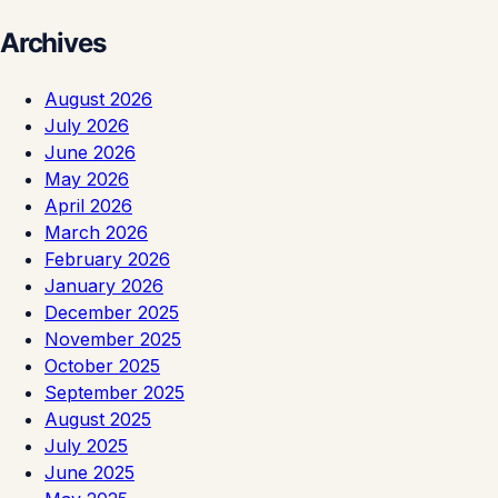
Archives
August 2026
July 2026
June 2026
May 2026
April 2026
March 2026
February 2026
January 2026
December 2025
November 2025
October 2025
September 2025
August 2025
July 2025
June 2025