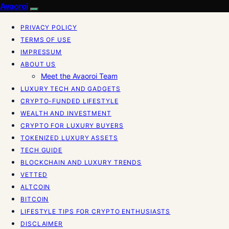
Avaoroi
PRIVACY POLICY
TERMS OF USE
IMPRESSUM
ABOUT US
Meet the Avaoroi Team
LUXURY TECH AND GADGETS
CRYPTO-FUNDED LIFESTYLE
WEALTH AND INVESTMENT
CRYPTO FOR LUXURY BUYERS
TOKENIZED LUXURY ASSETS
TECH GUIDE
BLOCKCHAIN AND LUXURY TRENDS
VETTED
ALTCOIN
BITCOIN
LIFESTYLE TIPS FOR CRYPTO ENTHUSIASTS
DISCLAIMER