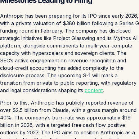
Milestones Leading to Filing
Anthropic has been preparing for its IPO since early 2026,
with a private valuation of $380 billion following a Series G
funding round in February. The company has disclosed
strategic initiatives like Project Glasswing and its Mythos AI
platform, alongside commitments to multi-year compute
capacity with hyperscalers and sovereign clients. The
SEC’s active engagement on revenue recognition and
cloud-credit accounting has added complexity to the
disclosure process. The upcoming S-1 will mark a
transition from private to public reporting, with regulatory
and legal considerations shaping its
content
.
Prior to this, Anthropic has publicly reported revenue of
over $2.5 billion from Claude, with a gross margin around
40%. The company’s burn rate was approximately $19
billion in 2026, with a targeted free cash flow positive
outlook by 2027. The IPO aims to position Anthropic as a