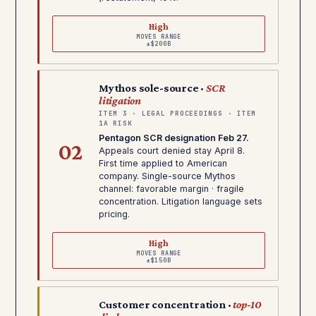
High
MOVES RANGE
±$200B
Mythos sole-source ·
SCR
litigation
ITEM 3 · LEGAL PROCEEDINGS · ITEM
1A RISK
Pentagon SCR designation Feb 27.
02
Appeals court denied stay April 8.
First time applied to American
company. Single-source Mythos
channel: favorable margin · fragile
concentration. Litigation language sets
pricing.
High
MOVES RANGE
±$150B
Customer concentration ·
top-10