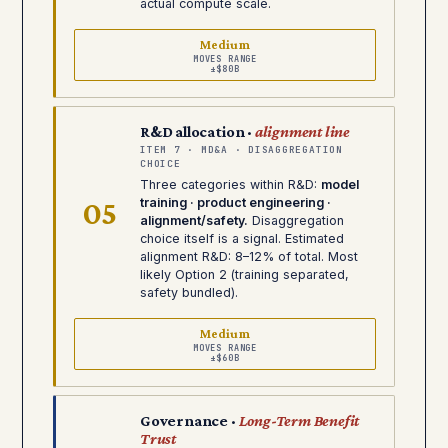
actual compute scale.
Medium
MOVES RANGE
±$80B
R&D allocation ·
alignment line
ITEM 7 · MD&A · DISAGGREGATION
CHOICE
Three categories within R&D:
model
05
training · product engineering ·
alignment/safety.
Disaggregation
choice itself is a signal. Estimated
alignment R&D: 8–12% of total. Most
likely Option 2 (training separated,
safety bundled).
Medium
MOVES RANGE
±$60B
Governance ·
Long-Term Benefit
Trust