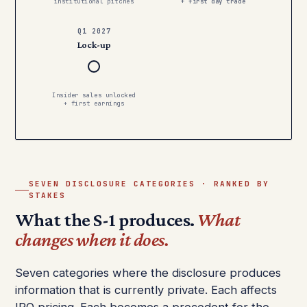
institutional pitches
+ first day trade
Q1 2027
Lock-up
Insider sales unlocked
+ first earnings
SEVEN DISCLOSURE CATEGORIES · RANKED BY
STAKES
What the S-1 produces.
What
changes when it does.
Seven categories where the disclosure produces
information that is currently private. Each affects