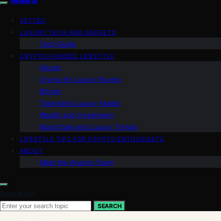
VETTED
LUXURY TECH AND GADGETS
Tech Guide
CRYPTO-FUNDED LIFESTYLE
Altcoin
Crypto for Luxury Buyers
Bitcoin
Tokenized Luxury Assets
Wealth and Investment
Blockchain and Luxury Trends
LIFESTYLE TIPS FOR CRYPTO ENTHUSIASTS
ABOUT
Meet the Avaoroi Team
Search for:
SEARCH