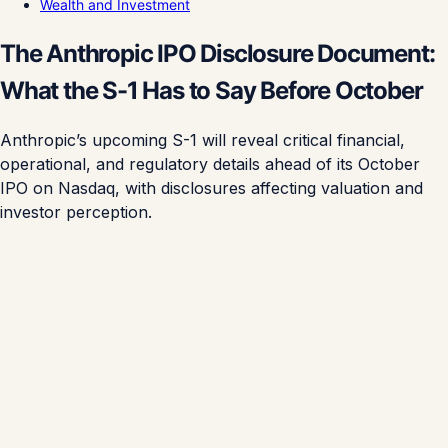
Wealth and Investment
The Anthropic IPO Disclosure Document:
What the S-1 Has to Say Before October
Anthropic’s upcoming S-1 will reveal critical financial,
operational, and regulatory details ahead of its October
IPO on Nasdaq, with disclosures affecting valuation and
investor perception.