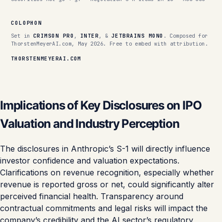
COLOPHON
Set in
CRIMSON PRO
,
INTER
, &
JETBRAINS MONO
. Composed for
ThorstenMeyerAI.com, May 2026. Free to embed with attribution.
THORSTENMEYERAI.COM
Implications of Key Disclosures on IPO
Valuation and Industry Perception
The disclosures in Anthropic’s S-1 will directly influence
investor confidence and valuation expectations.
Clarifications on revenue recognition, especially whether
revenue is reported gross or net, could significantly alter
perceived financial health. Transparency around
contractual commitments and legal risks will impact the
company’s credibility and the AI sector’s regulatory