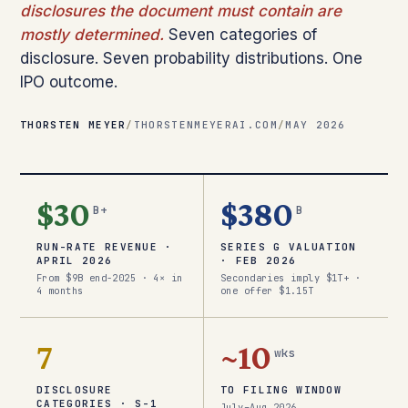
disclosures the document must contain are
mostly determined.
Seven categories of
disclosure. Seven probability distributions. One
IPO outcome.
THORSTEN MEYER
/
THORSTENMEYERAI.COM
/
MAY 2026
$30
$380
B+
B
RUN-RATE REVENUE ·
SERIES G VALUATION
APRIL 2026
· FEB 2026
From $9B end-2025 · 4× in
Secondaries imply $1T+ ·
4 months
one offer $1.15T
7
~10
wks
DISCLOSURE
TO FILING WINDOW
CATEGORIES · S-1
July–Aug 2026