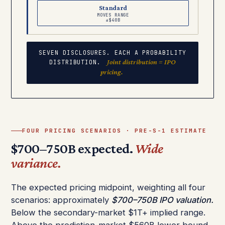
Standard
MOVES RANGE
±$40B
SEVEN DISCLOSURES. EACH A PROBABILITY
Joint distribution = IPO
DISTRIBUTION.
pricing.
FOUR PRICING SCENARIOS · PRE-S-1 ESTIMATE
$700–750B expected.
Wide
variance.
The expected pricing midpoint, weighting all four
scenarios: approximately
$700–750B IPO valuation.
Below the secondary-market $1T+ implied range.