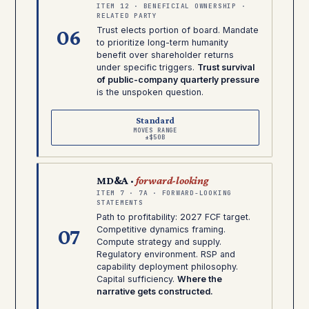
ITEM 12 · BENEFICIAL OWNERSHIP ·
RELATED PARTY
06
Trust elects portion of board. Mandate
to prioritize long-term humanity
benefit over shareholder returns
under specific triggers.
Trust survival
of public-company quarterly pressure
is the unspoken question.
Standard
MOVES RANGE
±$50B
MD&A ·
forward-looking
ITEM 7 · 7A · FORWARD-LOOKING
STATEMENTS
Path to profitability: 2027 FCF target.
07
Competitive dynamics framing.
Compute strategy and supply.
Regulatory environment. RSP and
capability deployment philosophy.
Capital sufficiency.
Where the
narrative gets constructed.