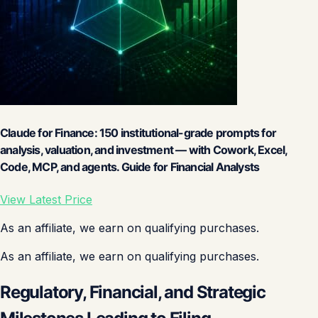
Claude for Finance: 150 institutional-grade prompts for
analysis, valuation, and investment — with Cowork, Excel,
Code, MCP, and agents. Guide for Financial Analysts
View Latest Price
As an affiliate, we earn on qualifying purchases.
As an affiliate, we earn on qualifying purchases.
Regulatory, Financial, and Strategic