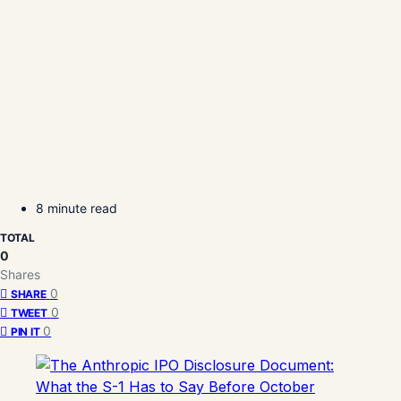
8 minute read
TOTAL
0
Shares
0
SHARE
0
TWEET
0
PIN IT