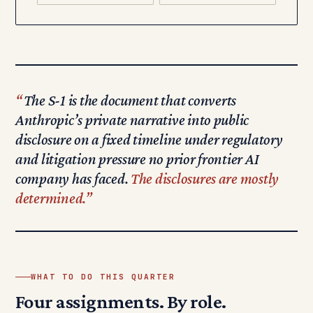
The S-1 is the document that converts
Anthropic’s private narrative into public
disclosure on a fixed timeline under regulatory
and litigation pressure no prior frontier AI
company has faced.
The disclosures are mostly
determined.
WHAT TO DO THIS QUARTER
Four assignments. By role.