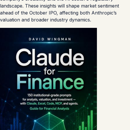
landscape. These insights will shape market sentiment
ahead of the October IPO, affecting both Anthropic’s
valuation and broader industry dynamics.