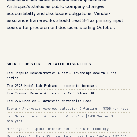
Anthropic’s status as public company changes
accountability and disclosure obligations. Vendor-
assurance frameworks should treat S-1 as primary input
source for procurement decisions starting October.
SOURCE DOSSIER · RELATED DISPATCHES
The Compute Concentration Audit — sovereign wealth funds
notice
The 2028 Model Lab Endgame — scenario forecast
The Channel Move — Anthropic × Wall Street PE
The 27% Problem — Anthropic enterprise lead
Sacra · Anthropic revenue, valuation & funding · $30B run-rate
TechMarketBriefs · Anthropic IPO 2026 · $380B Series G
analysis
Morningstar · OpenAI Dresser memo on ARR methodology
Securities Act §5 + §7 · Regulation S-K Items 1A–16 · ASC 606