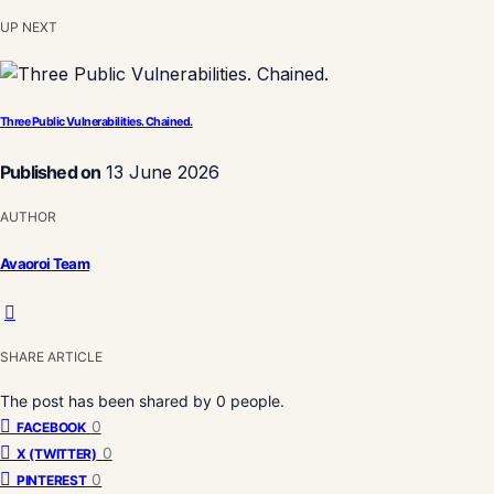
UP NEXT
Three Public Vulnerabilities. Chained.
Published on
13 June 2026
AUTHOR
Avaoroi Team
SHARE ARTICLE
The post has been shared by
0
people.
0
FACEBOOK
0
X (TWITTER)
0
PINTEREST