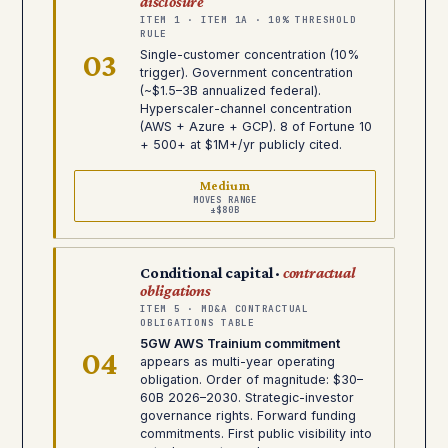
disclosure
ITEM 1 · ITEM 1A · 10% THRESHOLD
RULE
03
Single-customer concentration (10%
trigger). Government concentration
(~$1.5–3B annualized federal).
Hyperscaler-channel concentration
(AWS + Azure + GCP). 8 of Fortune 10
+ 500+ at $1M+/yr publicly cited.
Medium
MOVES RANGE
±$80B
Conditional capital ·
contractual
obligations
ITEM 5 · MD&A CONTRACTUAL
OBLIGATIONS TABLE
5GW AWS Trainium commitment
04
appears as multi-year operating
obligation. Order of magnitude: $30–
60B 2026–2030. Strategic-investor
governance rights. Forward funding
commitments. First public visibility into