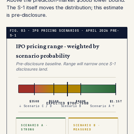
Above the prediction-market $560B lower bound.
The S-1 itself moves the distribution; this estimate
is pre-disclosure.
IPO pricing range · weighted by
scenario probability
Pre-disclosure baseline. Range will narrow once S-1
disclosures land.
$350B
$550B
$800B
$1.15T
EXPECTED $700–750B
↓ Scenario C / D
Scenario B
Scenario A ↑
SCENARIO A ·
SCENARIO B ·
STRONG
MEASURED