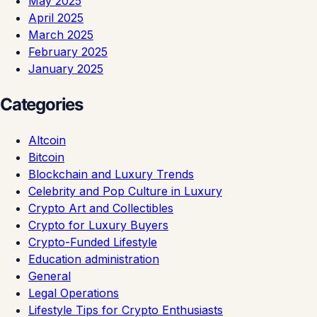
May 2025
April 2025
March 2025
February 2025
January 2025
Categories
Altcoin
Bitcoin
Blockchain and Luxury Trends
Celebrity and Pop Culture in Luxury
Crypto Art and Collectibles
Crypto for Luxury Buyers
Crypto-Funded Lifestyle
Education administration
General
Legal Operations
Lifestyle Tips for Crypto Enthusiasts