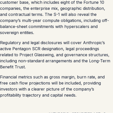
customer base, which includes eight of the Fortune 10
companies, the enterprise mix, geographic distribution,
and contractual terms. The S-1 will also reveal the
company’s multi-year compute obligations, including off-
balance-sheet commitments with hyperscalers and
sovereign entities.
Regulatory and legal disclosures will cover Anthropic’s
active Pentagon SCR designation, legal proceedings
related to Project Glasswing, and governance structures,
including non-standard arrangements and the Long-Term
Benefit Trust.
Financial metrics such as gross margin, burn rate, and
free cash flow projections will be included, providing
investors with a clearer picture of the company’s
profitability trajectory and capital needs.