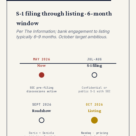
S-1 filing through listing · 6-month
window
Per The Information; bank engagement to listing
typically 6–9 months. October target ambitious.
MAY 2026
JUL–AUG
Now
S-1 filing
SEC pre-filing
Confidential or
discussions active
public S-1 with SEC
SEPT 2026
OCT 2026
Roadshow
Listing
Dario + Daniela
Nasdaq · pricing