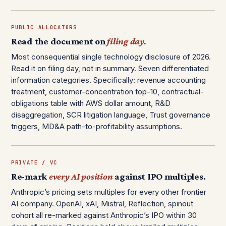
PUBLIC ALLOCATORS
Read the document on
filing day.
Most consequential single technology disclosure of 2026.
Read it on filing day, not in summary. Seven differentiated
information categories. Specifically: revenue accounting
treatment, customer-concentration top-10, contractual-
obligations table with AWS dollar amount, R&D
disaggregation, SCR litigation language, Trust governance
triggers, MD&A path-to-profitability assumptions.
PRIVATE / VC
Re-mark
every AI position
against IPO multiples.
Anthropic’s pricing sets multiples for every other frontier
AI company. OpenAI, xAI, Mistral, Reflection, spinout
cohort all re-marked against Anthropic’s IPO within 30