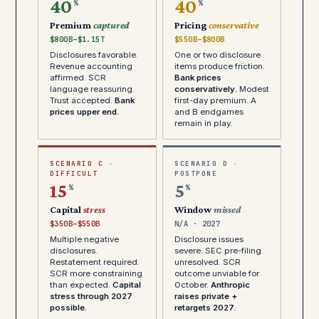
40
40
%
%
Premium
captured
Pricing
conservative
$800B–$1.15T
$550B–$800B
Disclosures favorable.
One or two disclosure
Revenue accounting
items produce friction.
affirmed. SCR
Bank prices
language reassuring.
conservatively.
Modest
Trust accepted.
Bank
first-day premium. A
prices upper end.
and B endgames
remain in play.
SCENARIO C ·
SCENARIO D ·
DIFFICULT
POSTPONE
15
5
%
%
Capital
stress
Window
missed
$350B–$550B
N/A · 2027
Multiple negative
Disclosure issues
disclosures.
severe. SEC pre-filing
Restatement required.
unresolved. SCR
SCR more constraining
outcome unviable for
than expected.
Capital
October.
Anthropic
stress through 2027
raises private +
possible.
retargets 2027.