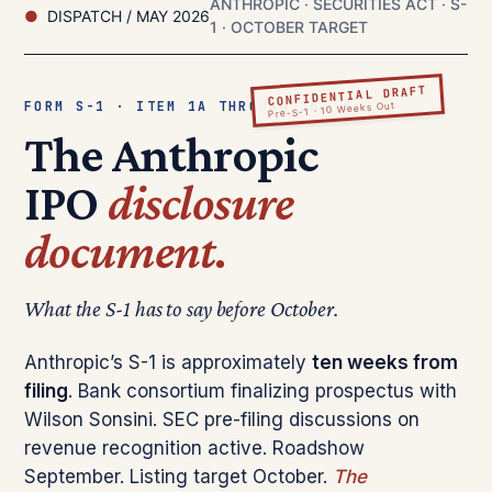
ANTHROPIC · SECURITIES ACT · S-
DISPATCH / MAY 2026
1 · OCTOBER TARGET
CONFIDENTIAL DRAFT
FORM S-1 · ITEM 1A THROUGH 16
Pre-S-1 · 10 Weeks Out
The Anthropic
IPO
disclosure
document.
What the S-1 has to say before October.
Anthropic’s S-1 is approximately
ten weeks from
filing
. Bank consortium finalizing prospectus with
Wilson Sonsini. SEC pre-filing discussions on
revenue recognition active. Roadshow
September. Listing target October.
The