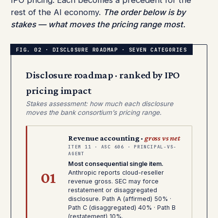
IPO pricing. Each becomes a precedent for the
rest of the AI economy.
The order below is by
stakes — what moves the pricing range most.
Disclosure roadmap · ranked by IPO
pricing impact
Stakes assessment: how much each disclosure
moves the bank consortium’s pricing range.
Revenue accounting ·
gross vs net
ITEM 11 · ASC 606 · PRINCIPAL-VS-
AGENT
Most consequential single item.
01
Anthropic reports cloud-reseller
revenue gross. SEC may force
restatement or disaggregated
disclosure. Path A (affirmed) 50% ·
Path C (disaggregated) 40% · Path B
(restatement) 10%.