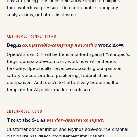
days of pricing. Positions held above implied multiples
face writedown pressure. Run comparable-company
analysis now, not after disclosure.
ANTHROPIC COMPETITORS
Begin
comparable-company narrative
work now.
OpenAI’s own S-1 will be benchmarked against Anthropic’s.
Begin comparable-company work now while there’s
flexibility. Specifically: revenue accounting comparison,
safety-versus-product positioning, federal channel
comparison. Anthropic’s S-1 effectively becomes the
template for AI public-market disclosure.
ENTERPRISE CIOS
Treat the S-1 as
vendor-assurance input.
Customer concentration and Mythos sole-source channel
disclosure has direct procurement implications.