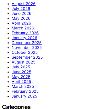
August 2026
July 2026
June 2026
May 2026
April 2026
March 2026
February 2026
January 2026
December 2025
November 2025
October 2025
September 2025
August 2025
July 2025
June 2025
May 2025
April 2025
March 2025
February 2025
January 2025
Categories