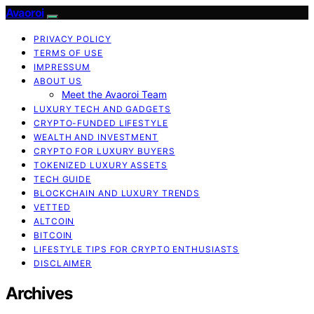
Avaoroi
PRIVACY POLICY
TERMS OF USE
IMPRESSUM
ABOUT US
Meet the Avaoroi Team
LUXURY TECH AND GADGETS
CRYPTO-FUNDED LIFESTYLE
WEALTH AND INVESTMENT
CRYPTO FOR LUXURY BUYERS
TOKENIZED LUXURY ASSETS
TECH GUIDE
BLOCKCHAIN AND LUXURY TRENDS
VETTED
ALTCOIN
BITCOIN
LIFESTYLE TIPS FOR CRYPTO ENTHUSIASTS
DISCLAIMER
Archives