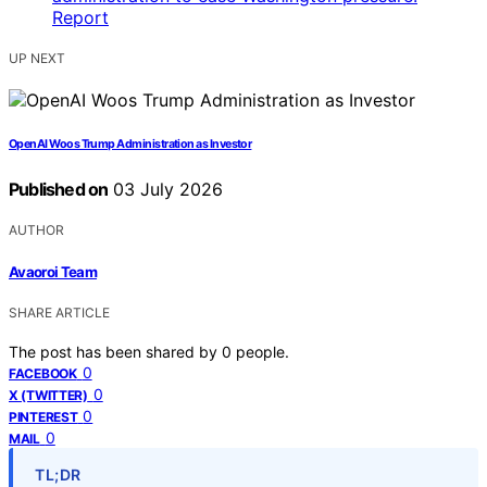
UP NEXT
OpenAI Woos Trump Administration as Investor
Published on
03 July 2026
AUTHOR
Avaoroi Team
SHARE ARTICLE
The post has been shared by
0
people.
0
FACEBOOK
0
X (TWITTER)
0
PINTEREST
0
MAIL
TL;DR