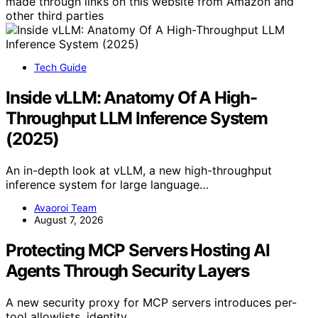
made through links on this website from Amazon and
other third parties
Tech Guide
Inside vLLM: Anatomy Of A High-
Throughput LLM Inference System
(2025)
An in-depth look at vLLM, a new high-throughput
inference system for large language…
Avaoroi Team
August 7, 2026
Protecting MCP Servers Hosting AI
Agents Through Security Layers
A new security proxy for MCP servers introduces per-
tool allowlists, identity…