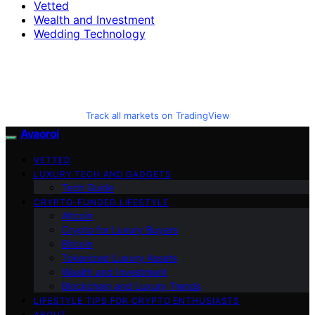
Vetted
Wealth and Investment
Wedding Technology
Track all markets on TradingView
Avaoroi
VETTED
LUXURY TECH AND GADGETS
Tech Guide
CRYPTO-FUNDED LIFESTYLE
Altcoin
Crypto for Luxury Buyers
Bitcoin
Tokenized Luxury Assets
Wealth and Investment
Blockchain and Luxury Trends
LIFESTYLE TIPS FOR CRYPTO ENTHUSIASTS
ABOUT