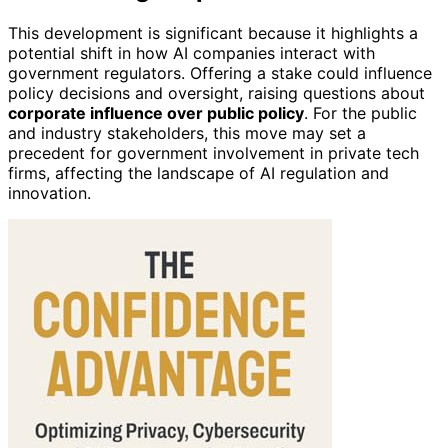
This development is significant because it highlights a
potential shift in how AI companies interact with
government regulators. Offering a stake could influence
policy decisions and oversight, raising questions about
corporate influence over public policy
. For the public
and industry stakeholders, this move may set a
precedent for government involvement in private tech
firms, affecting the landscape of AI regulation and
innovation.