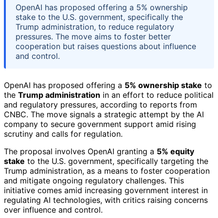
OpenAI has proposed offering a 5% ownership
stake to the U.S. government, specifically the
Trump administration, to reduce regulatory
pressures. The move aims to foster better
cooperation but raises questions about influence
and control.
OpenAI has proposed offering a
5% ownership stake
to
the
Trump administration
in an effort to reduce political
and regulatory pressures, according to reports from
CNBC. The move signals a strategic attempt by the AI
company to secure government support amid rising
scrutiny and calls for regulation.
The proposal involves OpenAI granting a
5% equity
stake
to the U.S. government, specifically targeting the
Trump administration, as a means to foster cooperation
and mitigate ongoing regulatory challenges. This
initiative comes amid increasing government interest in
regulating AI technologies, with critics raising concerns
over influence and control.