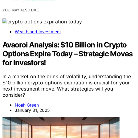
YOU MAY ALSO LIKE
Wealth and Investment
Avaoroi Analysis: $10 Billion in Crypto
Options Expire Today – Strategic Moves
for Investors!
In a market on the brink of volatility, understanding the
$10 billion crypto options expiration is crucial for your
next investment move. What strategies will you
consider?
Noah Green
January 31, 2025