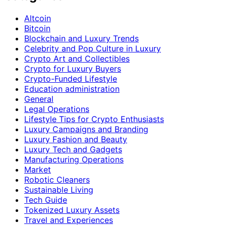
Altcoin
Bitcoin
Blockchain and Luxury Trends
Celebrity and Pop Culture in Luxury
Crypto Art and Collectibles
Crypto for Luxury Buyers
Crypto-Funded Lifestyle
Education administration
General
Legal Operations
Lifestyle Tips for Crypto Enthusiasts
Luxury Campaigns and Branding
Luxury Fashion and Beauty
Luxury Tech and Gadgets
Manufacturing Operations
Market
Robotic Cleaners
Sustainable Living
Tech Guide
Tokenized Luxury Assets
Travel and Experiences