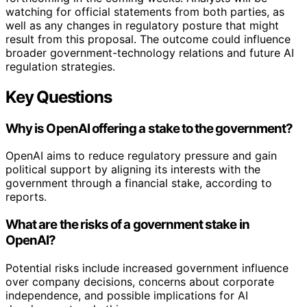
watching for official statements from both parties, as
well as any changes in regulatory posture that might
result from this proposal. The outcome could influence
broader government-technology relations and future AI
regulation strategies.
Key Questions
Why is OpenAI offering a stake to the government?
OpenAI aims to reduce regulatory pressure and gain
political support by aligning its interests with the
government through a financial stake, according to
reports.
What are the risks of a government stake in
OpenAI?
Potential risks include increased government influence
over company decisions, concerns about corporate
independence, and possible implications for AI