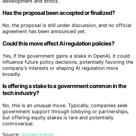
development and ethics.
Has the proposal been accepted or finalized?
No, the proposal is still under discussion, and no official
agreement has been announced yet.
Could this move affect AI regulation policies?
Yes, if the government gains a stake in OpenAI, it could
influence future policy decisions, potentially favoring the
company’s interests or shaping AI regulation more
broadly.
Is offering a stake to a government common in the
tech industry?
No, this is an unusual move. Typically, companies seek
government support through lobbying or partnerships,
but offering equity stakes is rare and potentially
controversial.
Source:
google-trends