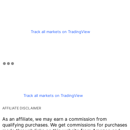
Track all markets on TradingView
Track all markets on TradingView
AFFILIATE DISCLAIMER
As an affiliate, we may earn a commission from
qualifying purchases. We get commissions for purchases