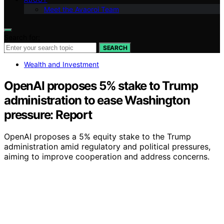
Meet the Avaoroi Team
Search for:
SEARCH
Wealth and Investment
OpenAI proposes 5% stake to Trump
administration to ease Washington
pressure: Report
OpenAI proposes a 5% equity stake to the Trump
administration amid regulatory and political pressures,
aiming to improve cooperation and address concerns.