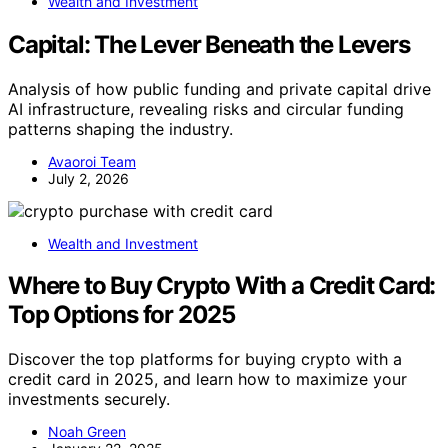
Wealth and Investment
Capital: The Lever Beneath the Levers
Analysis of how public funding and private capital drive
AI infrastructure, revealing risks and circular funding
patterns shaping the industry.
Avaoroi Team
July 2, 2026
Wealth and Investment
Where to Buy Crypto With a Credit Card:
Top Options for 2025
Discover the top platforms for buying crypto with a
credit card in 2025, and learn how to maximize your
investments securely.
Noah Green