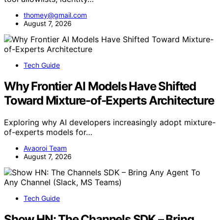
thomey@gmail.com
August 7, 2026
Tech Guide
Why Frontier AI Models Have Shifted
Toward Mixture-of-Experts Architecture
Exploring why AI developers increasingly adopt mixture-
of-experts models for…
Avaoroi Team
August 7, 2026
Tech Guide
Show HN: The Channels SDK – Bring