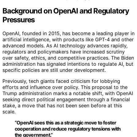
Background on OpenAI and Regulatory
Pressures
OpenAI, founded in 2015, has become a leading player in
artificial intelligence, with products like GPT-4 and other
advanced models. As AI technology advances rapidly,
regulators and policymakers have increased scrutiny
over safety, ethics, and competitive practices. The Biden
administration has signaled intentions to regulate AI, but
specific policies are still under development.
Previously, tech giants faced criticism for lobbying
efforts and influence over policy. This proposal to the
Trump administration marks a notable shift, with OpenAI
seeking direct political engagement through a financial
stake, a move that has not been seen before at this
scale.
“OpenAI sees this as a strategic move to foster
cooperation and reduce regulatory tensions with
the government.”