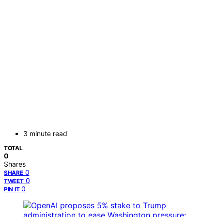
3 minute read
TOTAL
0
Shares
0
SHARE
0
TWEET
0
PIN IT