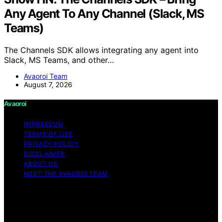
Any Agent To Any Channel (Slack, MS
Teams)
The Channels SDK allows integrating any agent into
Slack, MS Teams, and other…
Avaoroi Team
August 7, 2026
Avaoroi
IMPRESSUM
TERMS OF USE
PRIVACY POLICY
DISCLAIMER
ABOUT US
MEET THE AVAOROI TEAM
Copyright © 2026 Avaoroi Content on Avaoroi is
created and published using artificial intelligence (AI) for
general informational and educational purposes. Affiliate
disclaimer As an affiliate, we may earn a commission