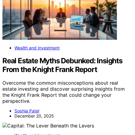
Wealth and Investment
Real Estate Myths Debunked: Insights
From the Knight Frank Report
Overcome the common misconceptions about real
estate investing and discover surprising insights from
the Knight Frank Report that could change your
perspective.
Sophia Patel
December 20, 2025