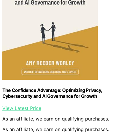
The Confidence Advantage: Optimizing Privacy,
Cybersecurity and AI Governance for Growth
View Latest Price
As an affiliate, we earn on qualifying purchases.
As an affiliate, we earn on qualifying purchases.