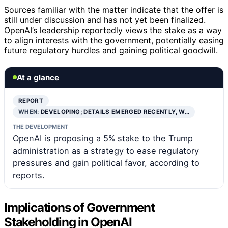
Sources familiar with the matter indicate that the offer is
still under discussion and has not yet been finalized.
OpenAI’s leadership reportedly views the stake as a way
to align interests with the government, potentially easing
future regulatory hurdles and gaining political goodwill.
At a glance
REPORT
WHEN:
DEVELOPING; DETAILS EMERGED RECENTLY, W…
THE DEVELOPMENT
OpenAI is proposing a 5% stake to the Trump
administration as a strategy to ease regulatory
pressures and gain political favor, according to
reports.
Implications of Government
Stakeholding in OpenAI