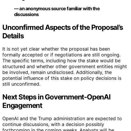
— an anonymous source familiar with the
discussions
Unconfirmed Aspects of the Proposal’s
Details
It is not yet clear whether the proposal has been
formally accepted or if negotiations are still ongoing.
The specific terms, including how the stake would be
structured and whether other government entities might
be involved, remain undisclosed. Additionally, the
potential influence of this stake on policy decisions is
still unconfirmed.
Next Steps in Government-OpenAI
Engagement
OpenAI and the Trump administration are expected to
continue discussions, with a decision possibly
forthcoming in the coming weeks. Analysts will be