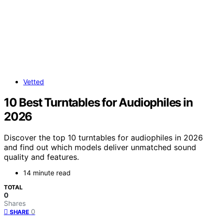
Vetted
10 Best Turntables for Audiophiles in
2026
Discover the top 10 turntables for audiophiles in 2026
and find out which models deliver unmatched sound
quality and features.
14 minute read
TOTAL
0
Shares
0
SHARE