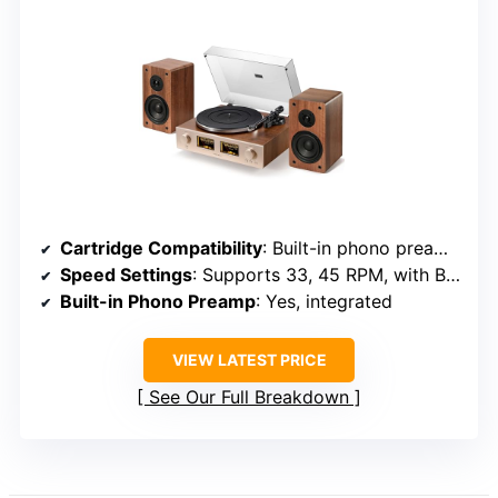
Cartridge Compatibility
: Built-in phono preamp, compatible with various cartridges
Speed Settings
: Supports 33, 45 RPM, with Bluetooth
Built-in Phono Preamp
: Yes, integrated
VIEW LATEST PRICE
See Our Full Breakdown