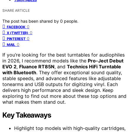
SHARE ARTICLE
The post has been shared by
0
people.
0
FACEBOOK
0
X (TWITTER)
0
PINTEREST
0
MAIL
If you’re looking for the best turntables for audiophiles
in 2026, I recommend models like the
Pro-Ject Debut
EVO 2
,
Fluance RT85N
, and
Technics HiFi Turntable
with Bluetooth
. They offer exceptional sound quality,
stable speeds, and advanced features like adjustable
tonearms and USB outputs for digitizing vinyl. Each
delivers high performance and sleek design. Keep
exploring to find out more about these top options and
what makes them stand out.
Key Takeaways
Highlight top models with high-quality cartridges,