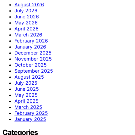
August 2026
July 2026
June 2026
May 2026
April 2026
March 2026
February 2026
January 2026
December 2025
November 2025
October 2025
September 2025
August 2025
July 2025
June 2025
May 2025
April 2025
March 2025
February 2025
January 2025
Categories