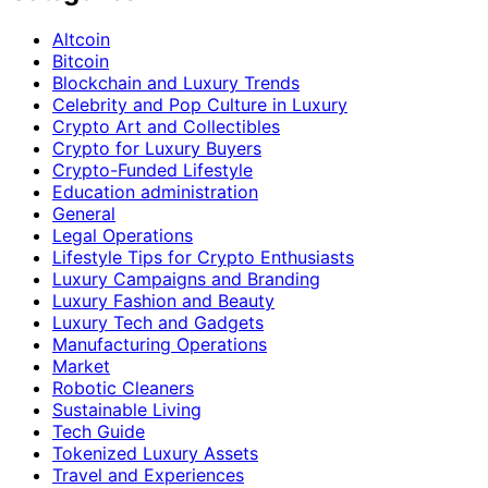
Altcoin
Bitcoin
Blockchain and Luxury Trends
Celebrity and Pop Culture in Luxury
Crypto Art and Collectibles
Crypto for Luxury Buyers
Crypto-Funded Lifestyle
Education administration
General
Legal Operations
Lifestyle Tips for Crypto Enthusiasts
Luxury Campaigns and Branding
Luxury Fashion and Beauty
Luxury Tech and Gadgets
Manufacturing Operations
Market
Robotic Cleaners
Sustainable Living
Tech Guide
Tokenized Luxury Assets
Travel and Experiences