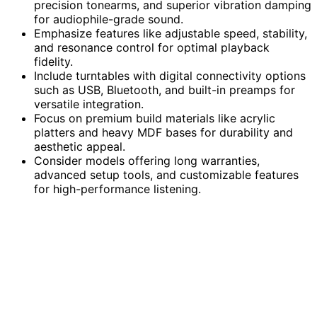
precision tonearms, and superior vibration damping
for audiophile-grade sound.
Emphasize features like adjustable speed, stability,
and resonance control for optimal playback
fidelity.
Include turntables with digital connectivity options
such as USB, Bluetooth, and built-in preamps for
versatile integration.
Focus on premium build materials like acrylic
platters and heavy MDF bases for durability and
aesthetic appeal.
Consider models offering long warranties,
advanced setup tools, and customizable features
for high-performance listening.