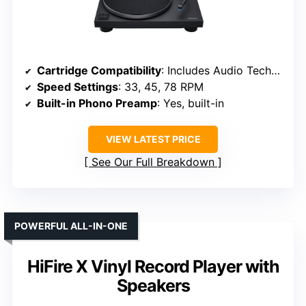
Cartridge Compatibility
: Includes Audio Technica AT-VM95C cartridge
Speed Settings
: 33, 45, 78 RPM
Built-in Phono Preamp
: Yes, built-in
VIEW LATEST PRICE
See Our Full Breakdown
POWERFUL ALL-IN-ONE
HiFire X Vinyl Record Player with
Speakers