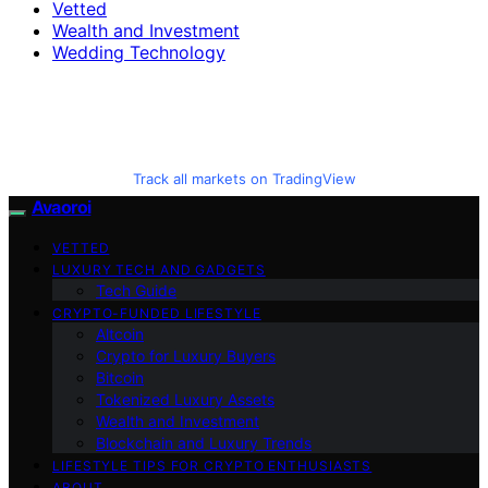
Vetted
Wealth and Investment
Wedding Technology
Track all markets on TradingView
Avaoroi
VETTED
LUXURY TECH AND GADGETS
Tech Guide
CRYPTO-FUNDED LIFESTYLE
Altcoin
Crypto for Luxury Buyers
Bitcoin
Tokenized Luxury Assets
Wealth and Investment
Blockchain and Luxury Trends
LIFESTYLE TIPS FOR CRYPTO ENTHUSIASTS
ABOUT