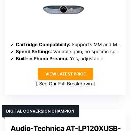
Cartridge Compatibility
: Supports MM and MC cartridges
Speed Settings
: Variable gain, no specific speeds
Built-in Phono Preamp
: Yes, adjustable
VIEW LATEST PRICE
See Our Full Breakdown
DIGITAL CONVERSION CHAMPION
Audio-Technica AT-LP120XUSB-