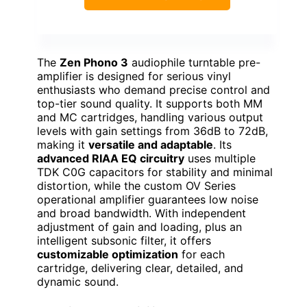
The
Zen Phono 3
audiophile turntable pre-
amplifier is designed for serious vinyl
enthusiasts who demand precise control and
top-tier sound quality. It supports both MM
and MC cartridges, handling various output
levels with gain settings from 36dB to 72dB,
making it
versatile and adaptable
. Its
advanced RIAA EQ circuitry
uses multiple
TDK C0G capacitors for stability and minimal
distortion, while the custom OV Series
operational amplifier guarantees low noise
and broad bandwidth. With independent
adjustment of gain and loading, plus an
intelligent subsonic filter, it offers
customizable optimization
for each
cartridge, delivering clear, detailed, and
dynamic sound.