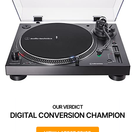
DIGITAL CONVERSION CHAMPION