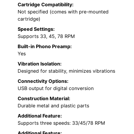
Cartridge Compatibility:
Not specified (comes with pre-mounted
cartridge)
Speed Settings:
Supports 33, 45, 78 RPM
Built-in Phono Preamp:
Yes
Vibration Isolation:
Designed for stability, minimizes vibrations
Connectivity Options:
USB output for digital conversion
Construction Material:
Durable metal and plastic parts
Additional Feature:
Supports three speeds: 33/45/78 RPM
Additional Feature: