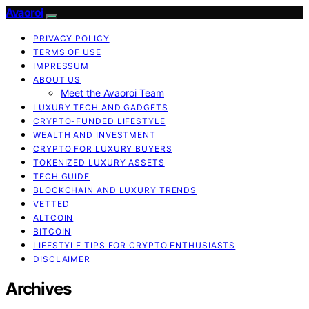
Avaoroi
PRIVACY POLICY
TERMS OF USE
IMPRESSUM
ABOUT US
Meet the Avaoroi Team
LUXURY TECH AND GADGETS
CRYPTO-FUNDED LIFESTYLE
WEALTH AND INVESTMENT
CRYPTO FOR LUXURY BUYERS
TOKENIZED LUXURY ASSETS
TECH GUIDE
BLOCKCHAIN AND LUXURY TRENDS
VETTED
ALTCOIN
BITCOIN
LIFESTYLE TIPS FOR CRYPTO ENTHUSIASTS
DISCLAIMER
Archives