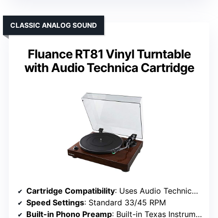
CLASSIC ANALOG SOUND
Fluance RT81 Vinyl Turntable
with Audio Technica Cartridge
Cartridge Compatibility
: Uses Audio Technica AT95E cartridge
Speed Settings
: Standard 33/45 RPM
Built-in Phono Preamp
: Built-in Texas Instruments preamp