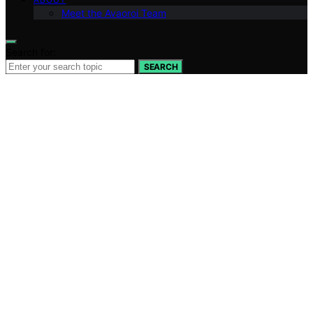
Meet the Avaoroi Team
Search for:
SEARCH