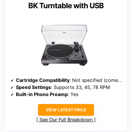
BK Turntable with USB
Cartridge Compatibility
: Not specified (comes with pre-mounted cartridge)
Speed Settings
: Supports 33, 45, 78 RPM
Built-in Phono Preamp
: Yes
VIEW LATEST PRICE
See Our Full Breakdown