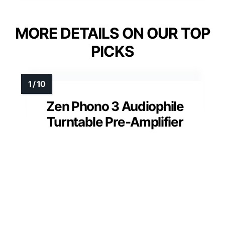
MORE DETAILS ON OUR TOP
PICKS
Zen Phono 3 Audiophile
Turntable Pre-Amplifier