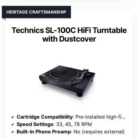
HERITAGE CRAFTSMANSHIP
Technics SL-100C HiFi Turntable
with Dustcover
Cartridge Compatibility
: Pre-installed high-fidelity cartridge (unspecified model)
Speed Settings
: 33, 45, 78 RPM
Built-in Phono Preamp
: No (requires external)