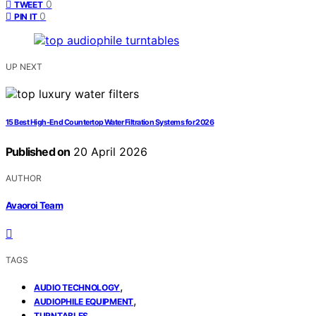
0
TWEET
0
PIN IT
UP NEXT
15 Best High-End Countertop Water Filtration Systems for 2026
Published on
20 April 2026
AUTHOR
Avaoroi Team
TAGS
,
AUDIO TECHNOLOGY
,
AUDIOPHILE EQUIPMENT
TURNTABLES