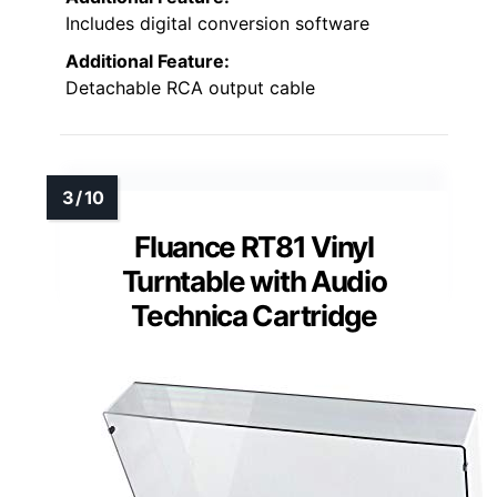
Includes digital conversion software
Additional Feature:
Detachable RCA output cable
Fluance RT81 Vinyl
Turntable with Audio
Technica Cartridge