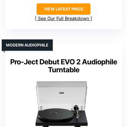
VIEW LATEST PRICE
See Our Full Breakdown
MODERN AUDIOPHILE
Pro-Ject Debut EVO 2 Audiophile
Turntable