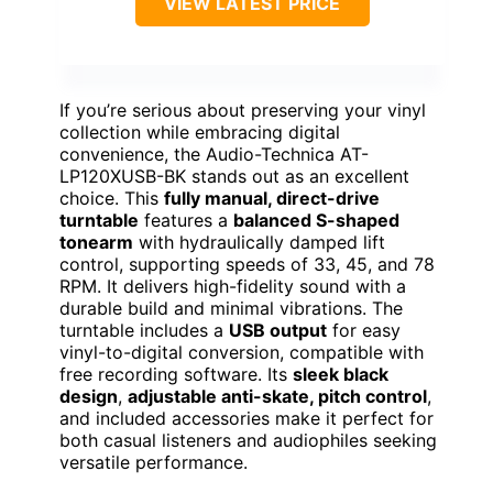
VIEW LATEST PRICE
If you’re serious about preserving your vinyl
collection while embracing digital
convenience, the Audio-Technica AT-
LP120XUSB-BK stands out as an excellent
choice. This
fully manual, direct-drive
turntable
features a
balanced S-shaped
tonearm
with hydraulically damped lift
control, supporting speeds of 33, 45, and 78
RPM. It delivers high-fidelity sound with a
durable build and minimal vibrations. The
turntable includes a
USB output
for easy
vinyl-to-digital conversion, compatible with
free recording software. Its
sleek black
design
,
adjustable anti-skate, pitch control
,
and included accessories make it perfect for
both casual listeners and audiophiles seeking
versatile performance.