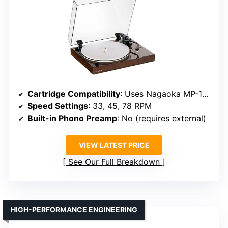
Cartridge Compatibility
: Uses Nagaoka MP-110 cartridge
Speed Settings
: 33, 45, 78 RPM
Built-in Phono Preamp
: No (requires external)
VIEW LATEST PRICE
See Our Full Breakdown
HIGH-PERFORMANCE ENGINEERING