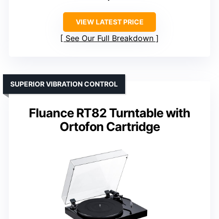
VIEW LATEST PRICE
See Our Full Breakdown
SUPERIOR VIBRATION CONTROL
Fluance RT82 Turntable with
Ortofon Cartridge