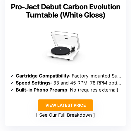
Pro-Ject Debut Carbon Evolution
Turntable (White Gloss)
Cartridge Compatibility
: Factory-mounted Sumiko Rainier cartridge
Speed Settings
: 33 and 45 RPM, 78 RPM option
Built-in Phono Preamp
: No (requires external)
VIEW LATEST PRICE
See Our Full Breakdown