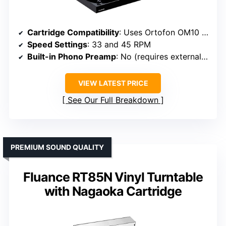
Cartridge Compatibility
: Uses Ortofon OM10 cartridge
Speed Settings
: 33 and 45 RPM
Built-in Phono Preamp
: No (requires external preamp)
VIEW LATEST PRICE
See Our Full Breakdown
PREMIUM SOUND QUALITY
Fluance RT85N Vinyl Turntable
with Nagaoka Cartridge