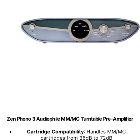
Zen Phono 3 Audiophile MM/MC Turntable Pre-Amplifier
Cartridge Compatibility
: Handles MM/MC
cartridges from 36dB to 72dB