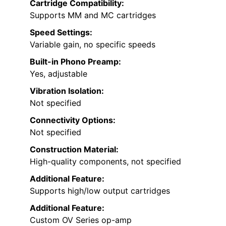
Cartridge Compatibility:
Supports MM and MC cartridges
Speed Settings:
Variable gain, no specific speeds
Built-in Phono Preamp:
Yes, adjustable
Vibration Isolation:
Not specified
Connectivity Options:
Not specified
Construction Material:
High-quality components, not specified
Additional Feature:
Supports high/low output cartridges
Additional Feature:
Custom OV Series op-amp