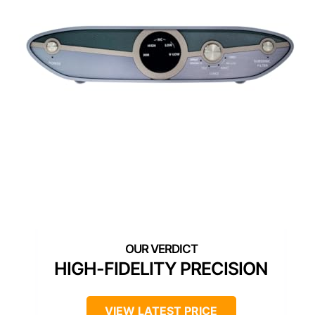
HIGH-FIDELITY PRECISION
VIEW LATEST PRICE