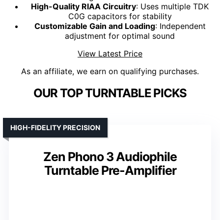
High-Quality RIAA Circuitry
: Uses multiple TDK
C0G capacitors for stability
Customizable Gain and Loading
: Independent
adjustment for optimal sound
View Latest Price
As an affiliate, we earn on qualifying purchases.
OUR TOP TURNTABLE PICKS
HIGH-FIDELITY PRECISION
Zen Phono 3 Audiophile
Turntable Pre-Amplifier