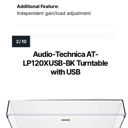
Additional Feature:
Independent gain/load adjustment
Audio-Technica AT-
LP120XUSB-BK Turntable
with USB