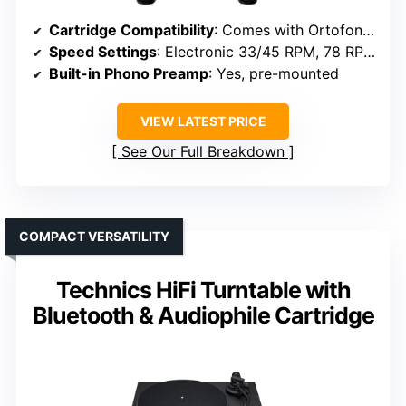
Cartridge Compatibility
: Comes with Ortofon Pick it MM EVO cartridge
Speed Settings
: Electronic 33/45 RPM, 78 RPM capable
Built-in Phono Preamp
: Yes, pre-mounted
VIEW LATEST PRICE
See Our Full Breakdown
COMPACT VERSATILITY
Technics HiFi Turntable with
Bluetooth & Audiophile Cartridge