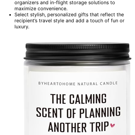
organizers and in-flight storage solutions to
maximize convenience.
Select stylish, personalized gifts that reflect the
recipient’s travel style and add a touch of fun or
luxury.