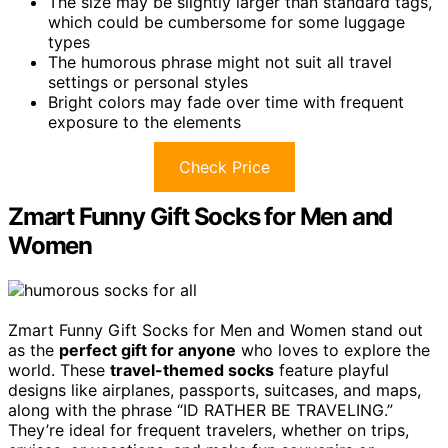
The size may be slightly larger than standard tags,
which could be cumbersome for some luggage
types
The humorous phrase might not suit all travel
settings or personal styles
Bright colors may fade over time with frequent
exposure to the elements
Check Price
Zmart Funny Gift Socks for Men and
Women
Zmart Funny Gift Socks for Men and Women stand out
as the
perfect gift for anyone
who loves to explore the
world. These
travel-themed socks
feature playful
designs like airplanes, passports, suitcases, and maps,
along with the phrase “ID RATHER BE TRAVELING.”
They’re ideal for frequent travelers, whether on trips,