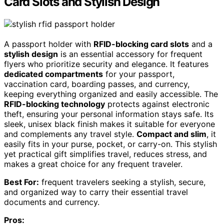
Card Slots and Stylish Design
A passport holder with
RFID-blocking card slots
and a
stylish design
is an essential accessory for frequent
flyers who prioritize security and elegance. It features
dedicated compartments
for your passport,
vaccination card, boarding passes, and currency,
keeping everything organized and easily accessible. The
RFID-blocking technology
protects against electronic
theft, ensuring your personal information stays safe. Its
sleek, unisex black finish makes it suitable for everyone
and complements any travel style.
Compact and slim
, it
easily fits in your purse, pocket, or carry-on. This stylish
yet practical gift simplifies travel, reduces stress, and
makes a great choice for any frequent traveler.
Best For:
frequent travelers seeking a stylish, secure,
and organized way to carry their essential travel
documents and currency.
Pros: