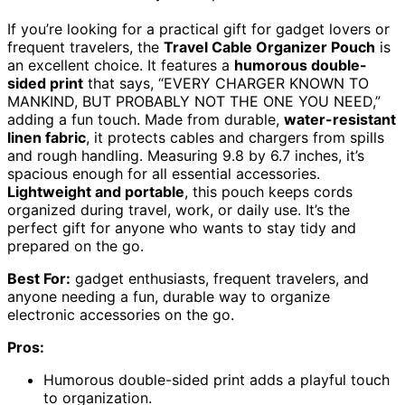
If you’re looking for a practical gift for gadget lovers or
frequent travelers, the
Travel Cable Organizer Pouch
is
an excellent choice. It features a
humorous double-
sided print
that says, “EVERY CHARGER KNOWN TO
MANKIND, BUT PROBABLY NOT THE ONE YOU NEED,”
adding a fun touch. Made from durable,
water-resistant
linen fabric
, it protects cables and chargers from spills
and rough handling. Measuring 9.8 by 6.7 inches, it’s
spacious enough for all essential accessories.
Lightweight and portable
, this pouch keeps cords
organized during travel, work, or daily use. It’s the
perfect gift for anyone who wants to stay tidy and
prepared on the go.
Best For:
gadget enthusiasts, frequent travelers, and
anyone needing a fun, durable way to organize
electronic accessories on the go.
Pros:
Humorous double-sided print adds a playful touch
to organization.