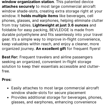
window organization station
. This patented device
attaches securely
to most large commercial aircraft
window shade-slots, creating extra storage right at your
window. It
holds multiple items
like beverages, cell
phones, glasses, and earphones, helping eliminate clutter
from tray tables.
Lightweight at just 3.6 ounces
and
foldable for easy packing, BEVLEDGE is made from
durable polyethylene and fits seamlessly into your travel
gear. It’s a simple way to improve in-flight convenience,
keep valuables within reach, and enjoy a cleaner, more
organized journey.
An excellent gift
for frequent flyers!
Best For:
Frequent travelers and airline passengers
seeking an organized, convenient in-flight storage
solution to keep their essentials accessible and clutter-
free.
Pros:
Easily attaches to most large commercial aircraft
window shade-slots for secure placement
Provides additional storage for beverages, phones,
glasses, and earphones, enhancing convenience