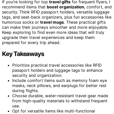
If you’re looking for top
travel gifts
for frequent flyers, I
recommend items that
boost organization
, comfort, and
security. Think RFID passport holders, versatile luggage
tags, and seat-back organizers, plus fun accessories like
humorous socks or
travel mugs
. These practical gifts
can make their journeys smoother and more enjoyable.
Keep exploring to find even more ideas that will truly
upgrade their travel experiences and keep them
prepared for every trip ahead.
Key Takeaways
Prioritize practical travel accessories like RFID
passport holders and luggage tags to enhance
security and organization.
Include comfort items such as memory foam eye
masks, neck pillows, and earplugs for better rest
during flights.
Choose durable, water-resistant travel gear made
from high-quality materials to withstand frequent
use.
Opt for versatile items like multi-functional