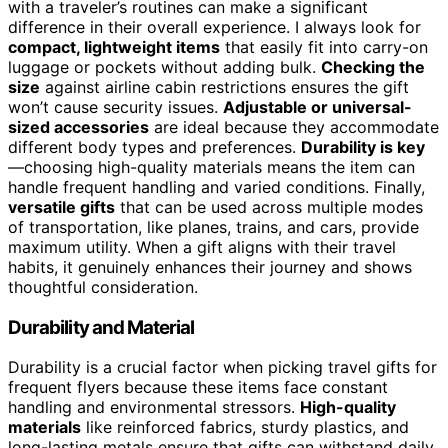
with a traveler’s routines can make a significant
difference in their overall experience. I always look for
compact, lightweight items
that easily fit into carry-on
luggage or pockets without adding bulk.
Checking the
size
against airline cabin restrictions ensures the gift
won’t cause security issues.
Adjustable or universal-
sized accessories
are ideal because they accommodate
different body types and preferences.
Durability is key
—choosing high-quality materials means the item can
handle frequent handling and varied conditions. Finally,
versatile gifts
that can be used across multiple modes
of transportation, like planes, trains, and cars, provide
maximum utility. When a gift aligns with their travel
habits, it genuinely enhances their journey and shows
thoughtful consideration.
Durability and Material
Durability is a crucial factor when picking travel gifts for
frequent flyers because these items face constant
handling and environmental stressors.
High-quality
materials
like reinforced fabrics, sturdy plastics, and
long-lasting metals ensure that gifts can withstand daily