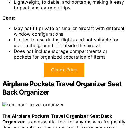
Lightweight, foldable, and portable, making it easy
to pack and carry on trips
Cons:
May not fit private or smaller aircraft with different
window configurations
Limited to use during flights and not suitable for
use on the ground or outside the aircraft
Does not include storage compartments or
pockets for organized separation of items
Check Price
Airplane Pockets Travel Organizer Seat
Back Organizer
The
Airplane Pockets Travel Organizer
Seat Back
Organizer
is an essential tool for anyone who frequently
flies and wants to stay organized. It keeps your seat