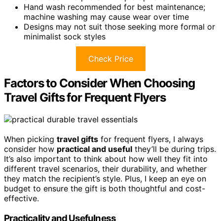
Hand wash recommended for best maintenance;
machine washing may cause wear over time
Designs may not suit those seeking more formal or
minimalist sock styles
Check Price
Factors to Consider When Choosing
Travel Gifts for Frequent Flyers
When picking
travel gifts
for frequent flyers, I always
consider how
practical and useful
they’ll be during trips.
It’s also important to think about how well they fit into
different travel scenarios, their durability, and whether
they match the recipient’s style. Plus, I keep an eye on
budget to ensure the gift is both thoughtful and cost-
effective.
Practicality and Usefulness