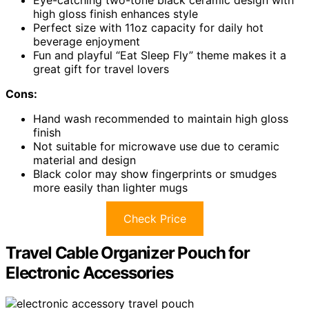
high gloss finish enhances style
Perfect size with 11oz capacity for daily hot
beverage enjoyment
Fun and playful “Eat Sleep Fly” theme makes it a
great gift for travel lovers
Cons:
Hand wash recommended to maintain high gloss
finish
Not suitable for microwave use due to ceramic
material and design
Black color may show fingerprints or smudges
more easily than lighter mugs
Check Price
Travel Cable Organizer Pouch for
Electronic Accessories