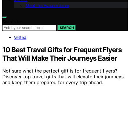
Meet the Avaoroi Team
Search for:
SEARCH
Vetted
10 Best Travel Gifts for Frequent Flyers
That Will Make Their Journeys Easier
Not sure what the perfect gift is for frequent flyers?
Discover top travel gifts that will elevate their journeys
and keep them prepared for every trip ahead.