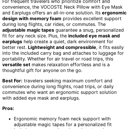
For frequent travelers who prioritize comfort and
convenience, the VOCOSTE Neck Pillow with Eye Mask
and Earplugs offers an all-in-one solution. Its
ergonomic
design with memory foam
provides excellent support
during long flights, car rides, or commutes. The
adjustable magic tapes
guarantee a snug, personalized
fit for any neck size. Plus, the
included eye mask and
earplugs
help create a quiet, dark environment for
better rest.
Lightweight and compressible
, it fits easily
into the included carry bag and attaches to luggage for
portability. Whether for air travel or road trips, this
versatile set
makes relaxation effortless and is a
thoughtful gift for anyone on the go.
Best For:
travelers seeking maximum comfort and
convenience during long flights, road trips, or daily
commutes who want an ergonomic support solution
with added eye mask and earplugs.
Pros:
Ergonomic memory foam neck support with
adjustable magic tapes for a personalized fit