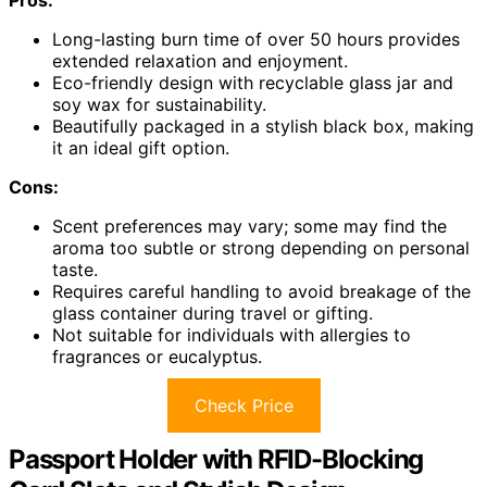
Long-lasting burn time of over 50 hours provides
extended relaxation and enjoyment.
Eco-friendly design with recyclable glass jar and
soy wax for sustainability.
Beautifully packaged in a stylish black box, making
it an ideal gift option.
Cons:
Scent preferences may vary; some may find the
aroma too subtle or strong depending on personal
taste.
Requires careful handling to avoid breakage of the
glass container during travel or gifting.
Not suitable for individuals with allergies to
fragrances or eucalyptus.
Check Price
Passport Holder with RFID-Blocking