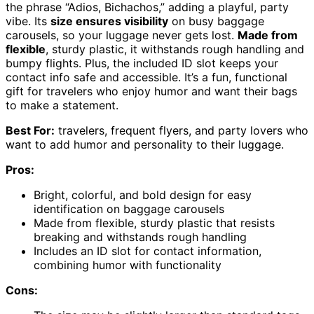
the phrase “Adios, Bichachos,” adding a playful, party
vibe. Its
size ensures visibility
on busy baggage
carousels, so your luggage never gets lost.
Made from
flexible
, sturdy plastic, it withstands rough handling and
bumpy flights. Plus, the included ID slot keeps your
contact info safe and accessible. It’s a fun, functional
gift for travelers who enjoy humor and want their bags
to make a statement.
Best For:
travelers, frequent flyers, and party lovers who
want to add humor and personality to their luggage.
Pros:
Bright, colorful, and bold design for easy
identification on baggage carousels
Made from flexible, sturdy plastic that resists
breaking and withstands rough handling
Includes an ID slot for contact information,
combining humor with functionality
Cons: