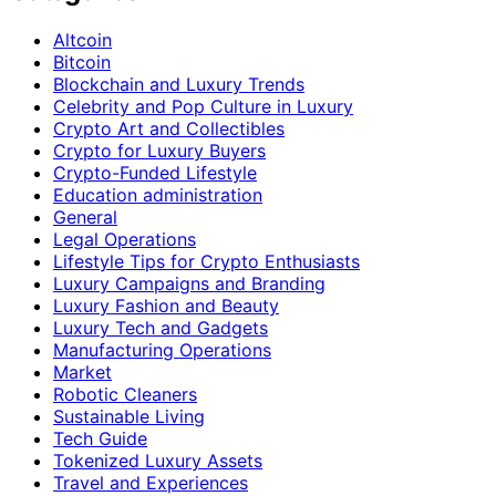
Altcoin
Bitcoin
Blockchain and Luxury Trends
Celebrity and Pop Culture in Luxury
Crypto Art and Collectibles
Crypto for Luxury Buyers
Crypto-Funded Lifestyle
Education administration
General
Legal Operations
Lifestyle Tips for Crypto Enthusiasts
Luxury Campaigns and Branding
Luxury Fashion and Beauty
Luxury Tech and Gadgets
Manufacturing Operations
Market
Robotic Cleaners
Sustainable Living
Tech Guide
Tokenized Luxury Assets
Travel and Experiences