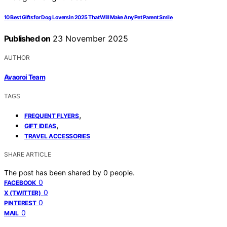
10 Best Gifts for Dog Lovers in 2025 That Will Make Any Pet Parent Smile
Published on
23 November 2025
AUTHOR
Avaoroi Team
TAGS
,
FREQUENT FLYERS
,
GIFT IDEAS
TRAVEL ACCESSORIES
SHARE ARTICLE
The post has been shared by
0
people.
0
FACEBOOK
0
X (TWITTER)
0
PINTEREST
0
MAIL