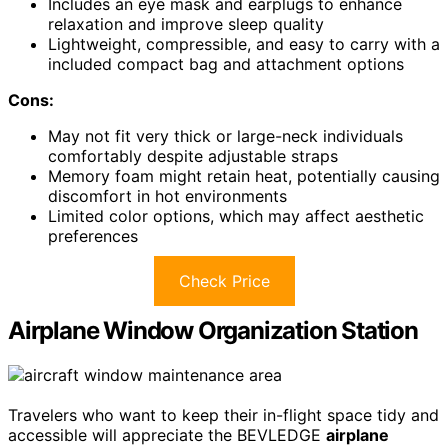
Includes an eye mask and earplugs to enhance
relaxation and improve sleep quality
Lightweight, compressible, and easy to carry with a
included compact bag and attachment options
Cons:
May not fit very thick or large-neck individuals
comfortably despite adjustable straps
Memory foam might retain heat, potentially causing
discomfort in hot environments
Limited color options, which may affect aesthetic
preferences
Check Price
Airplane Window Organization Station
Travelers who want to keep their in-flight space tidy and
accessible will appreciate the BEVLEDGE
airplane