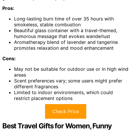
Pros:
Long-lasting burn time of over 35 hours with
smokeless, stable combustion
Beautiful glass container with a travel-themed,
humorous message that evokes wanderlust
Aromatherapy blend of lavender and tangerine
promotes relaxation and mood enhancement
Cons:
May not be suitable for outdoor use or in high wind
areas
Scent preferences vary; some users might prefer
different fragrances
Limited to indoor environments, which could
restrict placement options
Check Price
Best Travel Gifts for Women, Funny