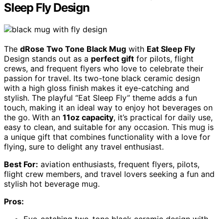
Sleep Fly Design
The
dRose Two Tone Black Mug
with
Eat Sleep Fly
Design stands out as a
perfect gift
for pilots, flight
crews, and frequent flyers who love to celebrate their
passion for travel. Its two-tone black ceramic design
with a high gloss finish makes it eye-catching and
stylish. The playful “Eat Sleep Fly” theme adds a fun
touch, making it an ideal way to enjoy hot beverages on
the go. With an
11oz capacity
, it’s practical for daily use,
easy to clean, and suitable for any occasion. This mug is
a unique gift that combines functionality with a love for
flying, sure to delight any travel enthusiast.
Best For:
aviation enthusiasts, frequent flyers, pilots,
flight crew members, and travel lovers seeking a fun and
stylish hot beverage mug.
Pros:
Eye-catching two-tone black ceramic design with