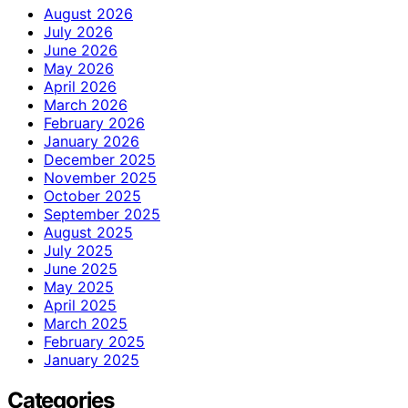
August 2026
July 2026
June 2026
May 2026
April 2026
March 2026
February 2026
January 2026
December 2025
November 2025
October 2025
September 2025
August 2025
July 2025
June 2025
May 2025
April 2025
March 2025
February 2025
January 2025
Categories