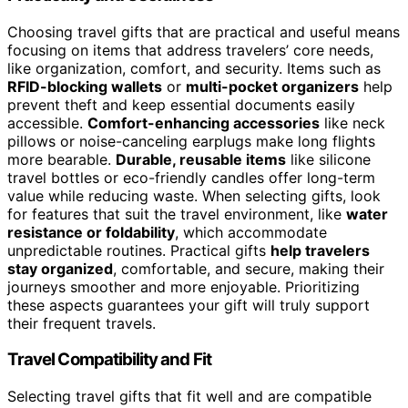
Choosing travel gifts that are practical and useful means
focusing on items that address travelers’ core needs,
like organization, comfort, and security. Items such as
RFID-blocking wallets
or
multi-pocket organizers
help
prevent theft and keep essential documents easily
accessible.
Comfort-enhancing accessories
like neck
pillows or noise-canceling earplugs make long flights
more bearable.
Durable, reusable items
like silicone
travel bottles or eco-friendly candles offer long-term
value while reducing waste. When selecting gifts, look
for features that suit the travel environment, like
water
resistance or foldability
, which accommodate
unpredictable routines. Practical gifts
help travelers
stay organized
, comfortable, and secure, making their
journeys smoother and more enjoyable. Prioritizing
these aspects guarantees your gift will truly support
their frequent travels.
Travel Compatibility and Fit
Selecting travel gifts that fit well and are compatible