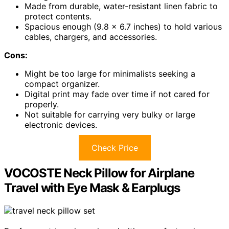
Made from durable, water-resistant linen fabric to
protect contents.
Spacious enough (9.8 x 6.7 inches) to hold various
cables, chargers, and accessories.
Cons:
Might be too large for minimalists seeking a
compact organizer.
Digital print may fade over time if not cared for
properly.
Not suitable for carrying very bulky or large
electronic devices.
Check Price
VOCOSTE Neck Pillow for Airplane
Travel with Eye Mask & Earplugs