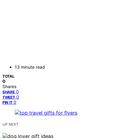
13 minute read
TOTAL
0
Shares
0
SHARE
0
TWEET
0
PIN IT
UP NEXT