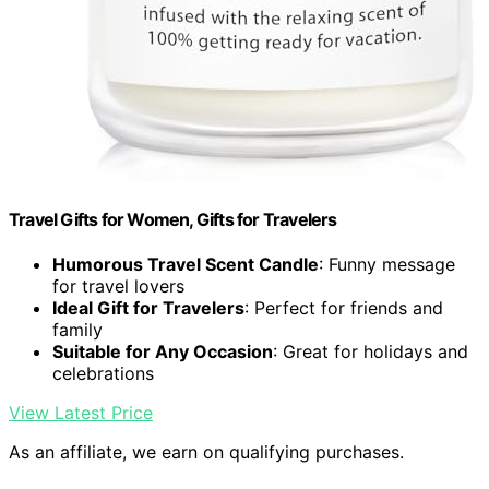
Travel Gifts for Women, Gifts for Travelers
Humorous Travel Scent Candle
: Funny message
for travel lovers
Ideal Gift for Travelers
: Perfect for friends and
family
Suitable for Any Occasion
: Great for holidays and
celebrations
View Latest Price
As an affiliate, we earn on qualifying purchases.