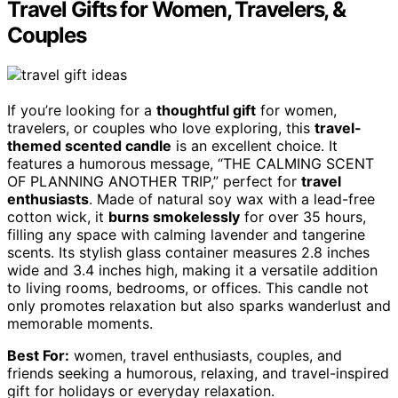
Travel Gifts for Women, Travelers, &
Couples
If you’re looking for a
thoughtful gift
for women,
travelers, or couples who love exploring, this
travel-
themed scented candle
is an excellent choice. It
features a humorous message, “THE CALMING SCENT
OF PLANNING ANOTHER TRIP,” perfect for
travel
enthusiasts
. Made of natural soy wax with a lead-free
cotton wick, it
burns smokelessly
for over 35 hours,
filling any space with calming lavender and tangerine
scents. Its stylish glass container measures 2.8 inches
wide and 3.4 inches high, making it a versatile addition
to living rooms, bedrooms, or offices. This candle not
only promotes relaxation but also sparks wanderlust and
memorable moments.
Best For:
women, travel enthusiasts, couples, and
friends seeking a humorous, relaxing, and travel-inspired
gift for holidays or everyday relaxation.