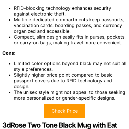
RFID-blocking technology enhances security
against electronic theft.
Multiple dedicated compartments keep passports,
vaccination cards, boarding passes, and currency
organized and accessible.
Compact, slim design easily fits in purses, pockets,
or carry-on bags, making travel more convenient.
Cons:
Limited color options beyond black may not suit all
style preferences.
Slightly higher price point compared to basic
passport covers due to RFID technology and
design.
The unisex style might not appeal to those seeking
more personalized or gender-specific designs.
Check Price
3dRose Two Tone Black Mug with Eat