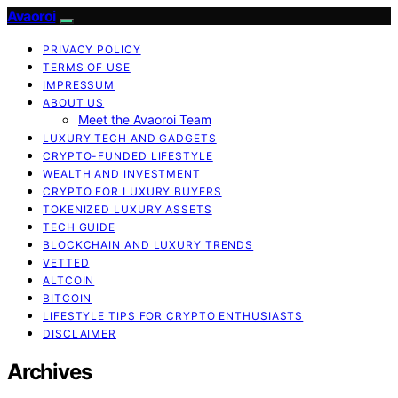
Avaoroi
PRIVACY POLICY
TERMS OF USE
IMPRESSUM
ABOUT US
Meet the Avaoroi Team
LUXURY TECH AND GADGETS
CRYPTO-FUNDED LIFESTYLE
WEALTH AND INVESTMENT
CRYPTO FOR LUXURY BUYERS
TOKENIZED LUXURY ASSETS
TECH GUIDE
BLOCKCHAIN AND LUXURY TRENDS
VETTED
ALTCOIN
BITCOIN
LIFESTYLE TIPS FOR CRYPTO ENTHUSIASTS
DISCLAIMER
Archives