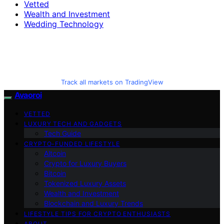
Vetted
Wealth and Investment
Wedding Technology
Track all markets on TradingView
Avaoroi
VETTED
LUXURY TECH AND GADGETS
Tech Guide
CRYPTO-FUNDED LIFESTYLE
Altcoin
Crypto for Luxury Buyers
Bitcoin
Tokenized Luxury Assets
Wealth and Investment
Blockchain and Luxury Trends
LIFESTYLE TIPS FOR CRYPTO ENTHUSIASTS
ABOUT