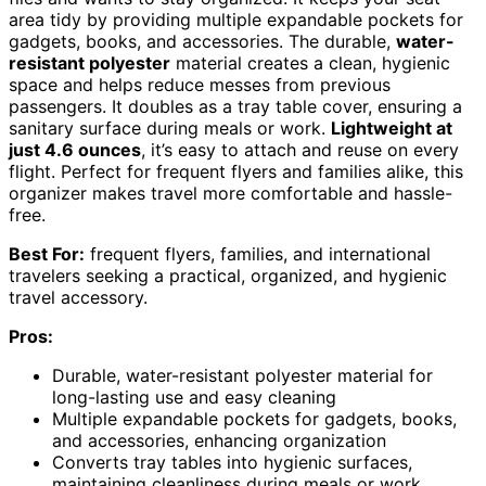
area tidy by providing multiple expandable pockets for
gadgets, books, and accessories. The durable,
water-
resistant polyester
material creates a clean, hygienic
space and helps reduce messes from previous
passengers. It doubles as a tray table cover, ensuring a
sanitary surface during meals or work.
Lightweight at
just 4.6 ounces
, it’s easy to attach and reuse on every
flight. Perfect for frequent flyers and families alike, this
organizer makes travel more comfortable and hassle-
free.
Best For:
frequent flyers, families, and international
travelers seeking a practical, organized, and hygienic
travel accessory.
Pros:
Durable, water-resistant polyester material for
long-lasting use and easy cleaning
Multiple expandable pockets for gadgets, books,
and accessories, enhancing organization
Converts tray tables into hygienic surfaces,
maintaining cleanliness during meals or work