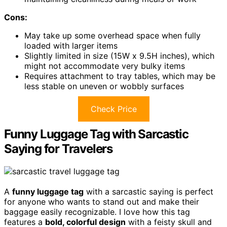
Cons:
May take up some overhead space when fully
loaded with larger items
Slightly limited in size (15W x 9.5H inches), which
might not accommodate very bulky items
Requires attachment to tray tables, which may be
less stable on uneven or wobbly surfaces
Check Price
Funny Luggage Tag with Sarcastic
Saying for Travelers
A
funny luggage tag
with a sarcastic saying is perfect
for anyone who wants to stand out and make their
baggage easily recognizable. I love how this tag
features a
bold, colorful design
with a feisty skull and