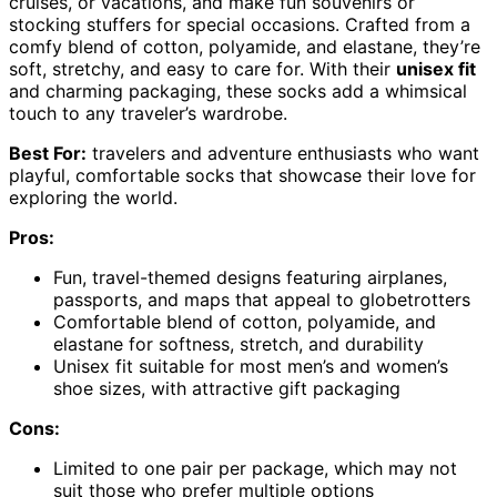
cruises, or vacations, and make fun souvenirs or
stocking stuffers for special occasions. Crafted from a
comfy blend of cotton, polyamide, and elastane, they’re
soft, stretchy, and easy to care for. With their
unisex fit
and charming packaging, these socks add a whimsical
touch to any traveler’s wardrobe.
Best For:
travelers and adventure enthusiasts who want
playful, comfortable socks that showcase their love for
exploring the world.
Pros:
Fun, travel-themed designs featuring airplanes,
passports, and maps that appeal to globetrotters
Comfortable blend of cotton, polyamide, and
elastane for softness, stretch, and durability
Unisex fit suitable for most men’s and women’s
shoe sizes, with attractive gift packaging
Cons:
Limited to one pair per package, which may not
suit those who prefer multiple options