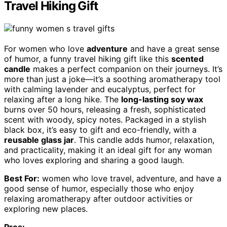
Travel Hiking Gift
For women who love
adventure
and have a great sense
of humor, a funny travel hiking gift like this
scented
candle
makes a perfect companion on their journeys. It’s
more than just a joke—it’s a soothing aromatherapy tool
with calming lavender and eucalyptus, perfect for
relaxing after a long hike. The
long-lasting soy wax
burns over 50 hours, releasing a fresh, sophisticated
scent with woody, spicy notes. Packaged in a stylish
black box, it’s easy to gift and eco-friendly, with a
reusable glass jar
. This candle adds humor, relaxation,
and practicality, making it an ideal gift for any woman
who loves exploring and sharing a good laugh.
Best For:
women who love travel, adventure, and have a
good sense of humor, especially those who enjoy
relaxing aromatherapy after outdoor activities or
exploring new places.
Pros: