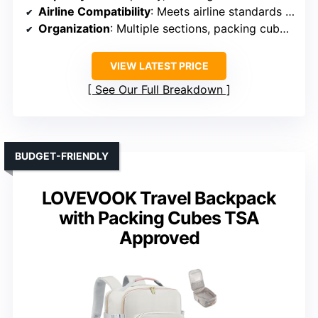
Airline Compatibility
: Meets airline standards for carry-on
Organization
: Multiple sections, packing cubes, wet/dry
VIEW LATEST PRICE
See Our Full Breakdown
BUDGET-FRIENDLY
LOVEVOOK Travel Backpack
with Packing Cubes TSA
Approved