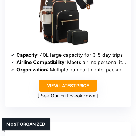
Capacity
: 40L large capacity for 3-5 day trips
Airline Compatibility
: Meets airline personal item standards
Organization
: Multiple compartments, packing cubes
VIEW LATEST PRICE
See Our Full Breakdown
MOST ORGANIZED