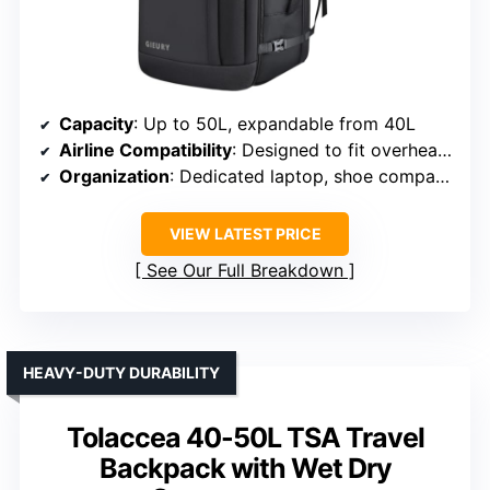
Capacity
: Up to 50L, expandable from 40L
Airline Compatibility
: Designed to fit overhead and underseat
Organization
: Dedicated laptop, shoe compartment, organized pockets
VIEW LATEST PRICE
See Our Full Breakdown
HEAVY-DUTY DURABILITY
Tolaccea 40-50L TSA Travel
Backpack with Wet Dry