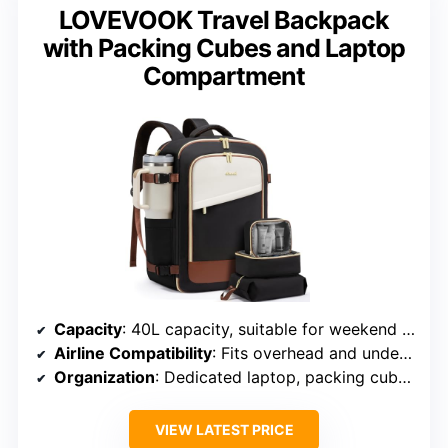
LOVEVOOK Travel Backpack
with Packing Cubes and Laptop
Compartment
Capacity
: 40L capacity, suitable for weekend or longer trips
Airline Compatibility
: Fits overhead and under-seat storage
Organization
: Dedicated laptop, packing cubes, wet bag
VIEW LATEST PRICE