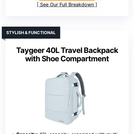
See Our Full Breakdown
STYLISH & FUNCTIONAL
Taygeer 40L Travel Backpack
with Shoe Compartment