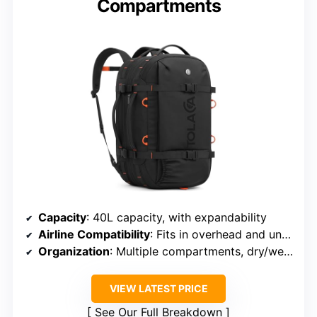
Compartments
Capacity
: 40L capacity, with expandability
Airline Compatibility
: Fits in overhead and under seat
Organization
: Multiple compartments, dry/wet sections
VIEW LATEST PRICE
See Our Full Breakdown