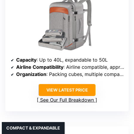
Capacity
: Up to 40L, expandable to 50L
Airline Compatibility
: Airline compatible, approved as carry-on
Organization
: Packing cubes, multiple compartments, anti-theft pocket
VIEW LATEST PRICE
See Our Full Breakdown
COMPACT & EXPANDABLE