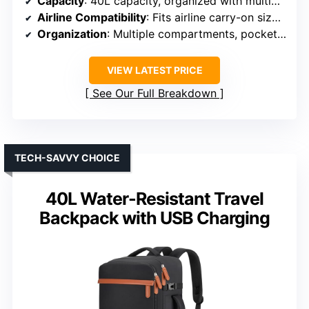
Capacity
: 40L capacity, organized with multiple compartments
Airline Compatibility
: Fits airline carry-on size, TSA approved
Organization
: Multiple compartments, pockets, shoe pouch
VIEW LATEST PRICE
See Our Full Breakdown
TECH-SAVVY CHOICE
40L Water-Resistant Travel
Backpack with USB Charging