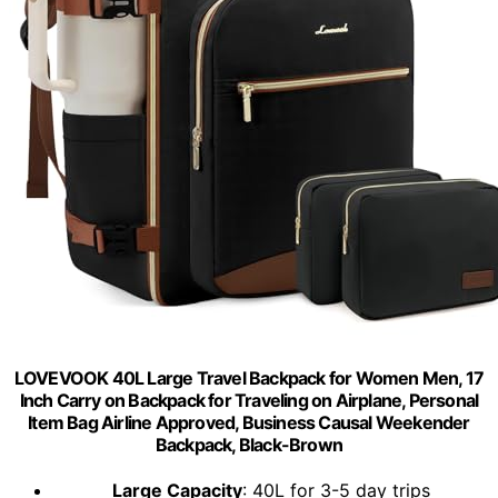
LOVEVOOK 40L Large Travel Backpack for Women Men, 17
Inch Carry on Backpack for Traveling on Airplane, Personal
Item Bag Airline Approved, Business Causal Weekender
Backpack, Black-Brown
Large Capacity
: 40L for 3-5 day trips