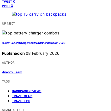
0
TWEET
0
PIN IT
UP NEXT
15 Best Battery Charger and Maintainer Combo in 2026
Published on
08 February 2026
AUTHOR
Avaoroi Team
TAGS
,
BACKPACK REVIEWS
,
TRAVEL GEAR
TRAVEL TIPS
SHARE ARTICLE