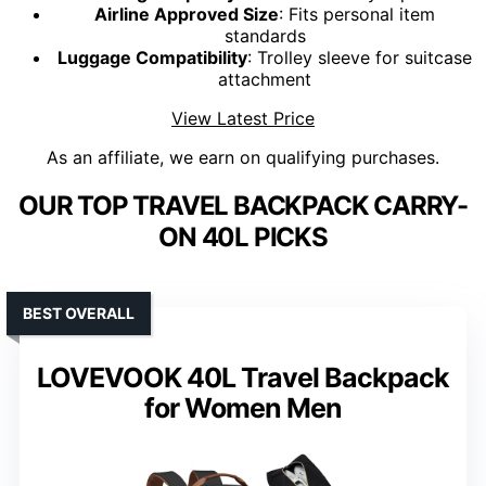
Airline Approved Size
: Fits personal item
standards
Luggage Compatibility
: Trolley sleeve for suitcase
attachment
View Latest Price
As an affiliate, we earn on qualifying purchases.
OUR TOP TRAVEL BACKPACK CARRY-
ON 40L PICKS
BEST OVERALL
LOVEVOOK 40L Travel Backpack
for Women Men