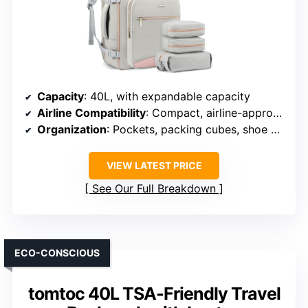
Capacity
: 40L, with expandable capacity
Airline Compatibility
: Compact, airline-approved size
Organization
: Pockets, packing cubes, shoe compartment
VIEW LATEST PRICE
See Our Full Breakdown
ECO-CONSCIOUS
tomtoc 40L TSA-Friendly Travel