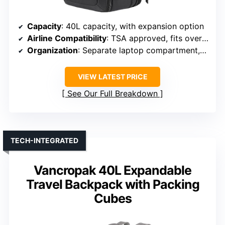
Capacity
: 40L capacity, with expansion option
Airline Compatibility
: TSA approved, fits overhead compartments
Organization
: Separate laptop compartment, organized pockets
VIEW LATEST PRICE
See Our Full Breakdown
TECH-INTEGRATED
Vancropak 40L Expandable
Travel Backpack with Packing
Cubes