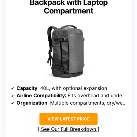
Backpack with Laptop
Compartment
Capacity
: 40L, with optional expansion
Airline Compatibility
: Fits overhead and under seat, TSA compliant
Organization
: Multiple compartments, dry/wet separation
VIEW LATEST PRICE
See Our Full Breakdown