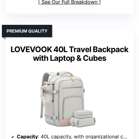
See Our Full Breakdown
PREMIUM QUALITY
LOVEVOOK 40L Travel Backpack
with Laptop & Cubes
Capacity
: 40L capacity, with organizational compartments