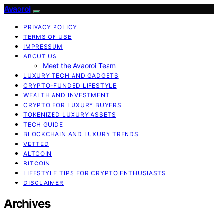
Avaoroi
PRIVACY POLICY
TERMS OF USE
IMPRESSUM
ABOUT US
Meet the Avaoroi Team
LUXURY TECH AND GADGETS
CRYPTO-FUNDED LIFESTYLE
WEALTH AND INVESTMENT
CRYPTO FOR LUXURY BUYERS
TOKENIZED LUXURY ASSETS
TECH GUIDE
BLOCKCHAIN AND LUXURY TRENDS
VETTED
ALTCOIN
BITCOIN
LIFESTYLE TIPS FOR CRYPTO ENTHUSIASTS
DISCLAIMER
Archives