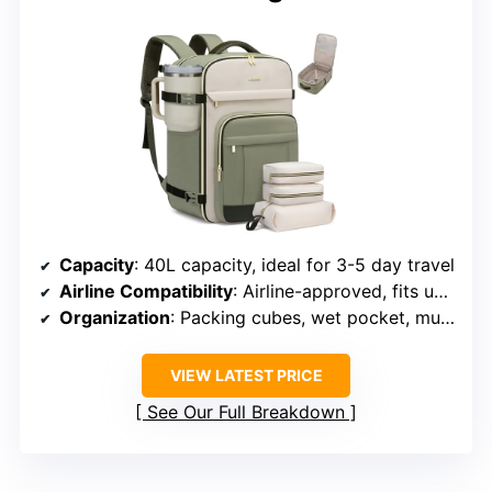
Capacity
: 40L capacity, ideal for 3-5 day travel
Airline Compatibility
: Airline-approved, fits under seats and overhead
Organization
: Packing cubes, wet pocket, multiple compartments
VIEW LATEST PRICE
See Our Full Breakdown