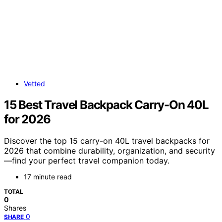
Vetted
15 Best Travel Backpack Carry-On 40L
for 2026
Discover the top 15 carry-on 40L travel backpacks for
2026 that combine durability, organization, and security
—find your perfect travel companion today.
17 minute read
TOTAL
0
Shares
0
SHARE