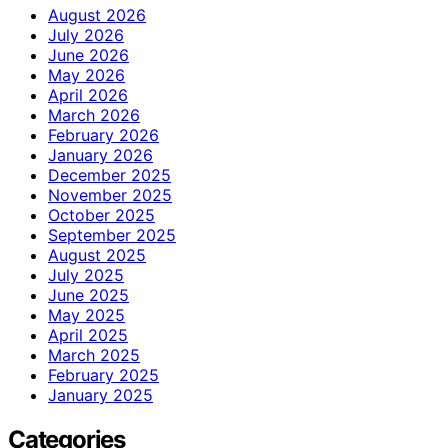
August 2026
July 2026
June 2026
May 2026
April 2026
March 2026
February 2026
January 2026
December 2025
November 2025
October 2025
September 2025
August 2025
July 2025
June 2025
May 2025
April 2025
March 2025
February 2025
January 2025
Categories