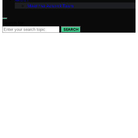
Meet the Avaoroi Team
Search for:
SEARCH