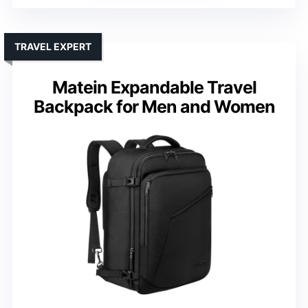
TRAVEL EXPERT
Matein Expandable Travel
Backpack for Men and Women