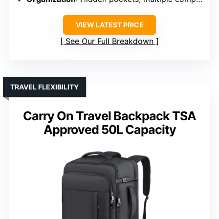
VIEW LATEST PRICE
See Our Full Breakdown
TRAVEL FLEXIBILITY
Carry On Travel Backpack TSA
Approved 50L Capacity