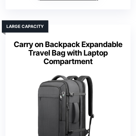
LARGE CAPACITY
Carry on Backpack Expandable
Travel Bag with Laptop
Compartment