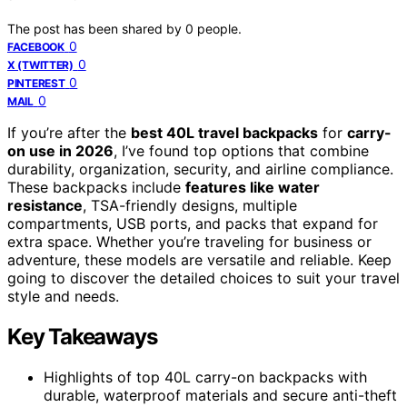
The post has been shared by
0
people.
0
FACEBOOK
0
X (TWITTER)
0
PINTEREST
0
MAIL
If you’re after the
best 40L travel backpacks
for
carry-
on use in 2026
, I’ve found top options that combine
durability, organization, security, and airline compliance.
These backpacks include
features like water
resistance
, TSA-friendly designs, multiple
compartments, USB ports, and packs that expand for
extra space. Whether you’re traveling for business or
adventure, these models are versatile and reliable. Keep
going to discover the detailed choices to suit your travel
style and needs.
Key Takeaways
Highlights of top 40L carry-on backpacks with
durable, waterproof materials and secure anti-theft