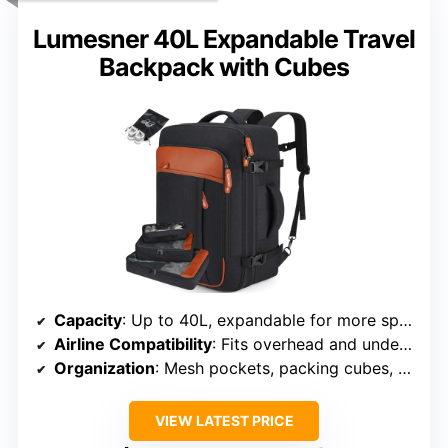
Lumesner 40L Expandable Travel
Backpack with Cubes
Capacity
: Up to 40L, expandable for more space
Airline Compatibility
: Fits overhead and underseat, TSA friendly
Organization
: Mesh pockets, packing cubes, organized storage
VIEW LATEST PRICE