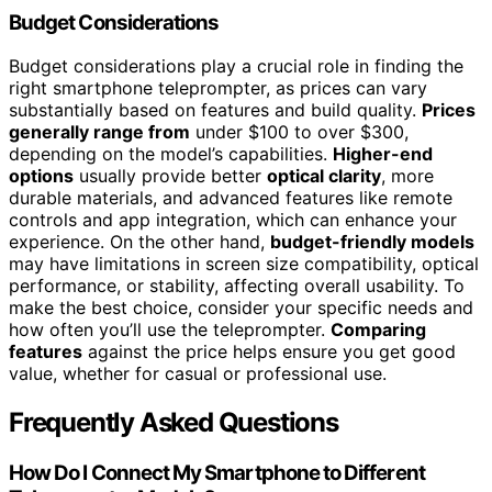
Budget Considerations
Budget considerations play a crucial role in finding the
right smartphone teleprompter, as prices can vary
substantially based on features and build quality.
Prices
generally range from
under $100 to over $300,
depending on the model’s capabilities.
Higher-end
options
usually provide better
optical clarity
, more
durable materials, and advanced features like remote
controls and app integration, which can enhance your
experience. On the other hand,
budget-friendly models
may have limitations in screen size compatibility, optical
performance, or stability, affecting overall usability. To
make the best choice, consider your specific needs and
how often you’ll use the teleprompter.
Comparing
features
against the price helps ensure you get good
value, whether for casual or professional use.
Frequently Asked Questions
How Do I Connect My Smartphone to Different