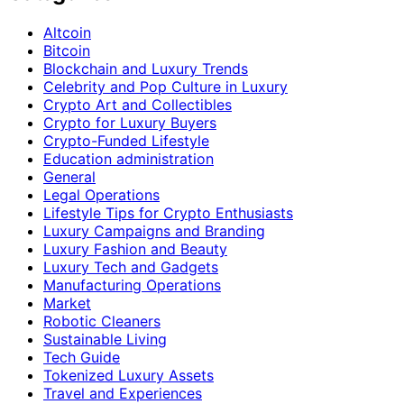
Altcoin
Bitcoin
Blockchain and Luxury Trends
Celebrity and Pop Culture in Luxury
Crypto Art and Collectibles
Crypto for Luxury Buyers
Crypto-Funded Lifestyle
Education administration
General
Legal Operations
Lifestyle Tips for Crypto Enthusiasts
Luxury Campaigns and Branding
Luxury Fashion and Beauty
Luxury Tech and Gadgets
Manufacturing Operations
Market
Robotic Cleaners
Sustainable Living
Tech Guide
Tokenized Luxury Assets
Travel and Experiences