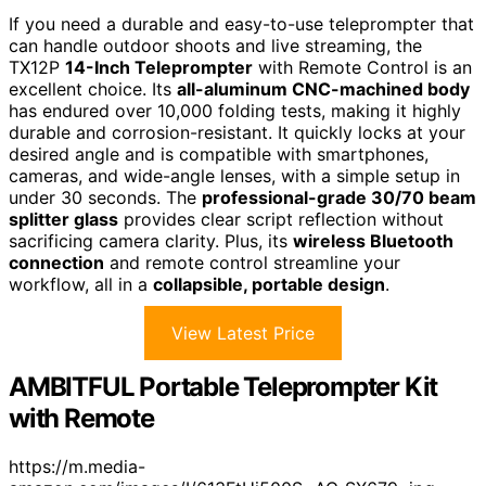
If you need a durable and easy-to-use teleprompter that
can handle outdoor shoots and live streaming, the
TX12P
14-Inch Teleprompter
with Remote Control is an
excellent choice. Its
all-aluminum CNC-machined body
has endured over 10,000 folding tests, making it highly
durable and corrosion-resistant. It quickly locks at your
desired angle and is compatible with smartphones,
cameras, and wide-angle lenses, with a simple setup in
under 30 seconds. The
professional-grade 30/70 beam
splitter glass
provides clear script reflection without
sacrificing camera clarity. Plus, its
wireless Bluetooth
connection
and remote control streamline your
workflow, all in a
collapsible, portable design
.
View Latest Price
AMBITFUL Portable Teleprompter Kit
with Remote
https://m.media-