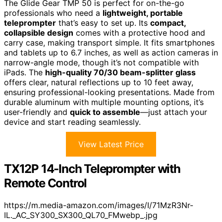
The Glide Gear TMP 50 is perfect for on-the-go
professionals who need a
lightweight, portable
teleprompter
that’s easy to set up. Its
compact,
collapsible design
comes with a protective hood and
carry case, making transport simple. It fits smartphones
and tablets up to 6.7 inches, as well as action cameras in
narrow-angle mode, though it’s not compatible with
iPads. The
high-quality 70/30 beam-splitter glass
offers clear, natural reflections up to 10 feet away,
ensuring professional-looking presentations. Made from
durable aluminum with multiple mounting options, it’s
user-friendly and
quick to assemble
—just attach your
device and start reading seamlessly.
View Latest Price
TX12P 14-Inch Teleprompter with
Remote Control
https://m.media-amazon.com/images/I/71MzR3Nr-
IL._AC_SY300_SX300_QL70_FMwebp_.jpg