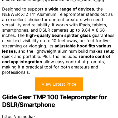
Designed to support a
wide range of devices
, the
NEEWER X12 14″ Aluminum Teleprompter stands out as
an excellent choice for content creators who need
versatility and reliability. It works with iPads, tablets,
smartphones, and DSLR cameras up to 9.84 x 8.68
inches. The
high-quality beam splitter glass
guarantees
clear text visibility up to 10 feet away, perfect for live
streaming or vlogging. Its
adjustable hood fits various
lenses
, and the lightweight aluminum build makes setup
quick and portable. Plus, the included
remote control
and app integration
allow easy control of prompts,
making it a practical tool for both amateurs and
professionals.
View Latest Price
Glide Gear TMP 100 Teleprompter for
DSLR/Smartphone
https://m.media-