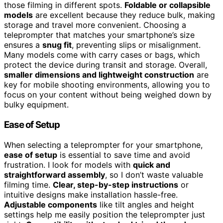
those filming in different spots.
Foldable or collapsible
models
are excellent because they reduce bulk, making
storage and travel more convenient. Choosing a
teleprompter that matches your smartphone’s size
ensures a
snug fit
, preventing slips or misalignment.
Many models come with carry cases or bags, which
protect the device during transit and storage. Overall,
smaller dimensions and lightweight construction
are
key for mobile shooting environments, allowing you to
focus on your content without being weighed down by
bulky equipment.
Ease of Setup
When selecting a teleprompter for your smartphone,
ease of setup
is essential to save time and avoid
frustration. I look for models with
quick and
straightforward assembly
, so I don’t waste valuable
filming time.
Clear, step-by-step instructions
or
intuitive designs make installation hassle-free.
Adjustable components
like tilt angles and height
settings help me easily position the teleprompter just