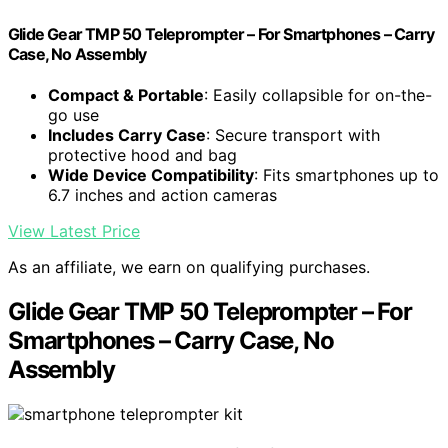
Glide Gear TMP 50 Teleprompter – For Smartphones – Carry
Case, No Assembly
Compact & Portable
: Easily collapsible for on-the-
go use
Includes Carry Case
: Secure transport with
protective hood and bag
Wide Device Compatibility
: Fits smartphones up to
6.7 inches and action cameras
View Latest Price
As an affiliate, we earn on qualifying purchases.
Glide Gear TMP 50 Teleprompter – For
Smartphones – Carry Case, No
Assembly