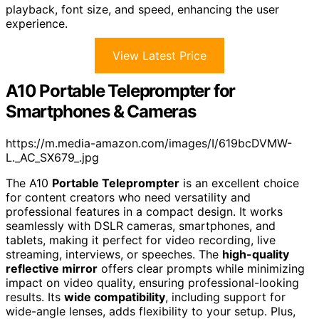
playback, font size, and speed, enhancing the user
experience.
View Latest Price
A10 Portable Teleprompter for
Smartphones & Cameras
https://m.media-amazon.com/images/I/619bcDVMW-
L._AC_SX679_.jpg
The A10
Portable Teleprompter
is an excellent choice
for content creators who need versatility and
professional features in a compact design. It works
seamlessly with DSLR cameras, smartphones, and
tablets, making it perfect for video recording, live
streaming, interviews, or speeches. The
high-quality
reflective mirror
offers clear prompts while minimizing
impact on video quality, ensuring professional-looking
results. Its
wide compatibility
, including support for
wide-angle lenses, adds flexibility to your setup. Plus,