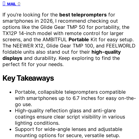
0
MAIL
If you’re looking for the
best teleprompters
for
smartphones in 2026, I recommend checking out
options like the Glide Gear TMP 50 for portability, the
TX12P 14-inch model with remote control for larger
screens, and the AMBITFUL
Portable
Kit for easy setup.
The NEEWER X12, Glide Gear TMP 100, and FEELWORLD
foldable units also stand out for their
high-quality
displays
and durability. Keep exploring to find the
perfect fit for your needs.
Key Takeaways
Portable, collapsible teleprompters compatible
with smartphones up to 6.7 inches for easy on-the-
go use.
High-quality reflection glass and anti-glare
coatings ensure clear script visibility in various
lighting conditions.
Support for wide-angle lenses and adjustable
mounting options for secure, versatile setup.