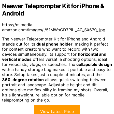
Neewer Teleprompter Kit for iPhone &
Android
https://m.media-
amazon.com/images/I/51MWpGD7PiL._AC_SX679_.jpg
The Neewer Teleprompter Kit for iPhone and Android
stands out for its
dual phone holder
, making it perfect
for content creators who want to record with two
devices simultaneously. Its support for
horizontal and
vertical modes
offers versatile shooting options, ideal
for webcasts, vlogs, or speeches. The
collapsible design
with a handy storage bag makes it portable and easy to
store. Setup takes just a couple of minutes, and the
360-degree rotation
allows quick switching between
portrait and landscape. Adjustable height and tilt
options give me flexibility in framing my shots. Overall,
it’s a lightweight, reliable option for mobile
teleprompting on the go.
View Latest Price