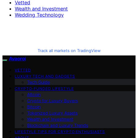
Vetted
Wealth and Investment
Wedding Technology
Track all markets on TradingView
Avaoroi
VETTED
LUXURY TECH AND GADGETS
Tech Guide
CRYPTO-FUNDED LIFESTYLE
Altcoin
Crypto for Luxury Buyers
Bitcoin
Tokenized Luxury Assets
Wealth and Investment
Blockchain and Luxury Trends
LIFESTYLE TIPS FOR CRYPTO ENTHUSIASTS
ABOUT