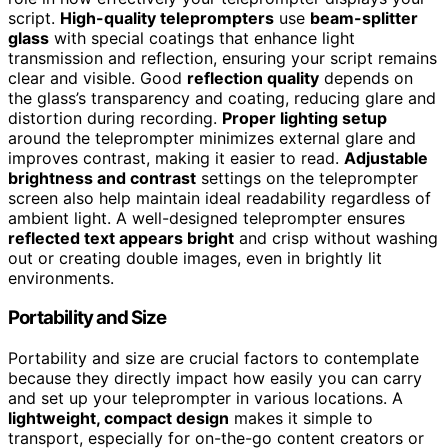
script.
High-quality teleprompters
use
beam-splitter
glass
with special coatings that enhance light
transmission and reflection, ensuring your script remains
clear and visible. Good
reflection quality
depends on
the glass’s transparency and coating, reducing glare and
distortion during recording.
Proper lighting setup
around the teleprompter minimizes external glare and
improves contrast, making it easier to read.
Adjustable
brightness and contrast
settings on the teleprompter
screen also help maintain ideal readability regardless of
ambient light. A well-designed teleprompter ensures
reflected text appears bright
and crisp without washing
out or creating double images, even in brightly lit
environments.
Portability and Size
Portability and size are crucial factors to contemplate
because they directly impact how easily you can carry
and set up your teleprompter in various locations. A
lightweight, compact design
makes it simple to
transport, especially for on-the-go content creators or