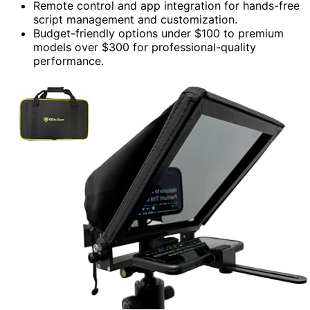
Remote control and app integration for hands-free
script management and customization.
Budget-friendly options under $100 to premium
models over $300 for professional-quality
performance.