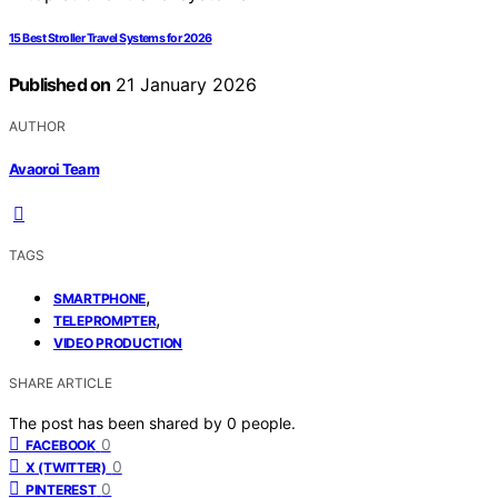
15 Best Stroller Travel Systems for 2026
Published on
21 January 2026
AUTHOR
Avaoroi Team
TAGS
,
SMARTPHONE
,
TELEPROMPTER
VIDEO PRODUCTION
SHARE ARTICLE
The post has been shared by
0
people.
0
FACEBOOK
0
X (TWITTER)
0
PINTEREST