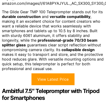
amazon.com/images/I/61A8PYAJYUL._AC_SX300_SY300_
The Glide Gear TMP 100 Teleprompter stands out for its
durable construction
and
versatile compatibility
,
making it an excellent choice for content creators who
want a reliable device that works seamlessly with
smartphones and tablets up to 10.5 by 8 inches. Built
with sturdy 6061 aluminum, it offers stability and
longevity, while the
professional-grade 70/30 beam
splitter glass
guarantees clear script reflection without
compromising camera clarity. Its
collapsible design
makes it easy to transport and store, and the protective
hood reduces glare. With versatile mounting options and
quick setup, this teleprompter is perfect for both
professional and casual use.
View Latest Price
Ambitful 7.5″ Teleprompter with Tripod
for Smartphones