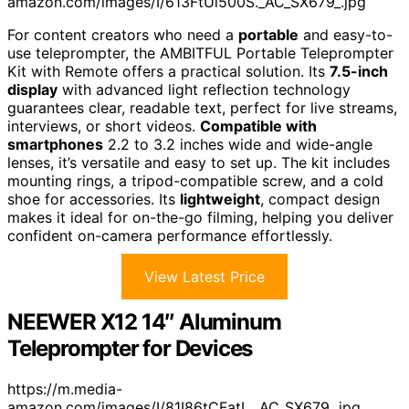
amazon.com/images/I/613FtUi500S._AC_SX679_.jpg
For content creators who need a
portable
and easy-to-
use teleprompter, the AMBITFUL Portable Teleprompter
Kit with Remote offers a practical solution. Its
7.5-inch
display
with advanced light reflection technology
guarantees clear, readable text, perfect for live streams,
interviews, or short videos.
Compatible with
smartphones
2.2 to 3.2 inches wide and wide-angle
lenses, it’s versatile and easy to set up. The kit includes
mounting rings, a tripod-compatible screw, and a cold
shoe for accessories. Its
lightweight
, compact design
makes it ideal for on-the-go filming, helping you deliver
confident on-camera performance effortlessly.
View Latest Price
NEEWER X12 14″ Aluminum
Teleprompter for Devices
https://m.media-
amazon.com/images/I/81I86tCFatL._AC_SX679_.jpg