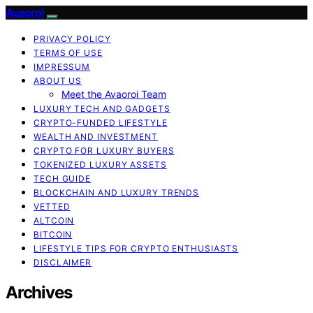
Avaoroi
PRIVACY POLICY
TERMS OF USE
IMPRESSUM
ABOUT US
Meet the Avaoroi Team
LUXURY TECH AND GADGETS
CRYPTO-FUNDED LIFESTYLE
WEALTH AND INVESTMENT
CRYPTO FOR LUXURY BUYERS
TOKENIZED LUXURY ASSETS
TECH GUIDE
BLOCKCHAIN AND LUXURY TRENDS
VETTED
ALTCOIN
BITCOIN
LIFESTYLE TIPS FOR CRYPTO ENTHUSIASTS
DISCLAIMER
Archives