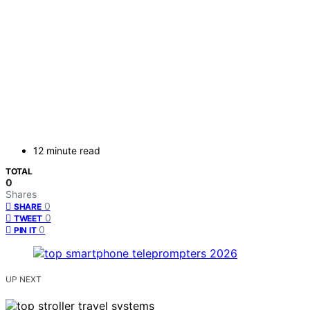
12 minute read
TOTAL
0
Shares
0
SHARE
0
TWEET
0
PIN IT
UP NEXT