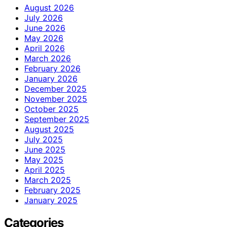
August 2026
July 2026
June 2026
May 2026
April 2026
March 2026
February 2026
January 2026
December 2025
November 2025
October 2025
September 2025
August 2025
July 2025
June 2025
May 2025
April 2025
March 2025
February 2025
January 2025
Categories