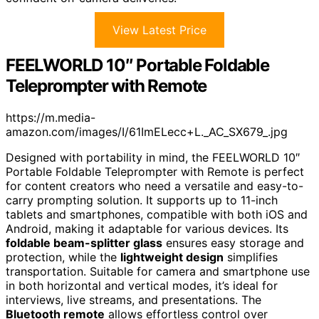
View Latest Price
FEELWORLD 10″ Portable Foldable
Teleprompter with Remote
https://m.media-
amazon.com/images/I/61ImELecc+L._AC_SX679_.jpg
Designed with portability in mind, the FEELWORLD 10″
Portable Foldable Teleprompter with Remote is perfect
for content creators who need a versatile and easy-to-
carry prompting solution. It supports up to 11-inch
tablets and smartphones, compatible with both iOS and
Android, making it adaptable for various devices. Its
foldable beam-splitter glass
ensures easy storage and
protection, while the
lightweight design
simplifies
transportation. Suitable for camera and smartphone use
in both horizontal and vertical modes, it’s ideal for
interviews, live streams, and presentations. The
Bluetooth remote
allows effortless control over