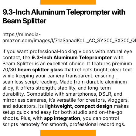
9.3-Inch Aluminum Teleprompter with
Beam Splitter
https://m.media-
amazon.com/images/I/71aSanadKoL._AC_SY300_SX300_Q
If you want professional-looking videos with natural eye
contact, the
9.3-Inch Aluminum Teleprompter
with
Beam Splitter is an excellent choice. It features premium
70/30
beam splitter glass
that reflects bright, clear text
while keeping your camera transparent, ensuring
seamless script reading. Made from durable aluminum
alloy, it offers strength, stability, and long-term
durability. Compatible with smartphones, DSLR, and
mirrorless cameras, it’s versatile for creators, vloggers,
and educators. Its
lightweight, compact design
makes
setup quick and easy for both studio and on-the-go
shoots. Plus, with
app integration
, you can control
scripts remotely for smooth, professional recordings.