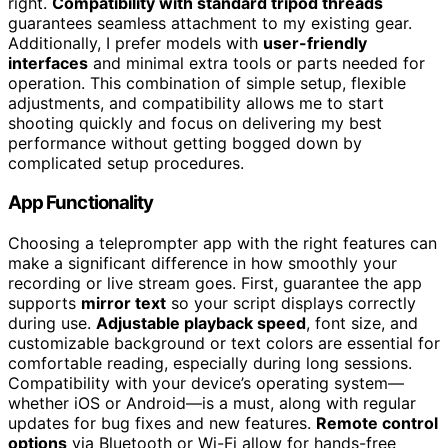
right.
Compatibility with standard tripod threads
guarantees seamless attachment to my existing gear.
Additionally, I prefer models with
user-friendly
interfaces
and minimal extra tools or parts needed for
operation. This combination of simple setup, flexible
adjustments, and compatibility allows me to start
shooting quickly and focus on delivering my best
performance without getting bogged down by
complicated setup procedures.
App Functionality
Choosing a teleprompter app with the right features can
make a significant difference in how smoothly your
recording or live stream goes. First, guarantee the app
supports
mirror text
so your script displays correctly
during use.
Adjustable playback speed
, font size, and
customizable background or text colors are essential for
comfortable reading, especially during long sessions.
Compatibility with your device’s operating system—
whether iOS or Android—is a must, along with regular
updates for bug fixes and new features.
Remote control
options
via Bluetooth or Wi-Fi allow for hands-free