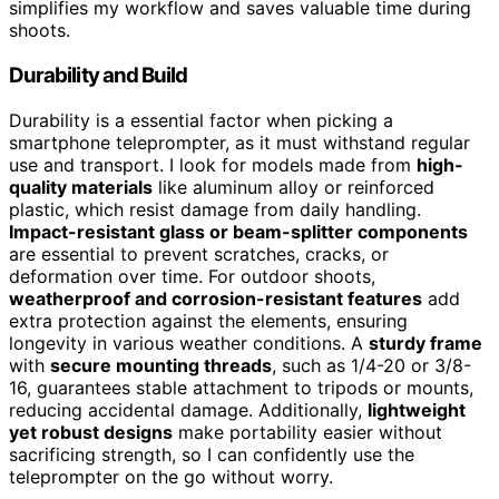
simplifies my workflow and saves valuable time during
shoots.
Durability and Build
Durability is a essential factor when picking a
smartphone teleprompter, as it must withstand regular
use and transport. I look for models made from
high-
quality materials
like aluminum alloy or reinforced
plastic, which resist damage from daily handling.
Impact-resistant glass or beam-splitter components
are essential to prevent scratches, cracks, or
deformation over time. For outdoor shoots,
weatherproof and corrosion-resistant features
add
extra protection against the elements, ensuring
longevity in various weather conditions. A
sturdy frame
with
secure mounting threads
, such as 1/4-20 or 3/8-
16, guarantees stable attachment to tripods or mounts,
reducing accidental damage. Additionally,
lightweight
yet robust designs
make portability easier without
sacrificing strength, so I can confidently use the
teleprompter on the go without worry.