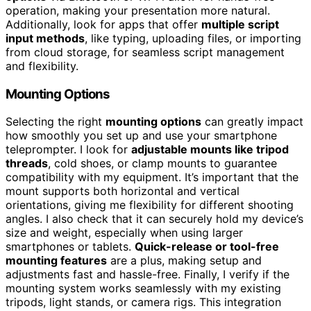
operation, making your presentation more natural.
Additionally, look for apps that offer
multiple script
input methods
, like typing, uploading files, or importing
from cloud storage, for seamless script management
and flexibility.
Mounting Options
Selecting the right
mounting options
can greatly impact
how smoothly you set up and use your smartphone
teleprompter. I look for
adjustable mounts like tripod
threads
, cold shoes, or clamp mounts to guarantee
compatibility with my equipment. It’s important that the
mount supports both horizontal and vertical
orientations, giving me flexibility for different shooting
angles. I also check that it can securely hold my device’s
size and weight, especially when using larger
smartphones or tablets.
Quick-release or tool-free
mounting features
are a plus, making setup and
adjustments fast and hassle-free. Finally, I verify if the
mounting system works seamlessly with my existing
tripods, light stands, or camera rigs. This integration