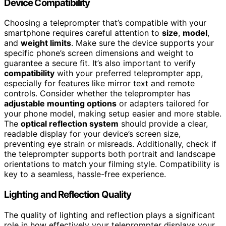
Device Compatibility
Choosing a teleprompter that’s compatible with your
smartphone requires careful attention to
size
,
model
,
and
weight limits
. Make sure the device supports your
specific phone’s screen dimensions and weight to
guarantee a secure fit. It’s also important to verify
compatibility
with your preferred teleprompter app,
especially for features like mirror text and remote
controls. Consider whether the teleprompter has
adjustable mounting options
or adapters tailored for
your phone model, making setup easier and more stable.
The
optical reflection system
should provide a clear,
readable display for your device’s screen size,
preventing eye strain or misreads. Additionally, check if
the teleprompter supports both portrait and landscape
orientations to match your filming style. Compatibility is
key to a seamless, hassle-free experience.
Lighting and Reflection Quality
The quality of lighting and reflection plays a significant
role in how effectively your teleprompter displays your