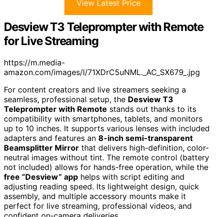
View Latest Price
Desview T3 Teleprompter with Remote
for Live Streaming
https://m.media-
amazon.com/images/I/71XDrC5uNML._AC_SX679_.jpg
For content creators and live streamers seeking a
seamless, professional setup, the
Desview T3
Teleprompter with Remote
stands out thanks to its
compatibility with smartphones, tablets, and monitors
up to 10 inches. It supports various lenses with included
adapters and features an
8-inch semi-transparent
Beamsplitter Mirror
that delivers high-definition, color-
neutral images without tint. The remote control (battery
not included) allows for hands-free operation, while the
free “Desview” app
helps with script editing and
adjusting reading speed. Its lightweight design, quick
assembly, and multiple accessory mounts make it
perfect for live streaming, professional videos, and
confident on-camera deliveries.