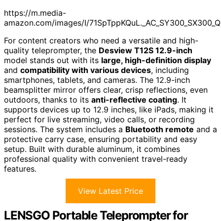
https://m.media-
amazon.com/images/I/71SpTppKQuL._AC_SY300_SX300_Q
For content creators who need a versatile and high-
quality teleprompter, the
Desview T12S 12.9-inch
model stands out with its
large, high-definition display
and
compatibility with various devices
, including
smartphones, tablets, and cameras. The 12.9-inch
beamsplitter mirror offers clear, crisp reflections, even
outdoors, thanks to its
anti-reflective coating
. It
supports devices up to 12.9 inches, like iPads, making it
perfect for live streaming, video calls, or recording
sessions. The system includes a
Bluetooth remote
and a
protective carry case, ensuring portability and easy
setup. Built with durable aluminum, it combines
professional quality with convenient travel-ready
features.
View Latest Price
LENSGO Portable Teleprompter for