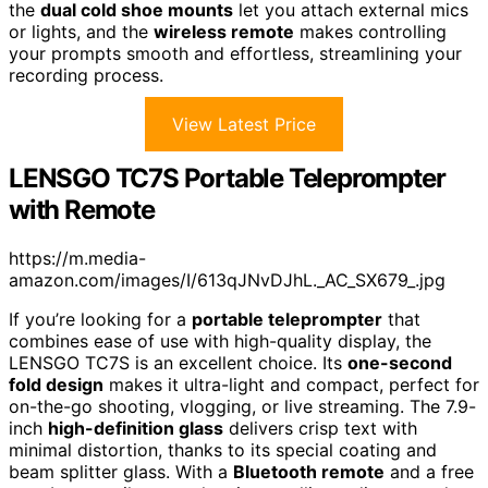
the
dual cold shoe mounts
let you attach external mics
or lights, and the
wireless remote
makes controlling
your prompts smooth and effortless, streamlining your
recording process.
View Latest Price
LENSGO TC7S Portable Teleprompter
with Remote
https://m.media-
amazon.com/images/I/613qJNvDJhL._AC_SX679_.jpg
If you’re looking for a
portable teleprompter
that
combines ease of use with high-quality display, the
LENSGO TC7S is an excellent choice. Its
one-second
fold design
makes it ultra-light and compact, perfect for
on-the-go shooting, vlogging, or live streaming. The 7.9-
inch
high-definition glass
delivers crisp text with
minimal distortion, thanks to its special coating and
beam splitter glass. With a
Bluetooth remote
and a free