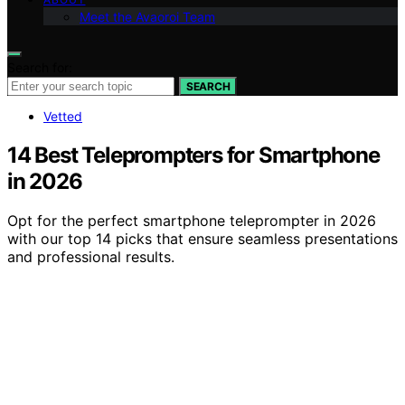
Meet the Avaoroi Team
Search for:
SEARCH
Vetted
14 Best Teleprompters for Smartphone
in 2026
Opt for the perfect smartphone teleprompter in 2026
with our top 14 picks that ensure seamless presentations
and professional results.