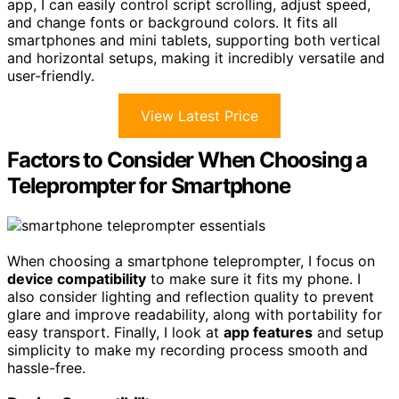
app, I can easily control script scrolling, adjust speed,
and change fonts or background colors. It fits all
smartphones and mini tablets, supporting both vertical
and horizontal setups, making it incredibly versatile and
user-friendly.
View Latest Price
Factors to Consider When Choosing a
Teleprompter for Smartphone
When choosing a smartphone teleprompter, I focus on
device compatibility
to make sure it fits my phone. I
also consider lighting and reflection quality to prevent
glare and improve readability, along with portability for
easy transport. Finally, I look at
app features
and setup
simplicity to make my recording process smooth and
hassle-free.