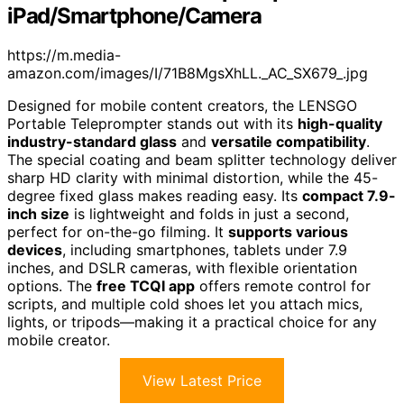
iPad/Smartphone/Camera
https://m.media-
amazon.com/images/I/71B8MgsXhLL._AC_SX679_.jpg
Designed for mobile content creators, the LENSGO
Portable Teleprompter stands out with its
high-quality
industry-standard glass
and
versatile compatibility
.
The special coating and beam splitter technology deliver
sharp HD clarity with minimal distortion, while the 45-
degree fixed glass makes reading easy. Its
compact 7.9-
inch size
is lightweight and folds in just a second,
perfect for on-the-go filming. It
supports various
devices
, including smartphones, tablets under 7.9
inches, and DSLR cameras, with flexible orientation
options. The
free TCQI app
offers remote control for
scripts, and multiple cold shoes let you attach mics,
lights, or tripods—making it a practical choice for any
mobile creator.
View Latest Price