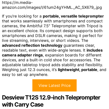
https://m.media-
amazon.com/images/I/61um24gYHML._AC_SX679_.jpg
If you’re looking for a
portable, versatile teleprompter
that works seamlessly with smartphones and compact
cameras, the Ambitful 7.5″ Teleprompter with Tripod is
an excellent choice. Its compact design supports both
smartphones and DSLR cameras, making it perfect for
live streaming, interviews, or short videos. The
advanced reflection technology
guarantees clear,
readable text, even with wide-angle lenses. It
includes
camera adapter rings
, expansion boards for different
devices, and a built-in cold shoe for accessories. The
adjustable tabletop tripod adds stability and flexibility.
Weighing just 12.3 ounces, it’s
lightweight, portable
, and
easy to set up anywhere.
View Latest Price
Desview T12S 12.9-inch Teleprompter
with Carry Case