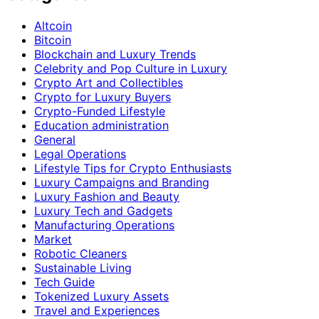
Altcoin
Bitcoin
Blockchain and Luxury Trends
Celebrity and Pop Culture in Luxury
Crypto Art and Collectibles
Crypto for Luxury Buyers
Crypto-Funded Lifestyle
Education administration
General
Legal Operations
Lifestyle Tips for Crypto Enthusiasts
Luxury Campaigns and Branding
Luxury Fashion and Beauty
Luxury Tech and Gadgets
Manufacturing Operations
Market
Robotic Cleaners
Sustainable Living
Tech Guide
Tokenized Luxury Assets
Travel and Experiences