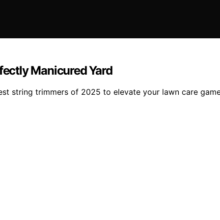
rfectly Manicured Yard
est string trimmers of 2025 to elevate your lawn care game