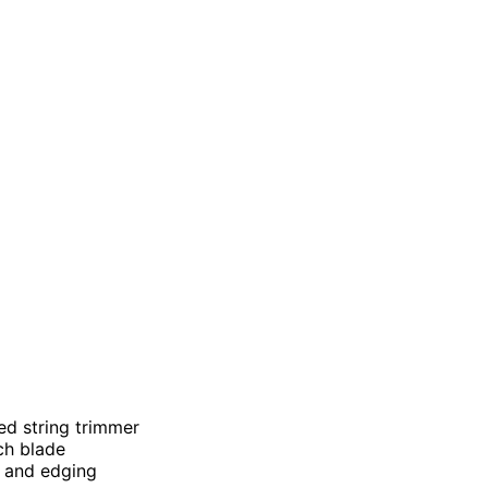
ed string trimmer
nch blade
ss and edging