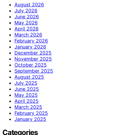
August 2026
July 2026
June 2026
May 2026
April 2026
March 2026
February 2026
January 2026
December 2025
November 2025
October 2025
September 2025
August 2025
July 2025
June 2025
May 2025
April 2025
March 2025
February 2025
January 2025
Categories