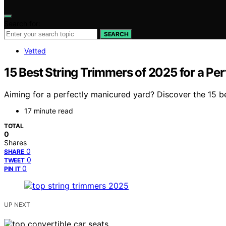
Search for:
SEARCH
Vetted
15 Best String Trimmers of 2025 for a Pe
Aiming for a perfectly manicured yard? Discover the 15 b
17 minute read
TOTAL
0
Shares
0
SHARE
0
TWEET
0
PIN IT
UP NEXT