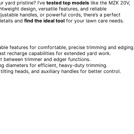
 yard pristine? I’ve
tested top models
like the MZK 20V,
eight design, versatile features, and reliable
stable handles, or powerful cords, there’s a perfect
details and
find the ideal tool
for your lawn care needs.
ble features for comfortable, precise trimming and edging
fast recharge capabilities for extended yard work.
ert between trimmer and edger functions.
g diameters for efficient, heavy-duty trimming.
ilting heads, and auxiliary handles for better control.