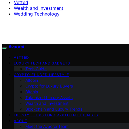
Vetted
Wealth and Investment
Wedding Technology
Avaoroi
VETTED
LUXURY TECH AND GADGETS
Tech Guide
CRYPTO-FUNDED LIFESTYLE
Altcoin
Crypto for Luxury Buyers
Bitcoin
Tokenized Luxury Assets
Wealth and Investment
Blockchain and Luxury Trends
LIFESTYLE TIPS FOR CRYPTO ENTHUSIASTS
ABOUT
Meet the Avaoroi Team