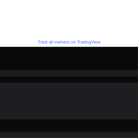
Track all markets on TradingView