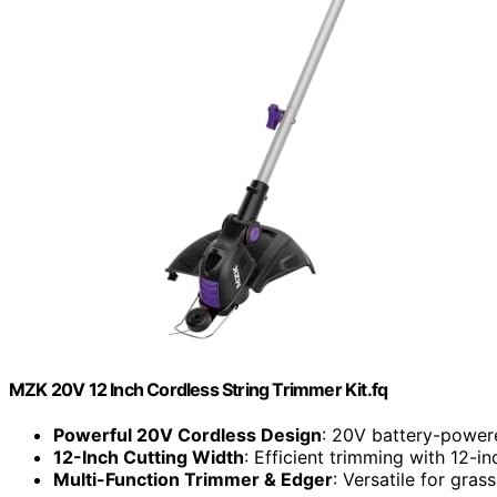
MZK 20V 12 Inch Cordless String Trimmer Kit.fq
Powerful 20V Cordless Design
: 20V battery-power
12-Inch Cutting Width
: Efficient trimming with 12-i
Multi-Function Trimmer & Edger
: Versatile for gra