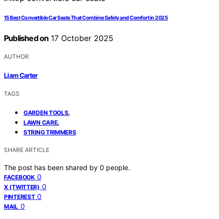
15 Best Convertible Car Seats That Combine Safety and Comfort in 2025
Published on
17 October 2025
AUTHOR
Liam Carter
TAGS
,
GARDEN TOOLS
,
LAWN CARE
STRING TRIMMERS
SHARE ARTICLE
The post has been shared by
0
people.
0
FACEBOOK
0
X (TWITTER)
0
PINTEREST
0
MAIL