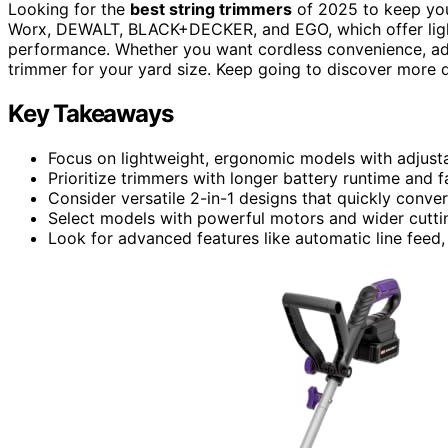
Looking for the
best string trimmers
of 2025 to keep your
Worx, DEWALT, BLACK+DECKER, and EGO, which offer lightw
performance. Whether you want cordless convenience, adju
trimmer for your yard size. Keep going to discover more 
Key Takeaways
Focus on lightweight, ergonomic models with adjusta
Prioritize trimmers with longer battery runtime and 
Consider versatile 2-in-1 designs that quickly conv
Select models with powerful motors and wider cuttin
Look for advanced features like automatic line feed, t