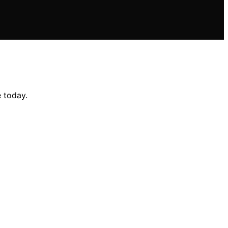
 today.