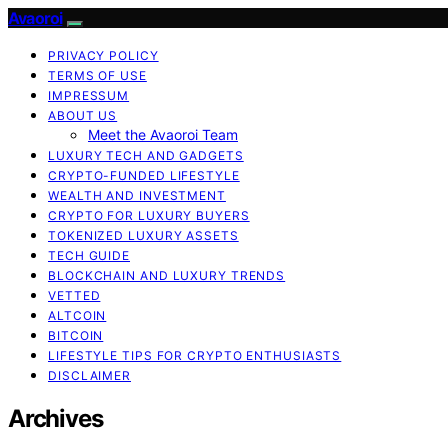
Avaoroi
PRIVACY POLICY
TERMS OF USE
IMPRESSUM
ABOUT US
Meet the Avaoroi Team
LUXURY TECH AND GADGETS
CRYPTO-FUNDED LIFESTYLE
WEALTH AND INVESTMENT
CRYPTO FOR LUXURY BUYERS
TOKENIZED LUXURY ASSETS
TECH GUIDE
BLOCKCHAIN AND LUXURY TRENDS
VETTED
ALTCOIN
BITCOIN
LIFESTYLE TIPS FOR CRYPTO ENTHUSIASTS
DISCLAIMER
Archives