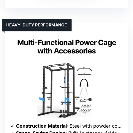
HEAVY-DUTY PERFORMANCE
Multi-Functional Power Cage
with Accessories
Construction Material
: Steel with powder coating