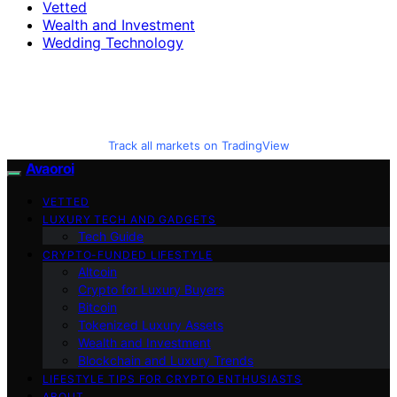
Vetted
Wealth and Investment
Wedding Technology
Track all markets on TradingView
Avaoroi
VETTED
LUXURY TECH AND GADGETS
Tech Guide
CRYPTO-FUNDED LIFESTYLE
Altcoin
Crypto for Luxury Buyers
Bitcoin
Tokenized Luxury Assets
Wealth and Investment
Blockchain and Luxury Trends
LIFESTYLE TIPS FOR CRYPTO ENTHUSIASTS
ABOUT