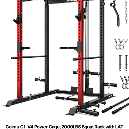
Goimu C1-V4 Power Cage, 2000LBS Squat Rack with LAT