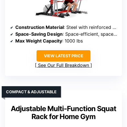
Construction Material
: Steel with reinforced parts
Space-Saving Design
: Space-efficient, space-saving design
Max Weight Capacity
: 1000 lbs
VIEW LATEST PRICE
See Our Full Breakdown
COMPACT & ADJUSTABLE
Adjustable Multi-Function Squat
Rack for Home Gym