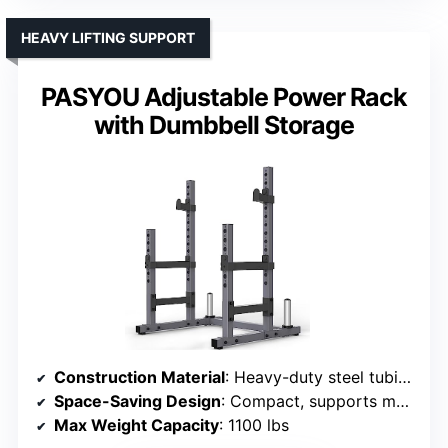
HEAVY LIFTING SUPPORT
PASYOU Adjustable Power Rack
with Dumbbell Storage
Construction Material
: Heavy-duty steel tubing
Space-Saving Design
: Compact, supports multiple exercises
Max Weight Capacity
: 1100 lbs