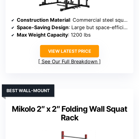
Construction Material
: Commercial steel square frame
Space-Saving Design
: Large but space-efficient (61.6L x 56W x 82.6H)
Max Weight Capacity
: 1200 lbs
VIEW LATEST PRICE
See Our Full Breakdown
BEST WALL-MOUNT
Mikolo 2″ x 2″ Folding Wall Squat
Rack