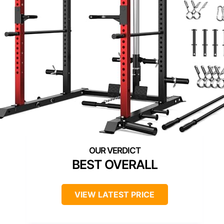
BEST OVERALL
VIEW LATEST PRICE