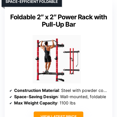
SPACE-EFFICIENT FOLDABLE
Foldable 2″ x 2″ Power Rack with
Pull-Up Bar
Construction Material
: Steel with powder coating
Space-Saving Design
: Wall-mounted, foldable
Max Weight Capacity
: 1100 lbs
VIEW LATEST PRICE