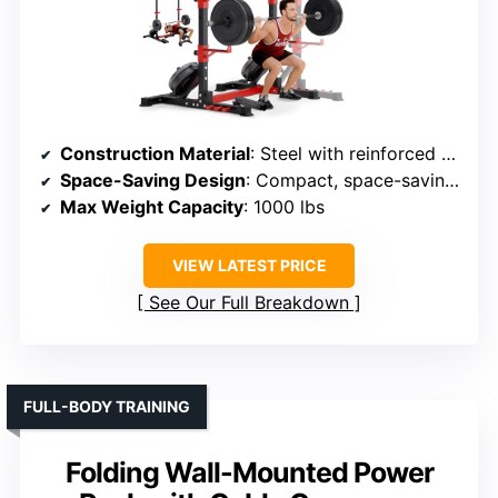
Construction Material
: Steel with reinforced base
Space-Saving Design
: Compact, space-saving, adjustable
Max Weight Capacity
: 1000 lbs
VIEW LATEST PRICE
See Our Full Breakdown
FULL-BODY TRAINING
Folding Wall-Mounted Power