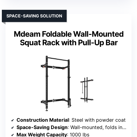
SPACE-SAVING SOLUTION
Mdeam Foldable Wall-Mounted
Squat Rack with Pull-Up Bar
Construction Material
: Steel with powder coat
Space-Saving Design
: Wall-mounted, folds in 15 sec
Max Weight Capacity
: 1000 lbs