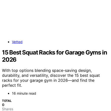
Vetted
15 Best Squat Racks for Garage Gyms in
2026
With top options blending space-saving design,
durability, and versatility, discover the 15 best squat
racks for your garage gym in 2026—and find the
perfect fit.
16 minute read
TOTAL
0
Shares