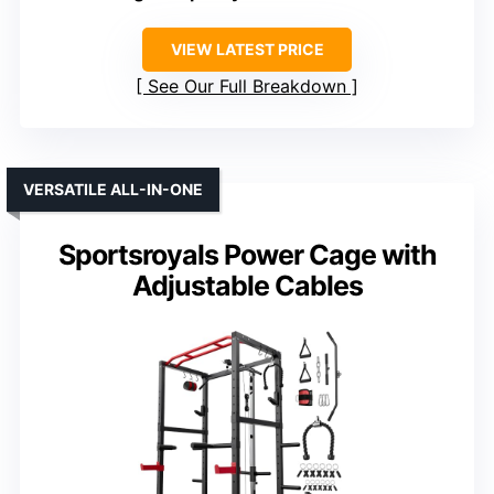
VIEW LATEST PRICE
See Our Full Breakdown
VERSATILE ALL-IN-ONE
Sportsroyals Power Cage with
Adjustable Cables