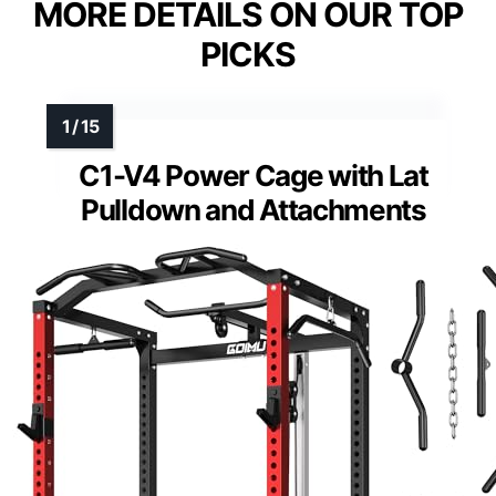
MORE DETAILS ON OUR TOP
PICKS
C1-V4 Power Cage with Lat
Pulldown and Attachments