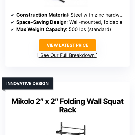
Construction Material
: Steel with zinc hardware
Space-Saving Design
: Wall-mounted, foldable
Max Weight Capacity
: 500 lbs (standard)
VIEW LATEST PRICE
See Our Full Breakdown
INNOVATIVE DESIGN
Mikolo 2″ x 2″ Folding Wall Squat
Rack