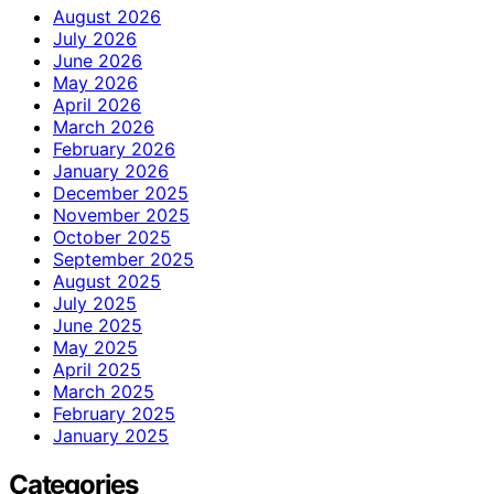
August 2026
July 2026
June 2026
May 2026
April 2026
March 2026
February 2026
January 2026
December 2025
November 2025
October 2025
September 2025
August 2025
July 2025
June 2025
May 2025
April 2025
March 2025
February 2025
January 2025
Categories