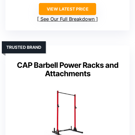
VIEW LATEST PRICE
See Our Full Breakdown
TRUSTED BRAND
CAP Barbell Power Racks and
Attachments