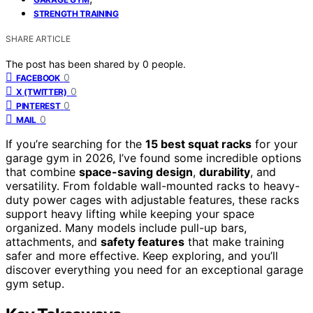
STRENGTH TRAINING
SHARE ARTICLE
The post has been shared by
0
people.
0
FACEBOOK
0
X (TWITTER)
0
PINTEREST
0
MAIL
If you’re searching for the
15 best squat racks
for your
garage gym in 2026, I’ve found some incredible options
that combine
space-saving design
,
durability
, and
versatility. From foldable wall-mounted racks to heavy-
duty power cages with adjustable features, these racks
support heavy lifting while keeping your space
organized. Many models include pull-up bars,
attachments, and
safety features
that make training
safer and more effective. Keep exploring, and you’ll
discover everything you need for an exceptional garage
gym setup.