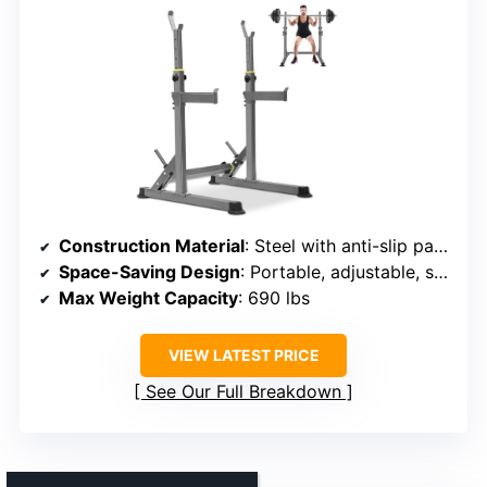
Construction Material
: Steel with anti-slip pads
Space-Saving Design
: Portable, adjustable, space-saving
Max Weight Capacity
: 690 lbs
VIEW LATEST PRICE
See Our Full Breakdown