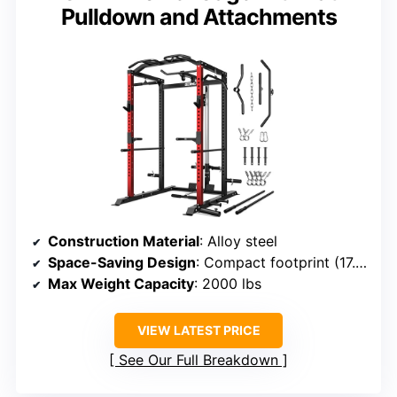
Pulldown and Attachments
Construction Material
: Alloy steel
Space-Saving Design
: Compact footprint (17.88 sq ft)
Max Weight Capacity
: 2000 lbs
VIEW LATEST PRICE
See Our Full Breakdown