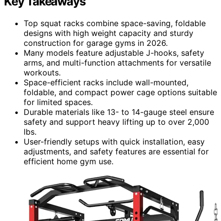
Key Takeaways
Top squat racks combine space-saving, foldable
designs with high weight capacity and sturdy
construction for garage gyms in 2026.
Many models feature adjustable J-hooks, safety
arms, and multi-function attachments for versatile
workouts.
Space-efficient racks include wall-mounted,
foldable, and compact power cage options suitable
for limited spaces.
Durable materials like 13- to 14-gauge steel ensure
safety and support heavy lifting up to over 2,000
lbs.
User-friendly setups with quick installation, easy
adjustments, and safety features are essential for
efficient home gym use.