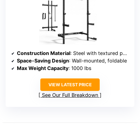
Construction Material
: Steel with textured powder coat
Space-Saving Design
: Wall-mounted, foldable
Max Weight Capacity
: 1000 lbs
VIEW LATEST PRICE
See Our Full Breakdown