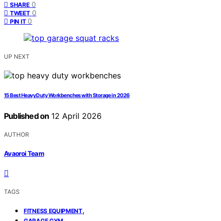
0
SHARE
0
TWEET
0
PIN IT
UP NEXT
15 Best Heavy Duty Workbenches with Storage in 2026
Published on
12 April 2026
AUTHOR
Avaoroi Team
TAGS
,
FITNESS EQUIPMENT
,
GARAGE GYM