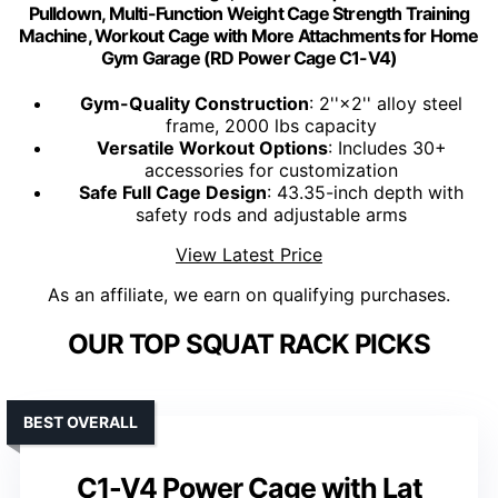
Pulldown, Multi-Function Weight Cage Strength Training
Machine, Workout Cage with More Attachments for Home
Gym Garage (RD Power Cage C1-V4)
Gym-Quality Construction
: 2''×2'' alloy steel
frame, 2000 lbs capacity
Versatile Workout Options
: Includes 30+
accessories for customization
Safe Full Cage Design
: 43.35-inch depth with
safety rods and adjustable arms
View Latest Price
As an affiliate, we earn on qualifying purchases.
OUR TOP SQUAT RACK PICKS
BEST OVERALL
C1-V4 Power Cage with Lat