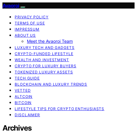
Avaoroi
PRIVACY POLICY
TERMS OF USE
IMPRESSUM
ABOUT US
Meet the Avaoroi Team
LUXURY TECH AND GADGETS
CRYPTO-FUNDED LIFESTYLE
WEALTH AND INVESTMENT
CRYPTO FOR LUXURY BUYERS
TOKENIZED LUXURY ASSETS
TECH GUIDE
BLOCKCHAIN AND LUXURY TRENDS
VETTED
ALTCOIN
BITCOIN
LIFESTYLE TIPS FOR CRYPTO ENTHUSIASTS
DISCLAIMER
Archives