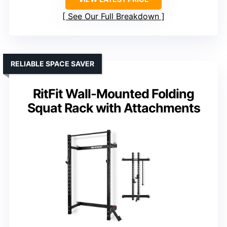
See Our Full Breakdown
RELIABLE SPACE SAVER
RitFit Wall-Mounted Folding
Squat Rack with Attachments