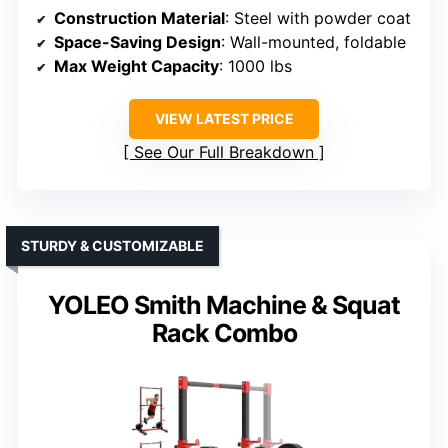
Construction Material
: Steel with powder coat
Space-Saving Design
: Wall-mounted, foldable
Max Weight Capacity
: 1000 lbs
VIEW LATEST PRICE
See Our Full Breakdown
STURDY & CUSTOMIZABLE
YOLEO Smith Machine & Squat
Rack Combo