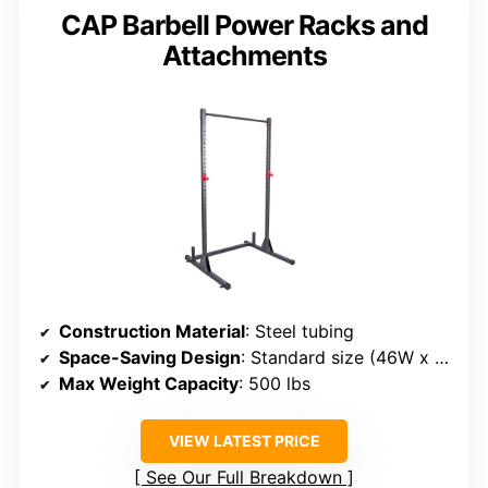
CAP Barbell Power Racks and
Attachments
Construction Material
: Steel tubing
Space-Saving Design
: Standard size (46W x 50D x 85H)
Max Weight Capacity
: 500 lbs
VIEW LATEST PRICE
See Our Full Breakdown