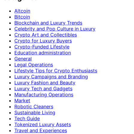
Altcoin
Bitcoin
Blockchain and Luxury Trends
Celebrity and Pop Culture in Luxury
Crypto Art and Collectibles
Crypto for Luxury Buyers
Crypto-Funded Lifestyle
Education administration
General
Legal Operations
Lifestyle Tips for Crypto Enthusiasts
Luxury Campaigns and Branding
Luxury Fashion and Beauty
Luxury Tech and Gadgets
Manufacturing Operations
Market
Robotic Cleaners
Sustainable Living
Tech Guide
Tokenized Luxury Assets
Travel and Experiences