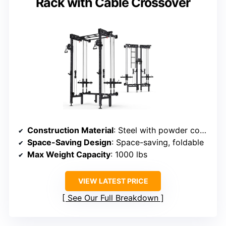
Rack with Cable Crossover
Construction Material
: Steel with powder coating
Space-Saving Design
: Space-saving, foldable
Max Weight Capacity
: 1000 lbs
VIEW LATEST PRICE
See Our Full Breakdown