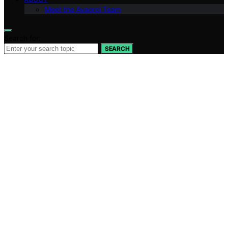
Meet the Avaoroi Team
Search for:
SEARCH