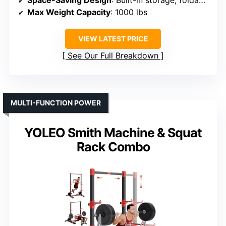
Space-Saving Design
: Built-in storage, foldable
Max Weight Capacity
: 1000 lbs
VIEW LATEST PRICE
See Our Full Breakdown
MULTI-FUNCTION POWER
YOLEO Smith Machine & Squat
Rack Combo