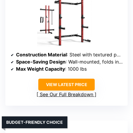
Construction Material
: Steel with textured powder coat
Space-Saving Design
: Wall-mounted, folds in 15 sec
Max Weight Capacity
: 1000 lbs
VIEW LATEST PRICE
See Our Full Breakdown
BUDGET-FRIENDLY CHOICE