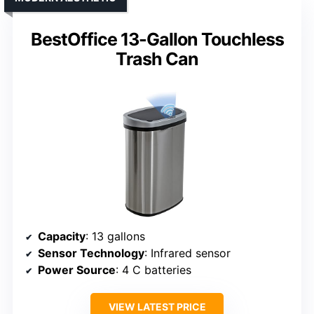
BestOffice 13-Gallon Touchless
Trash Can
Capacity
: 13 gallons
Sensor Technology
: Infrared sensor
Power Source
: 4 C batteries
VIEW LATEST PRICE