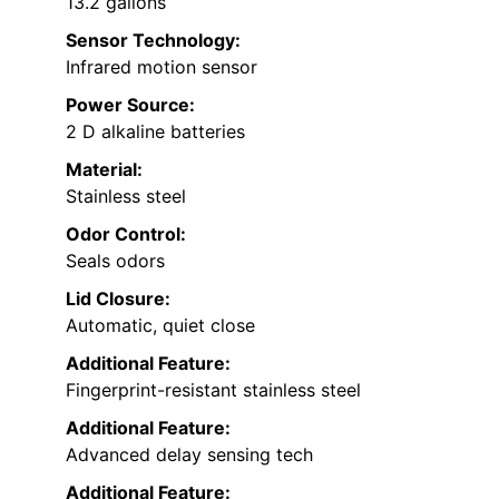
13.2 gallons
Sensor Technology:
Infrared motion sensor
Power Source:
2 D alkaline batteries
Material:
Stainless steel
Odor Control:
Seals odors
Lid Closure:
Automatic, quiet close
Additional Feature:
Fingerprint-resistant stainless steel
Additional Feature:
Advanced delay sensing tech
Additional Feature: