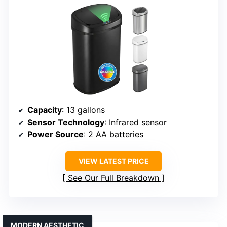
Capacity
: 13 gallons
Sensor Technology
: Infrared sensor
Power Source
: 2 AA batteries
VIEW LATEST PRICE
See Our Full Breakdown
MODERN AESTHETIC