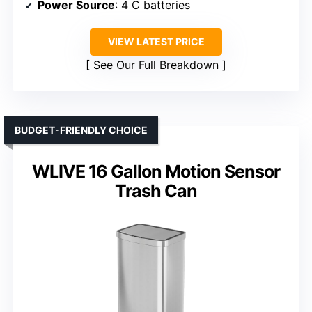
Power Source
: 4 C batteries
VIEW LATEST PRICE
See Our Full Breakdown
BUDGET-FRIENDLY CHOICE
WLIVE 16 Gallon Motion Sensor
Trash Can