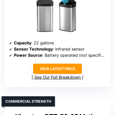
Capacity
: 22 gallons
Sensor Technology
: Infrared sensor
Power Source
: Battery operated (not specified)
VIEW LATEST PRICE
See Our Full Breakdown
COMMERCIAL STRENGTH