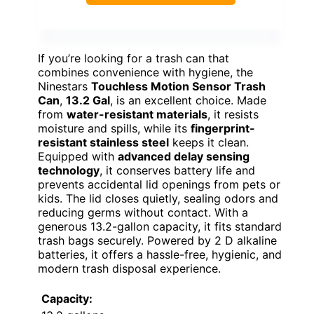
If you’re looking for a trash can that
combines convenience with hygiene, the
Ninestars
Touchless Motion Sensor Trash
Can
,
13.2 Gal
, is an excellent choice. Made
from
water-resistant materials
, it resists
moisture and spills, while its
fingerprint-
resistant stainless steel
keeps it clean.
Equipped with
advanced delay sensing
technology
, it conserves battery life and
prevents accidental lid openings from pets or
kids. The lid closes quietly, sealing odors and
reducing germs without contact. With a
generous 13.2-gallon capacity, it fits standard
trash bags securely. Powered by 2 D alkaline
batteries, it offers a hassle-free, hygienic, and
modern trash disposal experience.
Capacity: