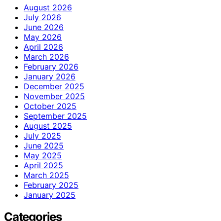
August 2026
July 2026
June 2026
May 2026
April 2026
March 2026
February 2026
January 2026
December 2025
November 2025
October 2025
September 2025
August 2025
July 2025
June 2025
May 2025
April 2025
March 2025
February 2025
January 2025
Categories