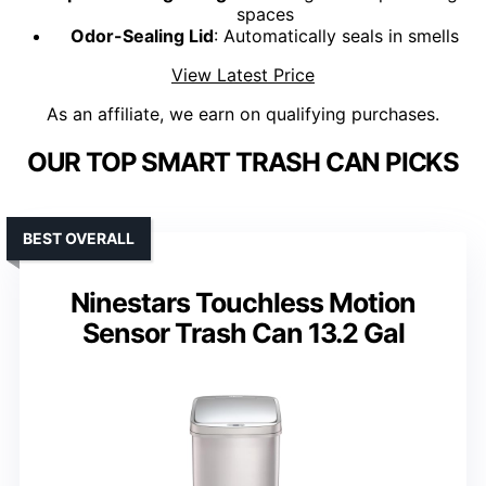
spaces
Odor-Sealing Lid
: Automatically seals in smells
View Latest Price
As an affiliate, we earn on qualifying purchases.
OUR TOP SMART TRASH CAN PICKS
BEST OVERALL
Ninestars Touchless Motion
Sensor Trash Can 13.2 Gal