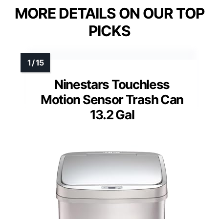
MORE DETAILS ON OUR TOP
PICKS
Ninestars Touchless
Motion Sensor Trash Can
13.2 Gal