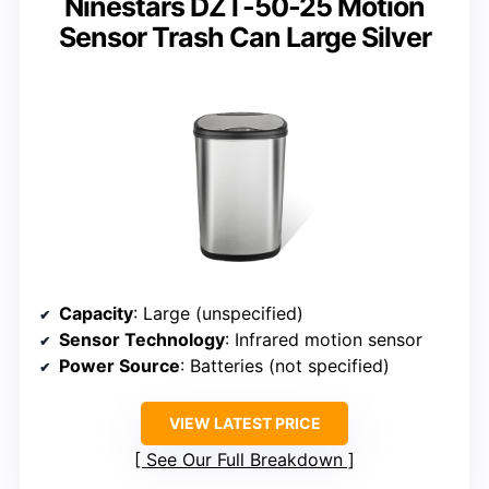
Ninestars DZT-50-25 Motion
Sensor Trash Can Large Silver
Capacity
: Large (unspecified)
Sensor Technology
: Infrared motion sensor
Power Source
: Batteries (not specified)
VIEW LATEST PRICE
See Our Full Breakdown