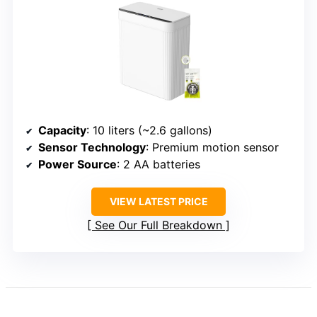
Capacity
: 10 liters (~2.6 gallons)
Sensor Technology
: Premium motion sensor
Power Source
: 2 AA batteries
VIEW LATEST PRICE
See Our Full Breakdown