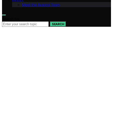
Meet the Avaoroi Team
Search for:
SEARCH