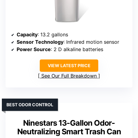
Capacity
: 13.2 gallons
Sensor Technology
: Infrared motion sensor
Power Source
: 2 D alkaline batteries
VIEW LATEST PRICE
See Our Full Breakdown
BEST ODOR CONTROL
Ninestars 13-Gallon Odor-
Neutralizing Smart Trash Can