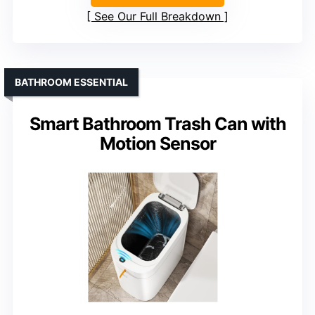
See Our Full Breakdown
BATHROOM ESSENTIAL
Smart Bathroom Trash Can with
Motion Sensor