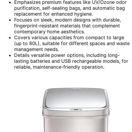
Emphasizes premium features like UV/Ozone odor
purification, self-sealing bags, and automatic bag
replacement for enhanced hygiene.
Focuses on sleek, modern designs with durable,
fingerprint-resistant materials that complement
contemporary home aesthetics.
Covers various capacities from compact to large
(up to 80L), suitable for different spaces and waste
management needs.
Details versatile power options, including long-
lasting batteries and USB rechargeable models, for
reliable, maintenance-friendly operation.