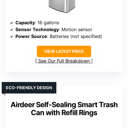
Capacity
: 16 gallons
Sensor Technology
: Motion sensor
Power Source
: Batteries (not specified)
VIEW LATEST PRICE
See Our Full Breakdown
ECO-FRIENDLY DESIGN
Airdeer Self-Sealing Smart Trash
Can with Refill Rings