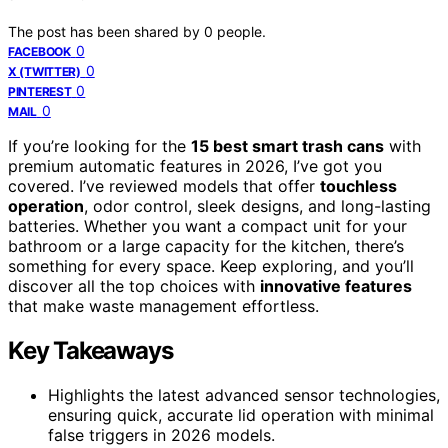
The post has been shared by
0
people.
0
FACEBOOK
0
X (TWITTER)
0
PINTEREST
0
MAIL
If you’re looking for the
15 best smart trash cans
with
premium automatic features in 2026, I’ve got you
covered. I’ve reviewed models that offer
touchless
operation
, odor control, sleek designs, and long-lasting
batteries. Whether you want a compact unit for your
bathroom or a large capacity for the kitchen, there’s
something for every space. Keep exploring, and you’ll
discover all the top choices with
innovative features
that make waste management effortless.
Key Takeaways
Highlights the latest advanced sensor technologies,
ensuring quick, accurate lid operation with minimal
false triggers in 2026 models.