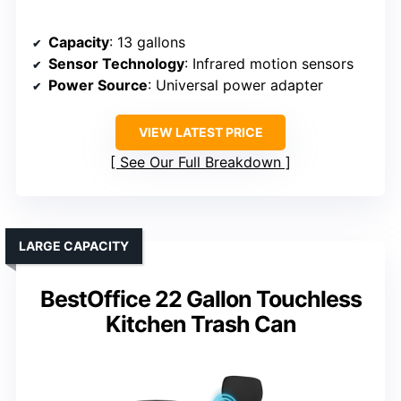
Capacity
: 13 gallons
Sensor Technology
: Infrared motion sensors
Power Source
: Universal power adapter
VIEW LATEST PRICE
See Our Full Breakdown
LARGE CAPACITY
BestOffice 22 Gallon Touchless
Kitchen Trash Can