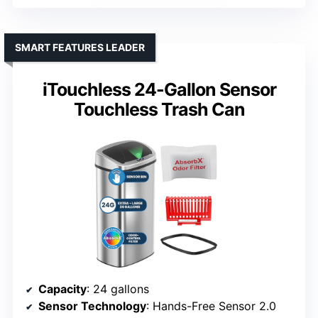
SMART FEATURES LEADER
iTouchless 24-Gallon Sensor
Touchless Trash Can
Capacity
: 24 gallons
Sensor Technology
: Hands-Free Sensor 2.0