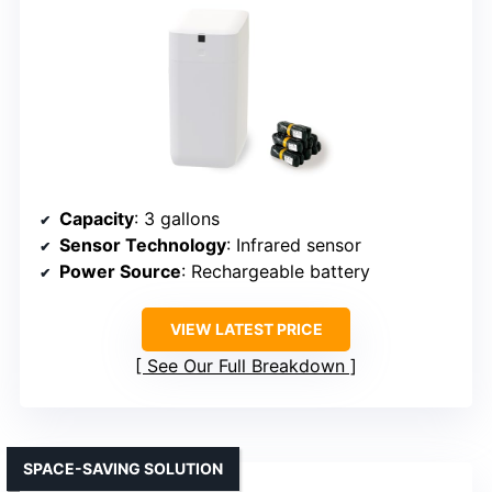
Capacity
: 3 gallons
Sensor Technology
: Infrared sensor
Power Source
: Rechargeable battery
VIEW LATEST PRICE
See Our Full Breakdown
SPACE-SAVING SOLUTION