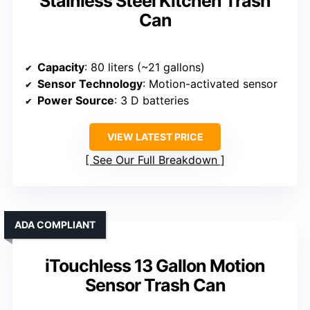
Stainless Steel Kitchen Trash
Can
Capacity
: 80 liters (~21 gallons)
Sensor Technology
: Motion-activated sensor
Power Source
: 3 D batteries
VIEW LATEST PRICE
See Our Full Breakdown
ADA COMPLIANT
iTouchless 13 Gallon Motion
Sensor Trash Can