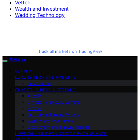
Vetted
Wealth and Investment
Wedding Technology
Track all markets on TradingView
Avaoroi
VETTED
LUXURY TECH AND GADGETS
Tech Guide
CRYPTO-FUNDED LIFESTYLE
Altcoin
Crypto for Luxury Buyers
Bitcoin
Tokenized Luxury Assets
Wealth and Investment
Blockchain and Luxury Trends
LIFESTYLE TIPS FOR CRYPTO ENTHUSIASTS
ABOUT