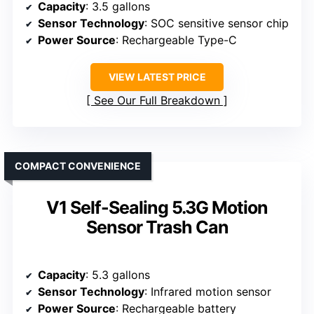
Capacity
: 3.5 gallons
Sensor Technology
: SOC sensitive sensor chip
Power Source
: Rechargeable Type-C
VIEW LATEST PRICE
See Our Full Breakdown
COMPACT CONVENIENCE
V1 Self-Sealing 5.3G Motion
Sensor Trash Can
Capacity
: 5.3 gallons
Sensor Technology
: Infrared motion sensor
Power Source
: Rechargeable battery