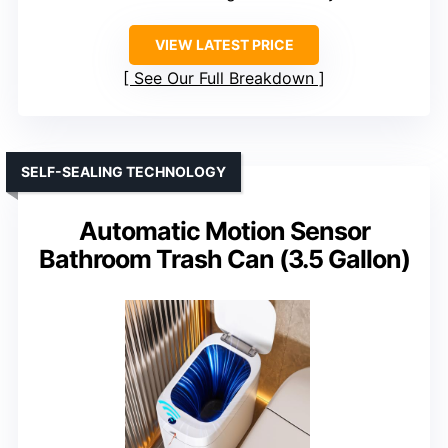
VIEW LATEST PRICE
See Our Full Breakdown
SELF-SEALING TECHNOLOGY
Automatic Motion Sensor
Bathroom Trash Can (3.5 Gallon)