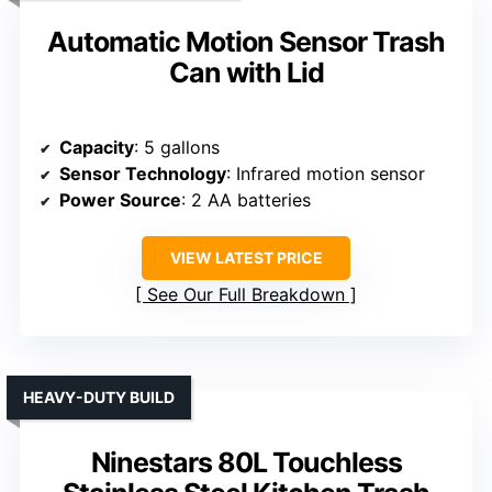
Automatic Motion Sensor Trash
Can with Lid
Capacity
: 5 gallons
Sensor Technology
: Infrared motion sensor
Power Source
: 2 AA batteries
VIEW LATEST PRICE
See Our Full Breakdown
HEAVY-DUTY BUILD
Ninestars 80L Touchless