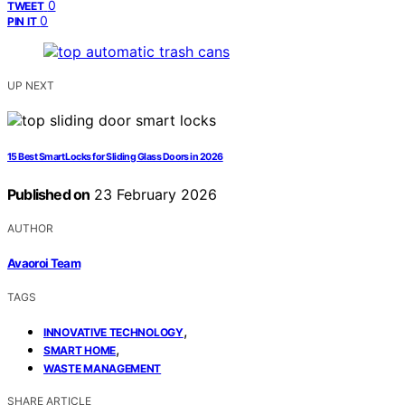
0
TWEET
0
PIN IT
UP NEXT
15 Best Smart Locks for Sliding Glass Doors in 2026
Published on
23 February 2026
AUTHOR
Avaoroi Team
TAGS
,
INNOVATIVE TECHNOLOGY
,
SMART HOME
WASTE MANAGEMENT
SHARE ARTICLE