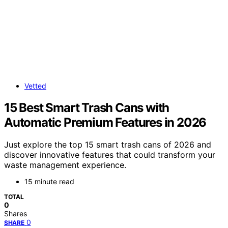
Vetted
15 Best Smart Trash Cans with
Automatic Premium Features in 2026
Just explore the top 15 smart trash cans of 2026 and
discover innovative features that could transform your
waste management experience.
15 minute read
TOTAL
0
Shares
0
SHARE