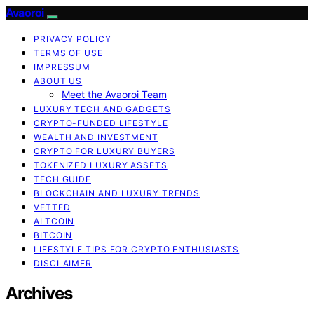
Avaoroi
PRIVACY POLICY
TERMS OF USE
IMPRESSUM
ABOUT US
Meet the Avaoroi Team
LUXURY TECH AND GADGETS
CRYPTO-FUNDED LIFESTYLE
WEALTH AND INVESTMENT
CRYPTO FOR LUXURY BUYERS
TOKENIZED LUXURY ASSETS
TECH GUIDE
BLOCKCHAIN AND LUXURY TRENDS
VETTED
ALTCOIN
BITCOIN
LIFESTYLE TIPS FOR CRYPTO ENTHUSIASTS
DISCLAIMER
Archives