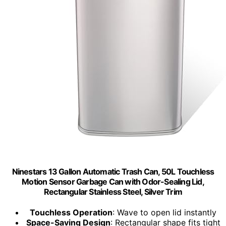
Ninestars 13 Gallon Automatic Trash Can, 50L Touchless
Motion Sensor Garbage Can with Odor-Sealing Lid,
Rectangular Stainless Steel, Silver Trim
Touchless Operation
: Wave to open lid instantly
Space-Saving Design
: Rectangular shape fits tight