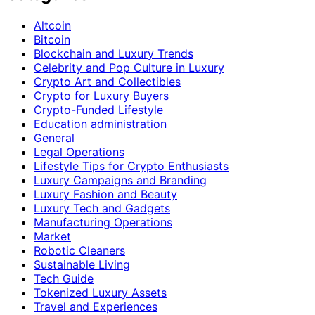
Altcoin
Bitcoin
Blockchain and Luxury Trends
Celebrity and Pop Culture in Luxury
Crypto Art and Collectibles
Crypto for Luxury Buyers
Crypto-Funded Lifestyle
Education administration
General
Legal Operations
Lifestyle Tips for Crypto Enthusiasts
Luxury Campaigns and Branding
Luxury Fashion and Beauty
Luxury Tech and Gadgets
Manufacturing Operations
Market
Robotic Cleaners
Sustainable Living
Tech Guide
Tokenized Luxury Assets
Travel and Experiences