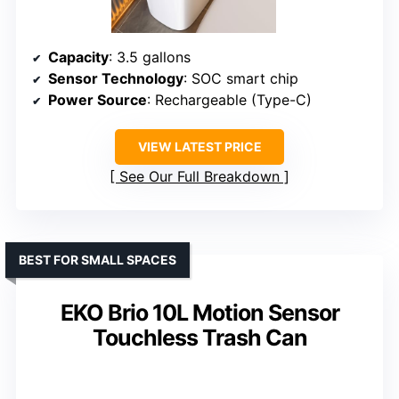
Capacity
: 3.5 gallons
Sensor Technology
: SOC smart chip
Power Source
: Rechargeable (Type-C)
VIEW LATEST PRICE
See Our Full Breakdown
BEST FOR SMALL SPACES
EKO Brio 10L Motion Sensor
Touchless Trash Can