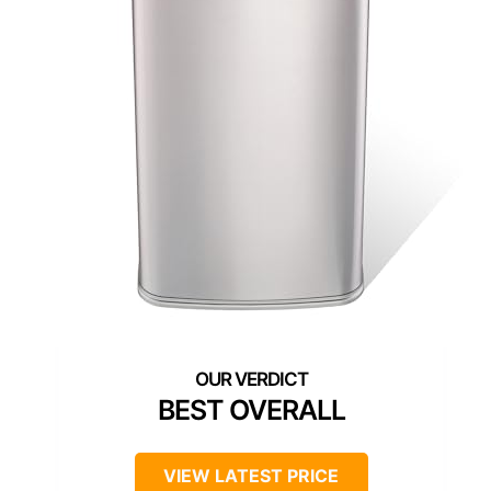
BEST OVERALL
VIEW LATEST PRICE