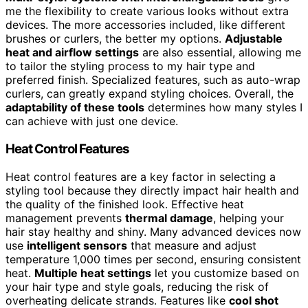
me the flexibility to create various looks without extra
devices. The more accessories included, like different
brushes or curlers, the better my options.
Adjustable
heat and airflow settings
are also essential, allowing me
to tailor the styling process to my hair type and
preferred finish. Specialized features, such as auto-wrap
curlers, can greatly expand styling choices. Overall, the
adaptability of these tools
determines how many styles I
can achieve with just one device.
Heat Control Features
Heat control features are a key factor in selecting a
styling tool because they directly impact hair health and
the quality of the finished look. Effective heat
management prevents
thermal damage
, helping your
hair stay healthy and shiny. Many advanced devices now
use
intelligent sensors
that measure and adjust
temperature 1,000 times per second, ensuring consistent
heat.
Multiple heat settings
let you customize based on
your hair type and style goals, reducing the risk of
overheating delicate strands. Features like
cool shot