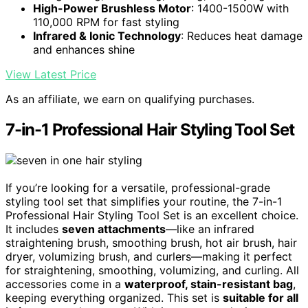
High-Power Brushless Motor
: 1400-1500W with
110,000 RPM for fast styling
Infrared & Ionic Technology
: Reduces heat damage
and enhances shine
View Latest Price
As an affiliate, we earn on qualifying purchases.
7-in-1 Professional Hair Styling Tool Set
If you’re looking for a versatile, professional-grade
styling tool set that simplifies your routine, the 7-in-1
Professional Hair Styling Tool Set is an excellent choice.
It includes
seven attachments
—like an infrared
straightening brush, smoothing brush, hot air brush, hair
dryer, volumizing brush, and curlers—making it perfect
for straightening, smoothing, volumizing, and curling. All
accessories come in a
waterproof, stain-resistant bag
,
keeping everything organized. This set is
suitable for all