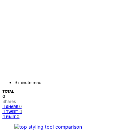
9 minute read
TOTAL
0
Shares
0
SHARE
0
TWEET
0
PIN IT