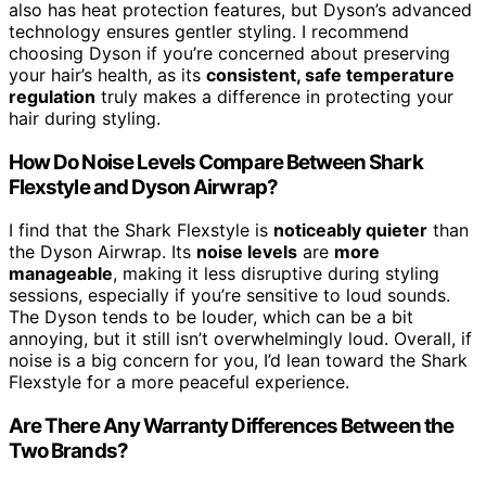
also has heat protection features, but Dyson’s advanced
technology ensures gentler styling. I recommend
choosing Dyson if you’re concerned about preserving
your hair’s health, as its
consistent, safe temperature
regulation
truly makes a difference in protecting your
hair during styling.
How Do Noise Levels Compare Between Shark
Flexstyle and Dyson Airwrap?
I find that the Shark Flexstyle is
noticeably quieter
than
the Dyson Airwrap. Its
noise levels
are
more
manageable
, making it less disruptive during styling
sessions, especially if you’re sensitive to loud sounds.
The Dyson tends to be louder, which can be a bit
annoying, but it still isn’t overwhelmingly loud. Overall, if
noise is a big concern for you, I’d lean toward the Shark
Flexstyle for a more peaceful experience.
Are There Any Warranty Differences Between the
Two Brands?