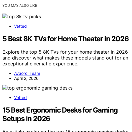
YOU MAY ALSO LIKE
Vetted
5 Best 8K TVs for Home Theater in 2026
Explore the top 5 8K TVs for your home theater in 2026
and discover what makes these models stand out for an
exceptional cinematic experience.
Avaoroi Team
April 2, 2026
Vetted
15 Best Ergonomic Desks for Gaming
Setups in 2026
An article exploring the top 15 ergonomic gaming desks