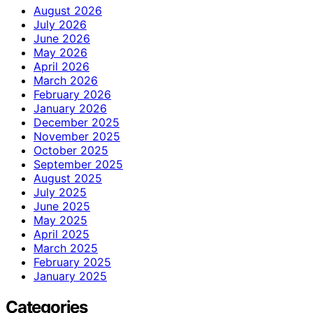
August 2026
July 2026
June 2026
May 2026
April 2026
March 2026
February 2026
January 2026
December 2025
November 2025
October 2025
September 2025
August 2025
July 2025
June 2025
May 2025
April 2025
March 2025
February 2025
January 2025
Categories