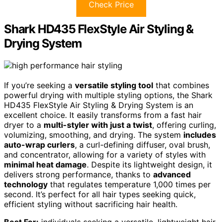
Check Price
Shark HD435 FlexStyle Air Styling &
Drying System
If you’re seeking a
versatile styling tool
that combines
powerful drying with multiple styling options, the Shark
HD435 FlexStyle Air Styling & Drying System is an
excellent choice. It easily transforms from a fast hair
dryer to a
multi-styler with just a twist
, offering curling,
volumizing, smoothing, and drying. The system
includes
auto-wrap curlers
, a curl-defining diffuser, oval brush,
and concentrator, allowing for a variety of styles with
minimal heat damage
. Despite its lightweight design, it
delivers strong performance, thanks to
advanced
technology
that regulates temperature 1,000 times per
second. It’s perfect for all hair types seeking quick,
efficient styling without sacrificing hair health.
Best For:
individuals seeking a versatile, lightweight hair