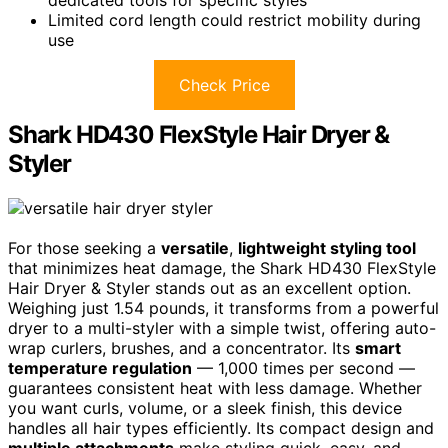
dedicated tools for specific styles
Limited cord length could restrict mobility during
use
Check Price
Shark HD430 FlexStyle Hair Dryer &
Styler
For those seeking a
versatile
,
lightweight styling tool
that minimizes heat damage, the Shark HD430 FlexStyle
Hair Dryer & Styler stands out as an excellent option.
Weighing just 1.54 pounds, it transforms from a powerful
dryer to a multi-styler with a simple twist, offering auto-
wrap curlers, brushes, and a concentrator. Its
smart
temperature regulation
— 1,000 times per second —
guarantees consistent heat with less damage. Whether
you want curls, volume, or a sleek finish, this device
handles all hair types efficiently. Its compact design and
multiple attachments
make styling quick, easy, and