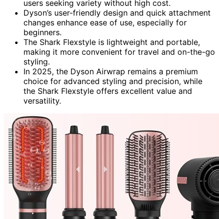
users seeking variety without high cost.
Dyson’s user-friendly design and quick attachment
changes enhance ease of use, especially for
beginners.
The Shark Flexstyle is lightweight and portable,
making it more convenient for travel and on-the-go
styling.
In 2025, the Dyson Airwrap remains a premium
choice for advanced styling and precision, while
the Shark Flexstyle offers excellent value and
versatility.