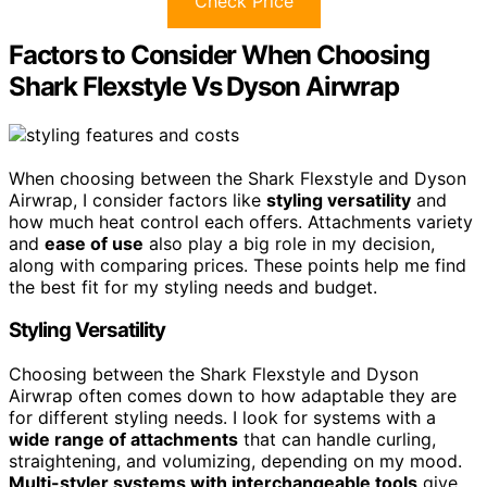
Check Price
Factors to Consider When Choosing
Shark Flexstyle Vs Dyson Airwrap
When choosing between the Shark Flexstyle and Dyson
Airwrap, I consider factors like
styling versatility
and
how much heat control each offers. Attachments variety
and
ease of use
also play a big role in my decision,
along with comparing prices. These points help me find
the best fit for my styling needs and budget.
Styling Versatility
Choosing between the Shark Flexstyle and Dyson
Airwrap often comes down to how adaptable they are
for different styling needs. I look for systems with a
wide range of attachments
that can handle curling,
straightening, and volumizing, depending on my mood.
Multi-styler systems with interchangeable tools
give