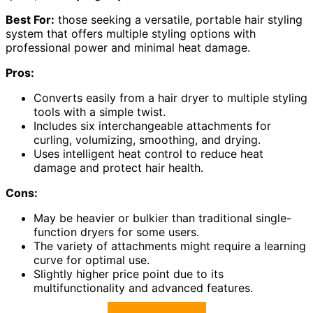
Best For:
those seeking a versatile, portable hair styling
system that offers multiple styling options with
professional power and minimal heat damage.
Pros:
Converts easily from a hair dryer to multiple styling
tools with a simple twist.
Includes six interchangeable attachments for
curling, volumizing, smoothing, and drying.
Uses intelligent heat control to reduce heat
damage and protect hair health.
Cons:
May be heavier or bulkier than traditional single-
function dryers for some users.
The variety of attachments might require a learning
curve for optimal use.
Slightly higher price point due to its
multifunctionality and advanced features.