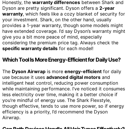
Honestly, the
warranty differences
between Shark and
Dyson are pretty significant. Dyson offers a
2-year
warranty
, which feels like a cozy blanket of security for
your investment. Shark, on the other hand, usually
provides a 1-year warranty, though some models might
have extended coverage. I’d say Dyson’s warranty might
give you a bit more peace of mind, especially
considering the premium price tag. Always check the
specific warranty details
for each model!
Which Tool Is More Energy-Efficient for Daily Use?
The
Dyson Airwrap
is more
energy-efficient
for daily
use because it uses
advanced digital motors
and
intelligent heat control, reducing power consumption
while maintaining performance. I’ve noticed it consumes
less electricity over time, making it a better choice if
you’re mindful of energy use. The Shark Flexstyle,
though effective, tends to use more power, so if energy
efficiency is a priority, I’d recommend the Dyson
Airwrap.