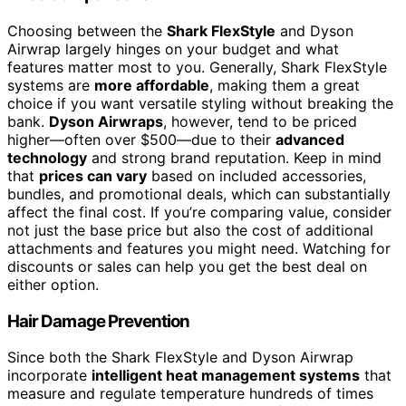
Choosing between the
Shark FlexStyle
and Dyson
Airwrap largely hinges on your budget and what
features matter most to you. Generally, Shark FlexStyle
systems are
more affordable
, making them a great
choice if you want versatile styling without breaking the
bank.
Dyson Airwraps
, however, tend to be priced
higher—often over $500—due to their
advanced
technology
and strong brand reputation. Keep in mind
that
prices can vary
based on included accessories,
bundles, and promotional deals, which can substantially
affect the final cost. If you’re comparing value, consider
not just the base price but also the cost of additional
attachments and features you might need. Watching for
discounts or sales can help you get the best deal on
either option.
Hair Damage Prevention
Since both the Shark FlexStyle and Dyson Airwrap
incorporate
intelligent heat management systems
that
measure and regulate temperature hundreds of times