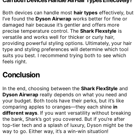
Can Both Devices Handle All Hair Types Effectively?
Both devices can handle most
hair types
effectively, but
I’ve found the
Dyson Airwrap
works better for fine or
damaged hair because it’s gentler and offers more
precise temperature control. The
Shark Flexstyle
is
versatile and works well for thicker or curly hair,
providing powerful styling options. Ultimately, your hair
type and styling preferences will determine which tool
suits you best. I recommend trying both to see which
feels right.
Conclusion
In the end, choosing between the
Shark FlexStyle
and
Dyson Airwrap
really depends on what you need and
your budget. Both tools have their perks, but it’s like
comparing apples to oranges—they each shine
in
different ways
. If you want versatility without breaking
the bank, Shark’s got you covered. But if you’re after
top-tier tech and a splash of luxury, Dyson might be the
way to go. Either way, it’s a win-win situation!