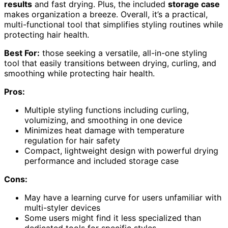
results
and fast drying. Plus, the included
storage case
makes organization a breeze. Overall, it’s a practical,
multi-functional tool that simplifies styling routines while
protecting hair health.
Best For:
those seeking a versatile, all-in-one styling
tool that easily transitions between drying, curling, and
smoothing while protecting hair health.
Pros:
Multiple styling functions including curling,
volumizing, and smoothing in one device
Minimizes heat damage with temperature
regulation for hair safety
Compact, lightweight design with powerful drying
performance and included storage case
Cons:
May have a learning curve for users unfamiliar with
multi-styler devices
Some users might find it less specialized than