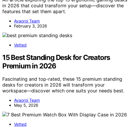
in 2026 that could transform your setup—discover the
features that set them apart.
Avaoroi Team
February 3, 2026
Vetted
15 Best Standing Desk for Creators
Premium in 2026
Fascinating and top-rated, these 15 premium standing
desks for creators in 2026 will transform your
workspace—discover which one suits your needs best.
Avaoroi Team
May 5, 2026
Vetted