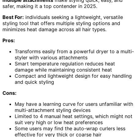
safer, making it a top contender in 2025.
Best For:
individuals seeking a lightweight, versatile
styling tool that offers multiple styling options and
minimizes heat damage across all hair types.
Pros:
Transforms easily from a powerful dryer to a multi-
styler with various attachments
Smart temperature regulation reduces heat
damage while maintaining consistent heat
Compact and lightweight design for easy handling
and quick styling
Cons:
May have a learning curve for users unfamiliar with
multi-attachment styling devices
Limited to 4 manual heat settings, which might not
suit very high or low heat preferences
Some users may find the auto-wrap curlers less
effective for very thick or coarse hair