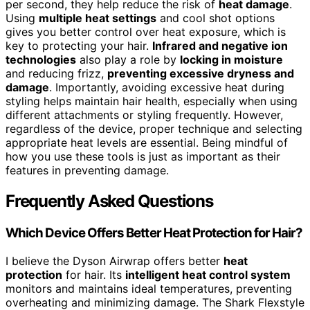
per second, they help reduce the risk of
heat damage
.
Using
multiple heat settings
and cool shot options
gives you better control over heat exposure, which is
key to protecting your hair.
Infrared and negative ion
technologies
also play a role by
locking in moisture
and reducing frizz,
preventing excessive dryness and
damage
. Importantly, avoiding excessive heat during
styling helps maintain hair health, especially when using
different attachments or styling frequently. However,
regardless of the device, proper technique and selecting
appropriate heat levels are essential. Being mindful of
how you use these tools is just as important as their
features in preventing damage.
Frequently Asked Questions
Which Device Offers Better Heat Protection for Hair?
I believe the Dyson Airwrap offers better
heat
protection
for hair. Its
intelligent heat control system
monitors and maintains ideal temperatures, preventing
overheating and minimizing damage. The Shark Flexstyle