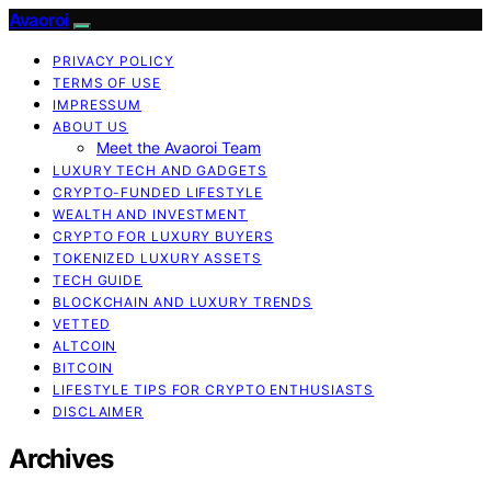
Avaoroi
PRIVACY POLICY
TERMS OF USE
IMPRESSUM
ABOUT US
Meet the Avaoroi Team
LUXURY TECH AND GADGETS
CRYPTO-FUNDED LIFESTYLE
WEALTH AND INVESTMENT
CRYPTO FOR LUXURY BUYERS
TOKENIZED LUXURY ASSETS
TECH GUIDE
BLOCKCHAIN AND LUXURY TRENDS
VETTED
ALTCOIN
BITCOIN
LIFESTYLE TIPS FOR CRYPTO ENTHUSIASTS
DISCLAIMER
Archives