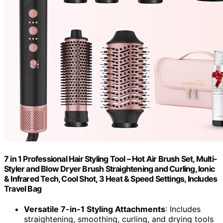
7 in 1 Professional Hair Styling Tool – Hot Air Brush Set, Multi-
Styler and Blow Dryer Brush Straightening and Curling, Ionic
& Infrared Tech, Cool Shot, 3 Heat & Speed Settings, Includes
Travel Bag
Versatile 7-in-1 Styling Attachments
: Includes
straightening, smoothing, curling, and drying tools