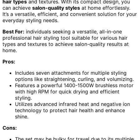
hair types
and textures. With its compact design, you
can achieve
salon-quality styles
at home effortlessly.
It’s a versatile, efficient, and convenient solution for your
everyday styling needs.
Best For:
individuals seeking a versatile, all-in-one
professional hair styling tool suitable for various hair
types and textures to achieve salon-quality results at
home.
Pros:
Includes seven attachments for multiple styling
options like straightening, curling, and volumizing.
Features a powerful 1400-1500W brushless motor
with high RPM for quick drying and efficient
styling.
Utilizes advanced infrared heat and negative ion
technology to protect hair health and enhance
shine.
Cons:
The set may be bulky for travel due to its multiple