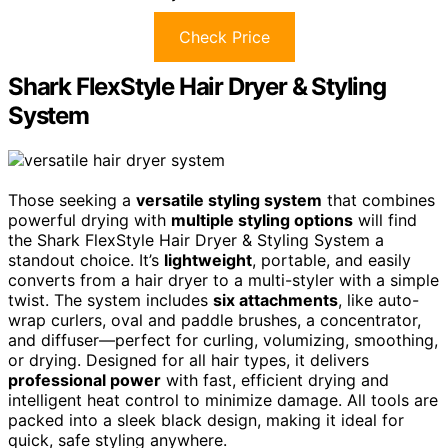
Check Price
Shark FlexStyle Hair Dryer & Styling
System
Those seeking a
versatile styling system
that combines
powerful drying with
multiple styling options
will find
the Shark FlexStyle Hair Dryer & Styling System a
standout choice. It’s
lightweight
, portable, and easily
converts from a hair dryer to a multi-styler with a simple
twist. The system includes
six attachments
, like auto-
wrap curlers, oval and paddle brushes, a concentrator,
and diffuser—perfect for curling, volumizing, smoothing,
or drying. Designed for all hair types, it delivers
professional power
with fast, efficient drying and
intelligent heat control to minimize damage. All tools are
packed into a sleek black design, making it ideal for
quick, safe styling anywhere.