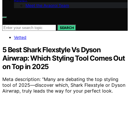
Meet the Avaoroi Team
Search for:
SEARCH
Vetted
5 Best Shark Flexstyle Vs Dyson
Airwrap: Which Styling Tool Comes Out
on Top in 2025
Meta description: “Many are debating the top styling
tool of 2025—discover which, Shark Flexstyle or Dyson
Airwrap, truly leads the way for your perfect look.