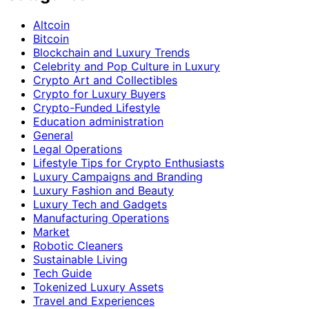
Altcoin
Bitcoin
Blockchain and Luxury Trends
Celebrity and Pop Culture in Luxury
Crypto Art and Collectibles
Crypto for Luxury Buyers
Crypto-Funded Lifestyle
Education administration
General
Legal Operations
Lifestyle Tips for Crypto Enthusiasts
Luxury Campaigns and Branding
Luxury Fashion and Beauty
Luxury Tech and Gadgets
Manufacturing Operations
Market
Robotic Cleaners
Sustainable Living
Tech Guide
Tokenized Luxury Assets
Travel and Experiences