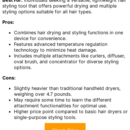
styling tool that offers powerful drying and multiple
styling options suitable for all hair types.
Pros:
Combines hair drying and styling functions in one
device for convenience.
Features advanced temperature regulation
technology to minimize heat damage.
Includes multiple attachments like curlers, diffuser,
oval brush, and concentrator for diverse styling
options.
Cons:
Slightly heavier than traditional handheld dryers,
weighing over 4.7 pounds.
May require some time to learn the different
attachment functionalities for optimal use.
Higher price point compared to basic hair dryers or
single-purpose styling tools.