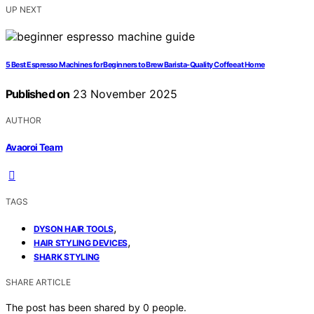
UP NEXT
5 Best Espresso Machines for Beginners to Brew Barista-Quality Coffee at Home
Published on
23 November 2025
AUTHOR
Avaoroi Team
TAGS
,
DYSON HAIR TOOLS
,
HAIR STYLING DEVICES
SHARK STYLING
SHARE ARTICLE
The post has been shared by
0
people.