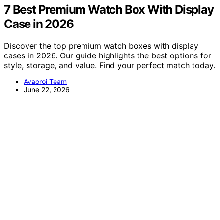
7 Best Premium Watch Box With Display
Case in 2026
Discover the top premium watch boxes with display
cases in 2026. Our guide highlights the best options for
style, storage, and value. Find your perfect match today.
Avaoroi Team
June 22, 2026