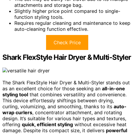
attachments and storage bag.
Slightly higher price point compared to single-
function styling tools.
Requires regular cleaning and maintenance to keep
auto-cleaning function effective.
Check Price
Shark FlexStyle Hair Dryer & Multi-Styler
The Shark FlexStyle Hair Dryer & Multi-Styler stands out
as an excellent choice for those seeking an
all-in-one
styling tool
that combines versatility and convenience.
This device effortlessly shiftings between drying,
curling, volumizing, and smoothing, thanks to its
auto-
wrap curlers
, concentrator attachment, and rotating
design. It’s suitable for various hair types and textures,
offering
quick, efficient styling
without excessive heat
damage. Despite its compact size, it delivers
powerful