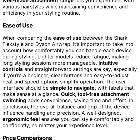
well-made attachment range
lets you experiment with
various hairstyles while maintaining convenience and
efficiency in your styling routine.
Ease of Use
When comparing the
ease of use
between the Shark
Flexstyle and Dyson Airwrap, it’s important to take into
account how comfortably you can handle each device
during styling. Lighter models reduce fatigue, making
long styling sessions more manageable.
Intuitive
controls
and straightforward settings are key, especially
if you’re a beginner; clear buttons and easy-to-adjust
heat and speed options simplify operation. The user
interface should be
simple to navigate
, with labels that
make sense at a glance.
Quick, tool-free attachment
switching
adds convenience, saving time and effort. In
conclusion, the overall balance and grip of the device
influence handling and precision. A well-designed,
ergonomic feel
ensures you can style comfortably and
confidently, no matter your experience level.
Price Comparisons