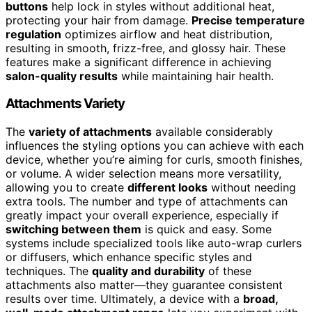
buttons
help lock in styles without additional heat,
protecting your hair from damage.
Precise temperature
regulation
optimizes airflow and heat distribution,
resulting in smooth, frizz-free, and glossy hair. These
features make a significant difference in achieving
salon-quality results
while maintaining hair health.
Attachments Variety
The
variety of attachments
available considerably
influences the styling options you can achieve with each
device, whether you’re aiming for curls, smooth finishes,
or volume. A wider selection means more versatility,
allowing you to create
different looks
without needing
extra tools. The number and type of attachments can
greatly impact your overall experience, especially if
switching between them
is quick and easy. Some
systems include specialized tools like auto-wrap curlers
or diffusers, which enhance specific styles and
techniques. The
quality and durability
of these
attachments also matter—they guarantee consistent
results over time. Ultimately, a device with a
broad,