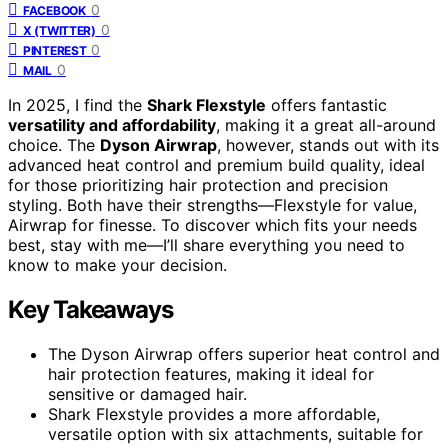
0
FACEBOOK
0
X (TWITTER)
0
PINTEREST
0
MAIL
In 2025, I find the
Shark Flexstyle
offers fantastic
versatility and affordability
, making it a great all-around
choice. The
Dyson Airwrap
, however, stands out with its
advanced heat control and premium build quality, ideal
for those prioritizing hair protection and precision
styling. Both have their strengths—Flexstyle for value,
Airwrap for finesse. To discover which fits your needs
best, stay with me—I’ll share everything you need to
know to make your decision.
Key Takeaways
The Dyson Airwrap offers superior heat control and
hair protection features, making it ideal for
sensitive or damaged hair.
Shark Flexstyle provides a more affordable,
versatile option with six attachments, suitable for