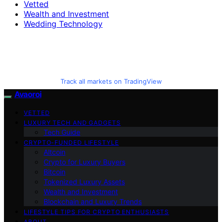
Vetted
Wealth and Investment
Wedding Technology
Track all markets on TradingView
Avaoroi
VETTED
LUXURY TECH AND GADGETS
Tech Guide
CRYPTO-FUNDED LIFESTYLE
Altcoin
Crypto for Luxury Buyers
Bitcoin
Tokenized Luxury Assets
Wealth and Investment
Blockchain and Luxury Trends
LIFESTYLE TIPS FOR CRYPTO ENTHUSIASTS
ABOUT