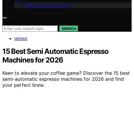
Meet the Avaoroi Team
Search for:
SEARCH
Vetted
15 Best Semi Automatic Espresso
Machines for 2026
Keen to elevate your coffee game? Discover the 15 best
semi-automatic espresso machines for 2026 and find
your perfect brew.