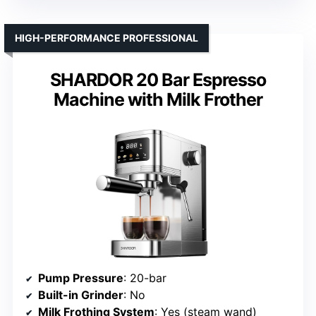
HIGH-PERFORMANCE PROFESSIONAL
SHARDOR 20 Bar Espresso
Machine with Milk Frother
Pump Pressure
: 20-bar
Built-in Grinder
: No
Milk Frothing System
: Yes (steam wand)