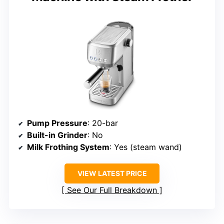
Pump Pressure
: 20-bar
Built-in Grinder
: No
Milk Frothing System
: Yes (steam wand)
VIEW LATEST PRICE
See Our Full Breakdown