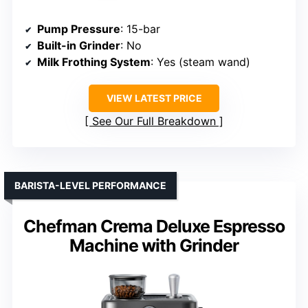
Pump Pressure
: 15-bar
Built-in Grinder
: No
Milk Frothing System
: Yes (steam wand)
VIEW LATEST PRICE
See Our Full Breakdown
BARISTA-LEVEL PERFORMANCE
Chefman Crema Deluxe Espresso
Machine with Grinder