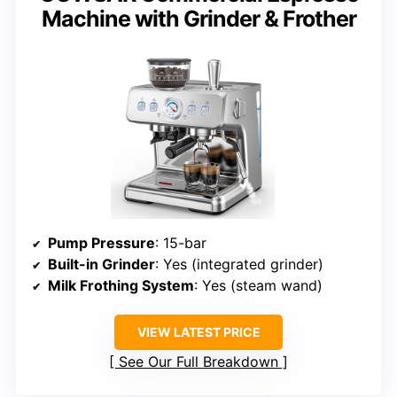
Machine with Grinder & Frother
Pump Pressure
: 15-bar
Built-in Grinder
: Yes (integrated grinder)
Milk Frothing System
: Yes (steam wand)
VIEW LATEST PRICE
See Our Full Breakdown