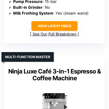
Pump Pressure
: 15-bar
Built-in Grinder
: No
Milk Frothing System
: Yes (steam wand)
VIEW LATEST PRICE
See Our Full Breakdown
MULTI-FUNCTION MASTER
Ninja Luxe Café 3-in-1 Espresso &
Coffee Machine