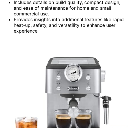
Includes details on build quality, compact design,
and ease of maintenance for home and small
commercial use.
Provides insights into additional features like rapid
heat-up, safety, and versatility to enhance user
experience.