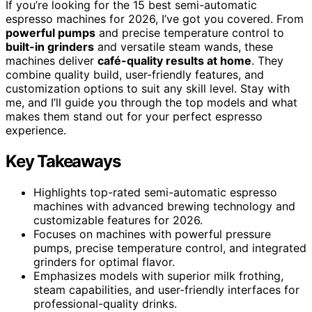
If you’re looking for the 15 best semi-automatic
espresso machines for 2026, I’ve got you covered. From
powerful pumps
and precise temperature control to
built-in grinders
and versatile steam wands, these
machines deliver
café-quality results at home
. They
combine quality build, user-friendly features, and
customization options to suit any skill level. Stay with
me, and I’ll guide you through the top models and what
makes them stand out for your perfect espresso
experience.
Key Takeaways
Highlights top-rated semi-automatic espresso
machines with advanced brewing technology and
customizable features for 2026.
Focuses on machines with powerful pressure
pumps, precise temperature control, and integrated
grinders for optimal flavor.
Emphasizes models with superior milk frothing,
steam capabilities, and user-friendly interfaces for
professional-quality drinks.