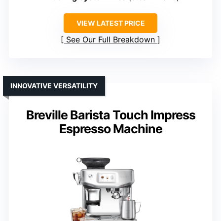
VIEW LATEST PRICE
See Our Full Breakdown
INNOVATIVE VERSATILITY
Breville Barista Touch Impress
Espresso Machine