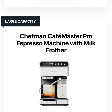
LARGE CAPACITY
Chefman CaféMaster Pro
Espresso Machine with Milk
Frother