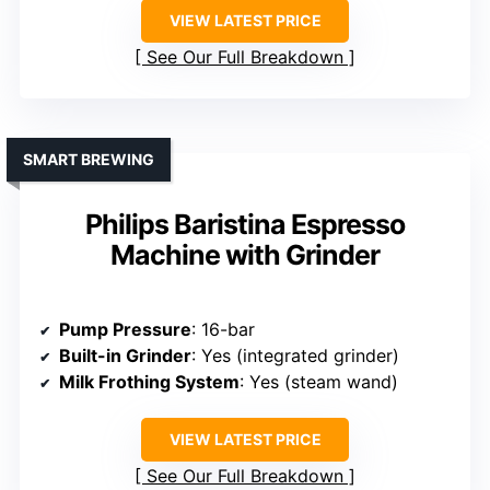
VIEW LATEST PRICE
See Our Full Breakdown
SMART BREWING
Philips Baristina Espresso
Machine with Grinder
Pump Pressure
: 16-bar
Built-in Grinder
: Yes (integrated grinder)
Milk Frothing System
: Yes (steam wand)
VIEW LATEST PRICE
See Our Full Breakdown