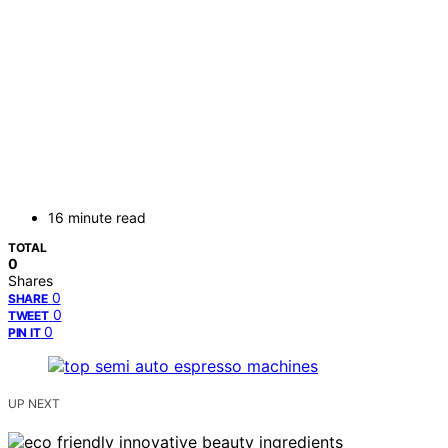
16 minute read
TOTAL
0
Shares
0
SHARE
0
TWEET
0
PIN IT
UP NEXT