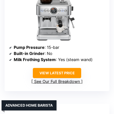
Pump Pressure
: 15-bar
Built-in Grinder
: No
Milk Frothing System
: Yes (steam wand)
VIEW LATEST PRICE
See Our Full Breakdown
ADVANCED HOME BARISTA