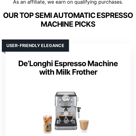
As an affiliate, we earn on qualifying purchases.
OUR TOP SEMI AUTOMATIC ESPRESSO
MACHINE PICKS
USER-FRIENDLY ELEGANCE
De’Longhi Espresso Machine
with Milk Frother