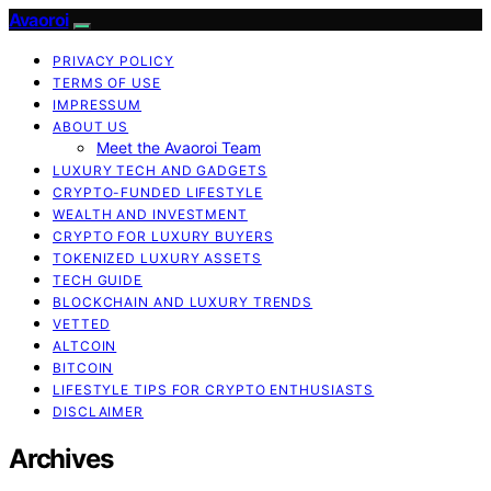
Avaoroi
PRIVACY POLICY
TERMS OF USE
IMPRESSUM
ABOUT US
Meet the Avaoroi Team
LUXURY TECH AND GADGETS
CRYPTO-FUNDED LIFESTYLE
WEALTH AND INVESTMENT
CRYPTO FOR LUXURY BUYERS
TOKENIZED LUXURY ASSETS
TECH GUIDE
BLOCKCHAIN AND LUXURY TRENDS
VETTED
ALTCOIN
BITCOIN
LIFESTYLE TIPS FOR CRYPTO ENTHUSIASTS
DISCLAIMER
Archives