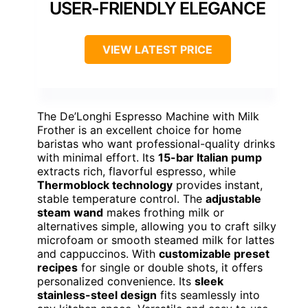
USER-FRIENDLY ELEGANCE
VIEW LATEST PRICE
The De’Longhi Espresso Machine with Milk
Frother is an excellent choice for home
baristas who want professional-quality drinks
with minimal effort. Its
15-bar Italian pump
extracts rich, flavorful espresso, while
Thermoblock technology
provides instant,
stable temperature control. The
adjustable
steam wand
makes frothing milk or
alternatives simple, allowing you to craft silky
microfoam or smooth steamed milk for lattes
and cappuccinos. With
customizable preset
recipes
for single or double shots, it offers
personalized convenience. Its
sleek
stainless-steel design
fits seamlessly into