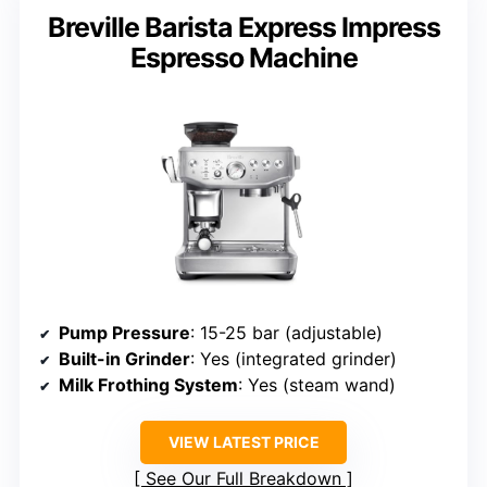
Breville Barista Express Impress
Espresso Machine
Pump Pressure
: 15-25 bar (adjustable)
Built-in Grinder
: Yes (integrated grinder)
Milk Frothing System
: Yes (steam wand)
VIEW LATEST PRICE
See Our Full Breakdown