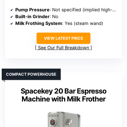
Pump Pressure
: Not specified (implied high-pressure system)
Built-in Grinder
: No
Milk Frothing System
: Yes (steam wand)
VIEW LATEST PRICE
See Our Full Breakdown
COMPACT POWERHOUSE
Spacekey 20 Bar Espresso
Machine with Milk Frother