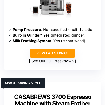
Pump Pressure
: Not specified (multi-function, but high-pressure implied)
Built-in Grinder
: Yes (integrated grinder)
Milk Frothing System
: Yes (steam wand)
VIEW LATEST PRICE
See Our Full Breakdown
SPACE-SAVING STYLE
CASABREWS 3700 Espresso
Machine with Steam Frother