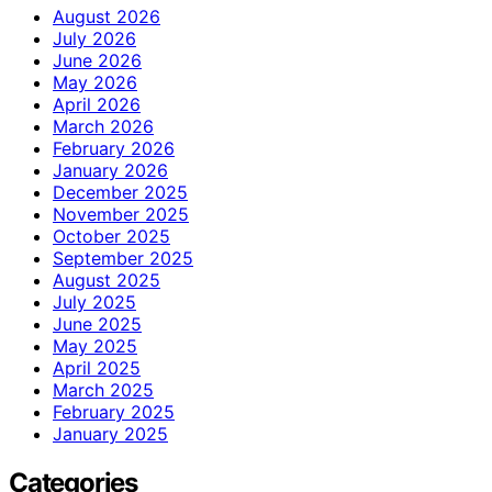
August 2026
July 2026
June 2026
May 2026
April 2026
March 2026
February 2026
January 2026
December 2025
November 2025
October 2025
September 2025
August 2025
July 2025
June 2025
May 2025
April 2025
March 2025
February 2025
January 2025
Categories