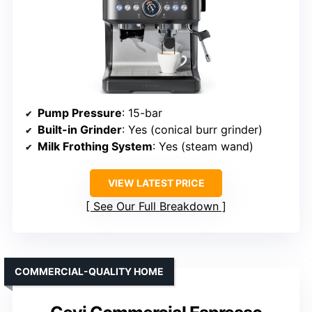
Pump Pressure
: 15-bar
Built-in Grinder
: Yes (conical burr grinder)
Milk Frothing System
: Yes (steam wand)
VIEW LATEST PRICE
See Our Full Breakdown
COMMERCIAL-QUALITY HOME