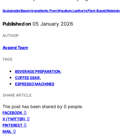
Sustainable Beauty Ingredients: From Mycelium Leather to Plant-Based Materials
Published on
05 January 2026
AUTHOR
Avaoroi Team
TAGS
,
BEVERAGE PREPARATION
,
COFFEE GEAR
ESPRESSO MACHINES
SHARE ARTICLE
The post has been shared by
0
people.
0
FACEBOOK
0
X (TWITTER)
0
PINTEREST
0
MAIL