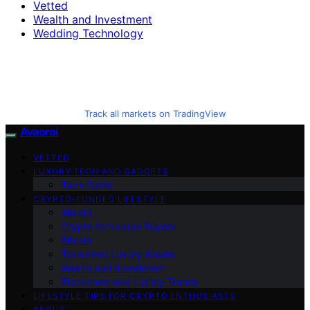
Vetted
Wealth and Investment
Wedding Technology
Track all markets on TradingView
Avaoroi
VETTED
LUXURY TECH AND GADGETS
Tech Guide
CRYPTO-FUNDED LIFESTYLE
Altcoin
Crypto for Luxury Buyers
Bitcoin
Tokenized Luxury Assets
Wealth and Investment
Blockchain and Luxury Trends
LIFESTYLE TIPS FOR CRYPTO ENTHUSIASTS
ABOUT