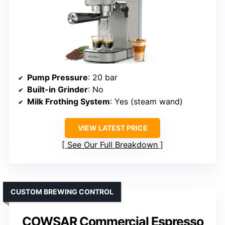
Pump Pressure
: 20 bar
Built-in Grinder
: No
Milk Frothing System
: Yes (steam wand)
VIEW LATEST PRICE
See Our Full Breakdown
CUSTOM BREWING CONTROL
COWSAR Commercial Espresso