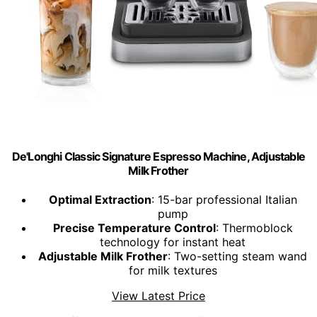
De'Longhi Classic Signature Espresso Machine, Adjustable
Milk Frother
Optimal Extraction
: 15-bar professional Italian
pump
Precise Temperature Control
: Thermoblock
technology for instant heat
Adjustable Milk Frother
: Two-setting steam wand
for milk textures
View Latest Price