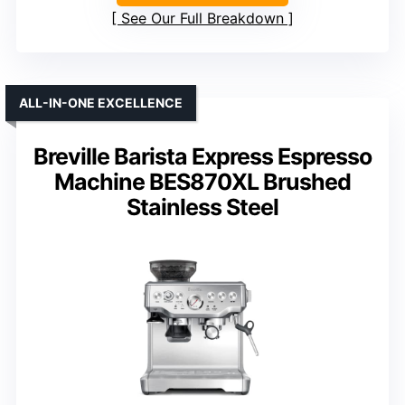
See Our Full Breakdown
ALL-IN-ONE EXCELLENCE
Breville Barista Express Espresso
Machine BES870XL Brushed
Stainless Steel