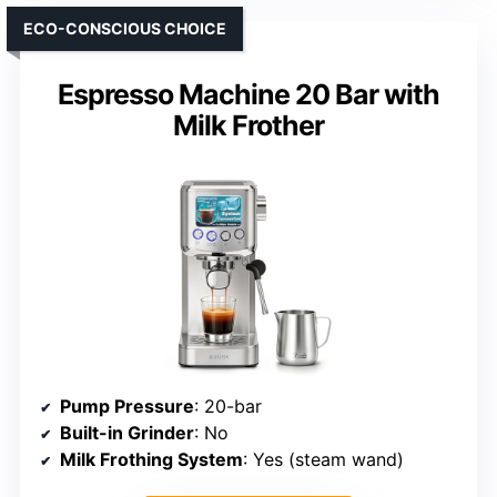
ECO-CONSCIOUS CHOICE
Espresso Machine 20 Bar with
Milk Frother
Pump Pressure
: 20-bar
Built-in Grinder
: No
Milk Frothing System
: Yes (steam wand)