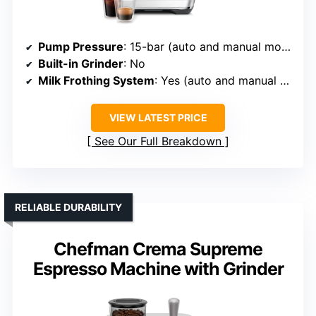
Pump Pressure
: 15-bar (auto and manual modes)
Built-in Grinder
: No
Milk Frothing System
: Yes (auto and manual steam wand)
VIEW LATEST PRICE
See Our Full Breakdown
RELIABLE DURABILITY
Chefman Crema Supreme
Espresso Machine with Grinder