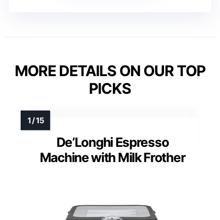
MORE DETAILS ON OUR TOP
PICKS
De’Longhi Espresso
Machine with Milk Frother