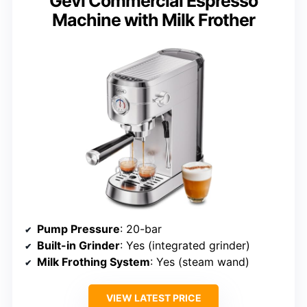
Gevi Commercial Espresso
Machine with Milk Frother
Pump Pressure
: 20-bar
Built-in Grinder
: Yes (integrated grinder)
Milk Frothing System
: Yes (steam wand)
VIEW LATEST PRICE