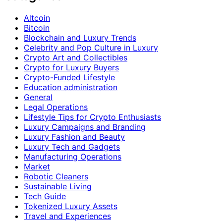
Altcoin
Bitcoin
Blockchain and Luxury Trends
Celebrity and Pop Culture in Luxury
Crypto Art and Collectibles
Crypto for Luxury Buyers
Crypto-Funded Lifestyle
Education administration
General
Legal Operations
Lifestyle Tips for Crypto Enthusiasts
Luxury Campaigns and Branding
Luxury Fashion and Beauty
Luxury Tech and Gadgets
Manufacturing Operations
Market
Robotic Cleaners
Sustainable Living
Tech Guide
Tokenized Luxury Assets
Travel and Experiences