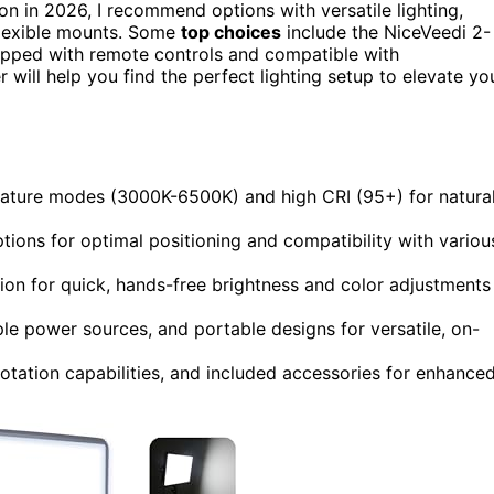
on in 2026, I recommend options with versatile lighting,
 flexible mounts. Some
top choices
include the NiceVeedi 2-
uipped with remote controls and compatible with
will help you find the perfect lighting setup to elevate yo
perature modes (3000K-6500K) and high CRI (95+) for natural
ptions for optimal positioning and compatibility with variou
on for quick, hands-free brightness and color adjustments
ple power sources, and portable designs for versatile, on-
t/rotation capabilities, and included accessories for enhance