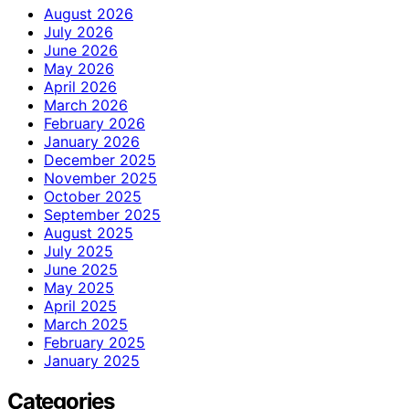
August 2026
July 2026
June 2026
May 2026
April 2026
March 2026
February 2026
January 2026
December 2025
November 2025
October 2025
September 2025
August 2025
July 2025
June 2025
May 2025
April 2025
March 2025
February 2025
January 2025
Categories