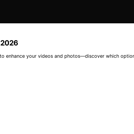
n 2026
26 to enhance your videos and photos—discover which option