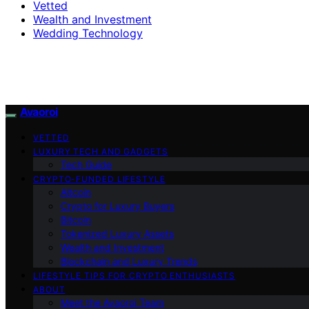
Vetted
Wealth and Investment
Wedding Technology
Avaoroi
VETTED
LUXURY TECH AND GADGETS
Tech Guide
CRYPTO-FUNDED LIFESTYLE
Altcoin
Crypto for Luxury Buyers
Bitcoin
Tokenized Luxury Assets
Wealth and Investment
Blockchain and Luxury Trends
LIFESTYLE TIPS FOR CRYPTO ENTHUSIASTS
ABOUT
Meet the Avaoroi Team