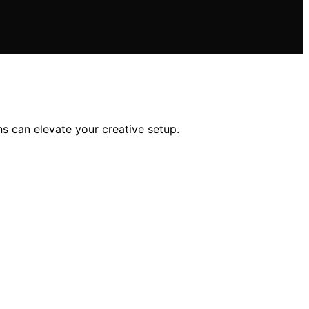
s can elevate your creative setup.