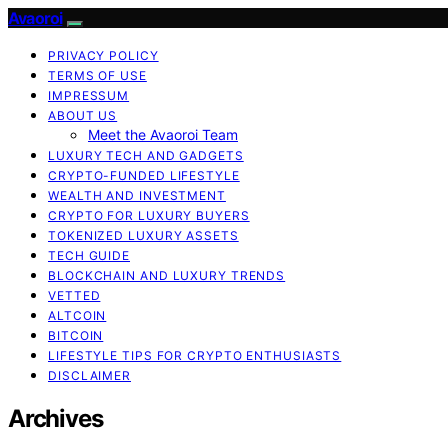
Avaoroi
PRIVACY POLICY
TERMS OF USE
IMPRESSUM
ABOUT US
Meet the Avaoroi Team
LUXURY TECH AND GADGETS
CRYPTO-FUNDED LIFESTYLE
WEALTH AND INVESTMENT
CRYPTO FOR LUXURY BUYERS
TOKENIZED LUXURY ASSETS
TECH GUIDE
BLOCKCHAIN AND LUXURY TRENDS
VETTED
ALTCOIN
BITCOIN
LIFESTYLE TIPS FOR CRYPTO ENTHUSIASTS
DISCLAIMER
Archives