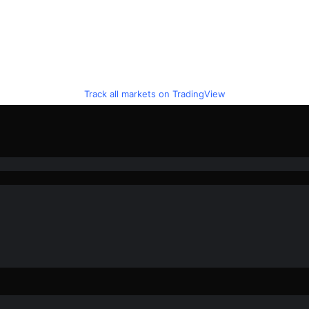
Track all markets on TradingView