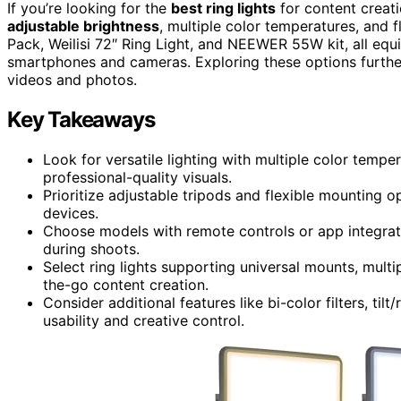
If you’re looking for the
best ring lights
for content creati
adjustable brightness
, multiple color temperatures, and
Pack, Weilisi 72″ Ring Light, and NEEWER 55W kit, all eq
smartphones and cameras. Exploring these options further 
videos and photos.
Key Takeaways
Look for versatile lighting with multiple color tem
professional-quality visuals.
Prioritize adjustable tripods and flexible mounting o
devices.
Choose models with remote controls or app integrati
during shoots.
Select ring lights supporting universal mounts, multi
the-go content creation.
Consider additional features like bi-color filters, til
usability and creative control.