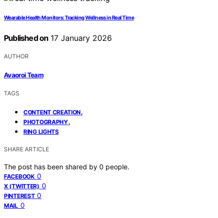
Wearable Health Monitors: Tracking Wellness in Real Time
Published on
17 January 2026
AUTHOR
Avaoroi Team
TAGS
,
CONTENT CREATION
,
PHOTOGRAPHY
RING LIGHTS
SHARE ARTICLE
The post has been shared by
0
people.
0
FACEBOOK
0
X (TWITTER)
0
PINTEREST
0
MAIL