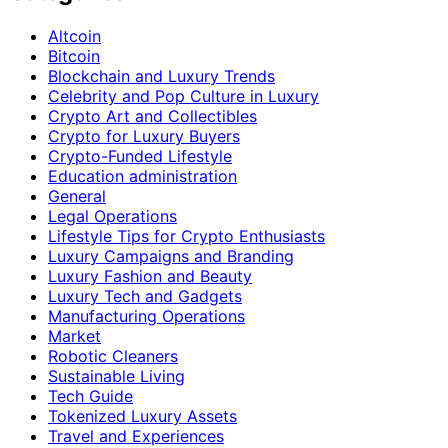
Altcoin
Bitcoin
Blockchain and Luxury Trends
Celebrity and Pop Culture in Luxury
Crypto Art and Collectibles
Crypto for Luxury Buyers
Crypto-Funded Lifestyle
Education administration
General
Legal Operations
Lifestyle Tips for Crypto Enthusiasts
Luxury Campaigns and Branding
Luxury Fashion and Beauty
Luxury Tech and Gadgets
Manufacturing Operations
Market
Robotic Cleaners
Sustainable Living
Tech Guide
Tokenized Luxury Assets
Travel and Experiences