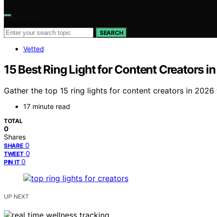
Search for:
SEARCH
Vetted
15 Best Ring Light for Content Creators i
Gather the top 15 ring lights for content creators in 20
17 minute read
TOTAL
0
Shares
0
SHARE
0
TWEET
0
PIN IT
UP NEXT