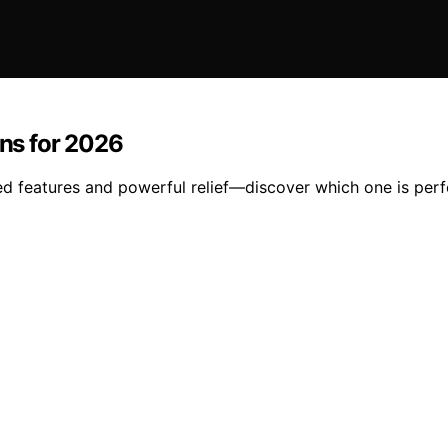
ns for 2026
features and powerful relief—discover which one is perfe