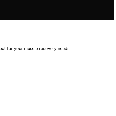
ct for your muscle recovery needs.