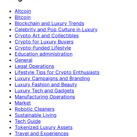
Altcoin
Bitcoin
Blockchain and Luxury Trends
Celebrity and Pop Culture in Luxury
Crypto Art and Collectibles
Crypto for Luxury Buyers
Crypto-Funded Lifestyle
Education administration
General
Legal Operations
Lifestyle Tips for Crypto Enthusiasts
Luxury Campaigns and Branding
Luxury Fashion and Beauty
Luxury Tech and Gadgets
Manufacturing Operations
Market
Robotic Cleaners
Sustainable Living
Tech Guide
Tokenized Luxury Assets
Travel and Experiences