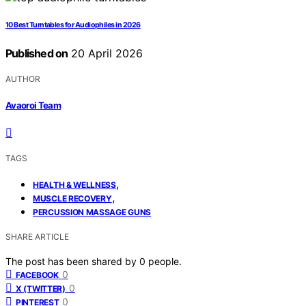
10 Best Turntables for Audiophiles in 2026
Published on
20 April 2026
AUTHOR
Avaoroi Team
TAGS
,
HEALTH & WELLNESS
,
MUSCLE RECOVERY
PERCUSSION MASSAGE GUNS
SHARE ARTICLE
The post has been shared by
0
people.
0
FACEBOOK
0
X (TWITTER)
0
PINTEREST