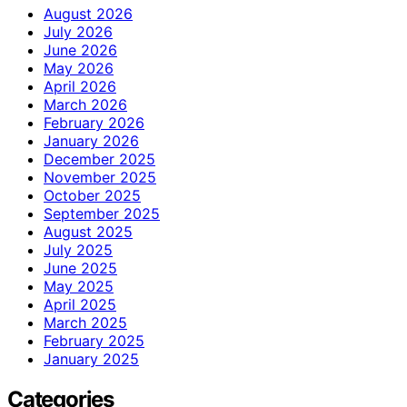
August 2026
July 2026
June 2026
May 2026
April 2026
March 2026
February 2026
January 2026
December 2025
November 2025
October 2025
September 2025
August 2025
July 2025
June 2025
May 2025
April 2025
March 2025
February 2025
January 2025
Categories