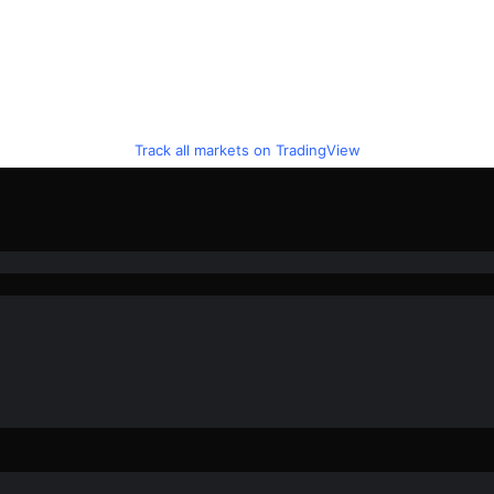
Track all markets on TradingView