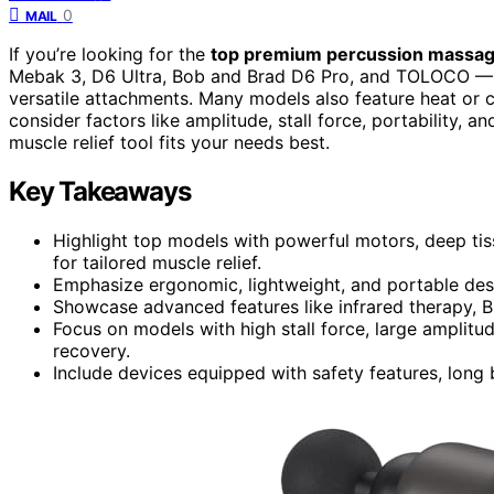
0
MAIL
If you’re looking for the
top premium percussion massa
Mebak 3, D6 Ultra, Bob and Brad D6 Pro, and TOLOCO — 
versatile attachments. Many models also feature heat or
consider factors like amplitude, stall force, portability, a
muscle relief tool fits your needs best.
Key Takeaways
Highlight top models with powerful motors, deep tis
for tailored muscle relief.
Emphasize ergonomic, lightweight, and portable desig
Showcase advanced features like infrared therapy, B
Focus on models with high stall force, large amplit
recovery.
Include devices equipped with safety features, long b