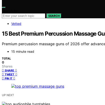
Search for:
SEARCH
Vetted
15 Best Premium Percussion Massage Gu
Premium percussion massage guns of 2026 offer advanced 
15 minute read
TOTAL
0
Shares
0
SHARE
0
TWEET
0
PIN IT
UP NEXT