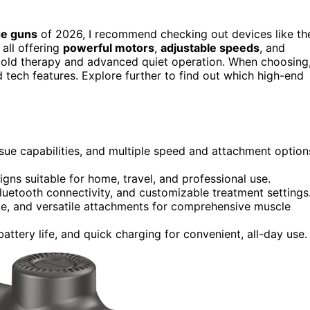
ge guns
of 2026, I recommend checking out devices like th
all offering
powerful motors
,
adjustable speeds
, and
 cold therapy and advanced quiet operation. When choosing
nd tech features. Explore further to find out which high-end
sue capabilities, and multiple speed and attachment option
ns suitable for home, travel, and professional use.
luetooth connectivity, and customizable treatment settings
ude, and versatile attachments for comprehensive muscle
attery life, and quick charging for convenient, all-day use.