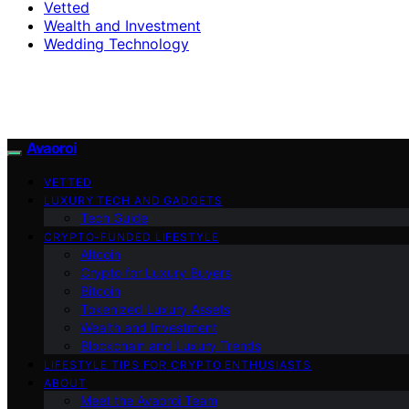
Vetted
Wealth and Investment
Wedding Technology
Avaoroi
VETTED
LUXURY TECH AND GADGETS
Tech Guide
CRYPTO-FUNDED LIFESTYLE
Altcoin
Crypto for Luxury Buyers
Bitcoin
Tokenized Luxury Assets
Wealth and Investment
Blockchain and Luxury Trends
LIFESTYLE TIPS FOR CRYPTO ENTHUSIASTS
ABOUT
Meet the Avaoroi Team