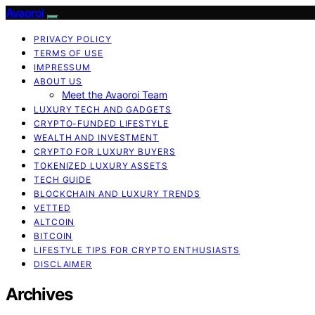
Avaoroi
PRIVACY POLICY
TERMS OF USE
IMPRESSUM
ABOUT US
Meet the Avaoroi Team
LUXURY TECH AND GADGETS
CRYPTO-FUNDED LIFESTYLE
WEALTH AND INVESTMENT
CRYPTO FOR LUXURY BUYERS
TOKENIZED LUXURY ASSETS
TECH GUIDE
BLOCKCHAIN AND LUXURY TRENDS
VETTED
ALTCOIN
BITCOIN
LIFESTYLE TIPS FOR CRYPTO ENTHUSIASTS
DISCLAIMER
Archives