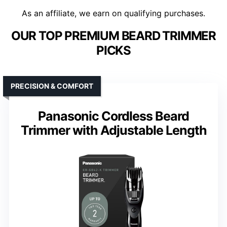
As an affiliate, we earn on qualifying purchases.
OUR TOP PREMIUM BEARD TRIMMER
PICKS
PRECISION & COMFORT
Panasonic Cordless Beard
Trimmer with Adjustable Length