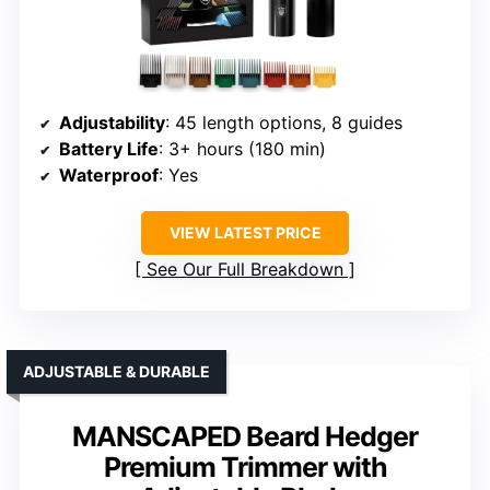
Adjustability
: 45 length options, 8 guides
Battery Life
: 3+ hours (180 min)
Waterproof
: Yes
VIEW LATEST PRICE
See Our Full Breakdown
ADJUSTABLE & DURABLE
MANSCAPED Beard Hedger
Premium Trimmer with