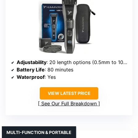
Adjustability
: 20 length options (0.5mm to 10mm)
Battery Life
: 80 minutes
Waterproof
: Yes
VIEW LATEST PRICE
See Our Full Breakdown
MULTI-FUNCTION & PORTABLE