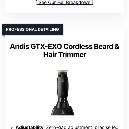
See Our Full Breakdown
PROFESSIONAL DETAILING
Andis GTX-EXO Cordless Beard &
Hair Trimmer
Adjustability
: Zero-gap adjustment, precise length control