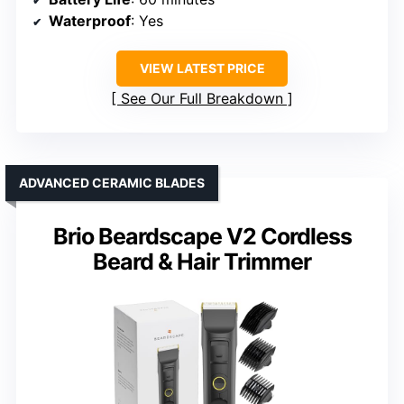
Waterproof
: Yes
VIEW LATEST PRICE
See Our Full Breakdown
ADVANCED CERAMIC BLADES
Brio Beardscape V2 Cordless
Beard & Hair Trimmer