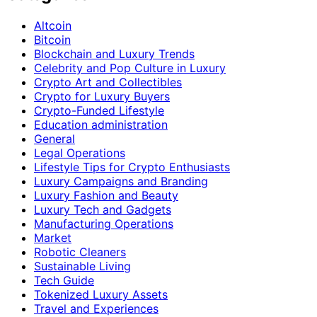
Altcoin
Bitcoin
Blockchain and Luxury Trends
Celebrity and Pop Culture in Luxury
Crypto Art and Collectibles
Crypto for Luxury Buyers
Crypto-Funded Lifestyle
Education administration
General
Legal Operations
Lifestyle Tips for Crypto Enthusiasts
Luxury Campaigns and Branding
Luxury Fashion and Beauty
Luxury Tech and Gadgets
Manufacturing Operations
Market
Robotic Cleaners
Sustainable Living
Tech Guide
Tokenized Luxury Assets
Travel and Experiences