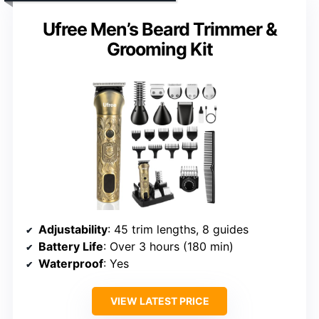
Ufree Men’s Beard Trimmer &
Grooming Kit
Adjustability
: 45 trim lengths, 8 guides
Battery Life
: Over 3 hours (180 min)
Waterproof
: Yes
VIEW LATEST PRICE