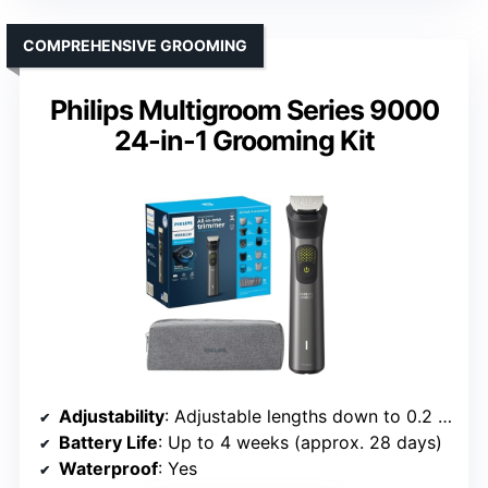
COMPREHENSIVE GROOMING
Philips Multigroom Series 9000
24-in-1 Grooming Kit
Adjustability
: Adjustable lengths down to 0.2 mm
Battery Life
: Up to 4 weeks (approx. 28 days)
Waterproof
: Yes