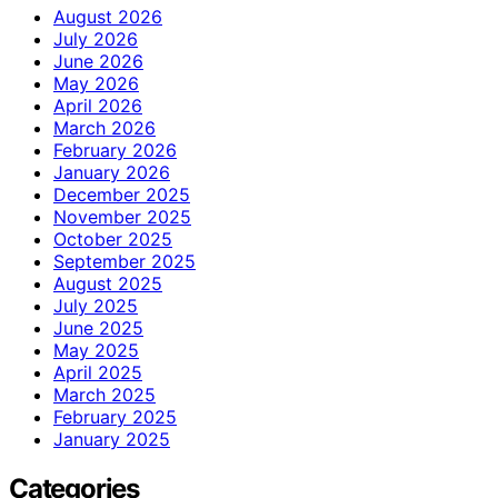
August 2026
July 2026
June 2026
May 2026
April 2026
March 2026
February 2026
January 2026
December 2025
November 2025
October 2025
September 2025
August 2025
July 2025
June 2025
May 2025
April 2025
March 2025
February 2025
January 2025
Categories