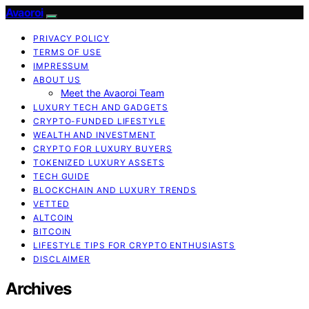
Avaoroi
PRIVACY POLICY
TERMS OF USE
IMPRESSUM
ABOUT US
Meet the Avaoroi Team
LUXURY TECH AND GADGETS
CRYPTO-FUNDED LIFESTYLE
WEALTH AND INVESTMENT
CRYPTO FOR LUXURY BUYERS
TOKENIZED LUXURY ASSETS
TECH GUIDE
BLOCKCHAIN AND LUXURY TRENDS
VETTED
ALTCOIN
BITCOIN
LIFESTYLE TIPS FOR CRYPTO ENTHUSIASTS
DISCLAIMER
Archives