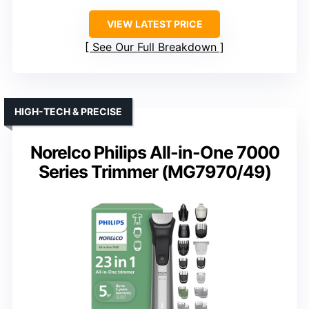
VIEW LATEST PRICE
See Our Full Breakdown
HIGH-TECH & PRECISE
Norelco Philips All-in-One 7000
Series Trimmer (MG7970/49)