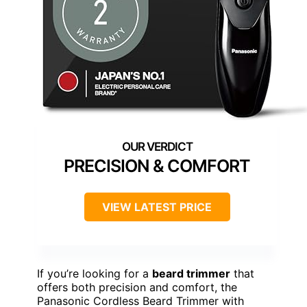
PRECISION & COMFORT
VIEW LATEST PRICE
If you’re looking for a
beard trimmer
that
offers both precision and comfort, the
Panasonic Cordless Beard Trimmer with