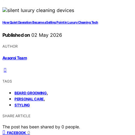
How Quiet Operation Became a Selling Point in Luxury Cleaning Tech
Published on
02 May 2026
AUTHOR
Avaoroi Team
TAGS
,
BEARD GROOMING
,
PERSONAL CARE
STYLING
SHARE ARTICLE
The post has been shared by
0
people.
0
FACEBOOK