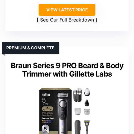
VIEW LATEST PRICE
See Our Full Breakdown
PREMIUM & COMPLETE
Braun Series 9 PRO Beard & Body
Trimmer with Gillette Labs