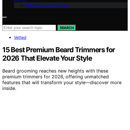
Meet the Avaoroi Team
Search for:
SEARCH
Vetted
15 Best Premium Beard Trimmers for
2026 That Elevate Your Style
Beard grooming reaches new heights with these
premium trimmers for 2026, offering unmatched
features that will transform your style—discover more
inside.