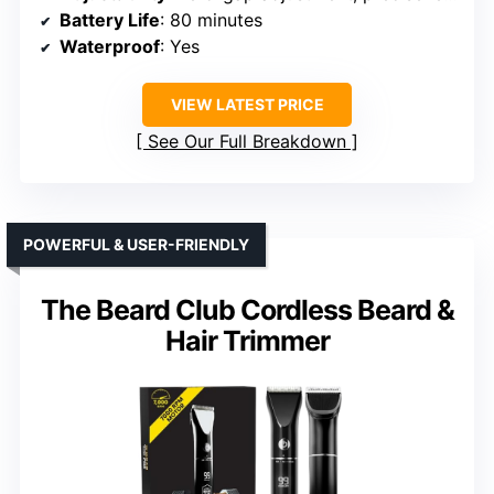
Battery Life
: 80 minutes
Waterproof
: Yes
VIEW LATEST PRICE
See Our Full Breakdown
POWERFUL & USER-FRIENDLY
The Beard Club Cordless Beard &
Hair Trimmer