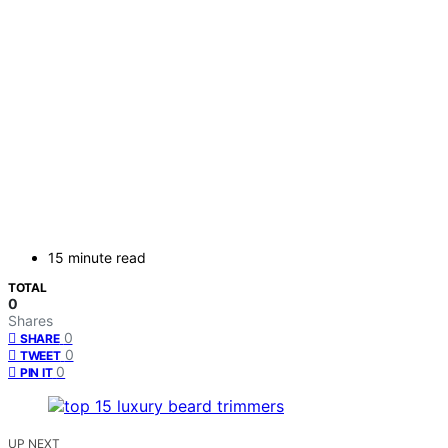
15 minute read
TOTAL
0
Shares
0
SHARE
0
TWEET
0
PIN IT
UP NEXT