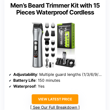
Men’s Beard Trimmer Kit with 15
Pieces Waterproof Cordless
Adjustability
: Multiple guard lengths (1/3/6/9/12mm)
Battery Life
: 150 minutes
Waterproof
: Yes
VIEW LATEST PRICE
See Our Full Breakdown