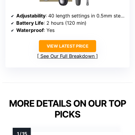
Adjustability
: 40 length settings in 0.5mm steps
Battery Life
: 2 hours (120 min)
Waterproof
: Yes
VIEW LATEST PRICE
See Our Full Breakdown
MORE DETAILS ON OUR TOP
PICKS