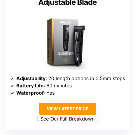
Adjustable Blade
Adjustability
: 20 length options in 0.5mm steps
Battery Life
: 60 minutes
Waterproof
: Yes
VIEW LATEST PRICE
See Our Full Breakdown