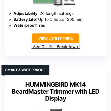
Adjustability
: 26 length settings
Battery Life
: Up to 5 hours (300 min)
Waterproof
: Yes
VIEW LATEST PRICE
See Our Full Breakdown
SMART & WATERPROOF
HUMMINGBIRD MK14
BeardMaster Trimmer with LED
Display