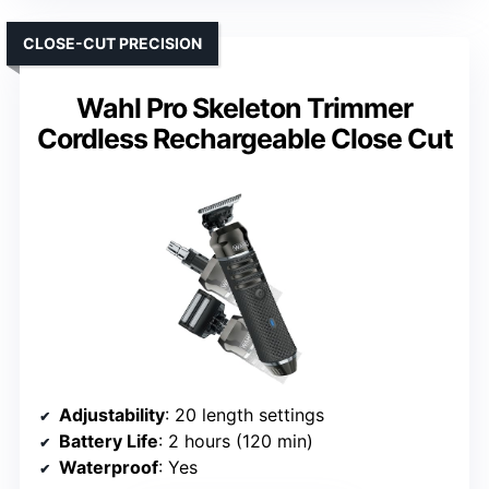
CLOSE-CUT PRECISION
Wahl Pro Skeleton Trimmer
Cordless Rechargeable Close Cut
Adjustability
: 20 length settings
Battery Life
: 2 hours (120 min)
Waterproof
: Yes