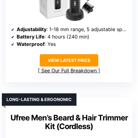
Adjustability
: 1-18 mm range, 5 adjustable speeds
Battery Life
: 4 hours (240 min)
Waterproof
: Yes
VIEW LATEST PRICE
See Our Full Breakdown
LONG-LASTING & ERGONOMIC
Ufree Men’s Beard & Hair Trimmer
Kit (Cordless)