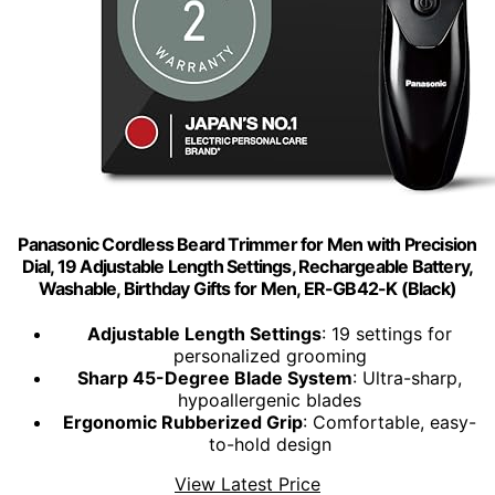
Panasonic Cordless Beard Trimmer for Men with Precision
Dial, 19 Adjustable Length Settings, Rechargeable Battery,
Washable, Birthday Gifts for Men, ER-GB42-K (Black)
Adjustable Length Settings
: 19 settings for
personalized grooming
Sharp 45-Degree Blade System
: Ultra-sharp,
hypoallergenic blades
Ergonomic Rubberized Grip
: Comfortable, easy-
to-hold design
View Latest Price