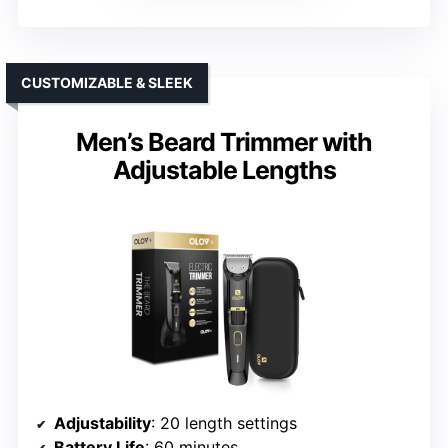
CUSTOMIZABLE & SLEEK
Men’s Beard Trimmer with
Adjustable Lengths
Adjustability
: 20 length settings
Battery Life
: 60 minutes