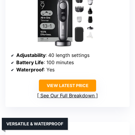
Adjustability
: 40 length settings
Battery Life
: 100 minutes
Waterproof
: Yes
VIEW LATEST PRICE
See Our Full Breakdown
VERSATILE & WATERPROOF