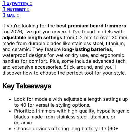
0
X (TWITTER)
0
PINTEREST
0
MAIL
If you’re looking for the
best premium beard trimmers
for 2026, I’ve got you covered. I’ve found models with
adjustable length settings
from 0.2 mm to over 20 mm,
made from durable blades like stainless steel, titanium,
and ceramic. They feature
long-lasting batteries
,
waterproof designs for wet or dry use, and ergonomic
handles for comfort. Plus, some include advanced tech
and extensive accessories. Stick around, and you’ll
discover how to choose the perfect tool for your style.
Key Takeaways
Look for models with adjustable length settings up
to 40 for versatile styling options.
Prioritize trimmers with high-quality, hypoallergenic
blades made from stainless steel, titanium, or
ceramic.
Choose devices offering long battery life (60+