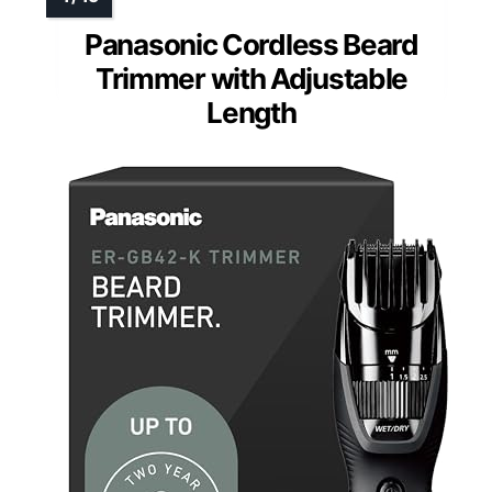
Panasonic Cordless Beard
Trimmer with Adjustable
Length