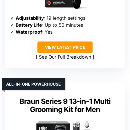
Adjustability
: 19 length settings
Battery Life
: Up to 50 minutes
Waterproof
: Yes
VIEW LATEST PRICE
See Our Full Breakdown
ALL-IN-ONE POWERHOUSE
Braun Series 9 13-in-1 Multi
Grooming Kit for Men