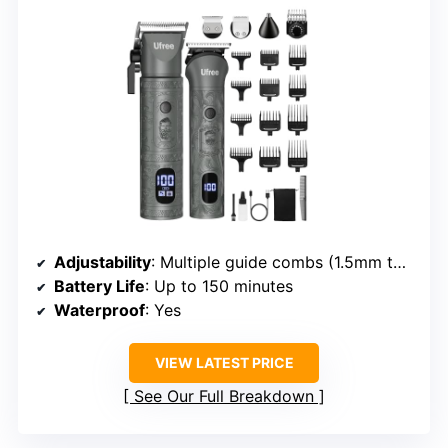
Adjustability
: Multiple guide combs (1.5mm to 19mm)
Battery Life
: Up to 150 minutes
Waterproof
: Yes
VIEW LATEST PRICE
See Our Full Breakdown