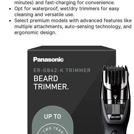
minutes) and fast-charging for convenience.
Opt for waterproof, wet/dry trimmers for easy
cleaning and versatile use.
Select premium models with advanced features like
multiple attachments, auto-sensing technology, and
ergonomic design.