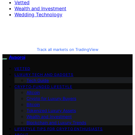
Vetted
Wealth and Investment
Wedding Technology
Track all markets on TradingView
Avaoroi
VETTED
LUXURY TECH AND GADGETS
Tech Guide
CRYPTO-FUNDED LIFESTYLE
Altcoin
Crypto for Luxury Buyers
Bitcoin
Tokenized Luxury Assets
Wealth and Investment
Blockchain and Luxury Trends
LIFESTYLE TIPS FOR CRYPTO ENTHUSIASTS
ABOUT