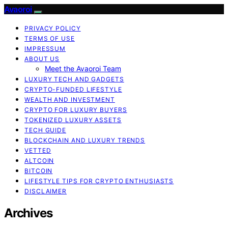
Avaoroi
PRIVACY POLICY
TERMS OF USE
IMPRESSUM
ABOUT US
Meet the Avaoroi Team
LUXURY TECH AND GADGETS
CRYPTO-FUNDED LIFESTYLE
WEALTH AND INVESTMENT
CRYPTO FOR LUXURY BUYERS
TOKENIZED LUXURY ASSETS
TECH GUIDE
BLOCKCHAIN AND LUXURY TRENDS
VETTED
ALTCOIN
BITCOIN
LIFESTYLE TIPS FOR CRYPTO ENTHUSIASTS
DISCLAIMER
Archives