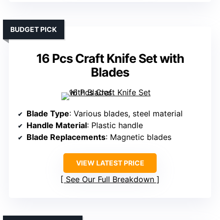
BUDGET PICK
16 Pcs Craft Knife Set with
Blades
Blade Type
: Various blades, steel material
Handle Material
: Plastic handle
Blade Replacements
: Magnetic blades
VIEW LATEST PRICE
See Our Full Breakdown