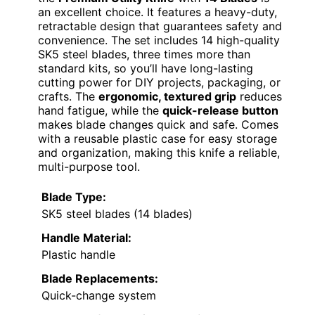
an excellent choice. It features a heavy-duty,
retractable design that guarantees safety and
convenience. The set includes 14 high-quality
SK5 steel blades, three times more than
standard kits, so you’ll have long-lasting
cutting power for DIY projects, packaging, or
crafts. The
ergonomic, textured grip
reduces
hand fatigue, while the
quick-release button
makes blade changes quick and safe. Comes
with a reusable plastic case for easy storage
and organization, making this knife a reliable,
multi-purpose tool.
Blade Type:
SK5 steel blades (14 blades)
Handle Material:
Plastic handle
Blade Replacements:
Quick-change system