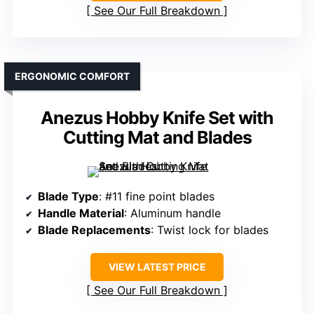
See Our Full Breakdown
ERGONOMIC COMFORT
Anezus Hobby Knife Set with
Cutting Mat and Blades
Blade Type
: #11 fine point blades
Handle Material
: Aluminum handle
Blade Replacements
: Twist lock for blades
VIEW LATEST PRICE
See Our Full Breakdown