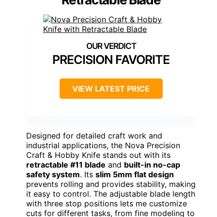
PRECISION FAVORITE
VIEW LATEST PRICE
Designed for detailed craft work and
industrial applications, the Nova Precision
Craft & Hobby Knife stands out with its
retractable #11 blade
and
built-in no-cap
safety system
. Its
slim 5mm flat design
prevents rolling and provides stability, making
it easy to control. The adjustable blade length
with three stop positions lets me customize
cuts for different tasks, from fine modeling to