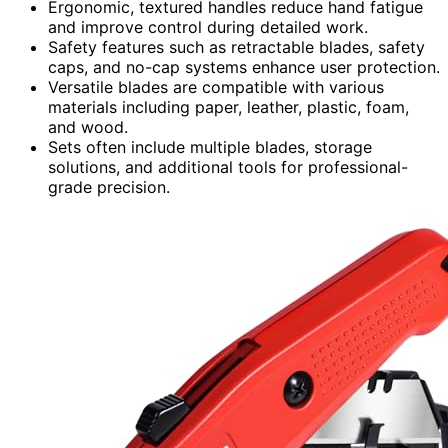
Ergonomic, textured handles reduce hand fatigue
and improve control during detailed work.
Safety features such as retractable blades, safety
caps, and no-cap systems enhance user protection.
Versatile blades are compatible with various
materials including paper, leather, plastic, foam,
and wood.
Sets often include multiple blades, storage
solutions, and additional tools for professional-
grade precision.