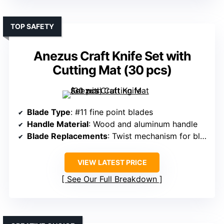
TOP SAFETY
Anezus Craft Knife Set with
Cutting Mat (30 pcs)
Blade Type
: #11 fine point blades
Handle Material
: Wood and aluminum handle
Blade Replacements
: Twist mechanism for blade change
VIEW LATEST PRICE
See Our Full Breakdown