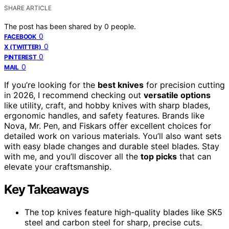
SHARE ARTICLE
The post has been shared by
0
people.
0
FACEBOOK
0
X (TWITTER)
0
PINTEREST
0
MAIL
If you’re looking for the
best knives
for precision cutting
in 2026, I recommend checking out
versatile options
like utility, craft, and hobby knives with sharp blades,
ergonomic handles, and safety features. Brands like
Nova, Mr. Pen, and Fiskars offer excellent choices for
detailed work on various materials. You’ll also want sets
with easy blade changes and durable steel blades. Stay
with me, and you’ll discover all the
top picks
that can
elevate your craftsmanship.
Key Takeaways
The top knives feature high-quality blades like SK5
steel and carbon steel for sharp, precise cuts.