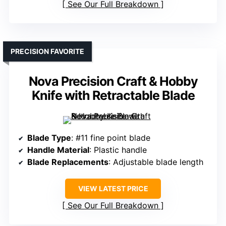
See Our Full Breakdown
PRECISION FAVORITE
Nova Precision Craft & Hobby
Knife with Retractable Blade
Blade Type
: #11 fine point blade
Handle Material
: Plastic handle
Blade Replacements
: Adjustable blade length
VIEW LATEST PRICE
See Our Full Breakdown