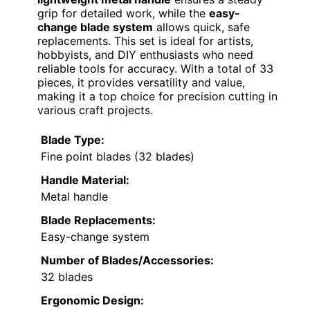
grip for detailed work, while the
easy-
change blade system
allows quick, safe
replacements. This set is ideal for artists,
hobbyists, and DIY enthusiasts who need
reliable tools for accuracy. With a total of 33
pieces, it provides versatility and value,
making it a top choice for precision cutting in
various craft projects.
Blade Type:
Fine point blades (32 blades)
Handle Material:
Metal handle
Blade Replacements:
Easy-change system
Number of Blades/Accessories:
32 blades
Ergonomic Design: