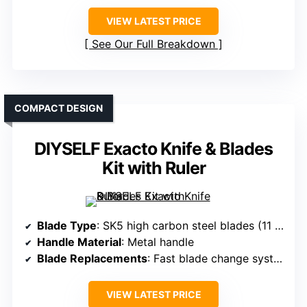
VIEW LATEST PRICE
See Our Full Breakdown
COMPACT DESIGN
DIYSELF Exacto Knife & Blades
Kit with Ruler
Blade Type
: SK5 high carbon steel blades (11 blades)
Handle Material
: Metal handle
Blade Replacements
: Fast blade change system
VIEW LATEST PRICE