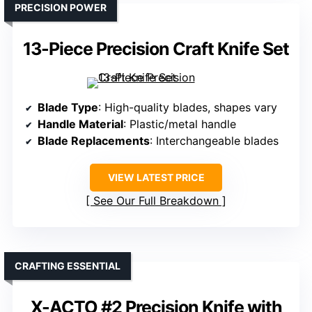
PRECISION POWER
13-Piece Precision Craft Knife Set
Blade Type
: High-quality blades, shapes vary
Handle Material
: Plastic/metal handle
Blade Replacements
: Interchangeable blades
VIEW LATEST PRICE
See Our Full Breakdown
CRAFTING ESSENTIAL
X-ACTO #2 Precision Knife with