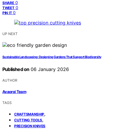
0
SHARE
0
TWEET
0
PIN IT
UP NEXT
Sustainable Landscaping: Designing Gardens That Support Biodiversity
Published on
06 January 2026
AUTHOR
Avaoroi Team
TAGS
,
CRAFTSMANSHIP
,
CUTTING TOOLS
PRECISION KNIVES