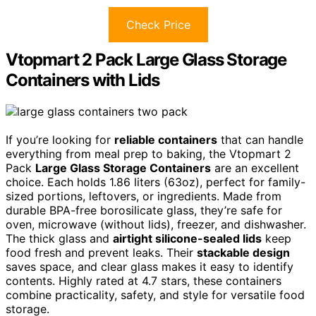
Check Price
Vtopmart 2 Pack Large Glass Storage
Containers with Lids
If you’re looking for
reliable containers
that can handle
everything from meal prep to baking, the Vtopmart 2
Pack
Large Glass Storage Containers
are an excellent
choice. Each holds 1.86 liters (63oz), perfect for family-
sized portions, leftovers, or ingredients. Made from
durable BPA-free borosilicate glass, they’re safe for
oven, microwave (without lids), freezer, and dishwasher.
The thick glass and
airtight silicone-sealed lids
keep
food fresh and prevent leaks. Their
stackable design
saves space, and clear glass makes it easy to identify
contents. Highly rated at 4.7 stars, these containers
combine practicality, safety, and style for versatile food
storage.