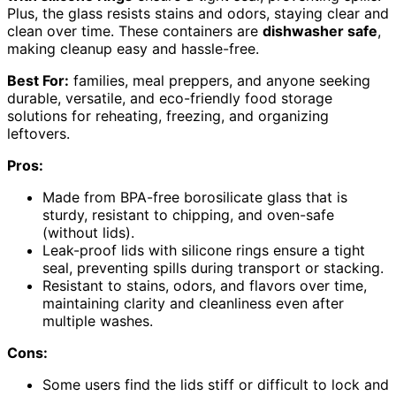
Plus, the glass resists stains and odors, staying clear and
clean over time. These containers are
dishwasher safe
,
making cleanup easy and hassle-free.
Best For:
families, meal preppers, and anyone seeking
durable, versatile, and eco-friendly food storage
solutions for reheating, freezing, and organizing
leftovers.
Pros:
Made from BPA-free borosilicate glass that is
sturdy, resistant to chipping, and oven-safe
(without lids).
Leak-proof lids with silicone rings ensure a tight
seal, preventing spills during transport or stacking.
Resistant to stains, odors, and flavors over time,
maintaining clarity and cleanliness even after
multiple washes.
Cons:
Some users find the lids stiff or difficult to lock and