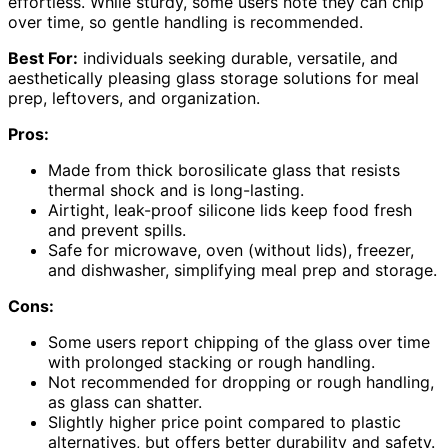
effortless. While sturdy, some users note they can chip
over time, so gentle handling is recommended.
Best For:
individuals seeking durable, versatile, and
aesthetically pleasing glass storage solutions for meal
prep, leftovers, and organization.
Pros:
Made from thick borosilicate glass that resists
thermal shock and is long-lasting.
Airtight, leak-proof silicone lids keep food fresh
and prevent spills.
Safe for microwave, oven (without lids), freezer,
and dishwasher, simplifying meal prep and storage.
Cons:
Some users report chipping of the glass over time
with prolonged stacking or rough handling.
Not recommended for dropping or rough handling,
as glass can shatter.
Slightly higher price point compared to plastic
alternatives, but offers better durability and safety.