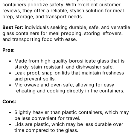
containers prioritize safety. With excellent customer
reviews, they offer a reliable, stylish solution for meal
prep, storage, and transport needs.
Best For:
individuals seeking durable, safe, and versatile
glass containers for meal prepping, storing leftovers,
and transporting food with ease.
Pros:
Made from high-quality borosilicate glass that is
sturdy, stain-resistant, and dishwasher safe.
Leak-proof, snap-on lids that maintain freshness
and prevent spills.
Microwave and oven safe, allowing for easy
reheating and cooking directly in the containers.
Cons:
Slightly heavier than plastic containers, which may
be less convenient for travel.
Lids are plastic, which may be less durable over
time compared to the glass.