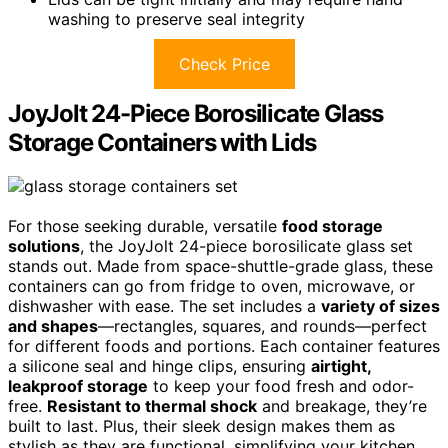
washing to preserve seal integrity
Check Price
JoyJolt 24-Piece Borosilicate Glass
Storage Containers with Lids
For those seeking durable, versatile
food storage
solutions
, the JoyJolt 24-piece borosilicate glass set
stands out. Made from space-shuttle-grade glass, these
containers can go from fridge to oven, microwave, or
dishwasher with ease. The set includes a
variety of sizes
and shapes
—rectangles, squares, and rounds—perfect
for different foods and portions. Each container features
a silicone seal and hinge clips, ensuring
airtight,
leakproof storage
to keep your food fresh and odor-
free.
Resistant to thermal shock
and breakage, they’re
built to last. Plus, their sleek design makes them as
stylish as they are functional, simplifying your kitchen