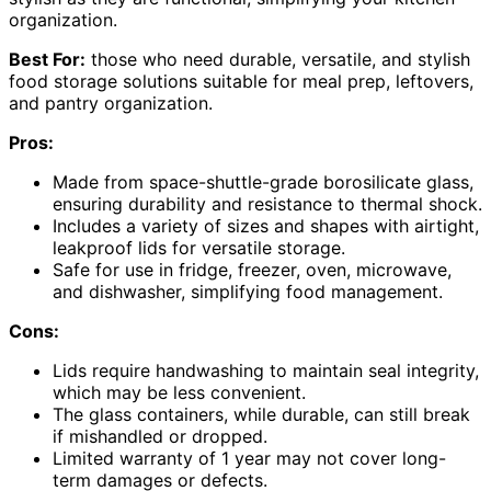
organization.
Best For:
those who need durable, versatile, and stylish
food storage solutions suitable for meal prep, leftovers,
and pantry organization.
Pros:
Made from space-shuttle-grade borosilicate glass,
ensuring durability and resistance to thermal shock.
Includes a variety of sizes and shapes with airtight,
leakproof lids for versatile storage.
Safe for use in fridge, freezer, oven, microwave,
and dishwasher, simplifying food management.
Cons:
Lids require handwashing to maintain seal integrity,
which may be less convenient.
The glass containers, while durable, can still break
if mishandled or dropped.
Limited warranty of 1 year may not cover long-
term damages or defects.