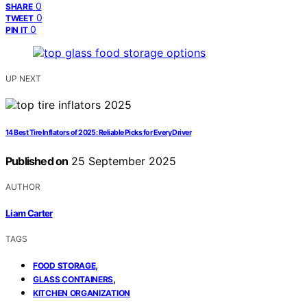
0
SHARE
0
TWEET
0
PIN IT
UP NEXT
14 Best Tire Inflators of 2025: Reliable Picks for Every Driver
Published on
25 September 2025
AUTHOR
Liam Carter
TAGS
,
FOOD STORAGE
,
GLASS CONTAINERS
KITCHEN ORGANIZATION