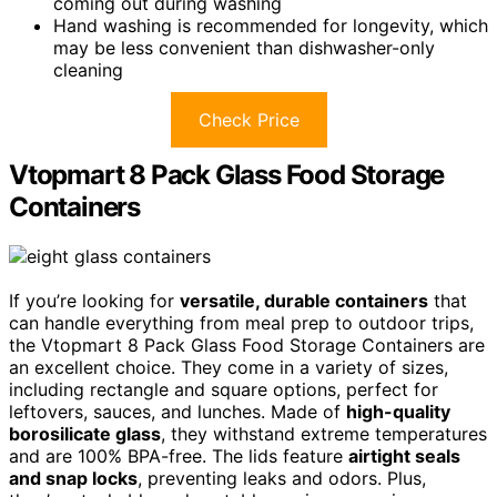
coming out during washing
Hand washing is recommended for longevity, which
may be less convenient than dishwasher-only
cleaning
Check Price
Vtopmart 8 Pack Glass Food Storage
Containers
If you’re looking for
versatile, durable containers
that
can handle everything from meal prep to outdoor trips,
the Vtopmart 8 Pack Glass Food Storage Containers are
an excellent choice. They come in a variety of sizes,
including rectangle and square options, perfect for
leftovers, sauces, and lunches. Made of
high-quality
borosilicate glass
, they withstand extreme temperatures
and are 100% BPA-free. The lids feature
airtight seals
and snap locks
, preventing leaks and odors. Plus,