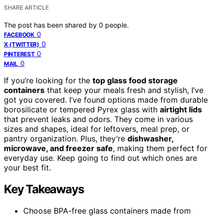
SHARE ARTICLE
The post has been shared by
0
people.
0
FACEBOOK
0
X (TWITTER)
0
PINTEREST
0
MAIL
If you’re looking for the
top glass food storage
containers
that keep your meals fresh and stylish, I’ve
got you covered. I’ve found options made from durable
borosilicate or tempered Pyrex glass with
airtight lids
that prevent leaks and odors. They come in various
sizes and shapes, ideal for leftovers, meal prep, or
pantry organization. Plus, they’re
dishwasher,
microwave, and freezer safe
, making them perfect for
everyday use. Keep going to find out which ones are
your best fit.
Key Takeaways
Choose BPA-free glass containers made from