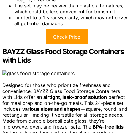
The set may be heavier than plastic alternatives,
which could be less convenient for transport
Limited to a 1-year warranty, which may not cover
all potential damages
Check Price
BAYZZ Glass Food Storage Containers
with Lids
Designed for those who prioritize freshness and
convenience, BAYZZ Glass Food Storage Containers
with Lids offer an
airtight, leak-proof solution
perfect
for meal prep and on-the-go meals. This 24-piece set
includes
various sizes and shapes
—square, round, and
rectangular—making it versatile for all storage needs.
Made from durable borosilicate glass, they’re
microwave, oven, and freezer safe. The
BPA-free lids
feature silicone rings and locking clips, ensuring a