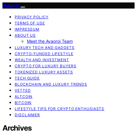
Avaoroi
PRIVACY POLICY
TERMS OF USE
IMPRESSUM
ABOUT US
Meet the Avaoroi Team
LUXURY TECH AND GADGETS
CRYPTO-FUNDED LIFESTYLE
WEALTH AND INVESTMENT
CRYPTO FOR LUXURY BUYERS
TOKENIZED LUXURY ASSETS
TECH GUIDE
BLOCKCHAIN AND LUXURY TRENDS
VETTED
ALTCOIN
BITCOIN
LIFESTYLE TIPS FOR CRYPTO ENTHUSIASTS
DISCLAIMER
Archives