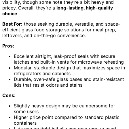
visibility, though some note they’re a bit heavy and
pricey. Overall, they’re a
long-lasting, high-quality
choice
.
Best For:
those seeking durable, versatile, and space-
efficient glass food storage solutions for meal prep,
leftovers, and on-the-go convenience.
Pros:
Excellent airtight, leak-proof seals with secure
latches and built-in vents for microwave reheating
Modular, stackable design that maximizes space in
refrigerators and cabinets
Durable, oven-safe glass bases and stain-resistant
lids that resist odors and stains
Cons:
Slightly heavy design may be cumbersome for
some users
Higher price point compared to standard plastic
containers
Lids can be tight initially and may require hand