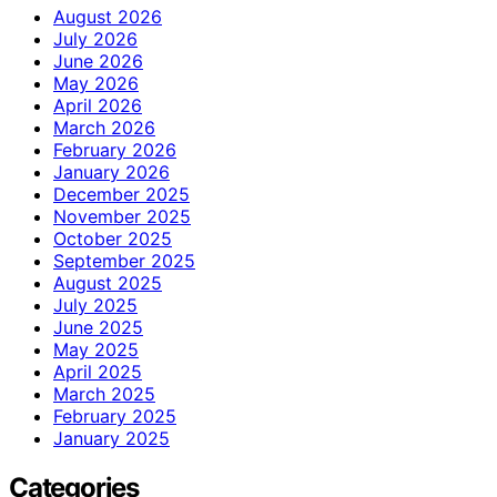
August 2026
July 2026
June 2026
May 2026
April 2026
March 2026
February 2026
January 2026
December 2025
November 2025
October 2025
September 2025
August 2025
July 2025
June 2025
May 2025
April 2025
March 2025
February 2025
January 2025
Categories