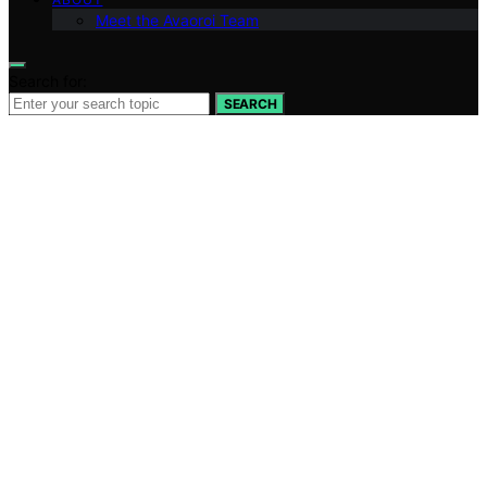
Meet the Avaoroi Team
Search for:
SEARCH