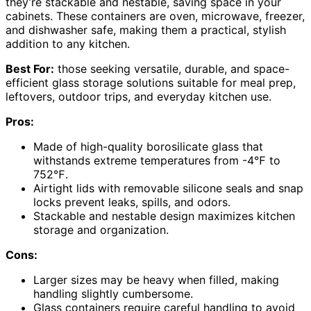
they’re stackable and nestable, saving space in your
cabinets. These containers are oven, microwave, freezer,
and dishwasher safe, making them a practical, stylish
addition to any kitchen.
Best For:
those seeking versatile, durable, and space-
efficient glass storage solutions suitable for meal prep,
leftovers, outdoor trips, and everyday kitchen use.
Pros:
Made of high-quality borosilicate glass that
withstands extreme temperatures from -4℉ to
752℉.
Airtight lids with removable silicone seals and snap
locks prevent leaks, spills, and odors.
Stackable and nestable design maximizes kitchen
storage and organization.
Cons:
Larger sizes may be heavy when filled, making
handling slightly cumbersome.
Glass containers require careful handling to avoid