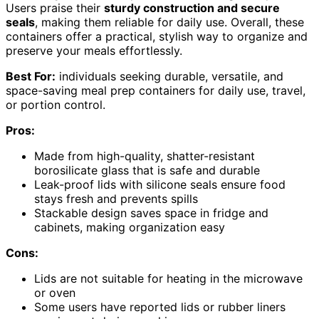
Users praise their
sturdy construction and secure
seals
, making them reliable for daily use. Overall, these
containers offer a practical, stylish way to organize and
preserve your meals effortlessly.
Best For:
individuals seeking durable, versatile, and
space-saving meal prep containers for daily use, travel,
or portion control.
Pros:
Made from high-quality, shatter-resistant
borosilicate glass that is safe and durable
Leak-proof lids with silicone seals ensure food
stays fresh and prevents spills
Stackable design saves space in fridge and
cabinets, making organization easy
Cons:
Lids are not suitable for heating in the microwave
or oven
Some users have reported lids or rubber liners