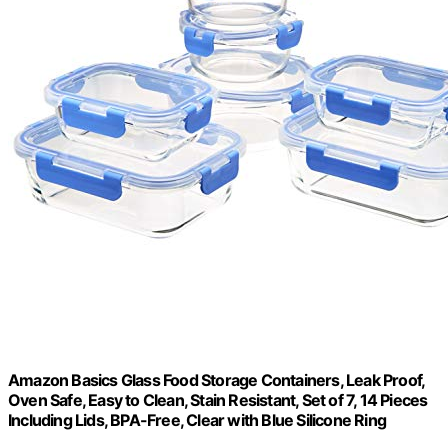
Amazon Basics Glass Food Storage Containers, Leak Proof,
Oven Safe, Easy to Clean, Stain Resistant, Set of 7, 14 Pieces
Including Lids, BPA-Free, Clear with Blue Silicone Ring