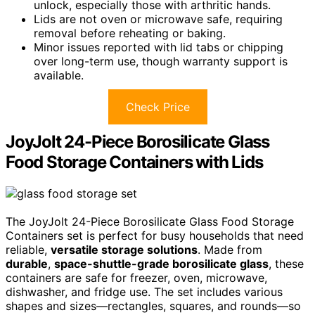
unlock, especially those with arthritic hands.
Lids are not oven or microwave safe, requiring
removal before reheating or baking.
Minor issues reported with lid tabs or chipping
over long-term use, though warranty support is
available.
Check Price
JoyJolt 24-Piece Borosilicate Glass
Food Storage Containers with Lids
The JoyJolt 24-Piece Borosilicate Glass Food Storage
Containers set is perfect for busy households that need
reliable,
versatile storage solutions
. Made from
durable
,
space-shuttle-grade borosilicate glass
, these
containers are safe for freezer, oven, microwave,
dishwasher, and fridge use. The set includes various
shapes and sizes—rectangles, squares, and rounds—so