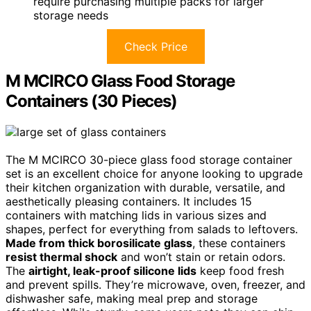
require purchasing multiple packs for larger
storage needs
Check Price
M MCIRCO Glass Food Storage
Containers (30 Pieces)
The M MCIRCO 30-piece glass food storage container
set is an excellent choice for anyone looking to upgrade
their kitchen organization with durable, versatile, and
aesthetically pleasing containers. It includes 15
containers with matching lids in various sizes and
shapes, perfect for everything from salads to leftovers.
Made from thick borosilicate glass
, these containers
resist thermal shock
and won’t stain or retain odors.
The
airtight, leak-proof silicone lids
keep food fresh
and prevent spills. They’re microwave, oven, freezer, and
dishwasher safe, making meal prep and storage