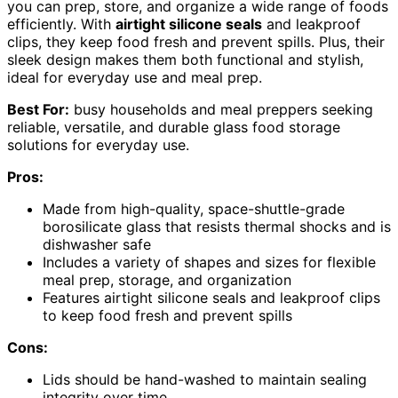
you can prep, store, and organize a wide range of foods
efficiently. With
airtight silicone seals
and leakproof
clips, they keep food fresh and prevent spills. Plus, their
sleek design makes them both functional and stylish,
ideal for everyday use and meal prep.
Best For:
busy households and meal preppers seeking
reliable, versatile, and durable glass food storage
solutions for everyday use.
Pros:
Made from high-quality, space-shuttle-grade
borosilicate glass that resists thermal shocks and is
dishwasher safe
Includes a variety of shapes and sizes for flexible
meal prep, storage, and organization
Features airtight silicone seals and leakproof clips
to keep food fresh and prevent spills
Cons:
Lids should be hand-washed to maintain sealing
integrity over time