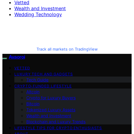
Vetted
Wealth and Investment
Wedding Technology
Track all markets on TradingView
Avaoroi
VETTED
LUXURY TECH AND GADGETS
Tech Guide
CRYPTO-FUNDED LIFESTYLE
Altcoin
Crypto for Luxury Buyers
Bitcoin
Tokenized Luxury Assets
Wealth and Investment
Blockchain and Luxury Trends
LIFESTYLE TIPS FOR CRYPTO ENTHUSIASTS
ABOUT