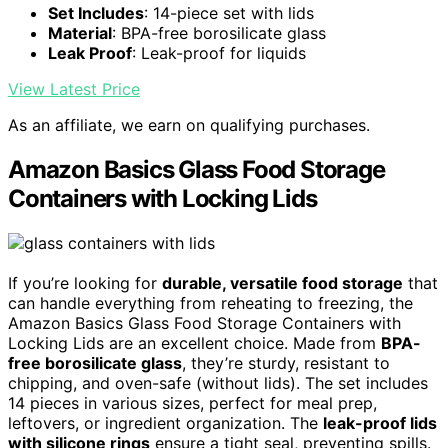
Set Includes
: 14-piece set with lids
Material
: BPA-free borosilicate glass
Leak Proof
: Leak-proof for liquids
View Latest Price
As an affiliate, we earn on qualifying purchases.
Amazon Basics Glass Food Storage
Containers with Locking Lids
If you’re looking for
durable, versatile food storage
that
can handle everything from reheating to freezing, the
Amazon Basics Glass Food Storage Containers with
Locking Lids are an excellent choice. Made from
BPA-
free borosilicate glass
, they’re sturdy, resistant to
chipping, and oven-safe (without lids). The set includes
14 pieces in various sizes, perfect for meal prep,
leftovers, or ingredient organization. The
leak-proof lids
with silicone rings
ensure a tight seal, preventing spills.