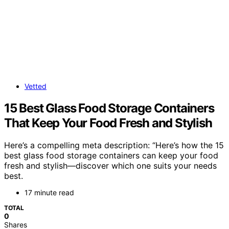
Vetted
15 Best Glass Food Storage Containers
That Keep Your Food Fresh and Stylish
Here’s a compelling meta description: “Here’s how the 15
best glass food storage containers can keep your food
fresh and stylish—discover which one suits your needs
best.
17 minute read
TOTAL
0
Shares