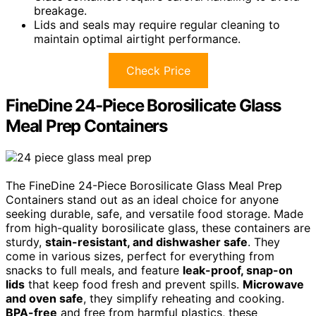
breakage.
Lids and seals may require regular cleaning to
maintain optimal airtight performance.
Check Price
FineDine 24-Piece Borosilicate Glass
Meal Prep Containers
The FineDine 24-Piece Borosilicate Glass Meal Prep
Containers stand out as an ideal choice for anyone
seeking durable, safe, and versatile food storage. Made
from high-quality borosilicate glass, these containers are
sturdy,
stain-resistant, and dishwasher safe
. They
come in various sizes, perfect for everything from
snacks to full meals, and feature
leak-proof, snap-on
lids
that keep food fresh and prevent spills.
Microwave
and oven safe
, they simplify reheating and cooking.
BPA-free
and free from harmful plastics, these