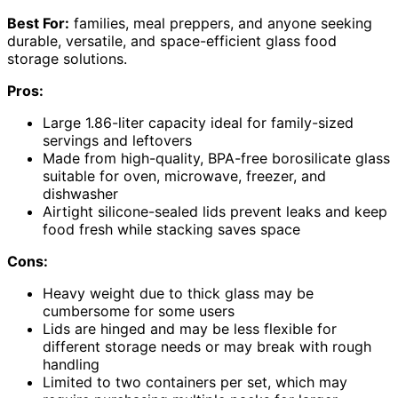
Best For:
families, meal preppers, and anyone seeking
durable, versatile, and space-efficient glass food
storage solutions.
Pros:
Large 1.86-liter capacity ideal for family-sized
servings and leftovers
Made from high-quality, BPA-free borosilicate glass
suitable for oven, microwave, freezer, and
dishwasher
Airtight silicone-sealed lids prevent leaks and keep
food fresh while stacking saves space
Cons:
Heavy weight due to thick glass may be
cumbersome for some users
Lids are hinged and may be less flexible for
different storage needs or may break with rough
handling
Limited to two containers per set, which may