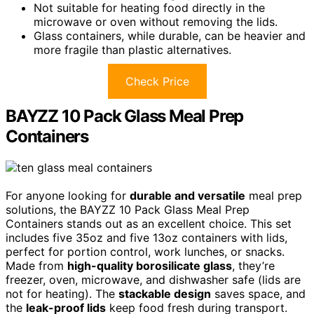
Not suitable for heating food directly in the
microwave or oven without removing the lids.
Glass containers, while durable, can be heavier and
more fragile than plastic alternatives.
Check Price
BAYZZ 10 Pack Glass Meal Prep
Containers
For anyone looking for
durable and versatile
meal prep
solutions, the BAYZZ 10 Pack Glass Meal Prep
Containers stands out as an excellent choice. This set
includes five 35oz and five 13oz containers with lids,
perfect for portion control, work lunches, or snacks.
Made from
high-quality borosilicate glass
, they’re
freezer, oven, microwave, and dishwasher safe (lids are
not for heating). The
stackable design
saves space, and
the
leak-proof lids
keep food fresh during transport.