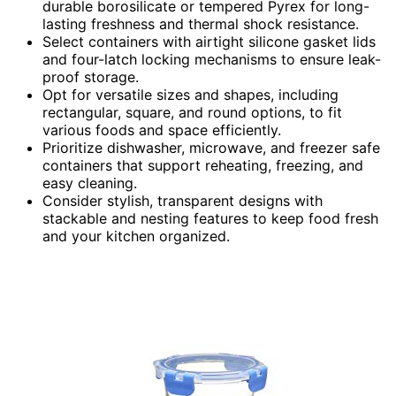
durable borosilicate or tempered Pyrex for long-
lasting freshness and thermal shock resistance.
Select containers with airtight silicone gasket lids
and four-latch locking mechanisms to ensure leak-
proof storage.
Opt for versatile sizes and shapes, including
rectangular, square, and round options, to fit
various foods and space efficiently.
Prioritize dishwasher, microwave, and freezer safe
containers that support reheating, freezing, and
easy cleaning.
Consider stylish, transparent designs with
stackable and nesting features to keep food fresh
and your kitchen organized.