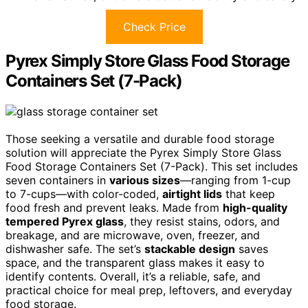
Check Price
Pyrex Simply Store Glass Food Storage
Containers Set (7-Pack)
Those seeking a versatile and durable food storage
solution will appreciate the Pyrex Simply Store Glass
Food Storage Containers Set (7-Pack). This set includes
seven containers in
various sizes
—ranging from 1-cup
to 7-cups—with color-coded,
airtight lids
that keep
food fresh and prevent leaks. Made from
high-quality
tempered Pyrex glass
, they resist stains, odors, and
breakage, and are microwave, oven, freezer, and
dishwasher safe. The set’s
stackable design
saves
space, and the transparent glass makes it easy to
identify contents. Overall, it’s a reliable, safe, and
practical choice for meal prep, leftovers, and everyday
food storage.