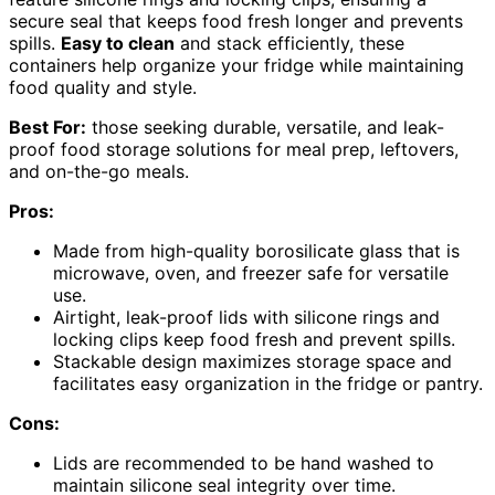
secure seal that keeps food fresh longer and prevents
spills.
Easy to clean
and stack efficiently, these
containers help organize your fridge while maintaining
food quality and style.
Best For:
those seeking durable, versatile, and leak-
proof food storage solutions for meal prep, leftovers,
and on-the-go meals.
Pros:
Made from high-quality borosilicate glass that is
microwave, oven, and freezer safe for versatile
use.
Airtight, leak-proof lids with silicone rings and
locking clips keep food fresh and prevent spills.
Stackable design maximizes storage space and
facilitates easy organization in the fridge or pantry.
Cons:
Lids are recommended to be hand washed to
maintain silicone seal integrity over time.