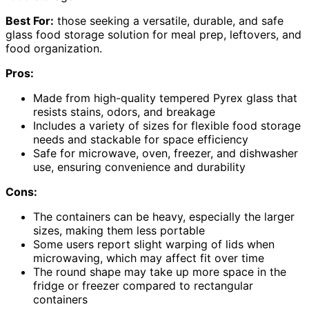
Best For:
those seeking a versatile, durable, and safe
glass food storage solution for meal prep, leftovers, and
food organization.
Pros:
Made from high-quality tempered Pyrex glass that
resists stains, odors, and breakage
Includes a variety of sizes for flexible food storage
needs and stackable for space efficiency
Safe for microwave, oven, freezer, and dishwasher
use, ensuring convenience and durability
Cons:
The containers can be heavy, especially the larger
sizes, making them less portable
Some users report slight warping of lids when
microwaving, which may affect fit over time
The round shape may take up more space in the
fridge or freezer compared to rectangular
containers