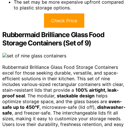
The set may be more expensive upfront compared
to plastic storage options.
Check Price
Rubbermaid Brilliance Glass Food
Storage Containers (Set of 9)
Rubbermaid Brilliance Glass Food Storage Containers
excel for those seeking durable, versatile, and space-
efficient solutions in their kitchen. This set of nine
includes various-sized rectangular containers with clear,
stain-resistant lids that provide a
100% airtight, leak-
proof seal
. The modular,
stackable design
helps
optimize storage space, and the glass bases are
oven-
safe up to 450°F
, microwave-safe (lid off),
dishwasher-
safe
, and freezer-safe. The interchangeable lids fit all
sizes, making it easy to customize your storage needs.
Users love their durability, freshness retention, and easy