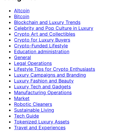
Altcoin
Bitcoin
Blockchain and Luxury Trends
Celebrity and Pop Culture in Luxury
Crypto Art and Collectibles
Crypto for Luxury Buyers
Crypto-Funded Lifestyle
Education administration
General
Legal Operations
Lifestyle Tips for Crypto Enthusiasts
Luxury Campaigns and Branding
Luxury Fashion and Beauty
Luxury Tech and Gadgets
Manufacturing Operations
Market
Robotic Cleaners
Sustainable Living
Tech Guide
Tokenized Luxury Assets
Travel and Experiences