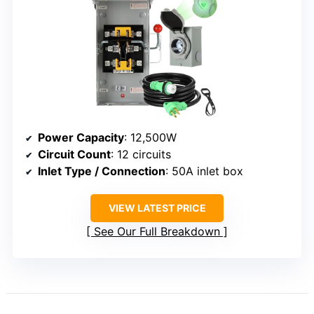
Power Capacity
: 12,500W
Circuit Count
: 12 circuits
Inlet Type / Connection
: 50A inlet box
VIEW LATEST PRICE
See Our Full Breakdown