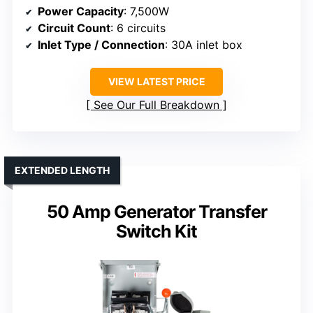
Power Capacity
: 7,500W
Circuit Count
: 6 circuits
Inlet Type / Connection
: 30A inlet box
VIEW LATEST PRICE
See Our Full Breakdown
EXTENDED LENGTH
50 Amp Generator Transfer
Switch Kit