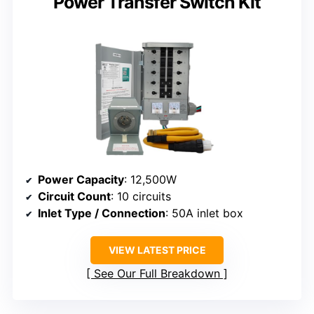
Power Transfer Switch Kit
Power Capacity
: 12,500W
Circuit Count
: 10 circuits
Inlet Type / Connection
: 50A inlet box
VIEW LATEST PRICE
See Our Full Breakdown