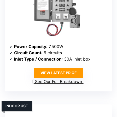
Power Capacity
: 7,500W
Circuit Count
: 6 circuits
Inlet Type / Connection
: 30A inlet box
VIEW LATEST PRICE
See Our Full Breakdown
INDOOR USE