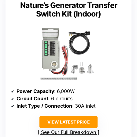
Nature’s Generator Transfer
Switch Kit (Indoor)
Power Capacity
: 6,000W
Circuit Count
: 6 circuits
Inlet Type / Connection
: 30A inlet
VIEW LATEST PRICE
See Our Full Breakdown