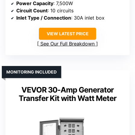
Power Capacity
: 7,500W
Circuit Count
: 10 circuits
Inlet Type / Connection
: 30A inlet box
VIEW LATEST PRICE
See Our Full Breakdown
MONITORING INCLUDED
VEVOR 30-Amp Generator
Transfer Kit with Watt Meter