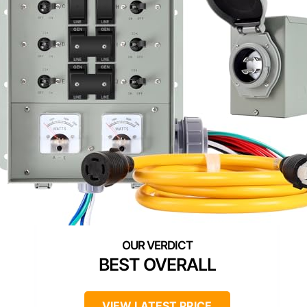
BEST OVERALL
VIEW LATEST PRICE