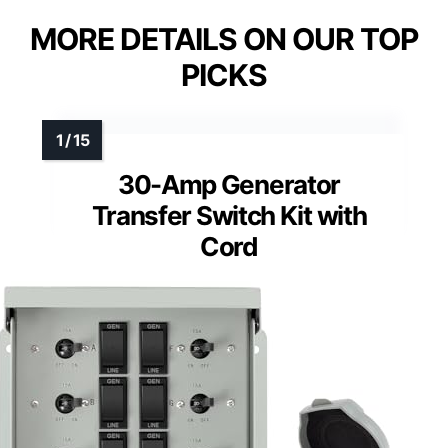
MORE DETAILS ON OUR TOP
PICKS
30-Amp Generator
Transfer Switch Kit with
Cord