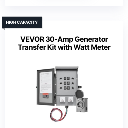
HIGH CAPACITY
VEVOR 30-Amp Generator
Transfer Kit with Watt Meter