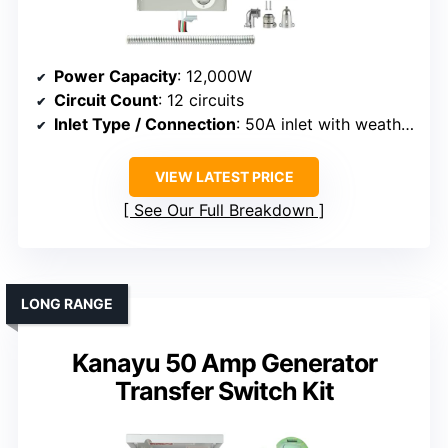
Power Capacity
: 12,000W
Circuit Count
: 12 circuits
Inlet Type / Connection
: 50A inlet with weatherproof cover
VIEW LATEST PRICE
See Our Full Breakdown
LONG RANGE
Kanayu 50 Amp Generator
Transfer Switch Kit