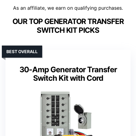
As an affiliate, we earn on qualifying purchases.
OUR TOP GENERATOR TRANSFER
SWITCH KIT PICKS
BEST OVERALL
30-Amp Generator Transfer
Switch Kit with Cord