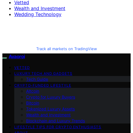
Vetted
Wealth and Investment
Wedding Technology
Track all markets on TradingView
Avaoroi
VETTED
LUXURY TECH AND GADGETS
Tech Guide
CRYPTO-FUNDED LIFESTYLE
Altcoin
Crypto for Luxury Buyers
Bitcoin
Tokenized Luxury Assets
Wealth and Investment
Blockchain and Luxury Trends
LIFESTYLE TIPS FOR CRYPTO ENTHUSIASTS
ABOUT