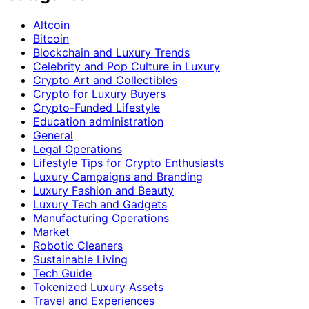
Altcoin
Bitcoin
Blockchain and Luxury Trends
Celebrity and Pop Culture in Luxury
Crypto Art and Collectibles
Crypto for Luxury Buyers
Crypto-Funded Lifestyle
Education administration
General
Legal Operations
Lifestyle Tips for Crypto Enthusiasts
Luxury Campaigns and Branding
Luxury Fashion and Beauty
Luxury Tech and Gadgets
Manufacturing Operations
Market
Robotic Cleaners
Sustainable Living
Tech Guide
Tokenized Luxury Assets
Travel and Experiences