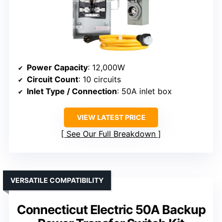
Power Capacity
: 12,000W
Circuit Count
: 10 circuits
Inlet Type / Connection
: 50A inlet box
VIEW LATEST PRICE
See Our Full Breakdown
VERSATILE COMPATIBILITY
Connecticut Electric 50A Backup