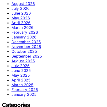
August 2026
July 2026
June 2026
May 2026
April 2026
March 2026
February 2026
January 2026
December 2025
November 2025
October 2025
September 2025
August 2025
July 2025
June 2025
May 2025
April 2025
March 2025
February 2025
January 2025
Categories