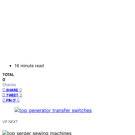
16 minute read
TOTAL
0
Shares
0
SHARE
0
TWEET
0
PIN IT
UP NEXT