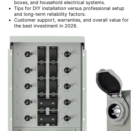
boxes, and household electrical systems.
Tips for DIY installation versus professional setup
and long-term reliability factors.
Customer support, warranties, and overall value for
the best investment in 2026.