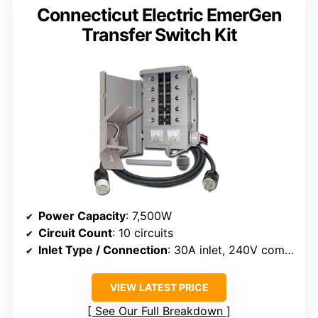
Connecticut Electric EmerGen
Transfer Switch Kit
Power Capacity
: 7,500W
Circuit Count
: 10 circuits
Inlet Type / Connection
: 30A inlet, 240V compatible
VIEW LATEST PRICE
See Our Full Breakdown