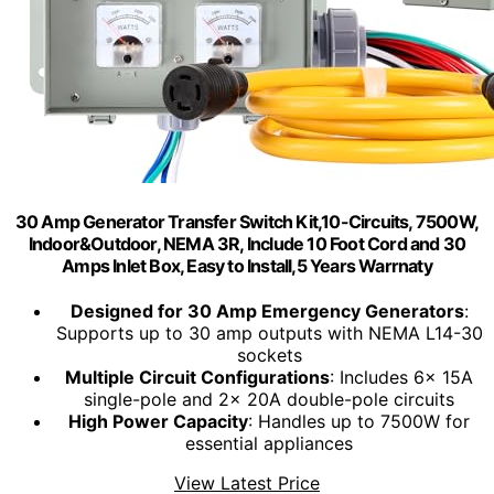
30 Amp Generator Transfer Switch Kit,10-Circuits, 7500W,
Indoor&Outdoor, NEMA 3R, Include 10 Foot Cord and 30
Amps Inlet Box, Easy to Install,5 Years Warrnaty
Designed for 30 Amp Emergency Generators
:
Supports up to 30 amp outputs with NEMA L14-30
sockets
Multiple Circuit Configurations
: Includes 6x 15A
single-pole and 2x 20A double-pole circuits
High Power Capacity
: Handles up to 7500W for
essential appliances
View Latest Price