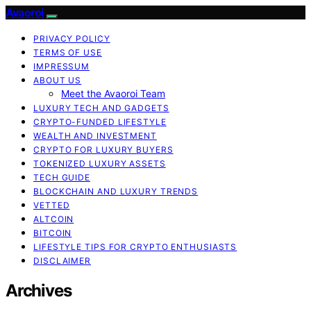
Avaoroi
PRIVACY POLICY
TERMS OF USE
IMPRESSUM
ABOUT US
Meet the Avaoroi Team
LUXURY TECH AND GADGETS
CRYPTO-FUNDED LIFESTYLE
WEALTH AND INVESTMENT
CRYPTO FOR LUXURY BUYERS
TOKENIZED LUXURY ASSETS
TECH GUIDE
BLOCKCHAIN AND LUXURY TRENDS
VETTED
ALTCOIN
BITCOIN
LIFESTYLE TIPS FOR CRYPTO ENTHUSIASTS
DISCLAIMER
Archives