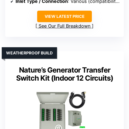
Inlet Type / Connection
: Various (compatibility with different inlets)
VIEW LATEST PRICE
See Our Full Breakdown
WEATHERPROOF BUILD
Nature’s Generator Transfer
Switch Kit (Indoor 12 Circuits)