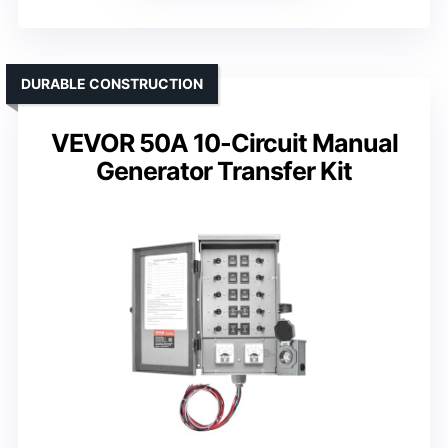
DURABLE CONSTRUCTION
VEVOR 50A 10-Circuit Manual
Generator Transfer Kit