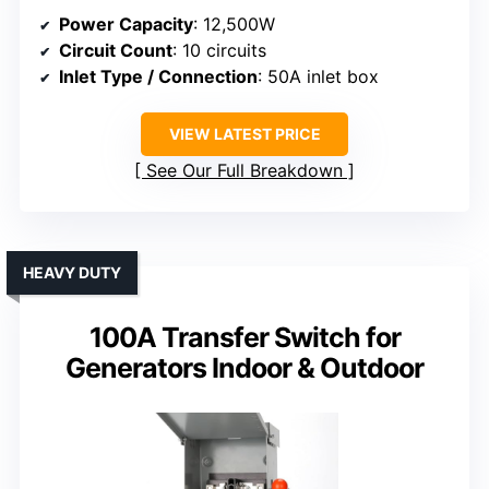
Power Capacity
: 12,500W
Circuit Count
: 10 circuits
Inlet Type / Connection
: 50A inlet box
VIEW LATEST PRICE
See Our Full Breakdown
HEAVY DUTY
100A Transfer Switch for
Generators Indoor & Outdoor