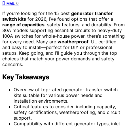
0
MAIL
If you’re looking for the 15 best
generator transfer
switch kits
for 2026, I’ve found options that offer a
range of capacities
, safety features, and durability. From
30A models supporting essential circuits to heavy-duty
100A switches for whole-house power, there’s something
for every need. Many are
weatherproof
, UL certified,
and easy to install—perfect for DIY or professional
setups. Keep going, and I’ll guide you through the top
choices that match your power demands and safety
concerns.
Key Takeaways
Overview of top-rated generator transfer switch
kits suitable for various power needs and
installation environments.
Critical features to consider, including capacity,
safety certifications, weatherproofing, and circuit
support.
Compatibility with different generator types, inlet