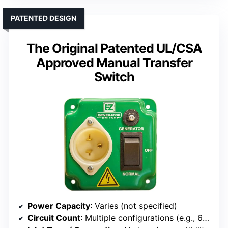
PATENTED DESIGN
The Original Patented UL/CSA
Approved Manual Transfer
Switch
Power Capacity
: Varies (not specified)
Circuit Count
: Multiple configurations (e.g., 6 or 10)