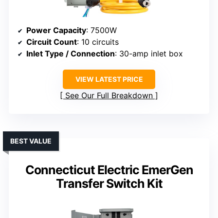
Power Capacity
: 7500W
Circuit Count
: 10 circuits
Inlet Type / Connection
: 30-amp inlet box
VIEW LATEST PRICE
See Our Full Breakdown
BEST VALUE
Connecticut Electric EmerGen
Transfer Switch Kit