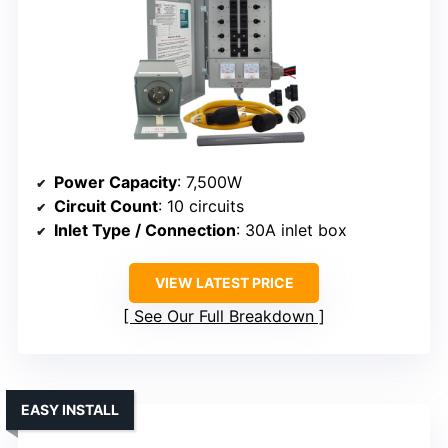
Power Capacity
: 7,500W
Circuit Count
: 10 circuits
Inlet Type / Connection
: 30A inlet box
VIEW LATEST PRICE
See Our Full Breakdown
EASY INSTALL