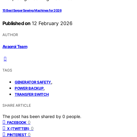
15 Best Serger Sewing Machines for 2026
Published on
12 February 2026
AUTHOR
Avaoroi Team
TAGS
,
GENERATOR SAFETY
,
POWER BACKUP
TRANSFER SWITCH
SHARE ARTICLE
The post has been shared by
0
people.
0
FACEBOOK
0
X (TWITTER)
0
PINTEREST