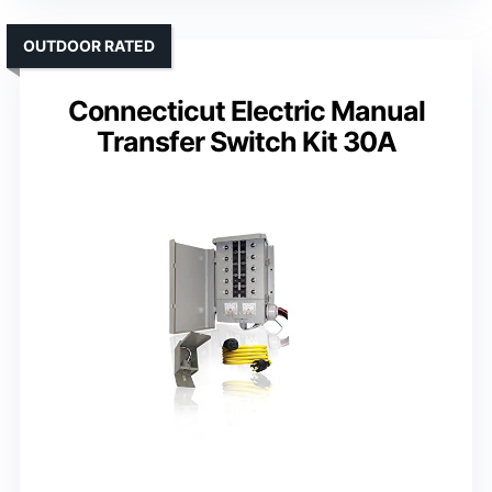
OUTDOOR RATED
Connecticut Electric Manual
Transfer Switch Kit 30A