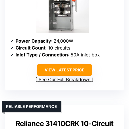
Power Capacity
: 24,000W
Circuit Count
: 10 circuits
Inlet Type / Connection
: 50A inlet box
VIEW LATEST PRICE
See Our Full Breakdown
RELIABLE PERFORMANCE
Reliance 31410CRK 10-Circuit