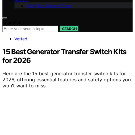
Meet the Avaoroi Team
Search for:
SEARCH
Vetted
15 Best Generator Transfer Switch Kits
for 2026
Here are the 15 best generator transfer switch kits for
2026, offering essential features and safety options you
won’t want to miss.