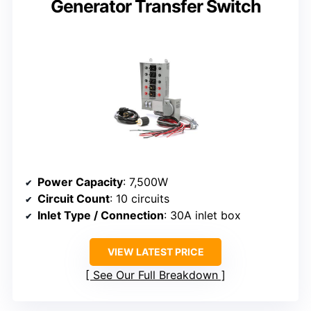
Generator Transfer Switch
Power Capacity
: 7,500W
Circuit Count
: 10 circuits
Inlet Type / Connection
: 30A inlet box
VIEW LATEST PRICE
See Our Full Breakdown