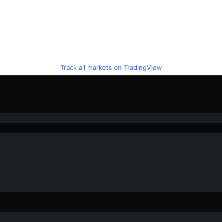
Track all markets on TradingView