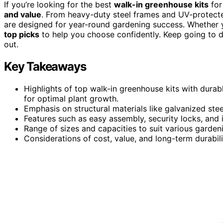
If you’re looking for the best
walk-in greenhouse kits
for
and value
. From heavy-duty steel frames and UV-protect
are designed for year-round gardening success. Whether y
top picks
to help you choose confidently. Keep going to 
out.
Key Takeaways
Highlights of top walk-in greenhouse kits with durab
for optimal plant growth.
Emphasis on structural materials like galvanized ste
Features such as easy assembly, security locks, and 
Range of sizes and capacities to suit various garden
Considerations of cost, value, and long-term durabil