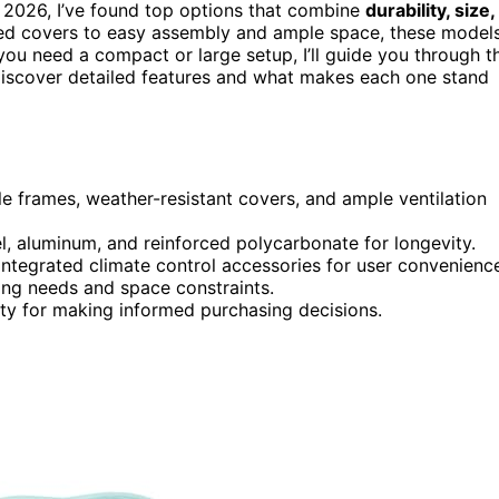
 2026, I’ve found top options that combine
durability, size,
ed covers to easy assembly and ample space, these model
ou need a compact or large setup, I’ll guide you through t
discover detailed features and what makes each one stand
le frames, weather-resistant covers, and ample ventilation
el, aluminum, and reinforced polycarbonate for longevity.
integrated climate control accessories for user convenienc
ing needs and space constraints.
ity for making informed purchasing decisions.