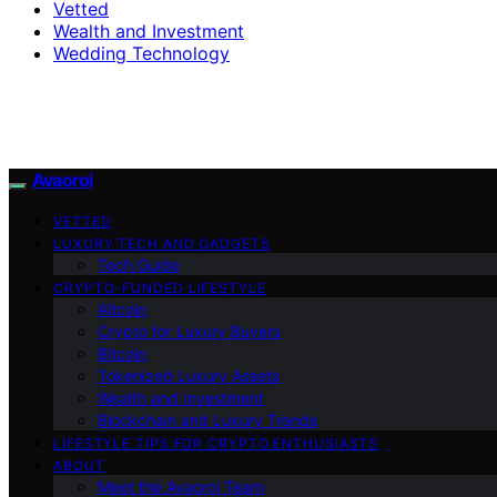
Vetted
Wealth and Investment
Wedding Technology
Avaoroi
VETTED
LUXURY TECH AND GADGETS
Tech Guide
CRYPTO-FUNDED LIFESTYLE
Altcoin
Crypto for Luxury Buyers
Bitcoin
Tokenized Luxury Assets
Wealth and Investment
Blockchain and Luxury Trends
LIFESTYLE TIPS FOR CRYPTO ENTHUSIASTS
ABOUT
Meet the Avaoroi Team