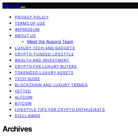
Avaoroi
PRIVACY POLICY
TERMS OF USE
IMPRESSUM
ABOUT US
Meet the Avaoroi Team
LUXURY TECH AND GADGETS
CRYPTO-FUNDED LIFESTYLE
WEALTH AND INVESTMENT
CRYPTO FOR LUXURY BUYERS
TOKENIZED LUXURY ASSETS
TECH GUIDE
BLOCKCHAIN AND LUXURY TRENDS
VETTED
ALTCOIN
BITCOIN
LIFESTYLE TIPS FOR CRYPTO ENTHUSIASTS
DISCLAIMER
Archives