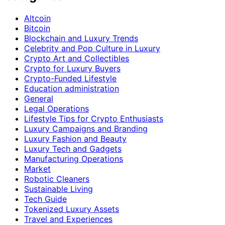
Altcoin
Bitcoin
Blockchain and Luxury Trends
Celebrity and Pop Culture in Luxury
Crypto Art and Collectibles
Crypto for Luxury Buyers
Crypto-Funded Lifestyle
Education administration
General
Legal Operations
Lifestyle Tips for Crypto Enthusiasts
Luxury Campaigns and Branding
Luxury Fashion and Beauty
Luxury Tech and Gadgets
Manufacturing Operations
Market
Robotic Cleaners
Sustainable Living
Tech Guide
Tokenized Luxury Assets
Travel and Experiences