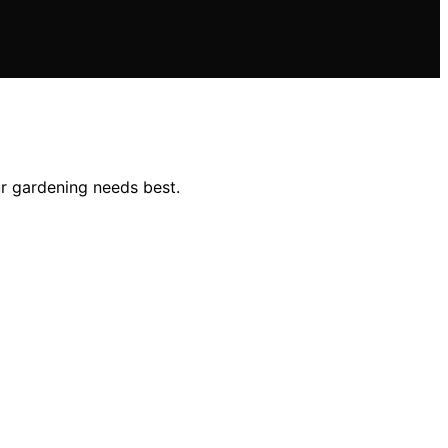
ur gardening needs best.