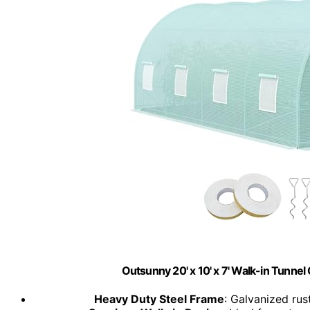
Outsunny 20' x 10' x 7' Walk-in Tunn
Heavy Duty Steel Frame
: Galvanized rus