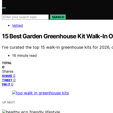
Search for:
SEARCH
Vetted
15 Best Garden Greenhouse Kit Walk-In O
I’ve curated the top 15 walk-in greenhouse kits for 2026,
16 minute read
TOTAL
0
Shares
0
SHARE
0
TWEET
0
PIN IT
UP NEXT