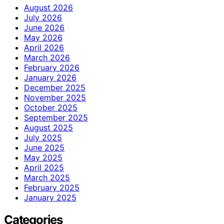
August 2026
July 2026
June 2026
May 2026
April 2026
March 2026
February 2026
January 2026
December 2025
November 2025
October 2025
September 2025
August 2025
July 2025
June 2025
May 2025
April 2025
March 2025
February 2025
January 2025
Categories