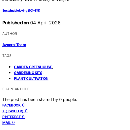
Sustainable Living (101–115)
Published on
04 April 2026
AUTHOR
Avaoroi Team
TAGS
,
GARDEN GREENHOUSE
,
GARDENING KITS
PLANT CULTIVATION
SHARE ARTICLE
The post has been shared by
0
people.
0
FACEBOOK
0
X (TWITTER)
0
PINTEREST
0
MAIL