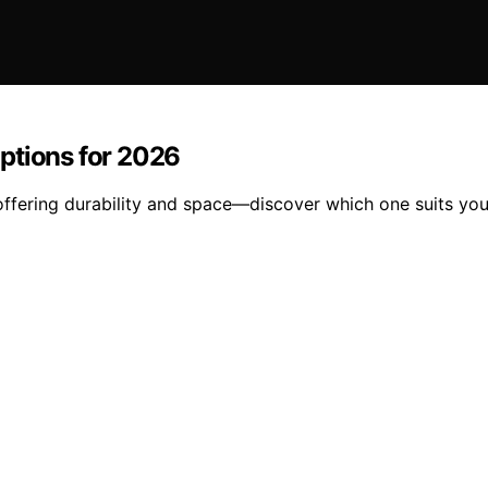
ptions for 2026
 offering durability and space—discover which one suits yo