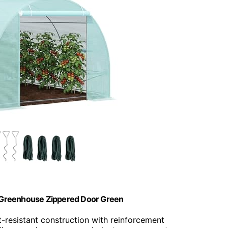
el Greenhouse Zippered Door Green
t-resistant construction with reinforcement