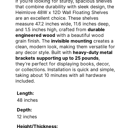
If you’re looking for sturdy, spacious shelves
that combine durability with sleek design, the
Heimlove 48W x 12D Wall Floating Shelves
are an excellent choice. These shelves
measure 47.2 inches wide, 11.6 inches deep,
and 1.5 inches high, crafted from
durable
engineered wood
with a beautiful wood
grain finish. The
invisible mounting
creates a
clean, modern look, making them versatile for
any decor style. Built with
heavy-duty metal
brackets
supporting up to 25 pounds
,
they’re perfect for displaying books, decor,
or collections. Installation is quick and simple,
taking about 10 minutes with all hardware
included.
Length:
48 inches
Depth:
12 inches
Height/Thickness: