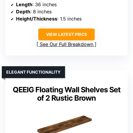
Length
: 36 inches
Depth
: 8 inches
Height/Thickness
: 1.5 inches
VIEW LATEST PRICE
See Our Full Breakdown
ELEGANT FUNCTIONALITY
QEEIG Floating Wall Shelves Set
of 2 Rustic Brown