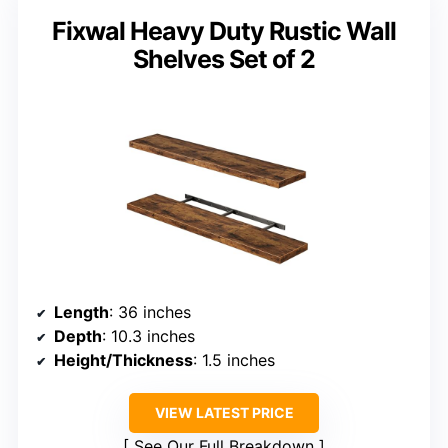
Fixwal Heavy Duty Rustic Wall
Shelves Set of 2
Length
: 36 inches
Depth
: 10.3 inches
Height/Thickness
: 1.5 inches
VIEW LATEST PRICE
See Our Full Breakdown