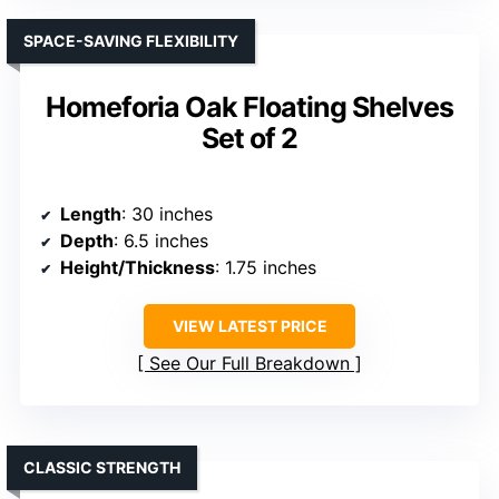
SPACE-SAVING FLEXIBILITY
Homeforia Oak Floating Shelves
Set of 2
Length
: 30 inches
Depth
: 6.5 inches
Height/Thickness
: 1.75 inches
VIEW LATEST PRICE
See Our Full Breakdown
CLASSIC STRENGTH