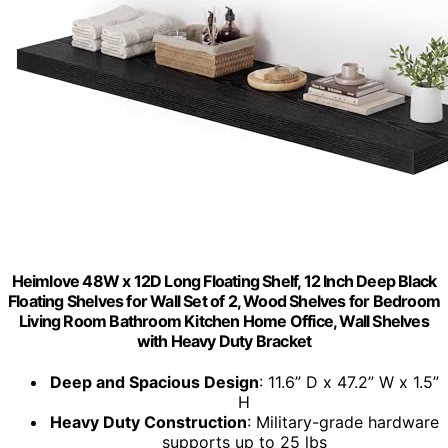
Heimlove 48W x 12D Long Floating Shelf, 12 Inch Deep Black
Floating Shelves for Wall Set of 2, Wood Shelves for Bedroom
Living Room Bathroom Kitchen Home Office, Wall Shelves
with Heavy Duty Bracket
Deep and Spacious Design
: 11.6” D x 47.2” W x 1.5”
H
Heavy Duty Construction
: Military-grade hardware
supports up to 25 lbs