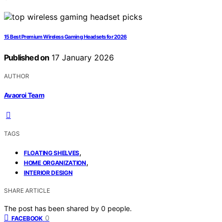
15 Best Premium Wireless Gaming Headsets for 2026
Published on
17 January 2026
AUTHOR
Avaoroi Team
TAGS
,
FLOATING SHELVES
,
HOME ORGANIZATION
INTERIOR DESIGN
SHARE ARTICLE
The post has been shared by
0
people.
0
FACEBOOK