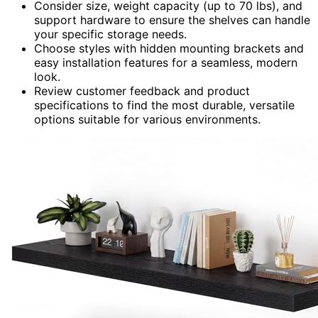
Consider size, weight capacity (up to 70 lbs), and
support hardware to ensure the shelves can handle
your specific storage needs.
Choose styles with hidden mounting brackets and
easy installation features for a seamless, modern
look.
Review customer feedback and product
specifications to find the most durable, versatile
options suitable for various environments.