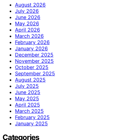
August 2026
July 2026
June 2026
May 2026
April 2026
March 2026
February 2026
January 2026
December 2025
November 2025
October 2025
September 2025
August 2025
July 2025
June 2025
May 2025
April 2025
March 2025
February 2025
January 2025
Categories