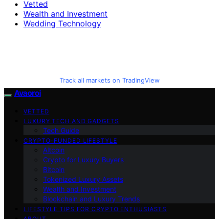
Vetted
Wealth and Investment
Wedding Technology
Track all markets on TradingView
Avaoroi
VETTED
LUXURY TECH AND GADGETS
Tech Guide
CRYPTO-FUNDED LIFESTYLE
Altcoin
Crypto for Luxury Buyers
Bitcoin
Tokenized Luxury Assets
Wealth and Investment
Blockchain and Luxury Trends
LIFESTYLE TIPS FOR CRYPTO ENTHUSIASTS
ABOUT