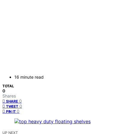
16 minute read
TOTAL
0
Shares
0
SHARE
0
TWEET
0
PIN IT
UP NEXT