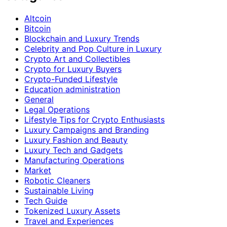
Altcoin
Bitcoin
Blockchain and Luxury Trends
Celebrity and Pop Culture in Luxury
Crypto Art and Collectibles
Crypto for Luxury Buyers
Crypto-Funded Lifestyle
Education administration
General
Legal Operations
Lifestyle Tips for Crypto Enthusiasts
Luxury Campaigns and Branding
Luxury Fashion and Beauty
Luxury Tech and Gadgets
Manufacturing Operations
Market
Robotic Cleaners
Sustainable Living
Tech Guide
Tokenized Luxury Assets
Travel and Experiences