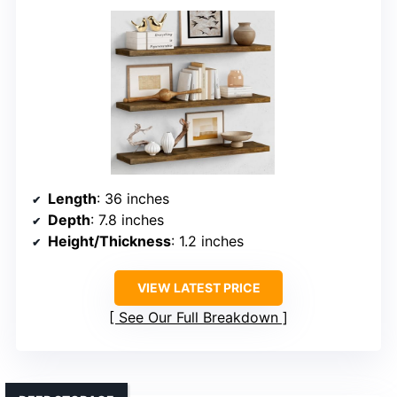
Length
: 36 inches
Depth
: 7.8 inches
Height/Thickness
: 1.2 inches
VIEW LATEST PRICE
See Our Full Breakdown