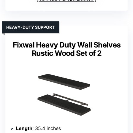
HEAVY-DUTY SUPPORT
Fixwal Heavy Duty Wall Shelves
Rustic Wood Set of 2
Length
: 35.4 inches