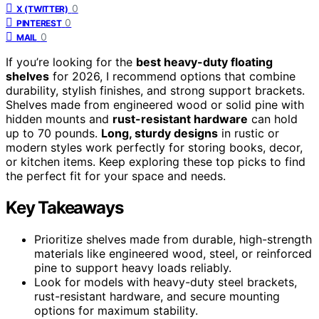
0
X (TWITTER)
0
PINTEREST
0
MAIL
If you’re looking for the
best heavy-duty floating
shelves
for 2026, I recommend options that combine
durability, stylish finishes, and strong support brackets.
Shelves made from engineered wood or solid pine with
hidden mounts and
rust-resistant hardware
can hold
up to 70 pounds.
Long, sturdy designs
in rustic or
modern styles work perfectly for storing books, decor,
or kitchen items. Keep exploring these top picks to find
the perfect fit for your space and needs.
Key Takeaways
Prioritize shelves made from durable, high-strength
materials like engineered wood, steel, or reinforced
pine to support heavy loads reliably.
Look for models with heavy-duty steel brackets,
rust-resistant hardware, and secure mounting
options for maximum stability.