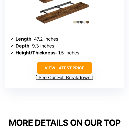
Length
: 47.2 inches
Depth
: 9.3 inches
Height/Thickness
: 1.5 inches
VIEW LATEST PRICE
See Our Full Breakdown
MORE DETAILS ON OUR TOP