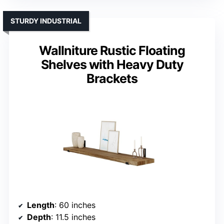
STURDY INDUSTRIAL
Wallniture Rustic Floating
Shelves with Heavy Duty
Brackets
Length
: 60 inches
Depth
: 11.5 inches