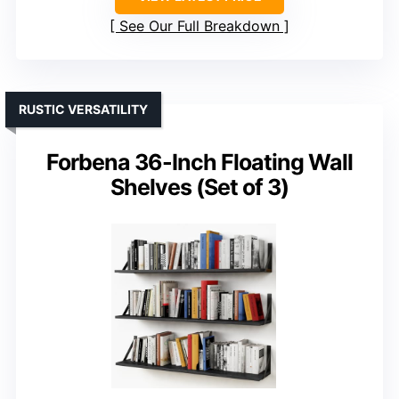
See Our Full Breakdown
RUSTIC VERSATILITY
Forbena 36-Inch Floating Wall
Shelves (Set of 3)