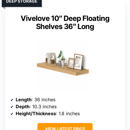
DEEP STORAGE
Vivelove 10″ Deep Floating
Shelves 36″ Long
Length
: 36 inches
Depth
: 10.3 inches
Height/Thickness
: 1.8 inches
VIEW LATEST PRICE