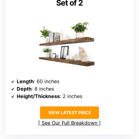
Set of 2
Length
: 60 inches
Depth
: 8 inches
Height/Thickness
: 2 inches
VIEW LATEST PRICE
See Our Full Breakdown