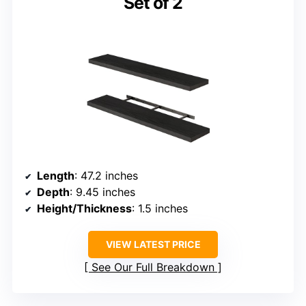
Set of 2
Length
: 47.2 inches
Depth
: 9.45 inches
Height/Thickness
: 1.5 inches
VIEW LATEST PRICE
See Our Full Breakdown