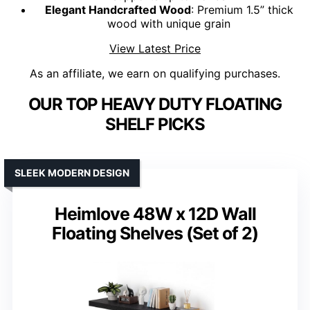
Elegant Handcrafted Wood
: Premium 1.5” thick
wood with unique grain
View Latest Price
As an affiliate, we earn on qualifying purchases.
OUR TOP HEAVY DUTY FLOATING
SHELF PICKS
SLEEK MODERN DESIGN
Heimlove 48W x 12D Wall
Floating Shelves (Set of 2)