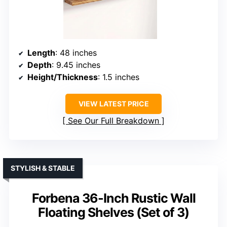
Length
: 48 inches
Depth
: 9.45 inches
Height/Thickness
: 1.5 inches
VIEW LATEST PRICE
See Our Full Breakdown
STYLISH & STABLE
Forbena 36-Inch Rustic Wall
Floating Shelves (Set of 3)