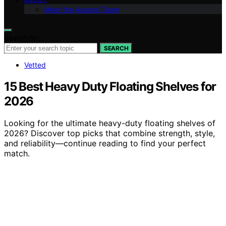
Meet the Avaoroi Team
Search for:
SEARCH
Vetted
15 Best Heavy Duty Floating Shelves for
2026
Looking for the ultimate heavy-duty floating shelves of
2026? Discover top picks that combine strength, style,
and reliability—continue reading to find your perfect
match.