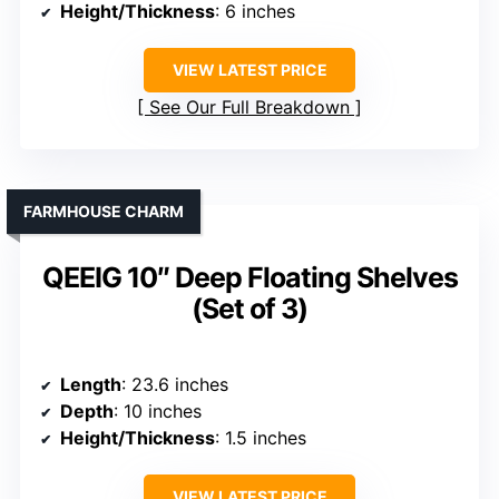
Height/Thickness
: 6 inches
VIEW LATEST PRICE
See Our Full Breakdown
FARMHOUSE CHARM
QEEIG 10″ Deep Floating Shelves
(Set of 3)
Length
: 23.6 inches
Depth
: 10 inches
Height/Thickness
: 1.5 inches
VIEW LATEST PRICE