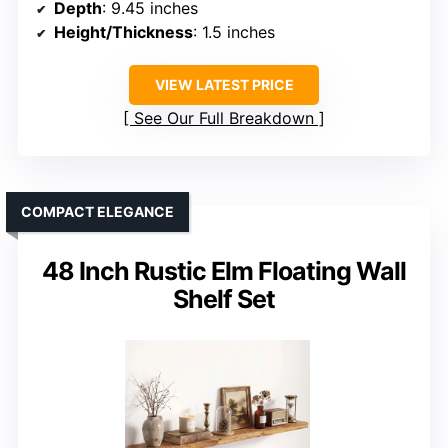
Depth
: 9.45 inches
Height/Thickness
: 1.5 inches
VIEW LATEST PRICE
See Our Full Breakdown
COMPACT ELEGANCE
48 Inch Rustic Elm Floating Wall
Shelf Set