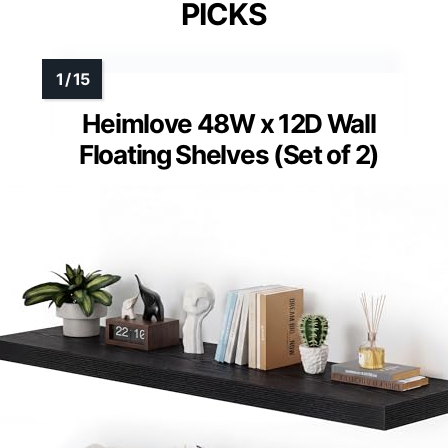
PICKS
Heimlove 48W x 12D Wall
Floating Shelves (Set of 2)