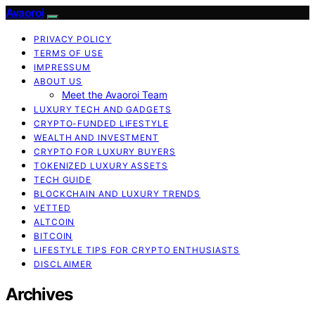
Avaoroi
PRIVACY POLICY
TERMS OF USE
IMPRESSUM
ABOUT US
Meet the Avaoroi Team
LUXURY TECH AND GADGETS
CRYPTO-FUNDED LIFESTYLE
WEALTH AND INVESTMENT
CRYPTO FOR LUXURY BUYERS
TOKENIZED LUXURY ASSETS
TECH GUIDE
BLOCKCHAIN AND LUXURY TRENDS
VETTED
ALTCOIN
BITCOIN
LIFESTYLE TIPS FOR CRYPTO ENTHUSIASTS
DISCLAIMER
Archives