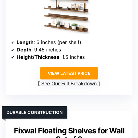
Length
: 6 inches (per shelf)
Depth
: 9.45 inches
Height/Thickness
: 1.5 inches
VIEW LATEST PRICE
See Our Full Breakdown
DURABLE CONSTRUCTION
Fixwal Floating Shelves for Wall