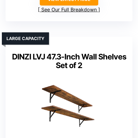
See Our Full Breakdown
LARGE CAPACITY
DINZI LVJ 47.3-Inch Wall Shelves
Set of 2