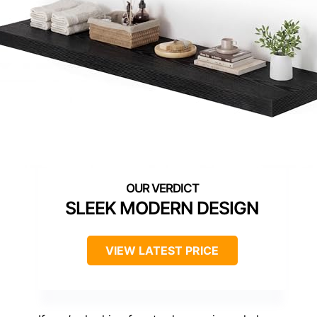
SLEEK MODERN DESIGN
VIEW LATEST PRICE