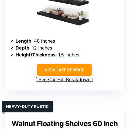
Length
: 48 inches
Depth
: 12 inches
Height/Thickness
: 1.5 inches
VIEW LATEST PRICE
See Our Full Breakdown
HEAVY-DUTY RUSTIC
Walnut Floating Shelves 60 Inch