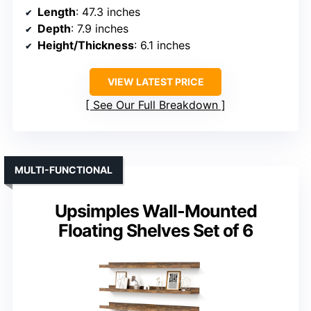
Length
: 47.3 inches
Depth
: 7.9 inches
Height/Thickness
: 6.1 inches
VIEW LATEST PRICE
See Our Full Breakdown
MULTI-FUNCTIONAL
Upsimples Wall-Mounted
Floating Shelves Set of 6