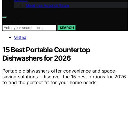
Meet the Avaoroi Team
Search for:
SEARCH
Vetted
15 Best Portable Countertop
Dishwashers for 2026
Portable dishwashers offer convenience and space-
saving solutions—discover the 15 best options for 2026
to find the perfect fit for your home needs.