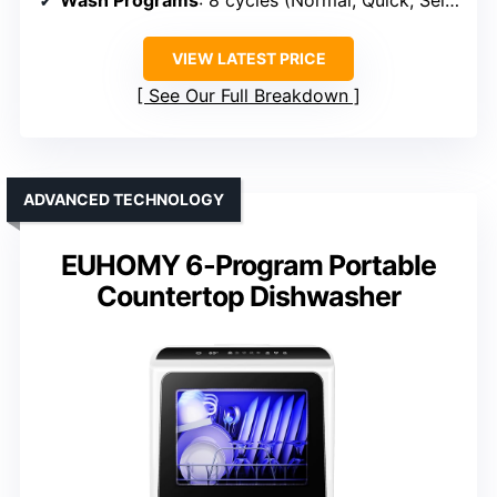
Wash Programs
: 8 cycles (Normal, Quick, Self-Clean, etc.)
VIEW LATEST PRICE
See Our Full Breakdown
ADVANCED TECHNOLOGY
EUHOMY 6-Program Portable
Countertop Dishwasher