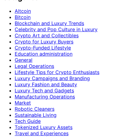
Altcoin
Bitcoin
Blockchain and Luxury Trends
Celebrity and Pop Culture in Luxury
Crypto Art and Collectibles
Crypto for Luxury Buyers
Crypto-Funded Lifestyle
Education administration
General
Legal Operations
Lifestyle Tips for Crypto Enthusiasts
Luxury Campaigns and Branding
Luxury Fashion and Beauty
Luxury Tech and Gadgets
Manufacturing Operations
Market
Robotic Cleaners
Sustainable Living
Tech Guide
Tokenized Luxury Assets
Travel and Experiences