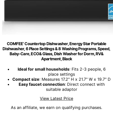
COMFEE’ Countertop Dishwasher, Energy Star Portable
Dishwasher, 6 Place Settings & 8 Washing Programs, Speed,
Baby-Care, ECO& Glass, Dish Washer for Dorm, RV&
Apartment, Black
Ideal for small households
: Fits 2-3 people, 6
place settings
Compact size
: Measures 17.2" H x 21.7" W x 19.7" D
Easy faucet connection
: Direct connect with
suitable adaptor
View Latest Price
As an affiliate, we earn on qualifying purchases.