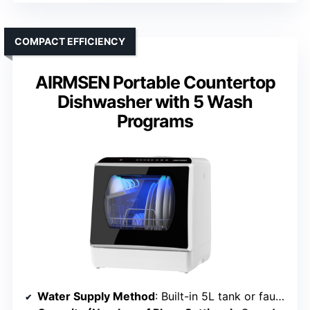
COMPACT EFFICIENCY
AIRMSEN Portable Countertop
Dishwasher with 5 Wash
Programs
Water Supply Method
: Built-in 5L tank or faucet connection