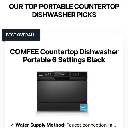
OUR TOP PORTABLE COUNTERTOP
DISHWASHER PICKS
BEST OVERALL
COMFEE Countertop Dishwasher
Portable 6 Settings Black
Water Supply Method
: Faucet connection (adaptor needed)