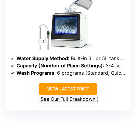
Water Supply Method
: Built-in 3L or 5L tank or faucet connection
Capacity (Number of Place Settings)
: 3-4 settings (~12 dishes)
Wash Programs
: 6 programs (Standard, Quick, Eco, etc.)
VIEW LATEST PRICE
See Our Full Breakdown