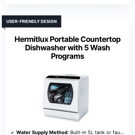
USER-FRIENDLY DESIGN
Hermitlux Portable Countertop
Dishwasher with 5 Wash
Programs
Water Supply Method
: Built-in 5L tank or faucet connection