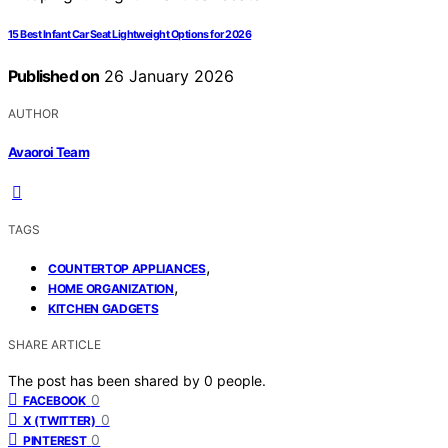
15 Best Infant Car Seat Lightweight Options for 2026
Published on
26 January 2026
AUTHOR
Avaoroi Team
TAGS
,
COUNTERTOP APPLIANCES
,
HOME ORGANIZATION
KITCHEN GADGETS
SHARE ARTICLE
The post has been shared by
0
people.
0
FACEBOOK
0
X (TWITTER)
0
PINTEREST