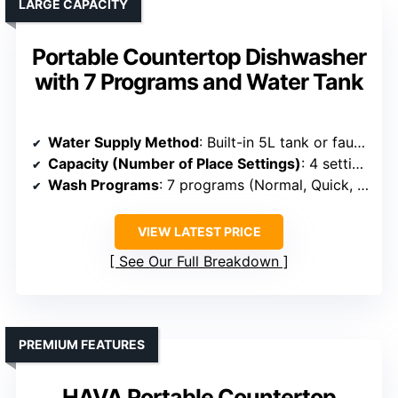
LARGE CAPACITY
Portable Countertop Dishwasher
with 7 Programs and Water Tank
Water Supply Method
: Built-in 5L tank or faucet connection
Capacity (Number of Place Settings)
: 4 settings (~12 dishes)
Wash Programs
: 7 programs (Normal, Quick, Eco, etc.)
VIEW LATEST PRICE
See Our Full Breakdown
PREMIUM FEATURES
HAVA Portable Countertop