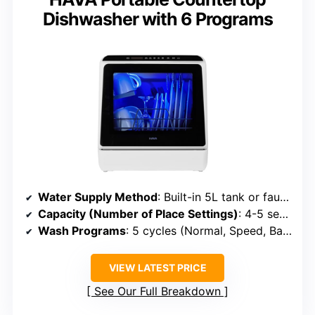
Dishwasher with 6 Programs
Water Supply Method
: Built-in 5L tank or faucet connection
Capacity (Number of Place Settings)
: 4-5 settings (~30 dishes)
Wash Programs
: 5 cycles (Normal, Speed, Baby, etc.)
VIEW LATEST PRICE
See Our Full Breakdown