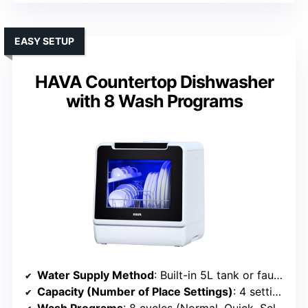
EASY SETUP
HAVA Countertop Dishwasher
with 8 Wash Programs
Water Supply Method
: Built-in 5L tank or faucet connection
Capacity (Number of Place Settings)
: 4 settings (~11 dishes)