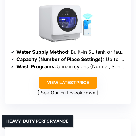
Water Supply Method
: Built-in 5L tank or faucet connection
Capacity (Number of Place Settings)
: Up to 4 place settings (~12 dishes)
Wash Programs
: 5 main cycles (Normal, Speed, Baby Care, etc.)
VIEW LATEST PRICE
See Our Full Breakdown
HEAVY-DUTY PERFORMANCE