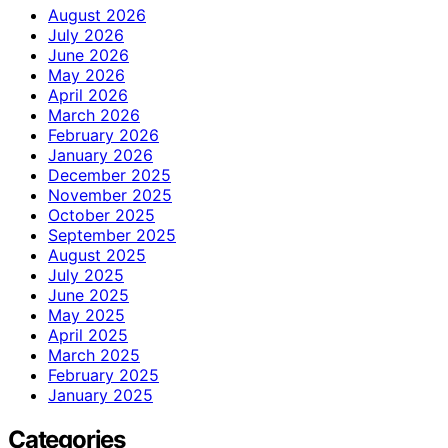
August 2026
July 2026
June 2026
May 2026
April 2026
March 2026
February 2026
January 2026
December 2025
November 2025
October 2025
September 2025
August 2025
July 2025
June 2025
May 2025
April 2025
March 2025
February 2025
January 2025
Categories