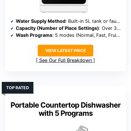
Water Supply Method
: Built-in 5L tank or faucet connection
Capacity (Number of Place Settings)
: Over 30 items (~4-6 place settings)
Wash Programs
: 5 modes (Normal, Fast, Fruit, etc.)
VIEW LATEST PRICE
See Our Full Breakdown
TOP RATED
Portable Countertop Dishwasher
with 5 Programs