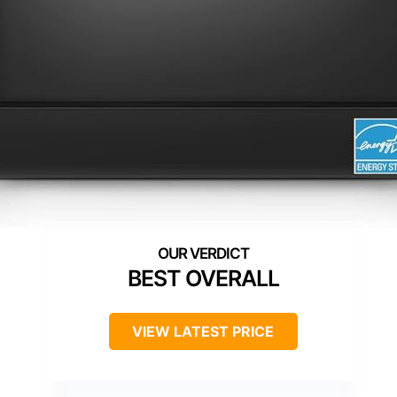
BEST OVERALL
VIEW LATEST PRICE