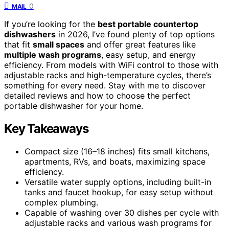
0
MAIL
If you’re looking for the
best portable countertop
dishwashers
in 2026, I’ve found plenty of top options
that fit
small spaces
and offer great features like
multiple wash programs
, easy setup, and energy
efficiency. From models with WiFi control to those with
adjustable racks and high-temperature cycles, there’s
something for every need. Stay with me to discover
detailed reviews and how to choose the perfect
portable dishwasher for your home.
Key Takeaways
Compact size (16–18 inches) fits small kitchens,
apartments, RVs, and boats, maximizing space
efficiency.
Versatile water supply options, including built-in
tanks and faucet hookup, for easy setup without
complex plumbing.
Capable of washing over 30 dishes per cycle with
adjustable racks and various wash programs for