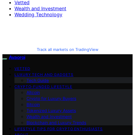
Vetted
Wealth and Investment
Wedding Technology
Track all markets on TradingView
Avaoroi
VETTED
LUXURY TECH AND GADGETS
Tech Guide
CRYPTO-FUNDED LIFESTYLE
Altcoin
Crypto for Luxury Buyers
Bitcoin
Tokenized Luxury Assets
Wealth and Investment
Blockchain and Luxury Trends
LIFESTYLE TIPS FOR CRYPTO ENTHUSIASTS
ABOUT