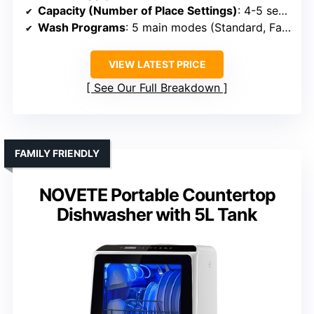
Capacity (Number of Place Settings)
: 4-5 settings (~30 dishes)
Wash Programs
: 5 main modes (Standard, Fast, ECO, etc.)
VIEW LATEST PRICE
See Our Full Breakdown
FAMILY FRIENDLY
NOVETE Portable Countertop
Dishwasher with 5L Tank