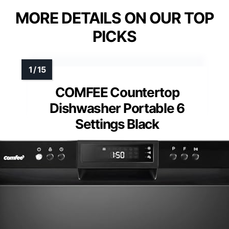
MORE DETAILS ON OUR TOP
PICKS
COMFEE Countertop
Dishwasher Portable 6
Settings Black