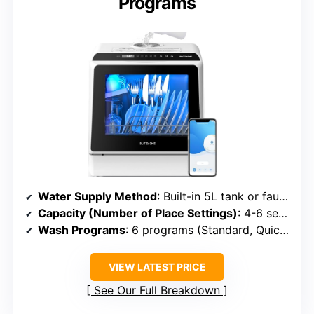
Programs
Water Supply Method
: Built-in 5L tank or faucet connection
Capacity (Number of Place Settings)
: 4-6 settings (~20 dishes)
Wash Programs
: 6 programs (Standard, Quick, Fruit, etc.)
VIEW LATEST PRICE
See Our Full Breakdown