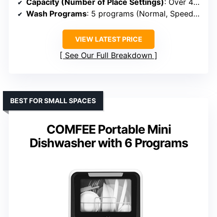
Capacity (Number of Place Settings)
: Over 40 items (~4-6 settings)
Wash Programs
: 5 programs (Normal, Speed, Baby Care, etc.)
VIEW LATEST PRICE
See Our Full Breakdown
BEST FOR SMALL SPACES
COMFEE Portable Mini
Dishwasher with 6 Programs