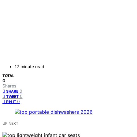
17 minute read
TOTAL
0
Shares
0
SHARE
0
TWEET
0
PIN IT
UP NEXT