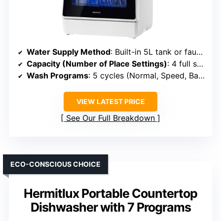
Water Supply Method
: Built-in 5L tank or faucet connection
Capacity (Number of Place Settings)
: 4 full settings (~12 dishes)
Wash Programs
: 5 cycles (Normal, Speed, Baby Care, etc.)
VIEW LATEST PRICE
See Our Full Breakdown
ECO-CONSCIOUS CHOICE
Hermitlux Portable Countertop
Dishwasher with 7 Programs