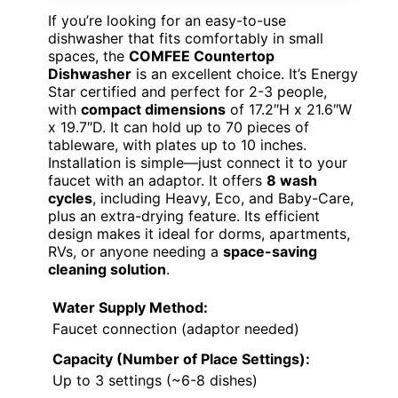
If you’re looking for an easy-to-use
dishwasher that fits comfortably in small
spaces, the
COMFEE Countertop
Dishwasher
is an excellent choice. It’s Energy
Star certified and perfect for 2-3 people,
with
compact dimensions
of 17.2″H x 21.6″W
x 19.7″D. It can hold up to 70 pieces of
tableware, with plates up to 10 inches.
Installation is simple—just connect it to your
faucet with an adaptor. It offers
8 wash
cycles
, including Heavy, Eco, and Baby-Care,
plus an extra-drying feature. Its efficient
design makes it ideal for dorms, apartments,
RVs, or anyone needing a
space-saving
cleaning solution
.
Water Supply Method:
Faucet connection (adaptor needed)
Capacity (Number of Place Settings):
Up to 3 settings (~6-8 dishes)