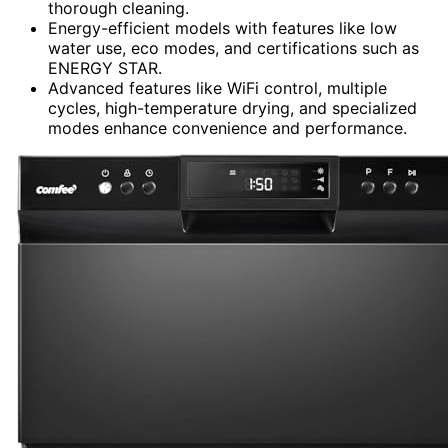
thorough cleaning.
Energy-efficient models with features like low
water use, eco modes, and certifications such as
ENERGY STAR.
Advanced features like WiFi control, multiple
cycles, high-temperature drying, and specialized
modes enhance convenience and performance.