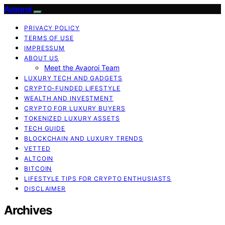
Avaoroi
PRIVACY POLICY
TERMS OF USE
IMPRESSUM
ABOUT US
Meet the Avaoroi Team
LUXURY TECH AND GADGETS
CRYPTO-FUNDED LIFESTYLE
WEALTH AND INVESTMENT
CRYPTO FOR LUXURY BUYERS
TOKENIZED LUXURY ASSETS
TECH GUIDE
BLOCKCHAIN AND LUXURY TRENDS
VETTED
ALTCOIN
BITCOIN
LIFESTYLE TIPS FOR CRYPTO ENTHUSIASTS
DISCLAIMER
Archives