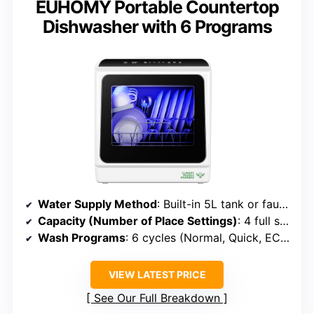
EUHOMY Portable Countertop
Dishwasher with 6 Programs
Water Supply Method
: Built-in 5L tank or faucet connection
Capacity (Number of Place Settings)
: 4 full settings (~12 dishes)
Wash Programs
: 6 cycles (Normal, Quick, ECO, Baby, etc.)
VIEW LATEST PRICE
See Our Full Breakdown