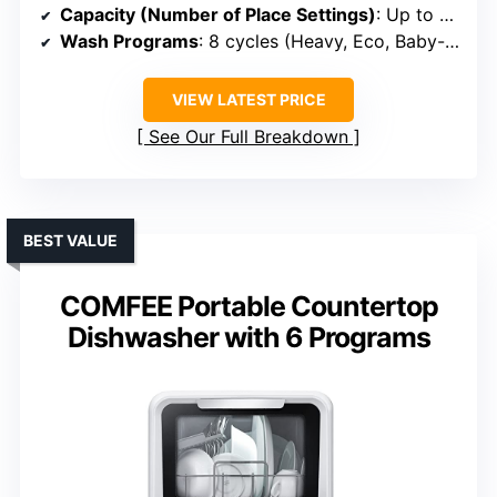
Capacity (Number of Place Settings)
: Up to 3 settings (~6-8 dishes)
Wash Programs
: 8 cycles (Heavy, Eco, Baby-Care, etc.)
VIEW LATEST PRICE
See Our Full Breakdown
BEST VALUE
COMFEE Portable Countertop
Dishwasher with 6 Programs