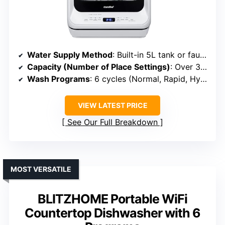
Water Supply Method
: Built-in 5L tank or faucet connection
Capacity (Number of Place Settings)
: Over 30 items (~4-6 place settings)
Wash Programs
: 6 cycles (Normal, Rapid, Hygiene, etc.)
VIEW LATEST PRICE
See Our Full Breakdown
MOST VERSATILE
BLITZHOME Portable WiFi
Countertop Dishwasher with 6