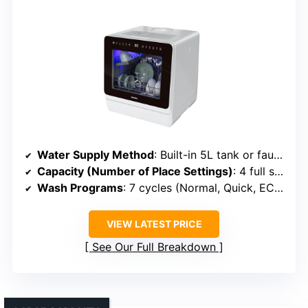
Water Supply Method
: Built-in 5L tank or faucet connection
Capacity (Number of Place Settings)
: 4 full settings (~11 dishes)
Wash Programs
: 7 cycles (Normal, Quick, ECO, etc.)
VIEW LATEST PRICE
See Our Full Breakdown