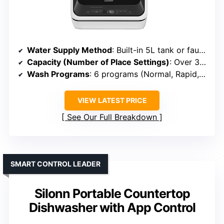
Water Supply Method
: Built-in 5L tank or faucet connection
Capacity (Number of Place Settings)
: Over 30 items (~4-6 settings)
Wash Programs
: 6 programs (Normal, Rapid, Fruit, etc.)
VIEW LATEST PRICE
See Our Full Breakdown
SMART CONTROL LEADER
Silonn Portable Countertop
Dishwasher with App Control