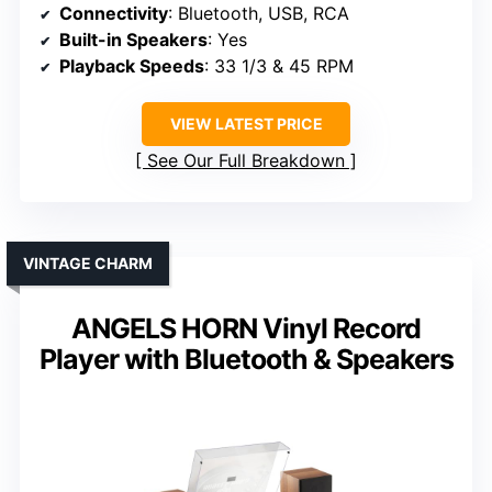
Connectivity
: Bluetooth, USB, RCA
Built-in Speakers
: Yes
Playback Speeds
: 33 1/3 & 45 RPM
VIEW LATEST PRICE
See Our Full Breakdown
VINTAGE CHARM
ANGELS HORN Vinyl Record
Player with Bluetooth & Speakers