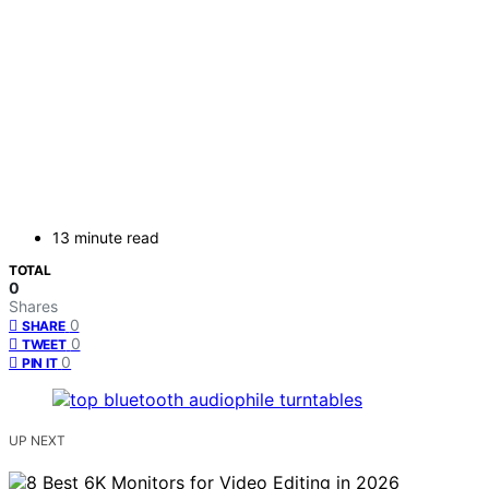
13 minute read
TOTAL
0
Shares
0
SHARE
0
TWEET
0
PIN IT
UP NEXT