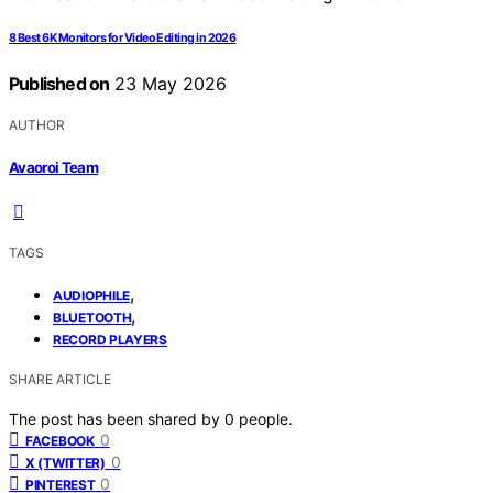
8 Best 6K Monitors for Video Editing in 2026
Published on
23 May 2026
AUTHOR
Avaoroi Team
TAGS
,
AUDIOPHILE
,
BLUETOOTH
RECORD PLAYERS
SHARE ARTICLE
The post has been shared by
0
people.
0
FACEBOOK
0
X (TWITTER)
0
PINTEREST