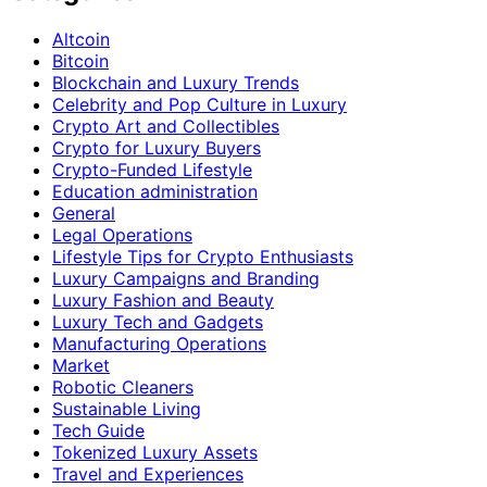
Altcoin
Bitcoin
Blockchain and Luxury Trends
Celebrity and Pop Culture in Luxury
Crypto Art and Collectibles
Crypto for Luxury Buyers
Crypto-Funded Lifestyle
Education administration
General
Legal Operations
Lifestyle Tips for Crypto Enthusiasts
Luxury Campaigns and Branding
Luxury Fashion and Beauty
Luxury Tech and Gadgets
Manufacturing Operations
Market
Robotic Cleaners
Sustainable Living
Tech Guide
Tokenized Luxury Assets
Travel and Experiences