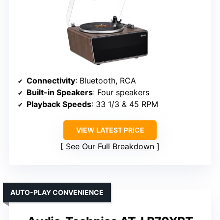
Connectivity
: Bluetooth, RCA
Built-in Speakers
: Four speakers
Playback Speeds
: 33 1/3 & 45 RPM
VIEW LATEST PRICE
See Our Full Breakdown
AUTO-PLAY CONVENIENCE