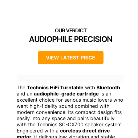
AUDIOPHILE PRECISION
VIEW LATEST PRICE
The
Technics HiFi Turntable
with
Bluetooth
and an
audiophile-grade cartridge
is an
excellent choice for serious music lovers who
want high-fidelity sound combined with
modern convenience. Its compact design fits
easily into any space and pairs beautifully
with the Technics SC-CX700 speaker system.
Engineered with a
coreless direct drive
motor
, it delivers low vibration and stable