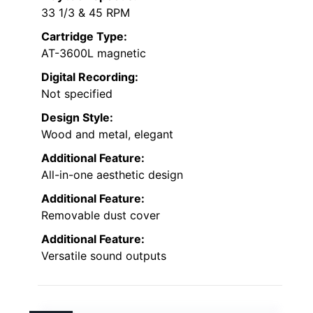
33 1/3 & 45 RPM
Cartridge Type:
AT-3600L magnetic
Digital Recording:
Not specified
Design Style:
Wood and metal, elegant
Additional Feature:
All-in-one aesthetic design
Additional Feature:
Removable dust cover
Additional Feature:
Versatile sound outputs