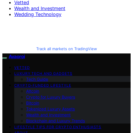
Vetted
Wealth and Investment
Wedding Technology
Track all markets on TradingView
Avaoroi
VETTED
LUXURY TECH AND GADGETS
Tech Guide
CRYPTO-FUNDED LIFESTYLE
Altcoin
Crypto for Luxury Buyers
Bitcoin
Tokenized Luxury Assets
Wealth and Investment
Blockchain and Luxury Trends
LIFESTYLE TIPS FOR CRYPTO ENTHUSIASTS
ABOUT