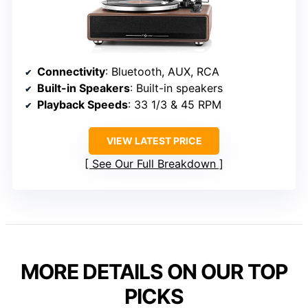
Connectivity
: Bluetooth, AUX, RCA
Built-in Speakers
: Built-in speakers
Playback Speeds
: 33 1/3 & 45 RPM
VIEW LATEST PRICE
See Our Full Breakdown
MORE DETAILS ON OUR TOP
PICKS