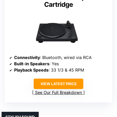
Cartridge
Connectivity
: Bluetooth, wired via RCA
Built-in Speakers
: Yes
Playback Speeds
: 33 1/3 & 45 RPM
VIEW LATEST PRICE
See Our Full Breakdown
STYLISH SOUND