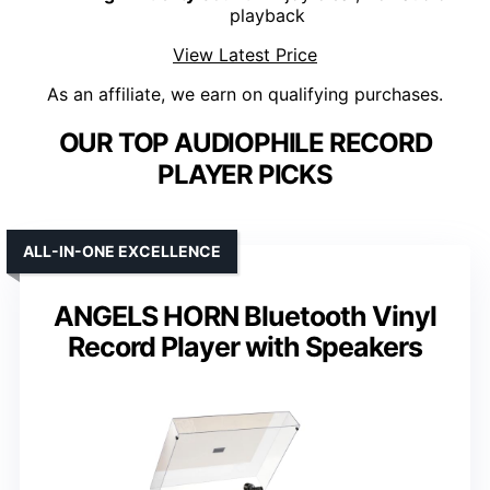
playback
View Latest Price
As an affiliate, we earn on qualifying purchases.
OUR TOP AUDIOPHILE RECORD
PLAYER PICKS
ALL-IN-ONE EXCELLENCE
ANGELS HORN Bluetooth Vinyl
Record Player with Speakers