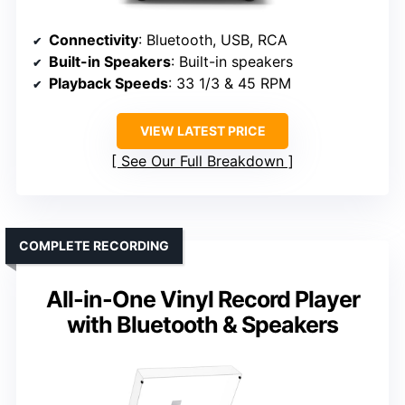
Connectivity
: Bluetooth, USB, RCA
Built-in Speakers
: Built-in speakers
Playback Speeds
: 33 1/3 & 45 RPM
VIEW LATEST PRICE
See Our Full Breakdown
COMPLETE RECORDING
All-in-One Vinyl Record Player
with Bluetooth & Speakers