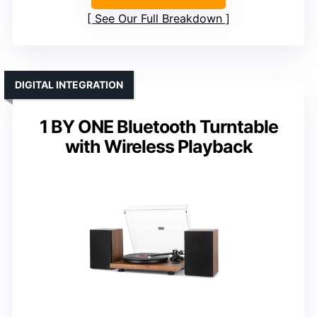
See Our Full Breakdown
DIGITAL INTEGRATION
1 BY ONE Bluetooth Turntable
with Wireless Playback