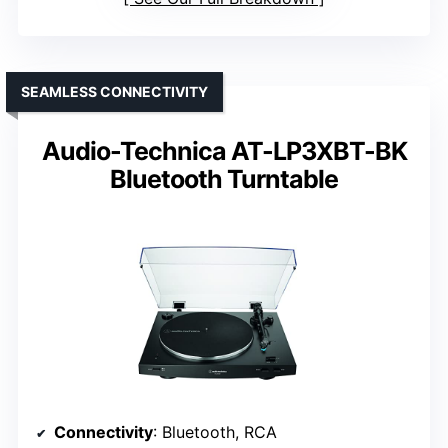
SEAMLESS CONNECTIVITY
Audio-Technica AT-LP3XBT-BK
Bluetooth Turntable
Connectivity
: Bluetooth, RCA