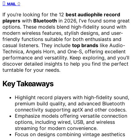
0
MAIL
If you’re looking for the 12
best audiophile record
players
with
Bluetooth
in 2026, I’ve found some great
options. These models blend high-fidelity sound with
modern wireless features, stylish designs, and user-
friendly functions suitable for both enthusiasts and
casual listeners. They include
top brands
like Audio-
Technica, Angels Horn, and One-S, offering excellent
performance and versatility. Keep exploring, and you’ll
discover detailed insights to help you find the perfect
turntable for your needs.
Key Takeaways
Highlight record players with high-fidelity sound,
premium build quality, and advanced Bluetooth
connectivity supporting aptX and other codecs.
Emphasize models offering versatile connection
options, including wired, USB, and wireless
streaming for modern convenience.
Focus on designs combining vintage aesthetics