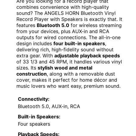
Are you looking for a record player that
combines convenience with high-quality
sound? The ANGELS HORN Bluetooth Vinyl
Record Player with Speakers is exactly that. It
features
Bluetooth 5.0
for wireless streaming
from your devices, plus AUX-in and RCA
outputs for wired connections. The all-in-one
design includes
four built-in speakers
,
delivering rich, high-fidelity sound without
extra gear. With
adjustable playback speeds
of 33 1/3 and 45 RPM, it handles various vinyl
sizes. Its
stylish wood and metal
construction
, along with a removable dust
cover, makes it perfect for home décor and
music lovers who want easy, premium sound.
Connectivity:
Bluetooth 5.0, AUX-in, RCA
Built-in Speakers:
Four speakers
Playback Speeds: