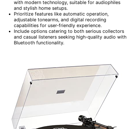
with modern technology, suitable for audiophiles
and stylish home setups.
Prioritize features like automatic operation,
adjustable tonearms, and digital recording
capabilities for user-friendly experience.
Include options catering to both serious collectors
and casual listeners seeking high-quality audio with
Bluetooth functionality.