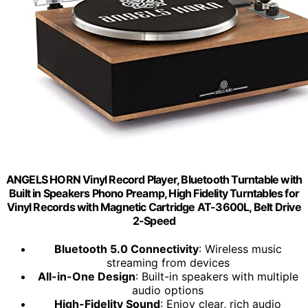
ANGELS HORN Vinyl Record Player, Bluetooth Turntable with
Built in Speakers Phono Preamp, High Fidelity Turntables for
Vinyl Records with Magnetic Cartridge AT-3600L, Belt Drive
2-Speed
Bluetooth 5.0 Connectivity
: Wireless music
streaming from devices
All-in-One Design
: Built-in speakers with multiple
audio options
High-Fidelity Sound
: Enjoy clear, rich audio