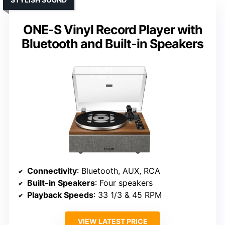
ONE-S Vinyl Record Player with
Bluetooth and Built-in Speakers
Connectivity
: Bluetooth, AUX, RCA
Built-in Speakers
: Four speakers
Playback Speeds
: 33 1/3 & 45 RPM
VIEW LATEST PRICE