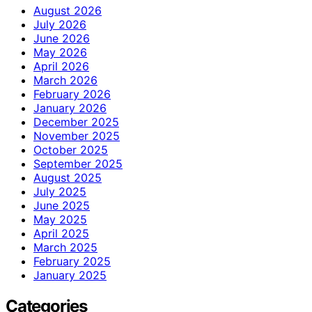
August 2026
July 2026
June 2026
May 2026
April 2026
March 2026
February 2026
January 2026
December 2025
November 2025
October 2025
September 2025
August 2025
July 2025
June 2025
May 2025
April 2025
March 2025
February 2025
January 2025
Categories