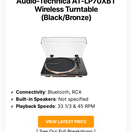
Audio-Technica AT-LP70XBT
Wireless Turntable
(Black/Bronze)
Connectivity
: Bluetooth, RCA
Built-in Speakers
: Not specified
Playback Speeds
: 33 1/3 & 45 RPM
VIEW LATEST PRICE
See Our Full Breakdown