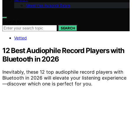
Meet the Avaoroi Team
Search for:
SEARCH
Vetted
12 Best Audiophile Record Players with
Bluetooth in 2026
Inevitably, these 12 top audiophile record players with
Bluetooth in 2026 will elevate your listening experience
—discover which one is perfect for you.