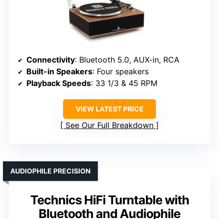
Connectivity
: Bluetooth 5.0, AUX-in, RCA
Built-in Speakers
: Four speakers
Playback Speeds
: 33 1/3 & 45 RPM
VIEW LATEST PRICE
See Our Full Breakdown
AUDIOPHILE PRECISION
Technics HiFi Turntable with
Bluetooth and Audiophile