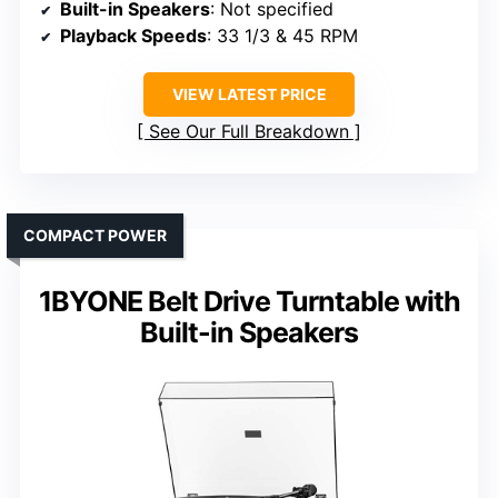
Built-in Speakers
: Not specified
Playback Speeds
: 33 1/3 & 45 RPM
VIEW LATEST PRICE
See Our Full Breakdown
COMPACT POWER
1BYONE Belt Drive Turntable with
Built-in Speakers