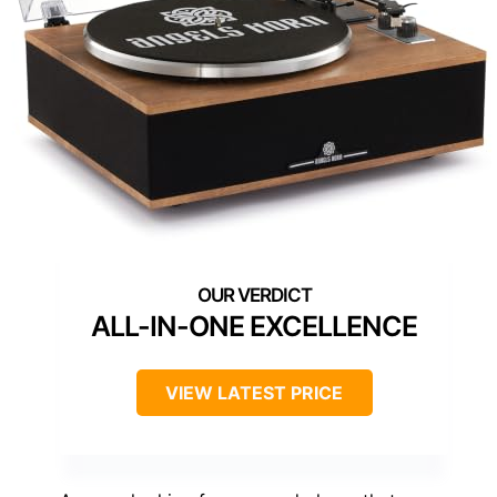
ALL-IN-ONE EXCELLENCE
VIEW LATEST PRICE