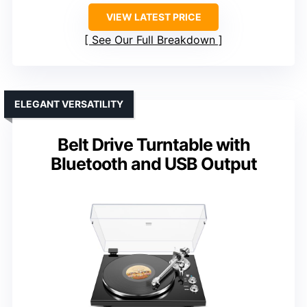
VIEW LATEST PRICE
See Our Full Breakdown
ELEGANT VERSATILITY
Belt Drive Turntable with
Bluetooth and USB Output