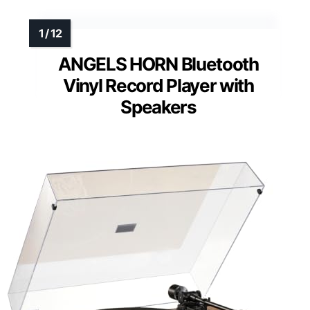
ANGELS HORN Bluetooth
Vinyl Record Player with
Speakers