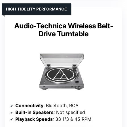
HIGH-FIDELITY PERFORMANCE
Audio-Technica Wireless Belt-
Drive Turntable
Connectivity
: Bluetooth, RCA
Built-in Speakers
: Not specified
Playback Speeds
: 33 1/3 & 45 RPM