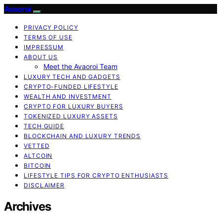
Avaoroi
PRIVACY POLICY
TERMS OF USE
IMPRESSUM
ABOUT US
Meet the Avaoroi Team
LUXURY TECH AND GADGETS
CRYPTO-FUNDED LIFESTYLE
WEALTH AND INVESTMENT
CRYPTO FOR LUXURY BUYERS
TOKENIZED LUXURY ASSETS
TECH GUIDE
BLOCKCHAIN AND LUXURY TRENDS
VETTED
ALTCOIN
BITCOIN
LIFESTYLE TIPS FOR CRYPTO ENTHUSIASTS
DISCLAIMER
Archives