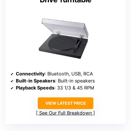
Connectivity
: Bluetooth, USB, RCA
Built-in Speakers
: Built-in speakers
Playback Speeds
: 33 1/3 & 45 RPM
VIEW LATEST PRICE
See Our Full Breakdown