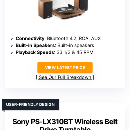
Connectivity
: Bluetooth 4.2, RCA, AUX
Built-in Speakers
: Built-in speakers
Playback Speeds
: 33 1/3 & 45 RPM
VIEW LATEST PRICE
See Our Full Breakdown
USER-FRIENDLY DESIGN
Sony PS-LX310BT Wireless Belt
Drive Turntable