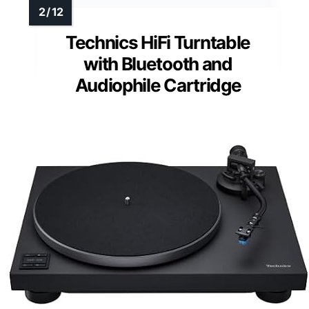
Technics HiFi Turntable
with Bluetooth and
Audiophile Cartridge