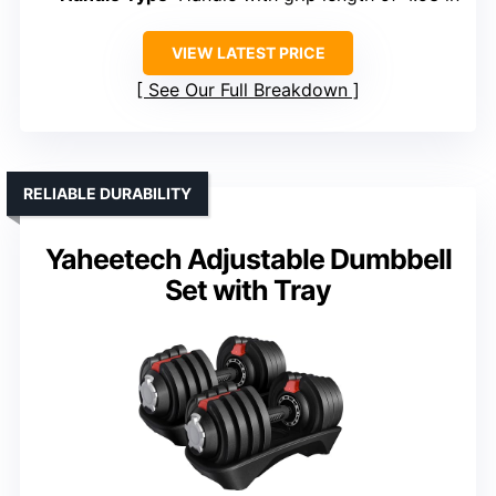
VIEW LATEST PRICE
See Our Full Breakdown
RELIABLE DURABILITY
Yaheetech Adjustable Dumbbell
Set with Tray