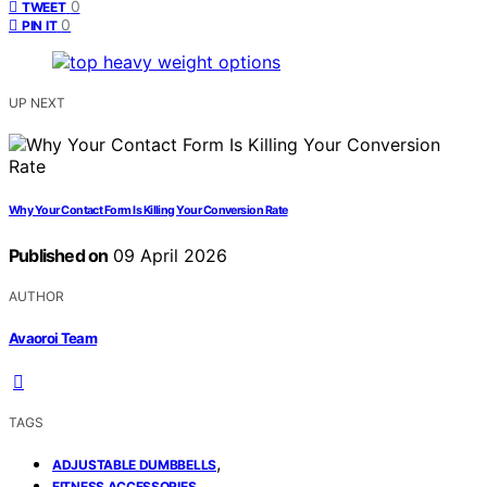
0
TWEET
0
PIN IT
UP NEXT
Why Your Contact Form Is Killing Your Conversion Rate
Published on
09 April 2026
AUTHOR
Avaoroi Team
TAGS
,
ADJUSTABLE DUMBBELLS
,
FITNESS ACCESSORIES