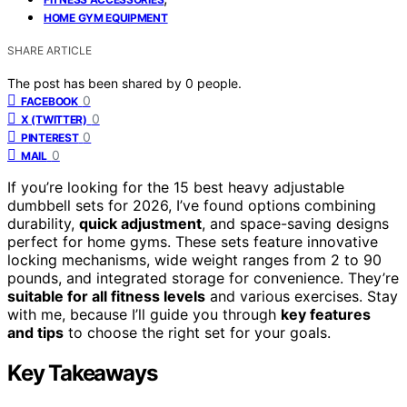
HOME GYM EQUIPMENT
SHARE ARTICLE
The post has been shared by
0
people.
0
FACEBOOK
0
X (TWITTER)
0
PINTEREST
0
MAIL
If you’re looking for the 15 best heavy adjustable
dumbbell sets for 2026, I’ve found options combining
durability,
quick adjustment
, and space-saving designs
perfect for home gyms. These sets feature innovative
locking mechanisms, wide weight ranges from 2 to 90
pounds, and integrated storage for convenience. They’re
suitable for all fitness levels
and various exercises. Stay
with me, because I’ll guide you through
key features
and tips
to choose the right set for your goals.
Key Takeaways