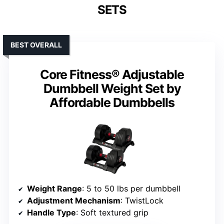
SETS
BEST OVERALL
Core Fitness® Adjustable
Dumbbell Weight Set by
Affordable Dumbbells
Weight Range
: 5 to 50 lbs per dumbbell
Adjustment Mechanism
: TwistLock
Handle Type
: Soft textured grip