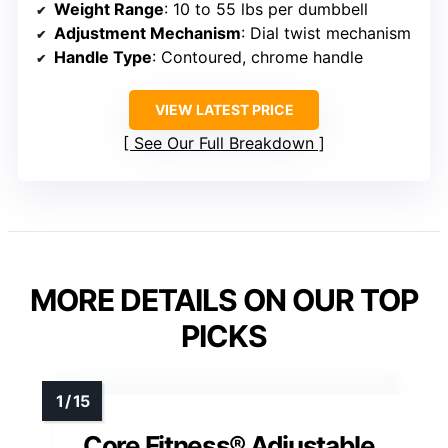
Weight Range
: 10 to 55 lbs per dumbbell
Adjustment Mechanism
: Dial twist mechanism
Handle Type
: Contoured, chrome handle
VIEW LATEST PRICE
See Our Full Breakdown
MORE DETAILS ON OUR TOP
PICKS
Core Fitness® Adjustable