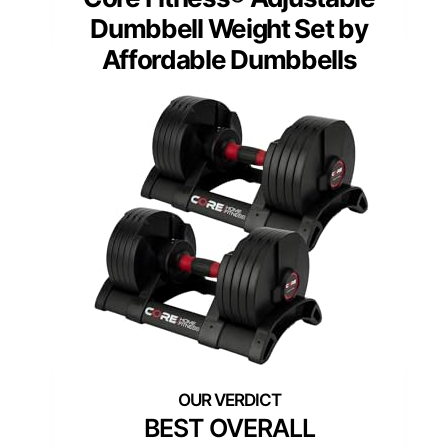
Dumbbell Weight Set by
Affordable Dumbbells
BEST OVERALL