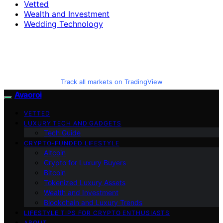
Vetted
Wealth and Investment
Wedding Technology
Track all markets on TradingView
Avaoroi
VETTED
LUXURY TECH AND GADGETS
Tech Guide
CRYPTO-FUNDED LIFESTYLE
Altcoin
Crypto for Luxury Buyers
Bitcoin
Tokenized Luxury Assets
Wealth and Investment
Blockchain and Luxury Trends
LIFESTYLE TIPS FOR CRYPTO ENTHUSIASTS
ABOUT