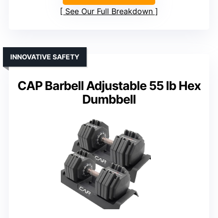
See Our Full Breakdown
INNOVATIVE SAFETY
CAP Barbell Adjustable 55 lb Hex
Dumbbell