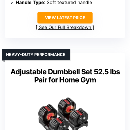
Handle Type
: Soft textured handle
VIEW LATEST PRICE
See Our Full Breakdown
HEAVY-DUTY PERFORMANCE
Adjustable Dumbbell Set 52.5 lbs
Pair for Home Gym