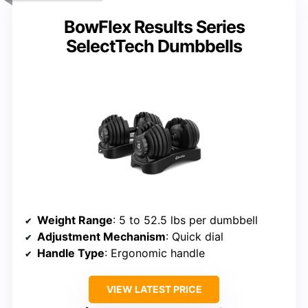
BowFlex Results Series
SelectTech Dumbbells
Weight Range
: 5 to 52.5 lbs per dumbbell
Adjustment Mechanism
: Quick dial
Handle Type
: Ergonomic handle
VIEW LATEST PRICE