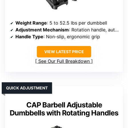
Weight Range
: 5 to 52.5 lbs per dumbbell
Adjustment Mechanism
: Rotation handle, auto-lock
Handle Type
: Non-slip, ergonomic grip
VIEW LATEST PRICE
See Our Full Breakdown
QUICK ADJUSTMENT
CAP Barbell Adjustable
Dumbbells with Rotating Handles