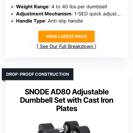
Weight Range
: 4 to 40 lbs per dumbbell
Adjustment Mechanism
: 1-SED quick adjustment
Handle Type
: Anti-slip handle
VIEW LATEST PRICE
See Our Full Breakdown
DROP-PROOF CONSTRUCTION
SNODE AD80 Adjustable
Dumbbell Set with Cast Iron
Plates