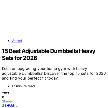
Vetted
15 Best Adjustable Dumbbells Heavy
Sets for 2026
Keen on upgrading your home gym with heavy
adjustable dumbbells? Discover the top 15 sets for 2026
and find your perfect fit today.
17 minute read
TOTAL
0
Shares
0
SHARE