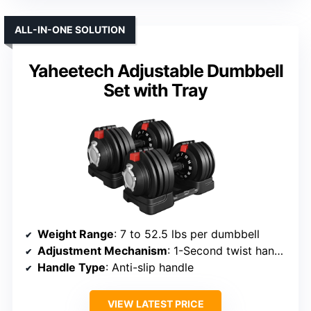
ALL-IN-ONE SOLUTION
Yaheetech Adjustable Dumbbell
Set with Tray
Weight Range
: 7 to 52.5 lbs per dumbbell
Adjustment Mechanism
: 1-Second twist handle
Handle Type
: Anti-slip handle
VIEW LATEST PRICE