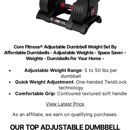
Core Fitness® Adjustable Dumbbell Weight Set By
Affordable Dumbbells - Adjustable Weights - Space Saver -
Weights - Dumbbells For Your Home -
Adjustable Weight Range
: 5 to 50 lbs per
dumbbell
Quick Weight Adjustment
: One-handed TwistLock
technology
Comfortable Grip
: Contoured textured soft handle
View Latest Price
As an affiliate, we earn on qualifying purchases.
OUR TOP ADJUSTABLE DUMBBELL