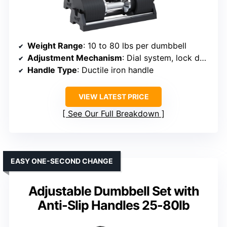
Weight Range
: 10 to 80 lbs per dumbbell
Adjustment Mechanism
: Dial system, lock design
Handle Type
: Ductile iron handle
VIEW LATEST PRICE
See Our Full Breakdown
EASY ONE-SECOND CHANGE
Adjustable Dumbbell Set with
Anti-Slip Handles 25-80lb