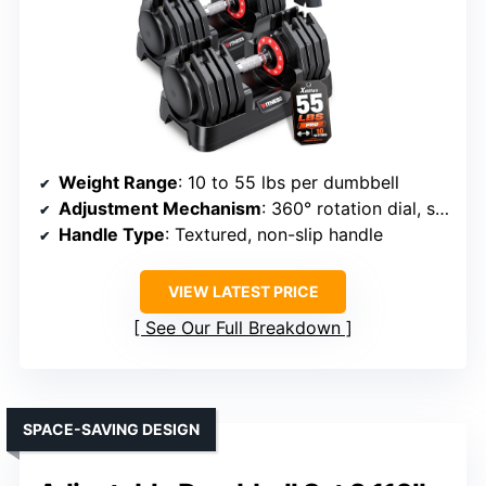
Weight Range
: 10 to 55 lbs per dumbbell
Adjustment Mechanism
: 360° rotation dial, safety lock
Handle Type
: Textured, non-slip handle
VIEW LATEST PRICE
See Our Full Breakdown
SPACE-SAVING DESIGN