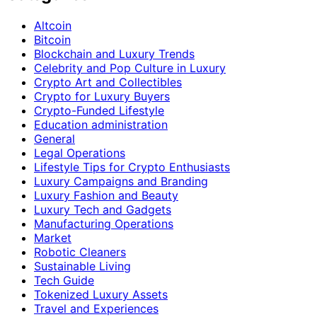
Altcoin
Bitcoin
Blockchain and Luxury Trends
Celebrity and Pop Culture in Luxury
Crypto Art and Collectibles
Crypto for Luxury Buyers
Crypto-Funded Lifestyle
Education administration
General
Legal Operations
Lifestyle Tips for Crypto Enthusiasts
Luxury Campaigns and Branding
Luxury Fashion and Beauty
Luxury Tech and Gadgets
Manufacturing Operations
Market
Robotic Cleaners
Sustainable Living
Tech Guide
Tokenized Luxury Assets
Travel and Experiences