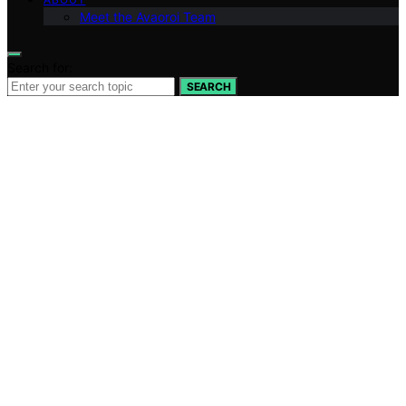
Meet the Avaoroi Team
Search for:
SEARCH