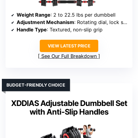
Weight Range
: 2 to 22.5 lbs per dumbbell
Adjustment Mechanism
: Rotating dial, lock system
Handle Type
: Textured, non-slip grip
VIEW LATEST PRICE
See Our Full Breakdown
BUDGET-FRIENDLY CHOICE
XDDIAS Adjustable Dumbbell Set
with Anti-Slip Handles