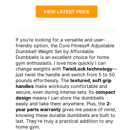
VIEW LATEST PRICE
If you’re looking for a versatile and user-
friendly option, the Core Fitness® Adjustable
Dumbbell Weight Set by Affordable
Dumbbells is an excellent choice for home
gym enthusiasts. I love how quickly I can
change weights with
TwistLock technology
—
just twist the handle and switch from 5 to 50
pounds effortlessly. The
textured, soft grip
handles
make workouts comfortable and
secure, even during intense sets. Its
compact
design
means I can store the dumbbells
easily and take them anywhere. Plus, the
2-
year parts warranty
gives me peace of mind,
knowing these durable dumbbells are built to
last. They’re truly a practical addition to any
home gym.