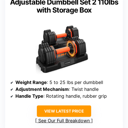
Adjustable Dumbbell Set 2 110lbs
with Storage Box
Weight Range
: 5 to 25 lbs per dumbbell
Adjustment Mechanism
: Twist handle
Handle Type
: Rotating handle, rubber grip
VIEW LATEST PRICE
See Our Full Breakdown