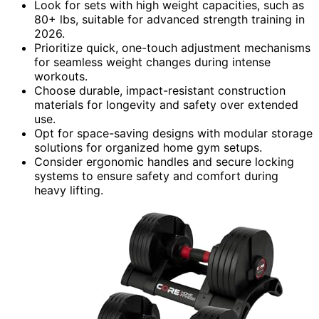
Look for sets with high weight capacities, such as
80+ lbs, suitable for advanced strength training in
2026.
Prioritize quick, one-touch adjustment mechanisms
for seamless weight changes during intense
workouts.
Choose durable, impact-resistant construction
materials for longevity and safety over extended
use.
Opt for space-saving designs with modular storage
solutions for organized home gym setups.
Consider ergonomic handles and secure locking
systems to ensure safety and comfort during
heavy lifting.