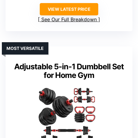
VIEW LATEST PRICE
See Our Full Breakdown
MOST VERSATILE
Adjustable 5-in-1 Dumbbell Set
for Home Gym