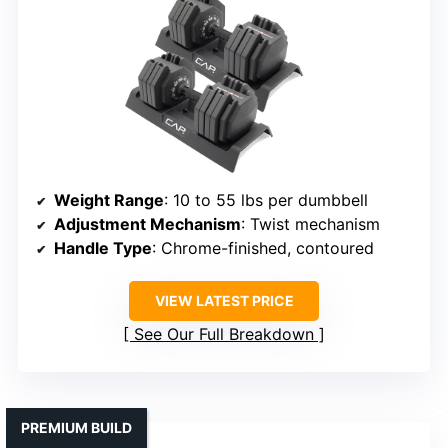
Weight Range
: 10 to 55 lbs per dumbbell
Adjustment Mechanism
: Twist mechanism
Handle Type
: Chrome-finished, contoured
VIEW LATEST PRICE
See Our Full Breakdown
PREMIUM BUILD