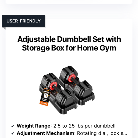
USER-FRIENDLY
Adjustable Dumbbell Set with
Storage Box for Home Gym
Weight Range
: 2.5 to 25 lbs per dumbbell
Adjustment Mechanism
: Rotating dial, lock system