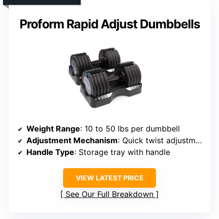
Proform Rapid Adjust Dumbbells
Weight Range
: 10 to 50 lbs per dumbbell
Adjustment Mechanism
: Quick twist adjustment
Handle Type
: Storage tray with handle
VIEW LATEST PRICE
See Our Full Breakdown