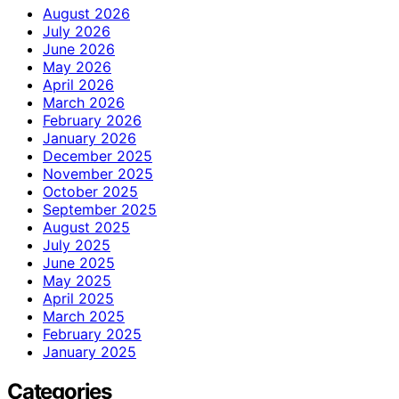
August 2026
July 2026
June 2026
May 2026
April 2026
March 2026
February 2026
January 2026
December 2025
November 2025
October 2025
September 2025
August 2025
July 2025
June 2025
May 2025
April 2025
March 2025
February 2025
January 2025
Categories