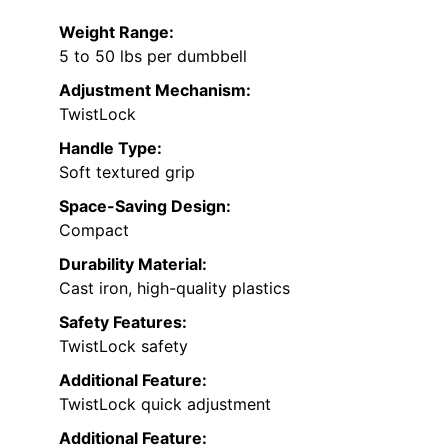
Weight Range:
5 to 50 lbs per dumbbell
Adjustment Mechanism:
TwistLock
Handle Type:
Soft textured grip
Space-Saving Design:
Compact
Durability Material:
Cast iron, high-quality plastics
Safety Features:
TwistLock safety
Additional Feature:
TwistLock quick adjustment
Additional Feature: