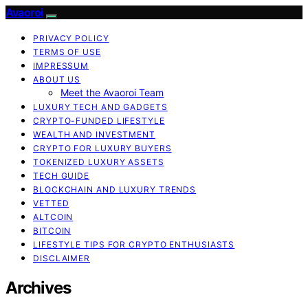
Avaoroi
PRIVACY POLICY
TERMS OF USE
IMPRESSUM
ABOUT US
Meet the Avaoroi Team
LUXURY TECH AND GADGETS
CRYPTO-FUNDED LIFESTYLE
WEALTH AND INVESTMENT
CRYPTO FOR LUXURY BUYERS
TOKENIZED LUXURY ASSETS
TECH GUIDE
BLOCKCHAIN AND LUXURY TRENDS
VETTED
ALTCOIN
BITCOIN
LIFESTYLE TIPS FOR CRYPTO ENTHUSIASTS
DISCLAIMER
Archives