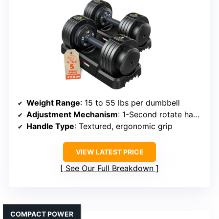
Weight Range
: 15 to 55 lbs per dumbbell
Adjustment Mechanism
: 1-Second rotate handle
Handle Type
: Textured, ergonomic grip
VIEW LATEST PRICE
See Our Full Breakdown
COMPACT POWER