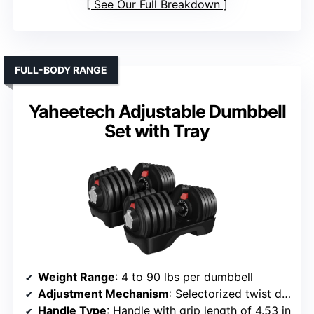
See Our Full Breakdown
FULL-BODY RANGE
Yaheetech Adjustable Dumbbell
Set with Tray
Weight Range
: 4 to 90 lbs per dumbbell
Adjustment Mechanism
: Selectorized twist dial
Handle Type
: Handle with grip length of 4.53 in