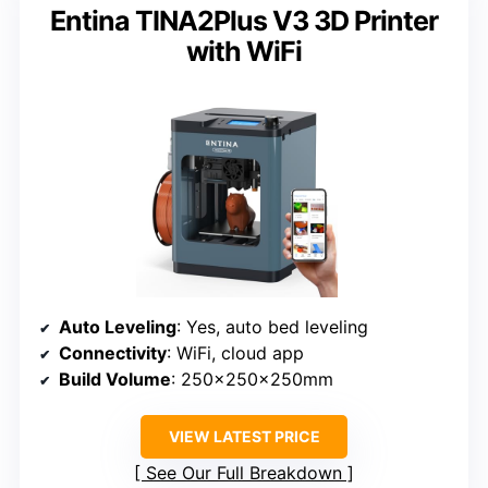
Entina TINA2Plus V3 3D Printer
with WiFi
Auto Leveling
: Yes, auto bed leveling
Connectivity
: WiFi, cloud app
Build Volume
: 250x250x250mm
VIEW LATEST PRICE
See Our Full Breakdown