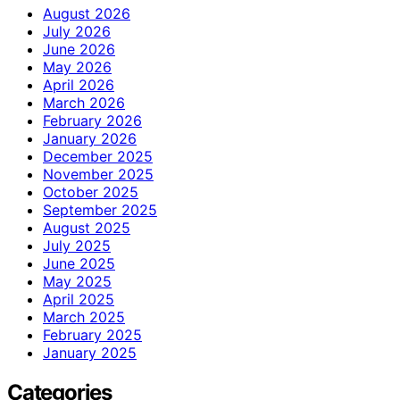
August 2026
July 2026
June 2026
May 2026
April 2026
March 2026
February 2026
January 2026
December 2025
November 2025
October 2025
September 2025
August 2025
July 2025
June 2025
May 2025
April 2025
March 2025
February 2025
January 2025
Categories