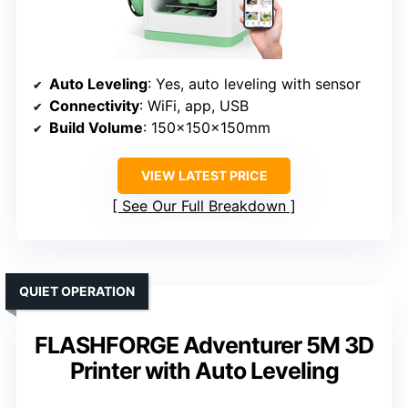
Auto Leveling
: Yes, auto leveling with sensor
Connectivity
: WiFi, app, USB
Build Volume
: 150x150x150mm
VIEW LATEST PRICE
See Our Full Breakdown
QUIET OPERATION
FLASHFORGE Adventurer 5M 3D
Printer with Auto Leveling