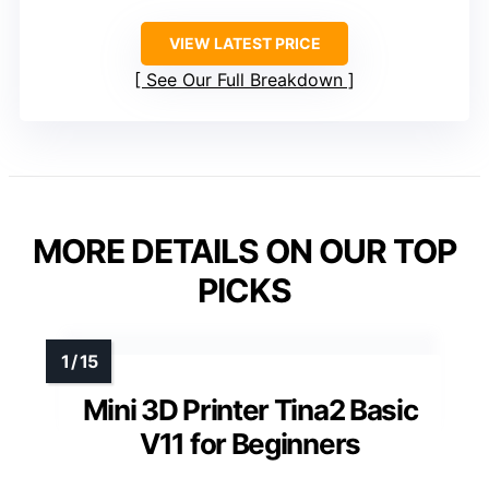
VIEW LATEST PRICE
See Our Full Breakdown
MORE DETAILS ON OUR TOP
PICKS
Mini 3D Printer Tina2 Basic
V11 for Beginners