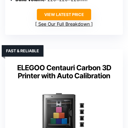
VIEW LATEST PRICE
See Our Full Breakdown
FAST & RELIABLE
ELEGOO Centauri Carbon 3D
Printer with Auto Calibration