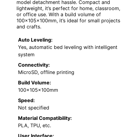
model detachment hassle. Compact and
lightweight, it’s perfect for home, classroom,
or office use. With a build volume of
100x105x100mm, it’s ideal for small projects
and crafts.
Auto Leveling:
Yes, automatic bed leveling with intelligent
system
Connectivity:
MicroSD, offline printing
Build Volume:
100x105x100mm
Speed:
Not specified
Material Compatibility:
PLA, TPU, etc.
User Interface: