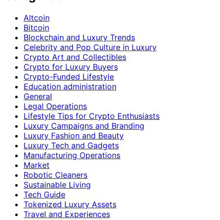
Altcoin
Bitcoin
Blockchain and Luxury Trends
Celebrity and Pop Culture in Luxury
Crypto Art and Collectibles
Crypto for Luxury Buyers
Crypto-Funded Lifestyle
Education administration
General
Legal Operations
Lifestyle Tips for Crypto Enthusiasts
Luxury Campaigns and Branding
Luxury Fashion and Beauty
Luxury Tech and Gadgets
Manufacturing Operations
Market
Robotic Cleaners
Sustainable Living
Tech Guide
Tokenized Luxury Assets
Travel and Experiences