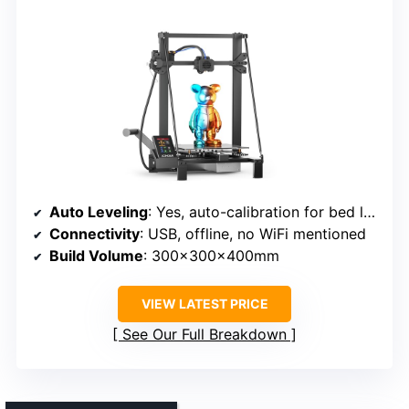
Auto Leveling
: Yes, auto-calibration for bed leveling
Connectivity
: USB, offline, no WiFi mentioned
Build Volume
: 300x300x400mm
VIEW LATEST PRICE
See Our Full Breakdown