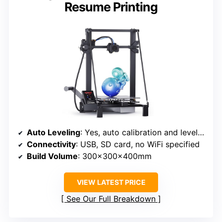
Resume Printing
Auto Leveling
: Yes, auto calibration and leveling
Connectivity
: USB, SD card, no WiFi specified
Build Volume
: 300x300x400mm
VIEW LATEST PRICE
See Our Full Breakdown