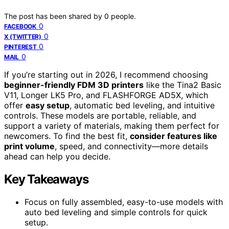
The post has been shared by
0
people.
0
FACEBOOK
0
X (TWITTER)
0
PINTEREST
0
MAIL
If you’re starting out in 2026, I recommend choosing
beginner-friendly FDM 3D printers
like the Tina2 Basic
V11, Longer LK5 Pro, and FLASHFORGE AD5X, which
offer
easy setup
, automatic bed leveling, and intuitive
controls. These models are portable, reliable, and
support a variety of materials, making them perfect for
newcomers. To find the best fit,
consider features like
print volume
, speed, and connectivity—more details
ahead can help you decide.
Key Takeaways
Focus on fully assembled, easy-to-use models with
auto bed leveling and simple controls for quick
setup.