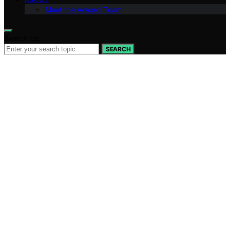
Meet the Avaoroi Team
Search for:
SEARCH