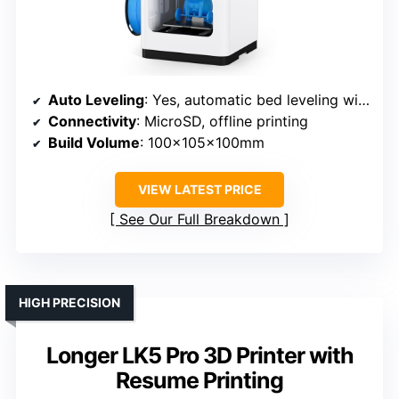
Auto Leveling
: Yes, automatic bed leveling with intelligent system
Connectivity
: MicroSD, offline printing
Build Volume
: 100x105x100mm
VIEW LATEST PRICE
See Our Full Breakdown
HIGH PRECISION
Longer LK5 Pro 3D Printer with
Resume Printing