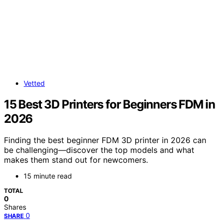
Vetted
15 Best 3D Printers for Beginners FDM in
2026
Finding the best beginner FDM 3D printer in 2026 can
be challenging—discover the top models and what
makes them stand out for newcomers.
15 minute read
TOTAL
0
Shares
0
SHARE