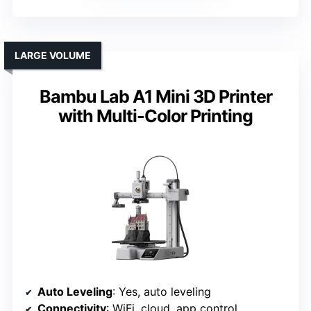
LARGE VOLUME
Bambu Lab A1 Mini 3D Printer
with Multi-Color Printing
Auto Leveling
: Yes, auto leveling
Connectivity
: WiFi, cloud, app control