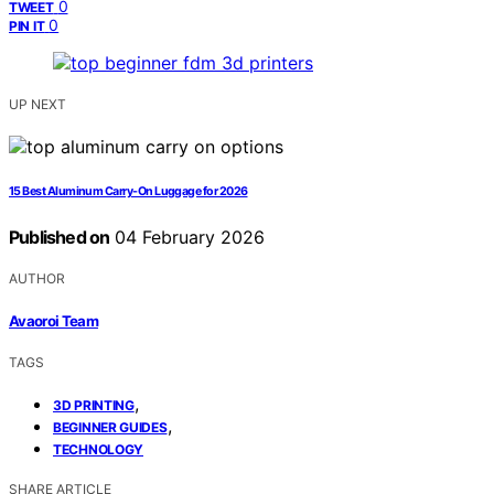
0
TWEET
0
PIN IT
UP NEXT
15 Best Aluminum Carry-On Luggage for 2026
Published on
04 February 2026
AUTHOR
Avaoroi Team
TAGS
,
3D PRINTING
,
BEGINNER GUIDES
TECHNOLOGY
SHARE ARTICLE