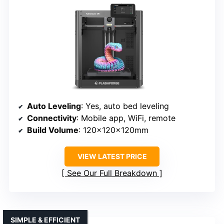
Auto Leveling
: Yes, auto bed leveling
Connectivity
: Mobile app, WiFi, remote
Build Volume
: 120x120x120mm
VIEW LATEST PRICE
See Our Full Breakdown
SIMPLE & EFFICIENT