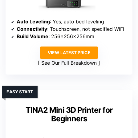
Auto Leveling
: Yes, auto bed leveling
Connectivity
: Touchscreen, not specified WiFi
Build Volume
: 256x256x256mm
VIEW LATEST PRICE
See Our Full Breakdown
EASY START
TINA2 Mini 3D Printer for
Beginners