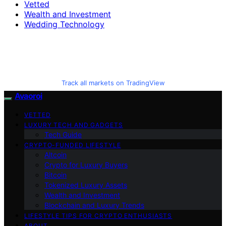
Vetted
Wealth and Investment
Wedding Technology
Track all markets on TradingView
Avaoroi
VETTED
LUXURY TECH AND GADGETS
Tech Guide
CRYPTO-FUNDED LIFESTYLE
Altcoin
Crypto for Luxury Buyers
Bitcoin
Tokenized Luxury Assets
Wealth and Investment
Blockchain and Luxury Trends
LIFESTYLE TIPS FOR CRYPTO ENTHUSIASTS
ABOUT