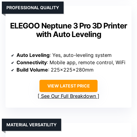
PROFESSIONAL QUALITY
ELEGOO Neptune 3 Pro 3D Printer
with Auto Leveling
Auto Leveling
: Yes, auto-leveling system
Connectivity
: Mobile app, remote control, WiFi
Build Volume
: 225x225x280mm
VIEW LATEST PRICE
See Our Full Breakdown
MATERIAL VERSATILITY