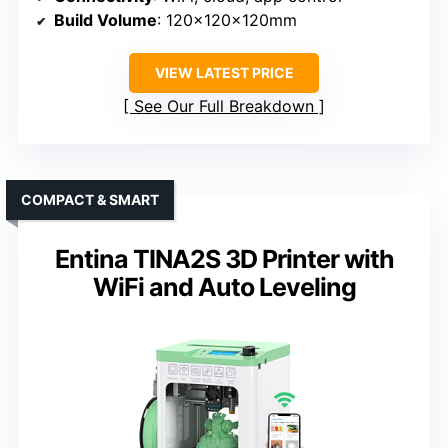
Build Volume
: 120x120x120mm
VIEW LATEST PRICE
See Our Full Breakdown
COMPACT & SMART
Entina TINA2S 3D Printer with
WiFi and Auto Leveling