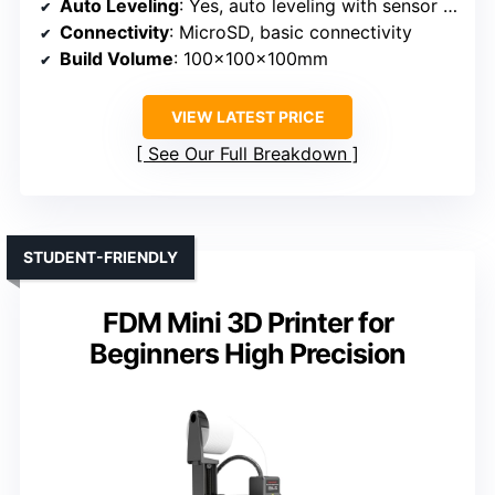
Auto Leveling
: Yes, auto leveling with sensor detection
Connectivity
: MicroSD, basic connectivity
Build Volume
: 100x100x100mm
VIEW LATEST PRICE
See Our Full Breakdown
STUDENT-FRIENDLY
FDM Mini 3D Printer for
Beginners High Precision