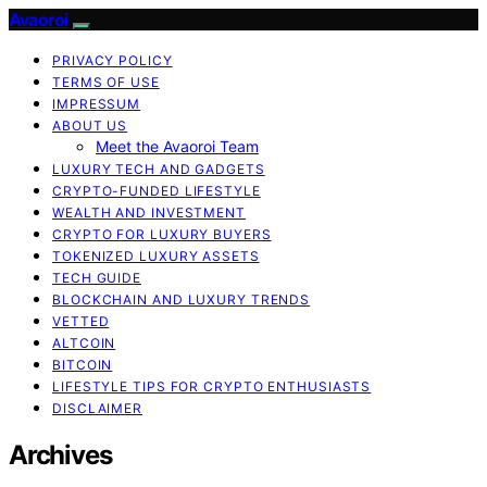
Avaoroi
PRIVACY POLICY
TERMS OF USE
IMPRESSUM
ABOUT US
Meet the Avaoroi Team
LUXURY TECH AND GADGETS
CRYPTO-FUNDED LIFESTYLE
WEALTH AND INVESTMENT
CRYPTO FOR LUXURY BUYERS
TOKENIZED LUXURY ASSETS
TECH GUIDE
BLOCKCHAIN AND LUXURY TRENDS
VETTED
ALTCOIN
BITCOIN
LIFESTYLE TIPS FOR CRYPTO ENTHUSIASTS
DISCLAIMER
Archives