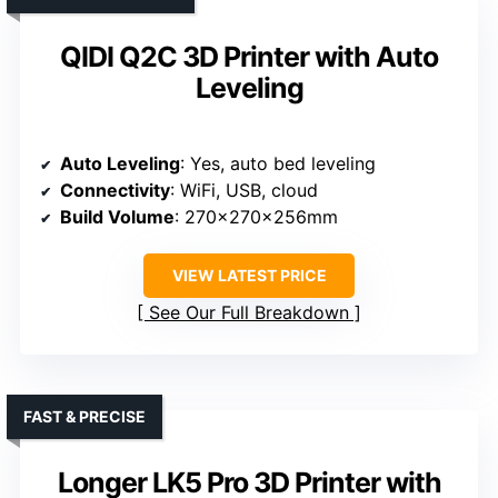
QIDI Q2C 3D Printer with Auto
Leveling
Auto Leveling
: Yes, auto bed leveling
Connectivity
: WiFi, USB, cloud
Build Volume
: 270x270x256mm
VIEW LATEST PRICE
See Our Full Breakdown
FAST & PRECISE
Longer LK5 Pro 3D Printer with