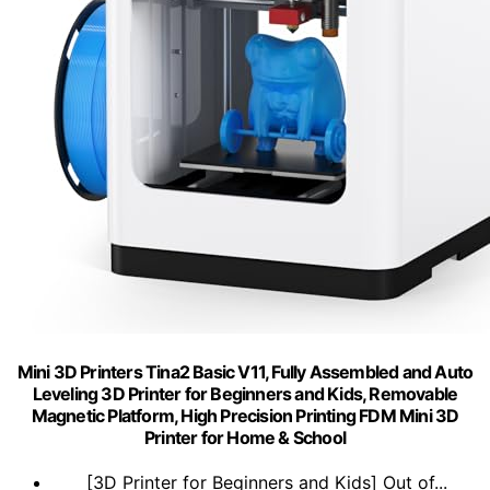
Mini 3D Printers Tina2 Basic V11, Fully Assembled and Auto
Leveling 3D Printer for Beginners and Kids, Removable
Magnetic Platform, High Precision Printing FDM Mini 3D
Printer for Home & School
[3D Printer for Beginners and Kids] Out of...