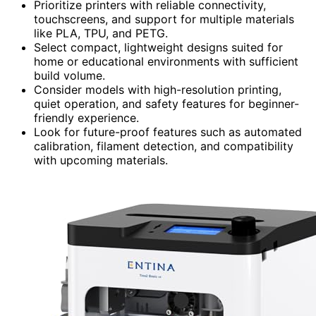
Prioritize printers with reliable connectivity,
touchscreens, and support for multiple materials
like PLA, TPU, and PETG.
Select compact, lightweight designs suited for
home or educational environments with sufficient
build volume.
Consider models with high-resolution printing,
quiet operation, and safety features for beginner-
friendly experience.
Look for future-proof features such as automated
calibration, filament detection, and compatibility
with upcoming materials.