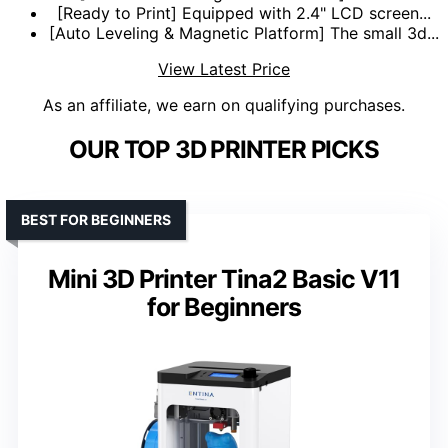
[Ready to Print] Equipped with 2.4" LCD screen...
[Auto Leveling & Magnetic Platform] The small 3d...
View Latest Price
As an affiliate, we earn on qualifying purchases.
OUR TOP 3D PRINTER PICKS
BEST FOR BEGINNERS
Mini 3D Printer Tina2 Basic V11
for Beginners