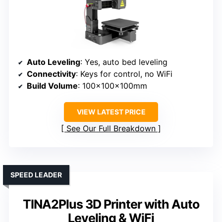
Auto Leveling
: Yes, auto bed leveling
Connectivity
: Keys for control, no WiFi
Build Volume
: 100x100x100mm
VIEW LATEST PRICE
See Our Full Breakdown
SPEED LEADER
TINA2Plus 3D Printer with Auto
Leveling & WiFi