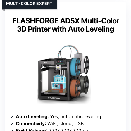
MULTI-COLOR EXPERT
FLASHFORGE AD5X Multi-Color
3D Printer with Auto Leveling
Auto Leveling
: Yes, automatic leveling
Connectivity
: WiFi, cloud, USB
Build Volume
: 220x220x220mm