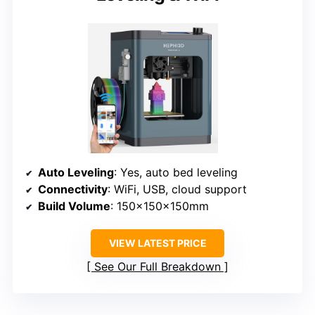
Auto Leveling
: Yes, auto bed leveling
Connectivity
: WiFi, USB, cloud support
Build Volume
: 150x150x150mm
VIEW LATEST PRICE
See Our Full Breakdown