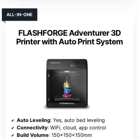
ALL-IN-ONE
FLASHFORGE Adventurer 3D
Printer with Auto Print System
Auto Leveling
: Yes, auto bed leveling
Connectivity
: WiFi, cloud, app control
Build Volume
: 150x150x150mm