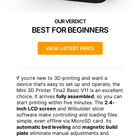
BEST FOR BEGINNERS
VIEW LATEST PRICE
If you’re new to 3D printing and want a
device that’s easy to set up and operate, the
Mini 3D Printer Tina2 Basic V11 is an excellent
choice. It arrives
fully assembled
, so you can
start printing within five minutes. The
2.4-
inch LCD screen
and Wiibuilder slicer
software make controlling and loading files
simple, even offline via MicroSD card. Its
automatic bed leveling
and
magnetic build
plate
eliminate manual adjustments and