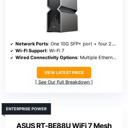
Network Ports
: One 10G SFP+ port + four 2.5G ports
Wi-Fi Support
: Wi-Fi 7
Wired Connectivity Options
: Multiple Ethernet ports, USB 3.0
VIEW LATEST PRICE
See Our Full Breakdown
ENTERPRISE POWER
ASUS RT-BE88U WiFi 7 Mesh