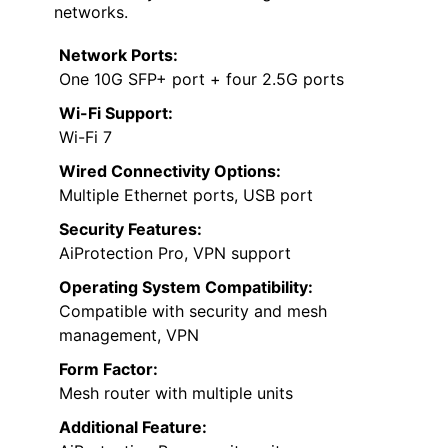
networks.
Network Ports:
One 10G SFP+ port + four 2.5G ports
Wi-Fi Support:
Wi-Fi 7
Wired Connectivity Options:
Multiple Ethernet ports, USB port
Security Features:
AiProtection Pro, VPN support
Operating System Compatibility:
Compatible with security and mesh
management, VPN
Form Factor:
Mesh router with multiple units
Additional Feature: