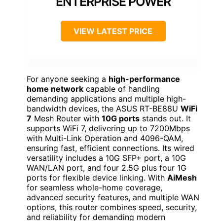
ENTERPRISE POWER
VIEW LATEST PRICE
For anyone seeking a
high-performance
home network
capable of handling
demanding applications and multiple high-
bandwidth devices, the ASUS RT-BE88U
WiFi
7
Mesh Router with
10G ports
stands out. It
supports WiFi 7, delivering up to 7200Mbps
with Multi-Link Operation and 4096-QAM,
ensuring fast, efficient connections. Its wired
versatility includes a 10G SFP+ port, a 10G
WAN/LAN port, and four 2.5G plus four 1G
ports for flexible device linking. With
AiMesh
for seamless whole-home coverage,
advanced security features, and multiple WAN
options, this router combines speed, security,
and reliability for demanding modern