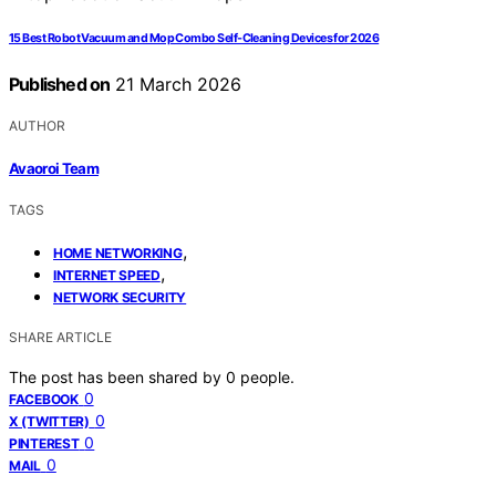
15 Best Robot Vacuum and Mop Combo Self-Cleaning Devices for 2026
Published on
21 March 2026
AUTHOR
Avaoroi Team
TAGS
,
HOME NETWORKING
,
INTERNET SPEED
NETWORK SECURITY
SHARE ARTICLE
The post has been shared by
0
people.
0
FACEBOOK
0
X (TWITTER)
0
PINTEREST
0
MAIL