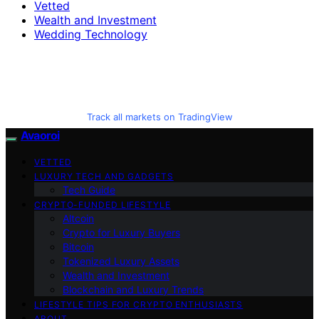
Vetted
Wealth and Investment
Wedding Technology
Track all markets on TradingView
Avaoroi
VETTED
LUXURY TECH AND GADGETS
Tech Guide
CRYPTO-FUNDED LIFESTYLE
Altcoin
Crypto for Luxury Buyers
Bitcoin
Tokenized Luxury Assets
Wealth and Investment
Blockchain and Luxury Trends
LIFESTYLE TIPS FOR CRYPTO ENTHUSIASTS
ABOUT