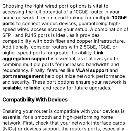
Choosing the right wired port options is vital to
accessing the full potential of a 10GbE router in your
home network. I recommend looking for multiple
10GbE
ports
to connect various devices, guaranteeing high-
speed wired access across your setup. A combination of
SFP+ and RJ45 ports is ideal, as it provides
compatibility with both fiber and copper infrastructure.
Additionally, consider routers with 2.5GbE, 1GbE, or
higher-speed ports for greater flexibility.
Link
aggregation support
is essential, as it allows you to
combine multiple ports for increased bandwidth and
redundancy. Finally, features like
VLAN support
and
port management
help optimize network performance
and security. These port options ensure your network is
scalable, reliable
, and ready for future upgrades.
Compatibility With Devices
Ensuring your router is compatible with your devices is
essential for a smooth and high-performing home
network. First, check that your network interface cards
(NICs) or devices support the router’s ports, especially