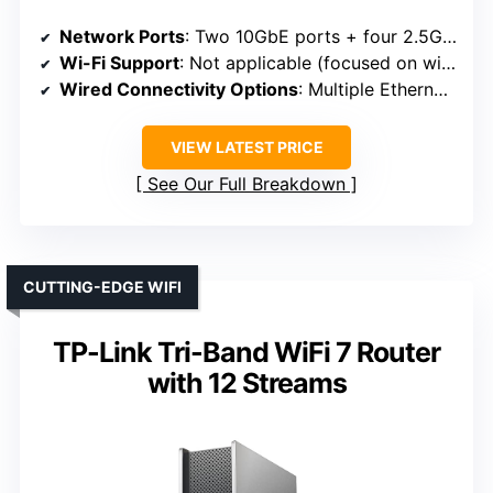
Network Ports
: Two 10GbE ports + four 2.5GbE ports
Wi-Fi Support
: Not applicable (focused on wired/firewall)
Wired Connectivity Options
: Multiple Ethernet ports, external SATA, Type-C
VIEW LATEST PRICE
See Our Full Breakdown
CUTTING-EDGE WIFI
TP-Link Tri-Band WiFi 7 Router
with 12 Streams