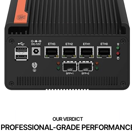
PROFESSIONAL-GRADE PERFORMANC