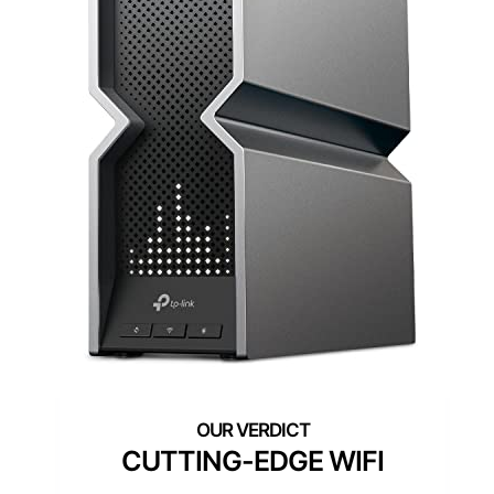
CUTTING-EDGE WIFI