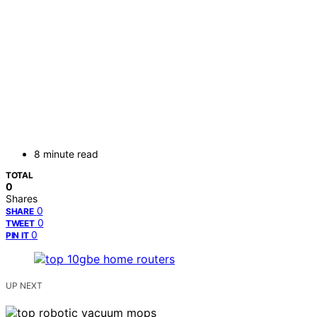
8 minute read
TOTAL
0
Shares
0
SHARE
0
TWEET
0
PIN IT
UP NEXT