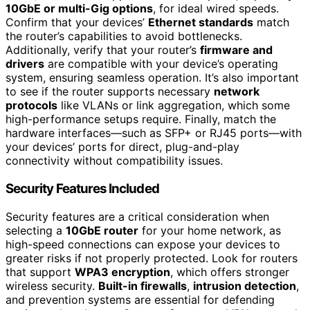
10GbE or multi-Gig options
, for ideal wired speeds.
Confirm that your devices’
Ethernet standards
match
the router’s capabilities to avoid bottlenecks.
Additionally, verify that your router’s
firmware and
drivers
are compatible with your device’s operating
system, ensuring seamless operation. It’s also important
to see if the router supports necessary
network
protocols
like VLANs or link aggregation, which some
high-performance setups require. Finally, match the
hardware interfaces—such as SFP+ or RJ45 ports—with
your devices’ ports for direct, plug-and-play
connectivity without compatibility issues.
Security Features Included
Security features are a critical consideration when
selecting a
10GbE router
for your home network, as
high-speed connections can expose your devices to
greater risks if not properly protected. Look for routers
that support
WPA3 encryption
, which offers stronger
wireless security.
Built-in firewalls
,
intrusion detection
,
and prevention systems are essential for defending