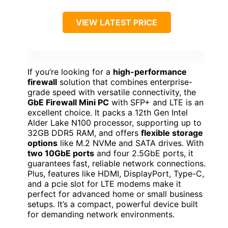
VIEW LATEST PRICE
If you’re looking for a
high-performance
firewall
solution that combines enterprise-
grade speed with versatile connectivity, the
GbE Firewall Mini PC
with SFP+ and LTE is an
excellent choice. It packs a 12th Gen Intel
Alder Lake N100 processor, supporting up to
32GB DDR5 RAM, and offers
flexible storage
options
like M.2 NVMe and SATA drives. With
two 10GbE ports
and four 2.5GbE ports, it
guarantees fast, reliable network connections.
Plus, features like HDMI, DisplayPort, Type-C,
and a pcie slot for LTE modems make it
perfect for advanced home or small business
setups. It’s a compact, powerful device built
for demanding network environments.