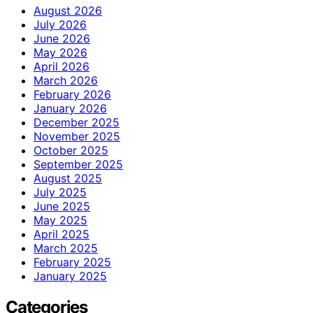
August 2026
July 2026
June 2026
May 2026
April 2026
March 2026
February 2026
January 2026
December 2025
November 2025
October 2025
September 2025
August 2025
July 2025
June 2025
May 2025
April 2025
March 2025
February 2025
January 2025
Categories