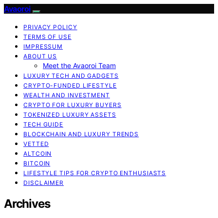
Avaoroi
PRIVACY POLICY
TERMS OF USE
IMPRESSUM
ABOUT US
Meet the Avaoroi Team
LUXURY TECH AND GADGETS
CRYPTO-FUNDED LIFESTYLE
WEALTH AND INVESTMENT
CRYPTO FOR LUXURY BUYERS
TOKENIZED LUXURY ASSETS
TECH GUIDE
BLOCKCHAIN AND LUXURY TRENDS
VETTED
ALTCOIN
BITCOIN
LIFESTYLE TIPS FOR CRYPTO ENTHUSIASTS
DISCLAIMER
Archives