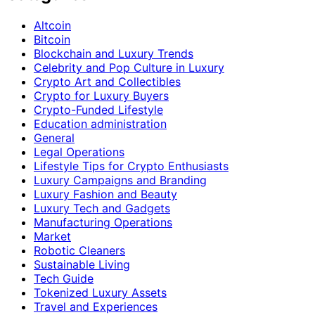
Altcoin
Bitcoin
Blockchain and Luxury Trends
Celebrity and Pop Culture in Luxury
Crypto Art and Collectibles
Crypto for Luxury Buyers
Crypto-Funded Lifestyle
Education administration
General
Legal Operations
Lifestyle Tips for Crypto Enthusiasts
Luxury Campaigns and Branding
Luxury Fashion and Beauty
Luxury Tech and Gadgets
Manufacturing Operations
Market
Robotic Cleaners
Sustainable Living
Tech Guide
Tokenized Luxury Assets
Travel and Experiences