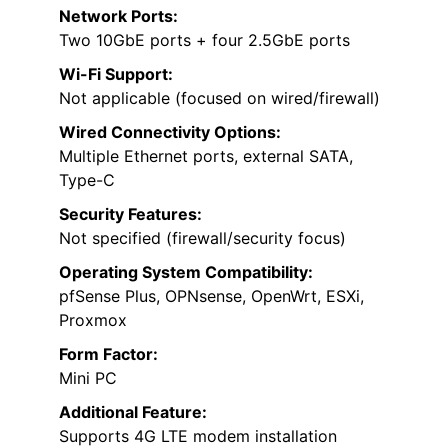
Network Ports:
Two 10GbE ports + four 2.5GbE ports
Wi-Fi Support:
Not applicable (focused on wired/firewall)
Wired Connectivity Options:
Multiple Ethernet ports, external SATA,
Type-C
Security Features:
Not specified (firewall/security focus)
Operating System Compatibility:
pfSense Plus, OPNsense, OpenWrt, ESXi,
Proxmox
Form Factor:
Mini PC
Additional Feature:
Supports 4G LTE modem installation