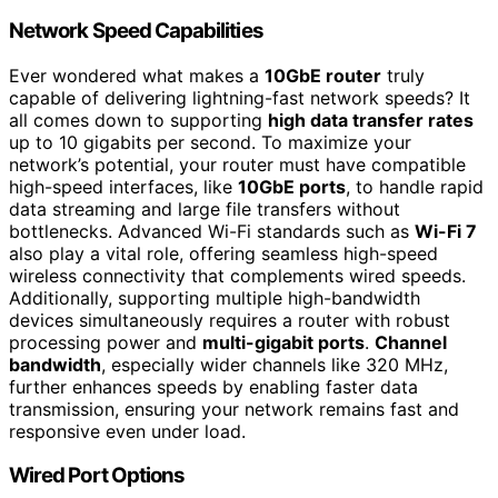
Network Speed Capabilities
Ever wondered what makes a
10GbE router
truly
capable of delivering lightning-fast network speeds? It
all comes down to supporting
high data transfer rates
up to 10 gigabits per second. To maximize your
network’s potential, your router must have compatible
high-speed interfaces, like
10GbE ports
, to handle rapid
data streaming and large file transfers without
bottlenecks. Advanced Wi-Fi standards such as
Wi-Fi 7
also play a vital role, offering seamless high-speed
wireless connectivity that complements wired speeds.
Additionally, supporting multiple high-bandwidth
devices simultaneously requires a router with robust
processing power and
multi-gigabit ports
.
Channel
bandwidth
, especially wider channels like 320 MHz,
further enhances speeds by enabling faster data
transmission, ensuring your network remains fast and
responsive even under load.
Wired Port Options