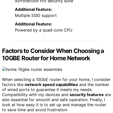
AiProtection Pro security suite
Additional Feature:
Multiple SSID support
Additional Feature:
Powered by a quad-core CPU
Factors to Consider When Choosing a
10GBE Router for Home Network
When selecting a 10GbE router for your home, I consider
factors like
network speed capabilities
and the number
of wired ports to guarantee it meets my needs.
Compatibility with my devices and
security features
are
also essential for smooth and safe operation. Finally, I
look at how easy it is to set up and manage the router
to save time and avoid frustration.