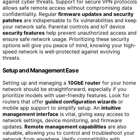
against cyber threats. Support for secure VPN protocols
allows safe remote access without compromising data
confidentiality. Regular
firmware updates and security
patches
are indispensable to fix vulnerabilities and keep
your network safe. Parental controls and IoT device
security features
help prevent unauthorized access and
ensure safe network usage. Prioritizing these security
options will give you peace of mind, knowing your high-
speed network is well-protected against evolving
threats.
Setup and Management Ease
Setting up and managing a
10GbE router
for your home
network should be straightforward, especially if you
prioritize models with user-friendly features. Look for
routers that offer
guided configuration wizards
or
mobile app support to simplify setup. An
intuitive
management interface
is vital, giving easy access to
network settings, device monitoring, and firmware
updates.
Remote management capabilities
are also
valuable, allowing you to control and troubleshoot your
network from anywhere. Verify compatibility with