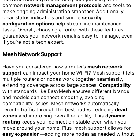
common
network management protocols
and tools to
make ongoing administration smoother. Additionally,
clear status indicators and simple
security
configuration options
help streamline maintenance
tasks. Overall, choosing a router with these features
guarantees your network remains easy to manage, even
if you’re not a tech expert.
Mesh Network Support
Have you considered how a router’s
mesh network
support
can impact your home Wi-Fi? Mesh support lets
multiple routers or nodes work together seamlessly,
extending coverage across large spaces.
Compatibility
with standards like EasyMesh ensures different brands
and models can connect smoothly, avoiding
compatibility issues. Mesh networks automatically
reroute traffic through the best nodes, reducing
dead
zones
and improving overall reliability. This
dynamic
routing
keeps your connection stable even when you
move around your home. Plus, mesh support allows for
easy expansion
—adding more nodes as needed without