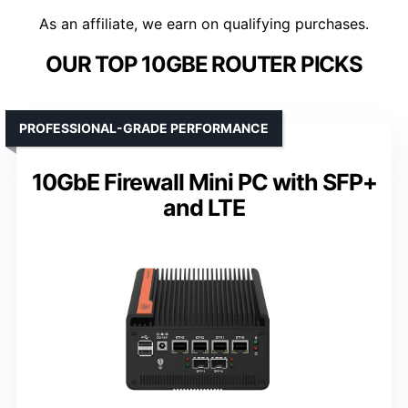
As an affiliate, we earn on qualifying purchases.
OUR TOP 10GBE ROUTER PICKS
PROFESSIONAL-GRADE PERFORMANCE
10GbE Firewall Mini PC with SFP+
and LTE