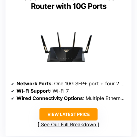
Router with 10G Ports
Network Ports
: One 10G SFP+ port + four 2.5G ports
Wi-Fi Support
: Wi-Fi 7
Wired Connectivity Options
: Multiple Ethernet ports, USB port
VIEW LATEST PRICE
See Our Full Breakdown