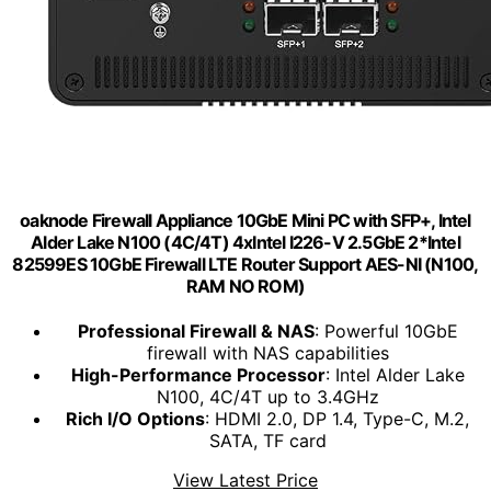
oaknode Firewall Appliance 10GbE Mini PC with SFP+, Intel
Alder Lake N100 (4C/4T) 4xIntel I226-V 2.5GbE 2*Intel
82599ES 10GbE Firewall LTE Router Support AES-NI (N100,
RAM NO ROM)
Professional Firewall & NAS
: Powerful 10GbE
firewall with NAS capabilities
High-Performance Processor
: Intel Alder Lake
N100, 4C/4T up to 3.4GHz
Rich I/O Options
: HDMI 2.0, DP 1.4, Type-C, M.2,
SATA, TF card
View Latest Price