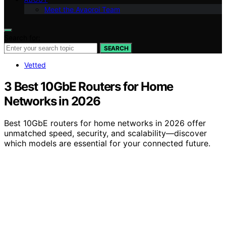
Meet the Avaoroi Team
Search for:
SEARCH
Vetted
3 Best 10GbE Routers for Home
Networks in 2026
Best 10GbE routers for home networks in 2026 offer
unmatched speed, security, and scalability—discover
which models are essential for your connected future.