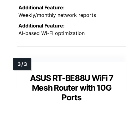
Additional Feature:
Weekly/monthly network reports
Additional Feature:
AI-based Wi-Fi optimization
ASUS RT-BE88U WiFi 7
Mesh Router with 10G
Ports