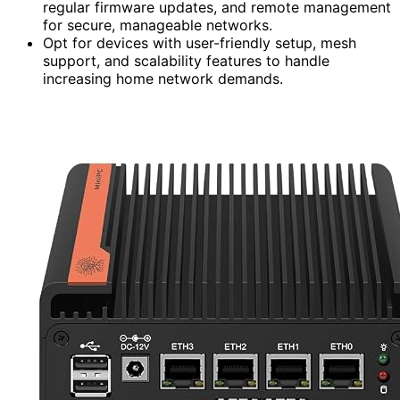
regular firmware updates, and remote management
for secure, manageable networks.
Opt for devices with user-friendly setup, mesh
support, and scalability features to handle
increasing home network demands.