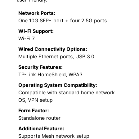
Network Ports:
One 10G SFP+ port + four 2.5G ports
Wi-Fi Support:
Wi-Fi 7
Wired Connectivity Options:
Multiple Ethernet ports, USB 3.0
Security Features:
TP-Link HomeShield, WPA3
Operating System Compatibility:
Compatible with standard home network
OS, VPN setup
Form Factor:
Standalone router
Additional Feature:
Supports Mesh network setup