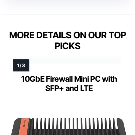
MORE DETAILS ON OUR TOP
PICKS
10GbE Firewall Mini PC with
SFP+ and LTE