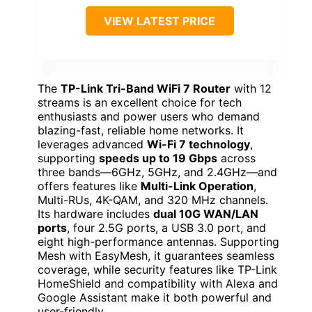
VIEW LATEST PRICE
The
TP-Link Tri-Band WiFi 7 Router
with 12
streams is an excellent choice for tech
enthusiasts and power users who demand
blazing-fast, reliable home networks. It
leverages advanced
Wi-Fi 7 technology
,
supporting
speeds up to 19 Gbps
across
three bands—6GHz, 5GHz, and 2.4GHz—and
offers features like
Multi-Link Operation
,
Multi-RUs, 4K-QAM, and 320 MHz channels.
Its hardware includes
dual 10G WAN/LAN
ports
, four 2.5G ports, a USB 3.0 port, and
eight high-performance antennas. Supporting
Mesh with EasyMesh, it guarantees seamless
coverage, while security features like TP-Link
HomeShield and compatibility with Alexa and
Google Assistant make it both powerful and
user-friendly.