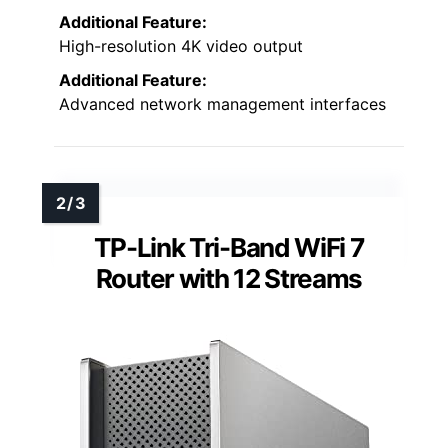
Additional Feature:
High-resolution 4K video output
Additional Feature:
Advanced network management interfaces
TP-Link Tri-Band WiFi 7
Router with 12 Streams