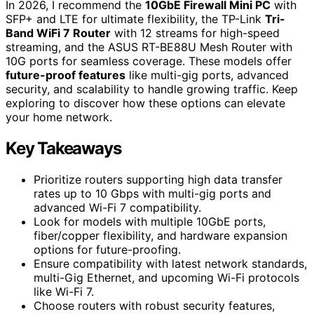
In 2026, I recommend the
10GbE Firewall Mini PC
with
SFP+ and LTE for ultimate flexibility, the TP-Link
Tri-
Band WiFi 7 Router
with 12 streams for high-speed
streaming, and the ASUS RT-BE88U Mesh Router with
10G ports for seamless coverage. These models offer
future-proof features
like multi-gig ports, advanced
security, and scalability to handle growing traffic. Keep
exploring to discover how these options can elevate
your home network.
Key Takeaways
Prioritize routers supporting high data transfer
rates up to 10 Gbps with multi-gig ports and
advanced Wi-Fi 7 compatibility.
Look for models with multiple 10GbE ports,
fiber/copper flexibility, and hardware expansion
options for future-proofing.
Ensure compatibility with latest network standards,
multi-Gig Ethernet, and upcoming Wi-Fi protocols
like Wi-Fi 7.
Choose routers with robust security features,