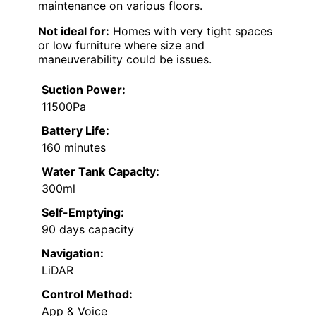
maintenance on various floors.
Not ideal for:
Homes with very tight spaces
or low furniture where size and
maneuverability could be issues.
Suction Power:
11500Pa
Battery Life:
160 minutes
Water Tank Capacity:
300ml
Self-Emptying:
90 days capacity
Navigation:
LiDAR
Control Method:
App & Voice