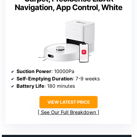
Navigation, App Control, White
Suction Power
: 10000Pa
Self-Emptying Duration
: 7-9 weeks
Battery Life
: 180 minutes
VIEW LATEST PRICE
See Our Full Breakdown