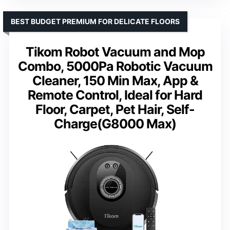
BEST BUDGET PREMIUM FOR DELICATE FLOORS
Tikom Robot Vacuum and Mop
Combo, 5000Pa Robotic Vacuum
Cleaner, 150 Min Max, App &
Remote Control, Ideal for Hard
Floor, Carpet, Pet Hair, Self-
Charge(G8000 Max)