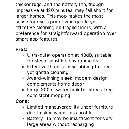
thicker rugs, and the battery life, though
impressive at 120 minutes, may fall short for
larger homes. This mop makes the most
sense for users prioritizing gentle yet
effective cleaning on fragile floors, with a
preference for straightforward operation over
smart app features.
Pros:
Ultra-quiet operation at 43dB, suitable
for sleep-sensitive environments
Effective three-spin scrubbing for deep
yet gentle cleaning
Award-winning sleek, modern design
complements home decor
Large 300ml water tank for streak-free,
consistent mopping
Cons:
Limited maneuverability under furniture
due to slim, wheel-less profile
Battery life may be insufficient for very
large areas without recharging