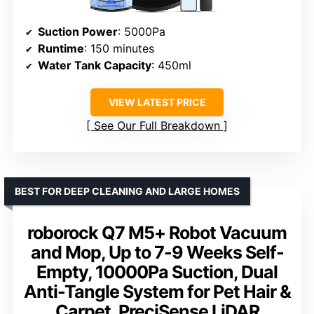
Suction Power
: 5000Pa
Runtime
: 150 minutes
Water Tank Capacity
: 450ml
VIEW LATEST PRICE
See Our Full Breakdown
BEST FOR DEEP CLEANING AND LARGE HOMES
roborock Q7 M5+ Robot Vacuum
and Mop, Up to 7-9 Weeks Self-
Empty, 10000Pa Suction, Dual
Anti-Tangle System for Pet Hair &
Carpet, PreciSense LiDAR