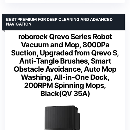
BEST PREMIUM FOR DEEP CLEANING AND ADVANCED
NAVIGATION
roborock Qrevo Series Robot
Vacuum and Mop, 8000Pa
Suction, Upgraded from Qrevo S,
Anti-Tangle Brushes, Smart
Obstacle Avoidance, Auto Mop
Washing, All-in-One Dock,
200RPM Spinning Mops,
Black(QV 35A)