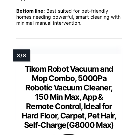
Bottom line:
Best suited for pet-friendly
homes needing powerful, smart cleaning with
minimal manual intervention.
Tikom Robot Vacuum and
Mop Combo, 5000Pa
Robotic Vacuum Cleaner,
150 Min Max, App &
Remote Control, Ideal for
Hard Floor, Carpet, Pet Hair,
Self-Charge(G8000 Max)