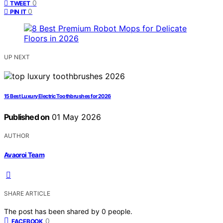
0
TWEET
0
PIN IT
UP NEXT
15 Best Luxury Electric Toothbrushes for 2026
Published on
01 May 2026
AUTHOR
Avaoroi Team
SHARE ARTICLE
The post has been shared by
0
people.
0
FACEBOOK