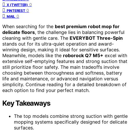
0
X (TWITTER)
0
PINTEREST
0
MAIL
When searching for the
best premium robot mop for
delicate floors
, the challenge lies in balancing powerful
cleaning with gentle care. The
EVERYBOT Three-Spin
stands out for its ultra-quiet operation and award-
winning design, making it ideal for sensitive surfaces.
Meanwhile, models like the
roborock Q7 M5+
excel with
extensive self-emptying features and strong suction that
still prioritize floor safety. The main tradeoffs involve
choosing between thoroughness and softness, battery
life and maintenance, or advanced navigation versus
simplicity. Continue reading for a detailed breakdown of
each option to find your perfect match.
Key Takeaways
The top models combine strong suction with gentle
mopping systems specifically designed for delicate
surfaces.