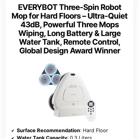
EVERYBOT Three-Spin Robot
Mop for Hard Floors – Ultra-Quiet
43dB, Powerful Three Mops
Wiping, Long Battery & Large
Water Tank, Remote Control,
Global Design Award Winner
Surface Recommendation
: Hard Floor
Water Tank Capacity
: 0.3 Liters