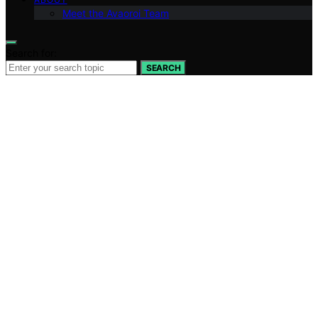
Meet the Avaoroi Team
Search for:
SEARCH