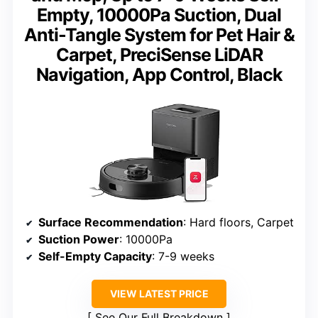
Empty, 10000Pa Suction, Dual
Anti-Tangle System for Pet Hair &
Carpet, PreciSense LiDAR
Navigation, App Control, Black
Surface Recommendation
: Hard floors, Carpet
Suction Power
: 10000Pa
Self-Empty Capacity
: 7-9 weeks
VIEW LATEST PRICE
See Our Full Breakdown