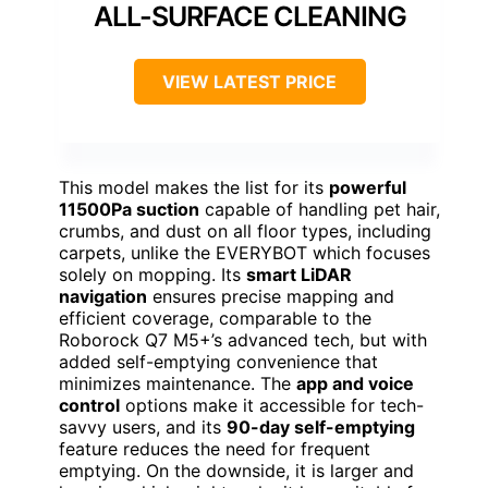
ALL-SURFACE CLEANING
VIEW LATEST PRICE
This model makes the list for its
powerful
11500Pa suction
capable of handling pet hair,
crumbs, and dust on all floor types, including
carpets, unlike the EVERYBOT which focuses
solely on mopping. Its
smart LiDAR
navigation
ensures precise mapping and
efficient coverage, comparable to the
Roborock Q7 M5+’s advanced tech, but with
added self-emptying convenience that
minimizes maintenance. The
app and voice
control
options make it accessible for tech-
savvy users, and its
90-day self-emptying
feature reduces the need for frequent
emptying. On the downside, it is larger and