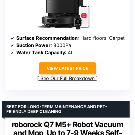
Surface Recommendation
: Hard floors, Carpet
Suction Power
: 8000Pa
Water Tank Capacity
: 4L
VIEW LATEST PRICE
See Our Full Breakdown
BEST FOR LONG-TERM MAINTENANCE AND PET-
FRIENDLY DEEP CLEANING
roborock Q7 M5+ Robot Vacuum
and Mop, Up to 7-9 Weeks Self-