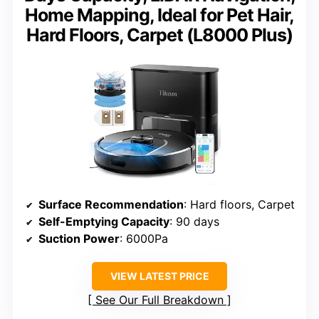
Home Mapping, Ideal for Pet Hair,
Hard Floors, Carpet (L8000 Plus)
Surface Recommendation
: Hard floors, Carpet
Self-Emptying Capacity
: 90 days
Suction Power
: 6000Pa
VIEW LATEST PRICE
See Our Full Breakdown