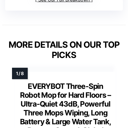
MORE DETAILS ON OUR TOP
PICKS
EVERYBOT Three-Spin
Robot Mop for Hard Floors –
Ultra-Quiet 43dB, Powerful
Three Mops Wiping, Long
Battery & Large Water Tank,