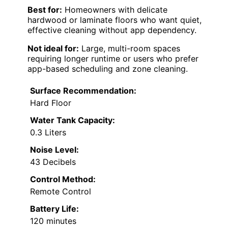
Best for:
Homeowners with delicate
hardwood or laminate floors who want quiet,
effective cleaning without app dependency.
Not ideal for:
Large, multi-room spaces
requiring longer runtime or users who prefer
app-based scheduling and zone cleaning.
Surface Recommendation:
Hard Floor
Water Tank Capacity:
0.3 Liters
Noise Level:
43 Decibels
Control Method:
Remote Control
Battery Life:
120 minutes