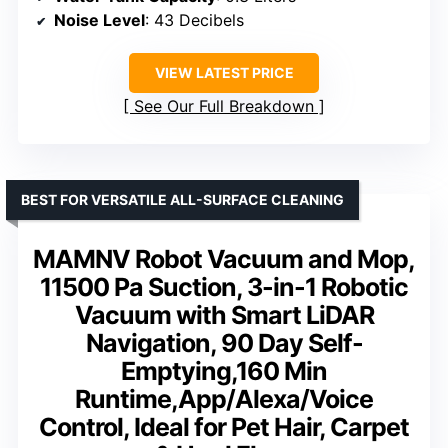
Noise Level
: 43 Decibels
VIEW LATEST PRICE
See Our Full Breakdown
BEST FOR VERSATILE ALL-SURFACE CLEANING
MAMNV Robot Vacuum and Mop,
11500 Pa Suction, 3-in-1 Robotic
Vacuum with Smart LiDAR
Navigation, 90 Day Self-
Emptying,160 Min
Runtime,App/Alexa/Voice
Control, Ideal for Pet Hair, Carpet