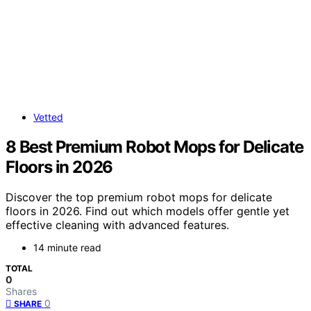
Vetted
8 Best Premium Robot Mops for Delicate
Floors in 2026
Discover the top premium robot mops for delicate
floors in 2026. Find out which models offer gentle yet
effective cleaning with advanced features.
14 minute read
TOTAL
0
Shares
0
SHARE