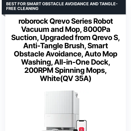
BEST FOR SMART OBSTACLE AVOIDANCE AND TANGLE-
FREE CLEANING
roborock Qrevo Series Robot
Vacuum and Mop, 8000Pa
Suction, Upgraded from Qrevo S,
Anti-Tangle Brush, Smart
Obstacle Avoidance, Auto Mop
Washing, All-in-One Dock,
200RPM Spinning Mops,
White(QV 35A)