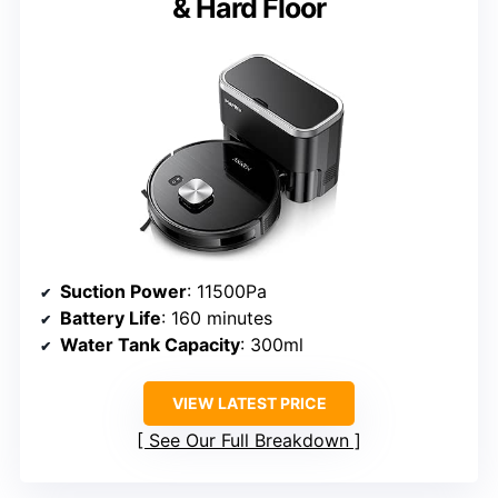
& Hard Floor
Suction Power
: 11500Pa
Battery Life
: 160 minutes
Water Tank Capacity
: 300ml
VIEW LATEST PRICE
See Our Full Breakdown