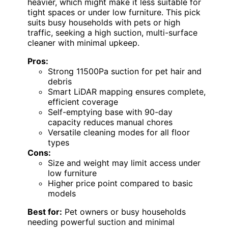
heavier, which might make it less suitable for
tight spaces or under low furniture. This pick
suits busy households with pets or high
traffic, seeking a high suction, multi-surface
cleaner with minimal upkeep.
Pros:
Strong 11500Pa suction for pet hair and
debris
Smart LiDAR mapping ensures complete,
efficient coverage
Self-emptying base with 90-day
capacity reduces manual chores
Versatile cleaning modes for all floor
types
Cons:
Size and weight may limit access under
low furniture
Higher price point compared to basic
models
Best for:
Pet owners or busy households
needing powerful suction and minimal