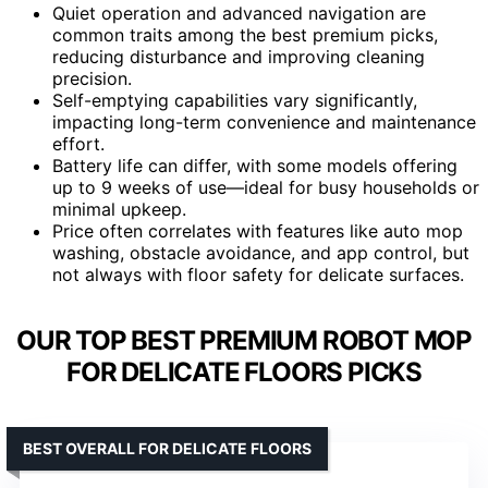
Quiet operation and advanced navigation are
common traits among the best premium picks,
reducing disturbance and improving cleaning
precision.
Self-emptying capabilities vary significantly,
impacting long-term convenience and maintenance
effort.
Battery life can differ, with some models offering
up to 9 weeks of use—ideal for busy households or
minimal upkeep.
Price often correlates with features like auto mop
washing, obstacle avoidance, and app control, but
not always with floor safety for delicate surfaces.
OUR TOP BEST PREMIUM ROBOT MOP
FOR DELICATE FLOORS PICKS
BEST OVERALL FOR DELICATE FLOORS