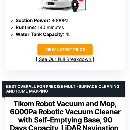
Suction Power
: 8000Pa
Runtime
: 180 minutes
Water Tank Capacity
: 4L
VIEW LATEST PRICE
See Our Full Breakdown
BEST OVERALL FOR PRECISE MULTI-SURFACE CLEANING
AND HOME MAPPING
Tikom Robot Vacuum and Mop,
6000Pa Robotic Vacuum Cleaner
with Self-Emptying Base, 90
Days Capacity, LiDAR Navigation,