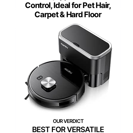
Control, Ideal for Pet Hair,
Carpet & Hard Floor
BEST FOR VERSATILE