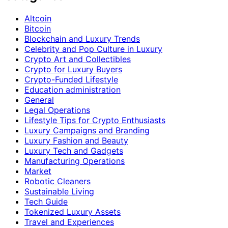
Altcoin
Bitcoin
Blockchain and Luxury Trends
Celebrity and Pop Culture in Luxury
Crypto Art and Collectibles
Crypto for Luxury Buyers
Crypto-Funded Lifestyle
Education administration
General
Legal Operations
Lifestyle Tips for Crypto Enthusiasts
Luxury Campaigns and Branding
Luxury Fashion and Beauty
Luxury Tech and Gadgets
Manufacturing Operations
Market
Robotic Cleaners
Sustainable Living
Tech Guide
Tokenized Luxury Assets
Travel and Experiences