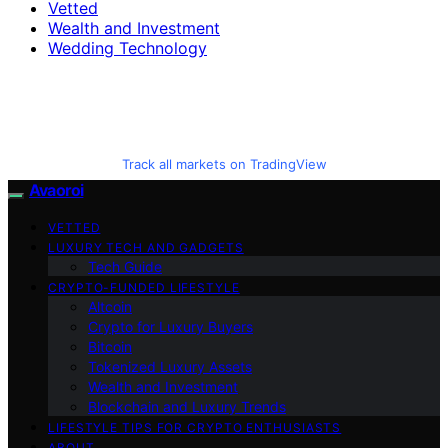
Vetted
Wealth and Investment
Wedding Technology
Track all markets on TradingView
Avaoroi
VETTED
LUXURY TECH AND GADGETS
Tech Guide
CRYPTO-FUNDED LIFESTYLE
Altcoin
Crypto for Luxury Buyers
Bitcoin
Tokenized Luxury Assets
Wealth and Investment
Blockchain and Luxury Trends
LIFESTYLE TIPS FOR CRYPTO ENTHUSIASTS
ABOUT