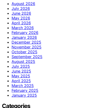
August 2026
July 2026
June 2026
May 2026
April 2026
March 2026
February 2026
January 2026
December 2025
November 2025
October 2025
September 2025
August 2025
July 2025
June 2025
May 2025
April 2025
March 2025
February 2025
January 2025
Categories