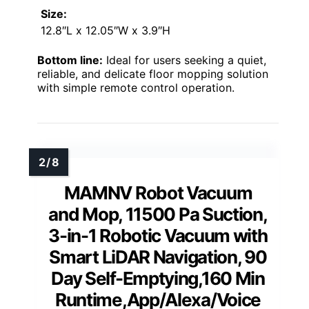
Size:
12.8″L x 12.05″W x 3.9″H
Bottom line:
Ideal for users seeking a quiet,
reliable, and delicate floor mopping solution
with simple remote control operation.
MAMNV Robot Vacuum
and Mop, 11500 Pa Suction,
3-in-1 Robotic Vacuum with
Smart LiDAR Navigation, 90
Day Self-Emptying,160 Min
Runtime,App/Alexa/Voice