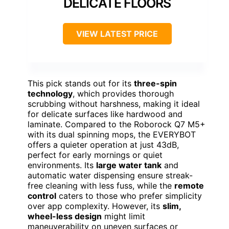
DELICATE FLOORS
VIEW LATEST PRICE
This pick stands out for its
three-spin
technology
, which provides thorough
scrubbing without harshness, making it ideal
for delicate surfaces like hardwood and
laminate. Compared to the Roborock Q7 M5+
with its dual spinning mops, the EVERYBOT
offers a quieter operation at just 43dB,
perfect for early mornings or quiet
environments. Its
large water tank
and
automatic water dispensing ensure streak-
free cleaning with less fuss, while the
remote
control
caters to those who prefer simplicity
over app complexity. However, its
slim,
wheel-less design
might limit
maneuverability on uneven surfaces or