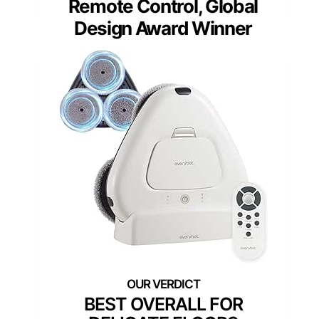
Remote Control, Global
Design Award Winner
BEST OVERALL FOR