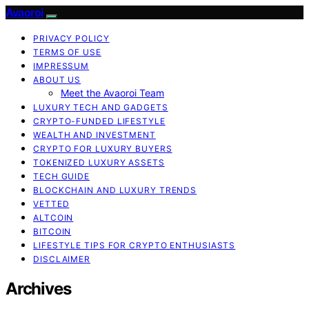
Avaoroi
PRIVACY POLICY
TERMS OF USE
IMPRESSUM
ABOUT US
Meet the Avaoroi Team
LUXURY TECH AND GADGETS
CRYPTO-FUNDED LIFESTYLE
WEALTH AND INVESTMENT
CRYPTO FOR LUXURY BUYERS
TOKENIZED LUXURY ASSETS
TECH GUIDE
BLOCKCHAIN AND LUXURY TRENDS
VETTED
ALTCOIN
BITCOIN
LIFESTYLE TIPS FOR CRYPTO ENTHUSIASTS
DISCLAIMER
Archives