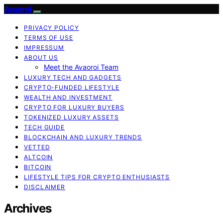
Avaoroi
PRIVACY POLICY
TERMS OF USE
IMPRESSUM
ABOUT US
Meet the Avaoroi Team
LUXURY TECH AND GADGETS
CRYPTO-FUNDED LIFESTYLE
WEALTH AND INVESTMENT
CRYPTO FOR LUXURY BUYERS
TOKENIZED LUXURY ASSETS
TECH GUIDE
BLOCKCHAIN AND LUXURY TRENDS
VETTED
ALTCOIN
BITCOIN
LIFESTYLE TIPS FOR CRYPTO ENTHUSIASTS
DISCLAIMER
Archives