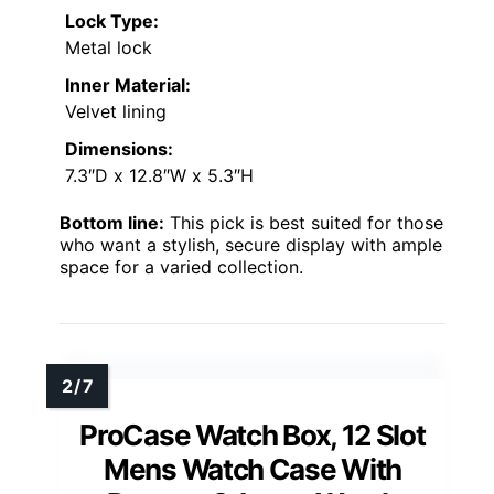
Lock Type:
Metal lock
Inner Material:
Velvet lining
Dimensions:
7.3″D x 12.8″W x 5.3″H
Bottom line:
This pick is best suited for those
who want a stylish, secure display with ample
space for a varied collection.
ProCase Watch Box, 12 Slot
Mens Watch Case With