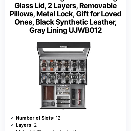
Glass Lid, 2 Layers, Removable
Pillows, Metal Lock, Gift for Loved
Ones, Black Synthetic Leather,
Gray Lining UJWB012
Number of Slots
: 12
Layers
: 2