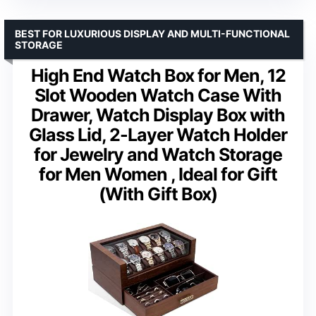
BEST FOR LUXURIOUS DISPLAY AND MULTI-FUNCTIONAL
STORAGE
High End Watch Box for Men, 12
Slot Wooden Watch Case With
Drawer, Watch Display Box with
Glass Lid, 2-Layer Watch Holder
for Jewelry and Watch Storage
for Men Women , Ideal for Gift
(With Gift Box)