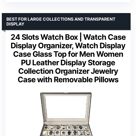
BEST FOR LARGE COLLECTIONS AND TRANSPARENT
DISPLAY
24 Slots Watch Box | Watch Case
Display Organizer, Watch Display
Case Glass Top for Men Women
PU Leather Display Storage
Collection Organizer Jewelry
Case with Removable Pillows