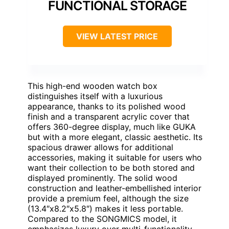
FUNCTIONAL STORAGE
VIEW LATEST PRICE
This high-end wooden watch box
distinguishes itself with a luxurious
appearance, thanks to its polished wood
finish and a transparent acrylic cover that
offers 360-degree display, much like GUKA
but with a more elegant, classic aesthetic. Its
spacious drawer allows for additional
accessories, making it suitable for users who
want their collection to be both stored and
displayed prominently. The solid wood
construction and leather-embellished interior
provide a premium feel, although the size
(13.4″x8.2″x5.8″) makes it less portable.
Compared to the SONGMICS model, it
emphasizes luxury over multi-functionality,