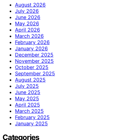
August 2026
July 2026
June 2026
May 2026
April 2026
March 2026
February 2026
January 2026
December 2025
November 2025
October 2025
September 2025
August 2025
July 2025
June 2025
May 2025
April 2025
March 2025
February 2025
January 2025
Categories