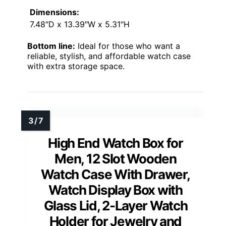
Dimensions:
7.48″D x 13.39″W x 5.31″H
Bottom line:
Ideal for those who want a
reliable, stylish, and affordable watch case
with extra storage space.
High End Watch Box for
Men, 12 Slot Wooden
Watch Case With Drawer,
Watch Display Box with
Glass Lid, 2-Layer Watch
Holder for Jewelry and