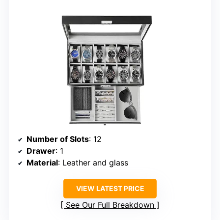
Number of Slots
: 12
Drawer
: 1
Material
: Leather and glass
VIEW LATEST PRICE
See Our Full Breakdown