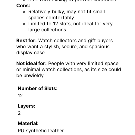
Cons:
Relatively bulky, may not fit small
spaces comfortably
Limited to 12 slots, not ideal for very
large collections
Best for:
Watch collectors and gift buyers
who want a stylish, secure, and spacious
display case
Not ideal for:
People with very limited space
or minimal watch collections, as its size could
be unwieldy
Number of Slots:
12
Layers:
2
Material:
PU synthetic leather