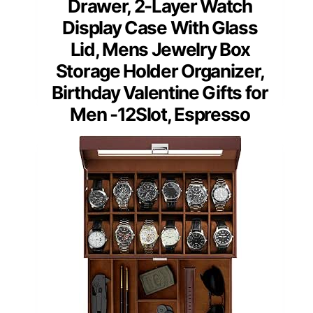
Drawer, 2-Layer Watch
Display Case With Glass
Lid, Mens Jewelry Box
Storage Holder Organizer,
Birthday Valentine Gifts for
Men -12Slot, Espresso