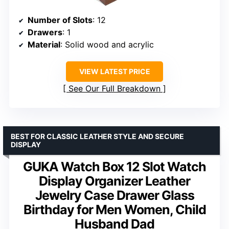
Number of Slots
: 12
Drawers
: 1
Material
: Solid wood and acrylic
VIEW LATEST PRICE
See Our Full Breakdown
BEST FOR CLASSIC LEATHER STYLE AND SECURE
DISPLAY
GUKA Watch Box 12 Slot Watch
Display Organizer Leather
Jewelry Case Drawer Glass
Birthday for Men Women, Child
Husband Dad