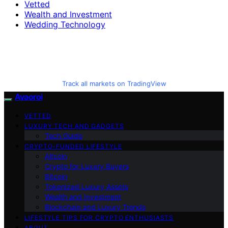
Vetted
Wealth and Investment
Wedding Technology
Track all markets on TradingView
Avaoroi
VETTED
LUXURY TECH AND GADGETS
Tech Guide
CRYPTO-FUNDED LIFESTYLE
Altcoin
Crypto for Luxury Buyers
Bitcoin
Tokenized Luxury Assets
Wealth and Investment
Blockchain and Luxury Trends
LIFESTYLE TIPS FOR CRYPTO ENTHUSIASTS
ABOUT