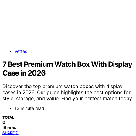
Vetted
7 Best Premium Watch Box With Display
Case in 2026
Discover the top premium watch boxes with display
cases in 2026. Our guide highlights the best options for
style, storage, and value. Find your perfect match today.
13 minute read
TOTAL
0
Shares
0
SHARE