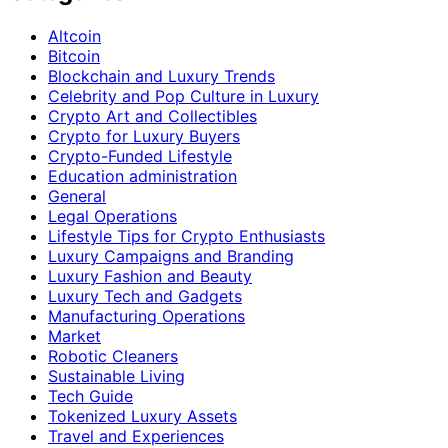
Altcoin
Bitcoin
Blockchain and Luxury Trends
Celebrity and Pop Culture in Luxury
Crypto Art and Collectibles
Crypto for Luxury Buyers
Crypto-Funded Lifestyle
Education administration
General
Legal Operations
Lifestyle Tips for Crypto Enthusiasts
Luxury Campaigns and Branding
Luxury Fashion and Beauty
Luxury Tech and Gadgets
Manufacturing Operations
Market
Robotic Cleaners
Sustainable Living
Tech Guide
Tokenized Luxury Assets
Travel and Experiences