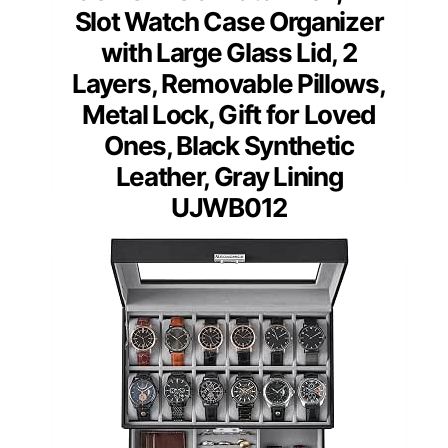
Slot Watch Case Organizer
with Large Glass Lid, 2
Layers, Removable Pillows,
Metal Lock, Gift for Loved
Ones, Black Synthetic
Leather, Gray Lining
UJWB012