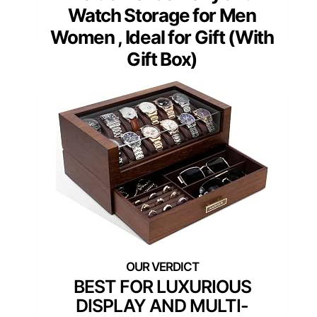
Watch Storage for Men
Women , Ideal for Gift (With
Gift Box)
BEST FOR LUXURIOUS
DISPLAY AND MULTI-