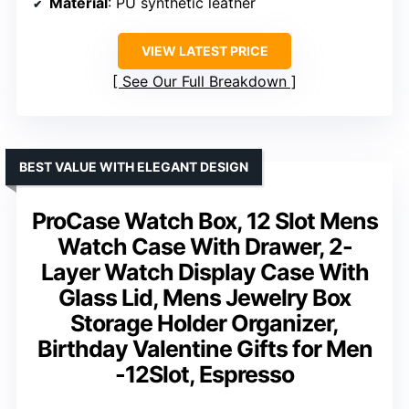
Material
: PU synthetic leather
VIEW LATEST PRICE
See Our Full Breakdown
BEST VALUE WITH ELEGANT DESIGN
ProCase Watch Box, 12 Slot Mens
Watch Case With Drawer, 2-
Layer Watch Display Case With
Glass Lid, Mens Jewelry Box
Storage Holder Organizer,
Birthday Valentine Gifts for Men
-12Slot, Espresso