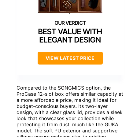
BEST VALUE WITH
ELEGANT DESIGN
VIEW LATEST PRICE
Compared to the SONGMICS option, the
ProCase 12-slot box offers similar capacity at
a more affordable price, making it ideal for
budget-conscious buyers. Its two-layer
design, with a clear glass lid, provides a sleek
look that showcases your collection while
protecting it from dust, much like the GUKA
model. The soft PU exterior and supportive
pillows ensure watches stay in pristine