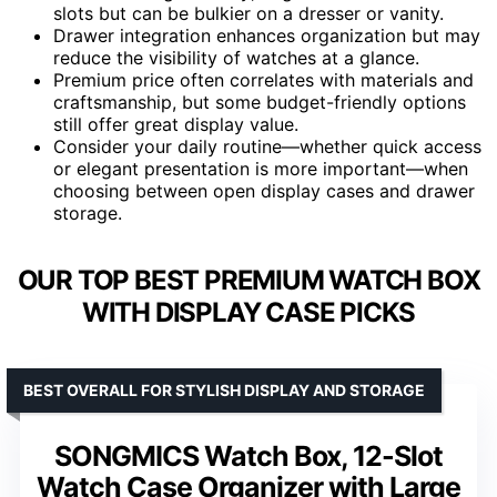
slots but can be bulkier on a dresser or vanity.
Drawer integration enhances organization but may
reduce the visibility of watches at a glance.
Premium price often correlates with materials and
craftsmanship, but some budget-friendly options
still offer great display value.
Consider your daily routine—whether quick access
or elegant presentation is more important—when
choosing between open display cases and drawer
storage.
OUR TOP BEST PREMIUM WATCH BOX
WITH DISPLAY CASE PICKS
BEST OVERALL FOR STYLISH DISPLAY AND STORAGE
SONGMICS Watch Box, 12-Slot
Watch Case Organizer with Large