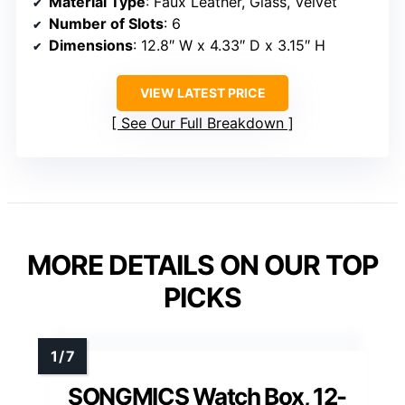
Material Type
: Faux Leather, Glass, Velvet
Number of Slots
: 6
Dimensions
: 12.8″ W x 4.33″ D x 3.15″ H
VIEW LATEST PRICE
See Our Full Breakdown
MORE DETAILS ON OUR TOP
PICKS
SONGMICS Watch Box, 12-