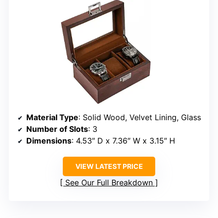
Material Type
: Solid Wood, Velvet Lining, Glass
Number of Slots
: 3
Dimensions
: 4.53″ D x 7.36″ W x 3.15″ H
VIEW LATEST PRICE
See Our Full Breakdown