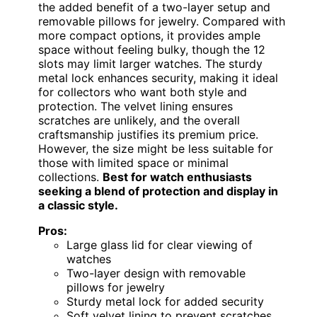
the added benefit of a two-layer setup and
removable pillows for jewelry. Compared with
more compact options, it provides ample
space without feeling bulky, though the 12
slots may limit larger watches. The sturdy
metal lock enhances security, making it ideal
for collectors who want both style and
protection. The velvet lining ensures
scratches are unlikely, and the overall
craftsmanship justifies its premium price.
However, the size might be less suitable for
those with limited space or minimal
collections.
Best for watch enthusiasts
seeking a blend of protection and display in
a classic style.
Pros:
Large glass lid for clear viewing of
watches
Two-layer design with removable
pillows for jewelry
Sturdy metal lock for added security
Soft velvet lining to prevent scratches