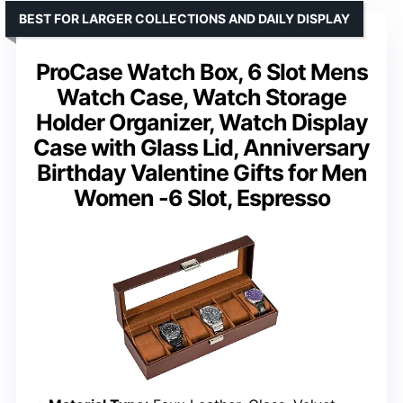
BEST FOR LARGER COLLECTIONS AND DAILY DISPLAY
ProCase Watch Box, 6 Slot Mens
Watch Case, Watch Storage
Holder Organizer, Watch Display
Case with Glass Lid, Anniversary
Birthday Valentine Gifts for Men
Women -6 Slot, Espresso