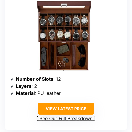
Number of Slots
: 12
Layers
: 2
Material
: PU leather
VIEW LATEST PRICE
See Our Full Breakdown