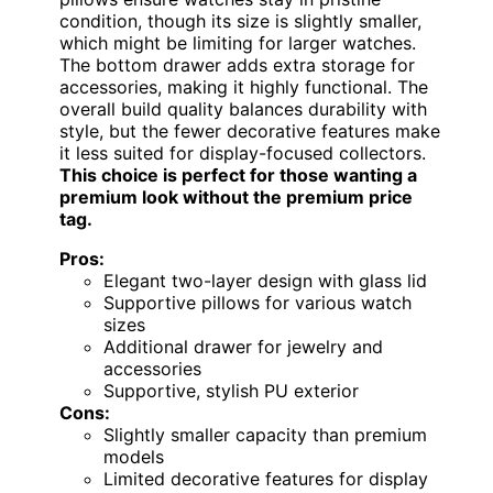
condition, though its size is slightly smaller,
which might be limiting for larger watches.
The bottom drawer adds extra storage for
accessories, making it highly functional. The
overall build quality balances durability with
style, but the fewer decorative features make
it less suited for display-focused collectors.
This choice is perfect for those wanting a
premium look without the premium price
tag.
Pros:
Elegant two-layer design with glass lid
Supportive pillows for various watch
sizes
Additional drawer for jewelry and
accessories
Supportive, stylish PU exterior
Cons:
Slightly smaller capacity than premium
models
Limited decorative features for display