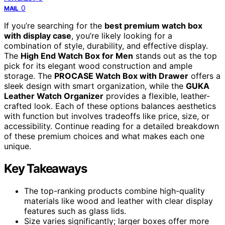
0
MAIL
If you’re searching for the
best premium watch box
with display case
, you’re likely looking for a
combination of style, durability, and effective display.
The
High End Watch Box for Men
stands out as the top
pick for its elegant wood construction and ample
storage. The
PROCASE Watch Box with Drawer
offers a
sleek design with smart organization, while the
GUKA
Leather Watch Organizer
provides a flexible, leather-
crafted look. Each of these options balances aesthetics
with function but involves tradeoffs like price, size, or
accessibility. Continue reading for a detailed breakdown
of these premium choices and what makes each one
unique.
Key Takeaways
The top-ranking products combine high-quality
materials like wood and leather with clear display
features such as glass lids.
Size varies significantly; larger boxes offer more