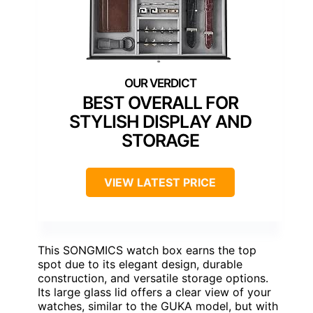
BEST OVERALL FOR
STYLISH DISPLAY AND
STORAGE
VIEW LATEST PRICE
This SONGMICS watch box earns the top
spot due to its elegant design, durable
construction, and versatile storage options.
Its large glass lid offers a clear view of your
watches, similar to the GUKA model, but with