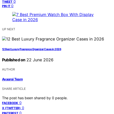
0
TWEET
0
PIN IT
UP NEXT
12 Best Luxury Fragrance Organizer Cases in 2026
Published on
22 June 2026
AUTHOR
Avaoroi Team
SHARE ARTICLE
The post has been shared by
0
people.
0
FACEBOOK
0
X (TWITTER)
0
PINTEREST