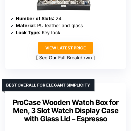
Number of Slots
: 24
Material
: PU leather and glass
Lock Type
: Key lock
VIEW LATEST PRICE
See Our Full Breakdown
BEST OVERALL FOR ELEGANT SIMPLICITY
ProCase Wooden Watch Box for
Men, 3 Slot Watch Display Case
with Glass Lid – Espresso