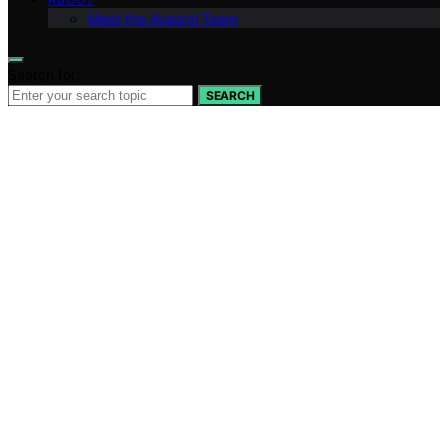
Meet the Avaoroi Team
Search for:
SEARCH