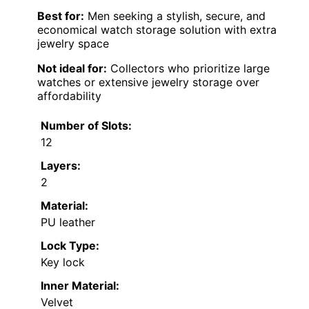
Best for:
Men seeking a stylish, secure, and
economical watch storage solution with extra
jewelry space
Not ideal for:
Collectors who prioritize large
watches or extensive jewelry storage over
affordability
Number of Slots:
12
Layers:
2
Material:
PU leather
Lock Type:
Key lock
Inner Material:
Velvet