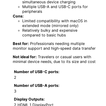
simultaneous device charging
Multiple USB-A and USB-C ports for
peripherals
Cons:
Limited compatibility with macOS in
extended mode (mirrored only)
Relatively bulky and expensive
compared to basic hubs
Best for:
Professionals needing multiple
monitor support and high-speed data transfer
Not ideal for:
Travelers or casual users with
minimal device needs, due to its size and cost
Number of USB-C ports:
2
Number of USB-A ports:
3
Display Outputs:
2 HDMI, 1 DisplayPort