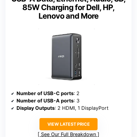
85W Charging for Dell, HP,
Lenovo and More
Number of USB-C ports
: 2
Number of USB-A ports
: 3
Display Outputs
: 2 HDMI, 1 DisplayPort
VIEW LATEST PRICE
See Our Full Breakdown