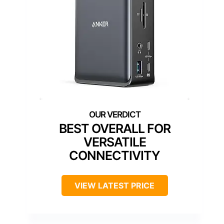
BEST OVERALL FOR
VERSATILE
CONNECTIVITY
VIEW LATEST PRICE