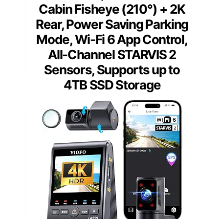
Cabin Fisheye (210°) + 2K
Rear, Power Saving Parking
Mode, Wi-Fi 6 App Control,
All-Channel STARVIS 2
Sensors, Supports up to
4TB SSD Storage