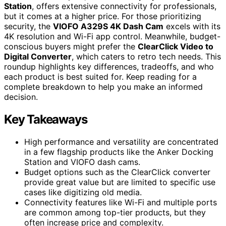
Station
, offers extensive connectivity for professionals,
but it comes at a higher price. For those prioritizing
security, the
VIOFO A329S 4K Dash Cam
excels with its
4K resolution and Wi-Fi app control. Meanwhile, budget-
conscious buyers might prefer the
ClearClick Video to
Digital Converter
, which caters to retro tech needs. This
roundup highlights key differences, tradeoffs, and who
each product is best suited for. Keep reading for a
complete breakdown to help you make an informed
decision.
Key Takeaways
High performance and versatility are concentrated
in a few flagship products like the Anker Docking
Station and VIOFO dash cams.
Budget options such as the ClearClick converter
provide great value but are limited to specific use
cases like digitizing old media.
Connectivity features like Wi-Fi and multiple ports
are common among top-tier products, but they
often increase price and complexity.