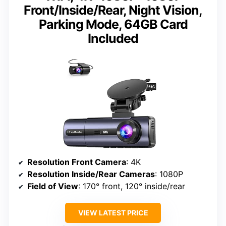
Front/Inside/Rear, Night Vision,
Parking Mode, 64GB Card
Included
Resolution Front Camera
: 4K
Resolution Inside/Rear Cameras
: 1080P
Field of View
: 170° front, 120° inside/rear
VIEW LATEST PRICE