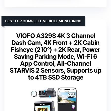
BEST FOR COMPLETE VEHICLE MONITORING
VIOFO A329S 4K 3 Channel
Dash Cam, 4K Front + 2K Cabin
Fisheye (210°) + 2K Rear, Power
Saving Parking Mode, Wi-Fi 6
App Control, All-Channel
STARVIS 2 Sensors, Supports up
to 4TB SSD Storage