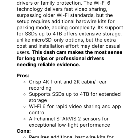
drivers or family protection. The Wi-Fi 6
technology delivers fast video sharing,
surpassing older Wi-Fi standards, but the
setup requires additional hardwire kits for
parking mode, adding complexity. Its support
for SSDs up to 4TB offers extensive storage,
unlike microSD-only options, but the extra
cost and installation effort may deter casual
users.
This dash cam makes the most sense
for long trips or professional drivers
needing reliable evidence.
Pros:
Crisp 4K front and 2K cabin/ rear
recording
Supports SSDs up to 4TB for extended
storage
Wi-Fi 6 for rapid video sharing and app
control
All-channel STARVIS 2 sensors for
exceptional low-light performance
Cons:
Requires additional hardwire kits for