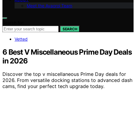
Meet the Avaoroi Team
Search for:
SEARCH
Vetted
6 Best V Miscellaneous Prime Day Deals
in 2026
Discover the top v miscellaneous Prime Day deals for
2026. From versatile docking stations to advanced dash
cams, find your perfect tech upgrade today.