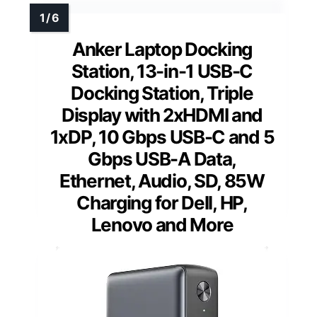
Anker Laptop Docking
Station, 13-in-1 USB-C
Docking Station, Triple
Display with 2xHDMI and
1xDP, 10 Gbps USB-C and 5
Gbps USB-A Data,
Ethernet, Audio, SD, 85W
Charging for Dell, HP,
Lenovo and More