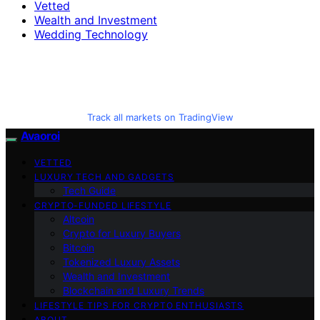
Vetted
Wealth and Investment
Wedding Technology
Track all markets on TradingView
Avaoroi
VETTED
LUXURY TECH AND GADGETS
Tech Guide
CRYPTO-FUNDED LIFESTYLE
Altcoin
Crypto for Luxury Buyers
Bitcoin
Tokenized Luxury Assets
Wealth and Investment
Blockchain and Luxury Trends
LIFESTYLE TIPS FOR CRYPTO ENTHUSIASTS
ABOUT