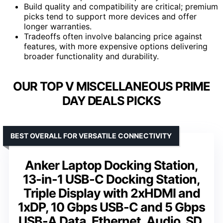
Build quality and compatibility are critical; premium
picks tend to support more devices and offer
longer warranties.
Tradeoffs often involve balancing price against
features, with more expensive options delivering
broader functionality and durability.
OUR TOP V MISCELLANEOUS PRIME
DAY DEALS PICKS
BEST OVERALL FOR VERSATILE CONNECTIVITY
Anker Laptop Docking Station,
13-in-1 USB-C Docking Station,
Triple Display with 2xHDMI and
1xDP, 10 Gbps USB-C and 5 Gbps
USB-A Data, Ethernet, Audio, SD,