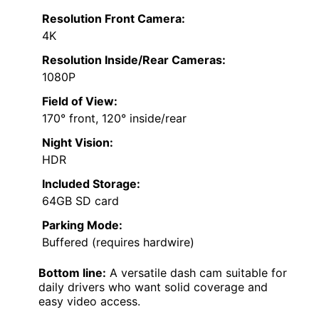
Resolution Front Camera:
4K
Resolution Inside/Rear Cameras:
1080P
Field of View:
170° front, 120° inside/rear
Night Vision:
HDR
Included Storage:
64GB SD card
Parking Mode:
Buffered (requires hardwire)
Bottom line:
A versatile dash cam suitable for
daily drivers who want solid coverage and
easy video access.