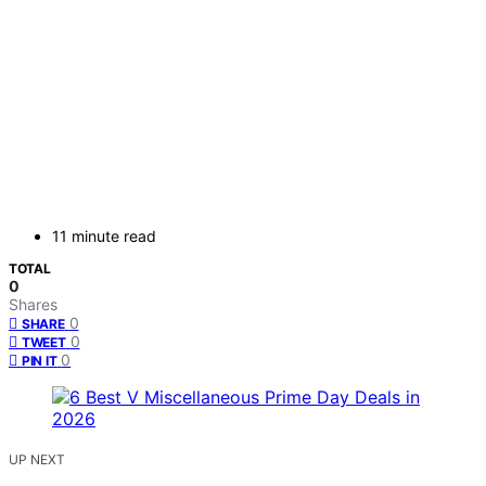
11 minute read
TOTAL
0
Shares
0
SHARE
0
TWEET
0
PIN IT
UP NEXT