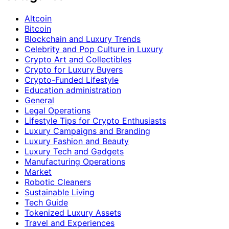
Altcoin
Bitcoin
Blockchain and Luxury Trends
Celebrity and Pop Culture in Luxury
Crypto Art and Collectibles
Crypto for Luxury Buyers
Crypto-Funded Lifestyle
Education administration
General
Legal Operations
Lifestyle Tips for Crypto Enthusiasts
Luxury Campaigns and Branding
Luxury Fashion and Beauty
Luxury Tech and Gadgets
Manufacturing Operations
Market
Robotic Cleaners
Sustainable Living
Tech Guide
Tokenized Luxury Assets
Travel and Experiences