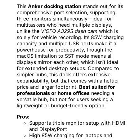
This
Anker docking station
stands out for its
comprehensive port selection, supporting
three monitors simultaneously—ideal for
multitaskers who need multiple displays,
unlike the
VIOFO A329S dash cam
which is
solely for vehicle recording. Its 85W charging
capacity and multiple USB ports make it a
powerhouse for productivity, though the
macOS limitation to SST mode means all
displays mirror each other, which isn’t ideal
for extended desktop setups. Compared to
simpler hubs, this dock offers extensive
expandability, but that comes with a heftier
price and larger footprint.
Best suited for
professionals or home offices
needing a
versatile hub, but not for users seeking a
lightweight or budget-friendly option.
Pros:
Supports triple monitor setup with HDMI
and DisplayPort
High 85W charging for laptops and