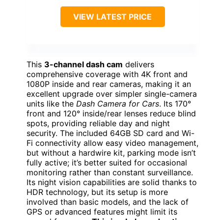
VIEW LATEST PRICE
This
3-channel dash cam
delivers
comprehensive coverage with 4K front and
1080P inside and rear cameras, making it an
excellent upgrade over simpler single-camera
units like the
Dash Camera for Cars
. Its 170°
front and 120° inside/rear lenses reduce blind
spots, providing reliable day and night
security. The included 64GB SD card and Wi-
Fi connectivity allow easy video management,
but without a hardwire kit, parking mode isn’t
fully active; it’s better suited for occasional
monitoring rather than constant surveillance.
Its night vision capabilities are solid thanks to
HDR technology, but its setup is more
involved than basic models, and the lack of
GPS or advanced features might limit its