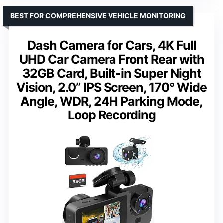
BEST FOR COMPREHENSIVE VEHICLE MONITORING
Dash Camera for Cars, 4K Full
UHD Car Camera Front Rear with
32GB Card, Built-in Super Night
Vision, 2.0” IPS Screen, 170° Wide
Angle, WDR, 24H Parking Mode,
Loop Recording