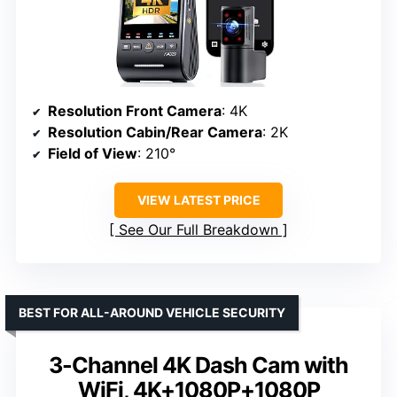
Resolution Front Camera
: 4K
Resolution Cabin/Rear Camera
: 2K
Field of View
: 210°
VIEW LATEST PRICE
See Our Full Breakdown
BEST FOR ALL-AROUND VEHICLE SECURITY
3-Channel 4K Dash Cam with
WiFi, 4K+1080P+1080P