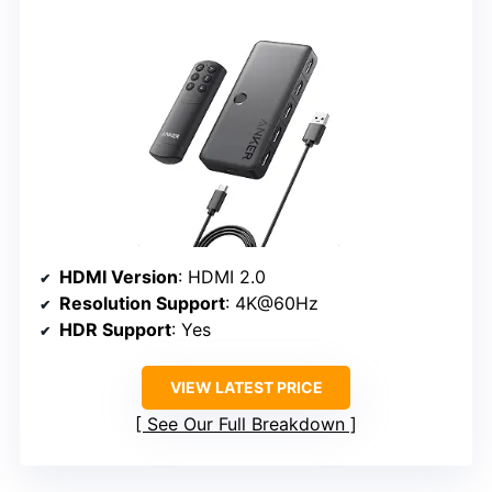
HDMI Version
: HDMI 2.0
Resolution Support
: 4K@60Hz
HDR Support
: Yes
VIEW LATEST PRICE
See Our Full Breakdown