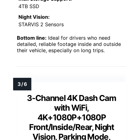
4TB SSD
Night Vision:
STARVIS 2 Sensors
Bottom line:
Ideal for drivers who need
detailed, reliable footage inside and outside
their vehicle, especially on long trips.
3-Channel 4K Dash Cam
with WiFi,
4K+1080P+1080P
Front/Inside/Rear, Night
Vision, Parking Mode,