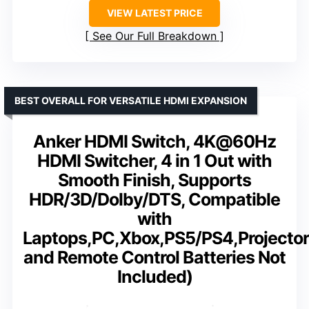
VIEW LATEST PRICE
See Our Full Breakdown
BEST OVERALL FOR VERSATILE HDMI EXPANSION
Anker HDMI Switch, 4K@60Hz
HDMI Switcher, 4 in 1 Out with
Smooth Finish, Supports
HDR/3D/Dolby/DTS, Compatible
with
Laptops,PC,Xbox,PS5/PS4,Projecto
and Remote Control Batteries Not
Included)