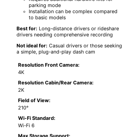
parking mode
Installation can be complex compared
to basic models
Best for:
Long-distance drivers or rideshare
drivers needing comprehensive recording
Not ideal for:
Casual drivers or those seeking
a simple, plug-and-play dash cam
Resolution Front Camera:
4K
Resolution Cabin/Rear Camera:
2K
Field of View:
210°
Wi-Fi Standard:
Wi-Fi 6
Max Storage Support: