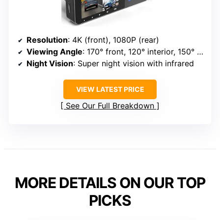
Resolution
: 4K (front), 1080P (rear)
Viewing Angle
: 170° front, 120° interior, 150° rear
Night Vision
: Super night vision with infrared
VIEW LATEST PRICE
See Our Full Breakdown
MORE DETAILS ON OUR TOP
PICKS