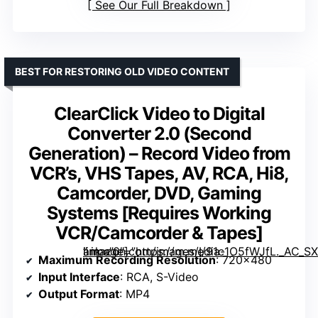
See Our Full Breakdown
BEST FOR RESTORING OLD VIDEO CONTENT
ClearClick Video to Digital
Converter 2.0 (Second
Generation) – Record Video from
VCR’s, VHS Tapes, AV, RCA, Hi8,
Camcorder, DVD, Gaming
Systems [Requires Working
VCR/Camcorder & Tapes]
” image=”https://m.media-amazon.com/images/I/91c1O5fWJfL._AC_SX300_SY300_QL70_FMwebp_.jpg” link=”0″]
Maximum Recording Resolution
: 720×480
Input Interface
: RCA, S-Video
Output Format
: MP4