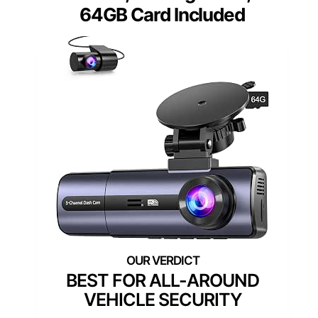
64GB Card Included
BEST FOR ALL-AROUND
VEHICLE SECURITY