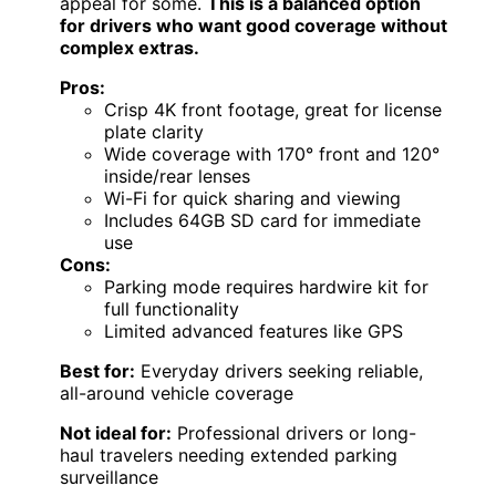
appeal for some.
This is a balanced option
for drivers who want good coverage without
complex extras.
Pros:
Crisp 4K front footage, great for license
plate clarity
Wide coverage with 170° front and 120°
inside/rear lenses
Wi-Fi for quick sharing and viewing
Includes 64GB SD card for immediate
use
Cons:
Parking mode requires hardwire kit for
full functionality
Limited advanced features like GPS
Best for:
Everyday drivers seeking reliable,
all-around vehicle coverage
Not ideal for:
Professional drivers or long-
haul travelers needing extended parking
surveillance