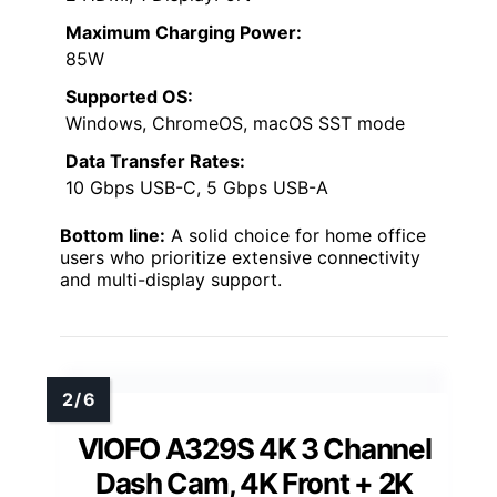
Maximum Charging Power:
85W
Supported OS:
Windows, ChromeOS, macOS SST mode
Data Transfer Rates:
10 Gbps USB-C, 5 Gbps USB-A
Bottom line:
A solid choice for home office
users who prioritize extensive connectivity
and multi-display support.
VIOFO A329S 4K 3 Channel
Dash Cam, 4K Front + 2K