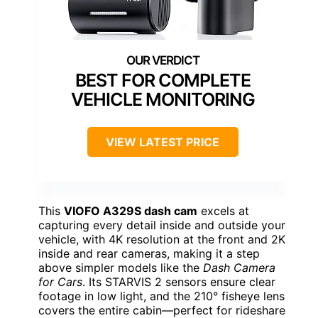
BEST FOR COMPLETE
VEHICLE MONITORING
VIEW LATEST PRICE
This
VIOFO A329S dash cam
excels at
capturing every detail inside and outside your
vehicle, with 4K resolution at the front and 2K
inside and rear cameras, making it a step
above simpler models like the
Dash Camera
for Cars
. Its STARVIS 2 sensors ensure clear
footage in low light, and the 210° fisheye lens
covers the entire cabin—perfect for rideshare