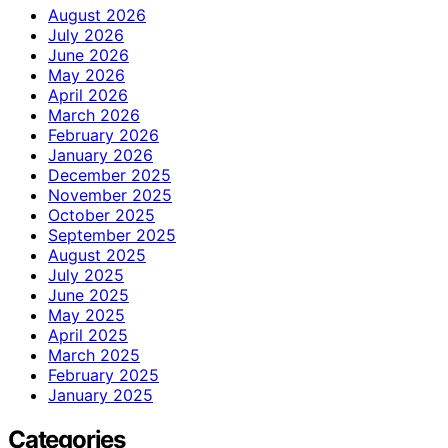
August 2026
July 2026
June 2026
May 2026
April 2026
March 2026
February 2026
January 2026
December 2025
November 2025
October 2025
September 2025
August 2025
July 2025
June 2025
May 2025
April 2025
March 2025
February 2025
January 2025
Categories