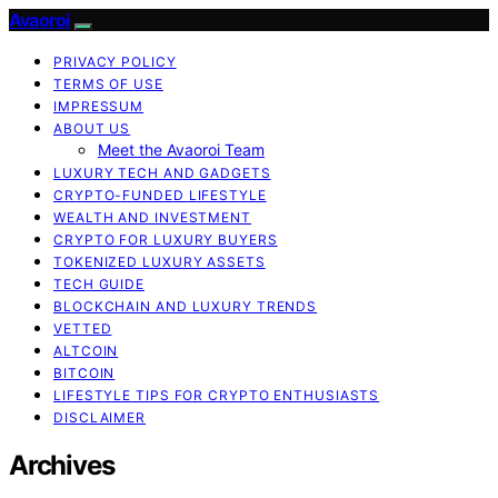
Avaoroi
PRIVACY POLICY
TERMS OF USE
IMPRESSUM
ABOUT US
Meet the Avaoroi Team
LUXURY TECH AND GADGETS
CRYPTO-FUNDED LIFESTYLE
WEALTH AND INVESTMENT
CRYPTO FOR LUXURY BUYERS
TOKENIZED LUXURY ASSETS
TECH GUIDE
BLOCKCHAIN AND LUXURY TRENDS
VETTED
ALTCOIN
BITCOIN
LIFESTYLE TIPS FOR CRYPTO ENTHUSIASTS
DISCLAIMER
Archives