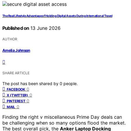
The Real Lifestyle Advantage of Holding Digital Assets During International Travel
Published on
13 June 2026
AUTHOR
Amelia Johnson
SHARE ARTICLE
The post has been shared by
0
people.
0
FACEBOOK
0
X (TWITTER)
0
PINTEREST
0
MAIL
Finding the right v miscellaneous Prime Day deals can
be challenging when so many options flood the market.
The best overall pick, the
Anker Laptop Docking