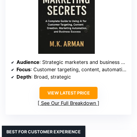
Audience
: Strategic marketers and business managers
Focus
: Customer targeting, content, automation
Depth
: Broad, strategic
VIEW LATEST PRICE
See Our Full Breakdown
BEST FOR CUSTOMER EXPERIENCE