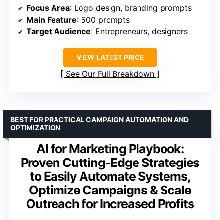
Focus Area
: Logo design, branding prompts
Main Feature
: 500 prompts
Target Audience
: Entrepreneurs, designers
VIEW LATEST PRICE
See Our Full Breakdown
BEST FOR PRACTICAL CAMPAIGN AUTOMATION AND
OPTIMIZATION
AI for Marketing Playbook:
Proven Cutting-Edge Strategies
to Easily Automate Systems,
Optimize Campaigns & Scale
Outreach for Increased Profits