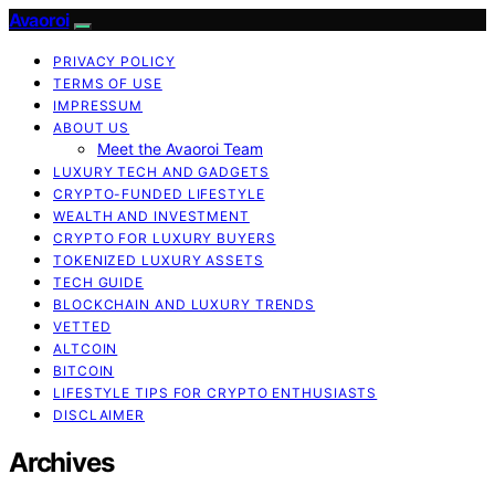
Avaoroi
PRIVACY POLICY
TERMS OF USE
IMPRESSUM
ABOUT US
Meet the Avaoroi Team
LUXURY TECH AND GADGETS
CRYPTO-FUNDED LIFESTYLE
WEALTH AND INVESTMENT
CRYPTO FOR LUXURY BUYERS
TOKENIZED LUXURY ASSETS
TECH GUIDE
BLOCKCHAIN AND LUXURY TRENDS
VETTED
ALTCOIN
BITCOIN
LIFESTYLE TIPS FOR CRYPTO ENTHUSIASTS
DISCLAIMER
Archives