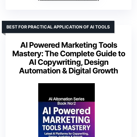
BEST FOR PRACTICAL APPLICATION OF AI TOOLS
AI Powered Marketing Tools
Mastery: The Complete Guide to
AI Copywriting, Design
Automation & Digital Growth