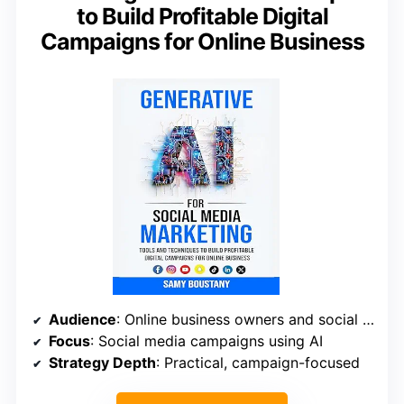
to Build Profitable Digital
Campaigns for Online Business
Audience
: Online business owners and social media marketers
Focus
: Social media campaigns using AI
Strategy Depth
: Practical, campaign-focused