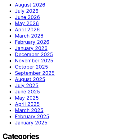
August 2026
July 2026
June 2026
May 2026
April 2026
March 2026
February 2026
January 2026
December 2025
November 2025
October 2025
September 2025
August 2025
July 2025
June 2025
May 2025
April 2025
March 2025
February 2025
January 2025
Categories