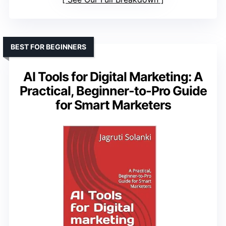
BEST FOR BEGINNERS
AI Tools for Digital Marketing: A
Practical, Beginner-to-Pro Guide
for Smart Marketers