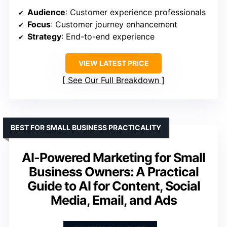
Audience
: Customer experience professionals
Focus
: Customer journey enhancement
Strategy
: End-to-end experience
VIEW LATEST PRICE
See Our Full Breakdown
BEST FOR SMALL BUSINESS PRACTICALITY
AI-Powered Marketing for Small
Business Owners: A Practical
Guide to AI for Content, Social
Media, Email, and Ads