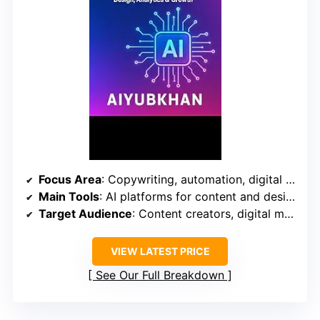
Focus Area
: Copywriting, automation, digital growth
Main Tools
: AI platforms for content and design
Target Audience
: Content creators, digital marketers
VIEW LATEST PRICE
See Our Full Breakdown