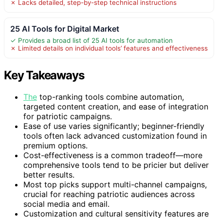
✗ Lacks detailed, step-by-step technical instructions
25 AI Tools for Digital Market
✓ Provides a broad list of 25 AI tools for automation
✗ Limited details on individual tools’ features and effectiveness
Key Takeaways
The
top-ranking tools combine automation,
targeted content creation, and ease of integration
for patriotic campaigns.
Ease of use varies significantly; beginner-friendly
tools often lack advanced customization found in
premium options.
Cost-effectiveness is a common tradeoff—more
comprehensive tools tend to be pricier but deliver
better results.
Most top picks support multi-channel campaigns,
crucial for reaching patriotic audiences across
social media and email.
Customization and cultural sensitivity features are