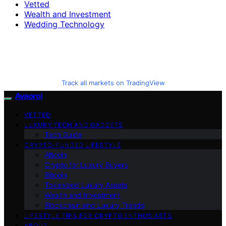
Vetted
Wealth and Investment
Wedding Technology
Track all markets on TradingView
Avaoroi
VETTED
LUXURY TECH AND GADGETS
Tech Guide
CRYPTO-FUNDED LIFESTYLE
Altcoin
Crypto for Luxury Buyers
Bitcoin
Tokenized Luxury Assets
Wealth and Investment
Blockchain and Luxury Trends
LIFESTYLE TIPS FOR CRYPTO ENTHUSIASTS
ABOUT