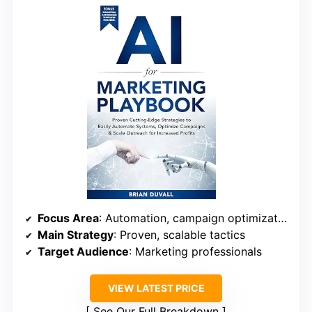
Focus Area
: Automation, campaign optimization
Main Strategy
: Proven, scalable tactics
Target Audience
: Marketing professionals
VIEW LATEST PRICE
See Our Full Breakdown