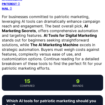
0
PINTEREST
0
MAIL
For businesses committed to patriotic marketing,
leveraging AI tools can dramatically enhance campaign
reach and engagement. The best overall pick,
AI
Marketing Secrets
, offers comprehensive automation
and targeting features.
AI Tools for Digital Marketing
stands out for beginners seeking straightforward
solutions, while
The AI Marketing Machine
excels in
strategic automation. Buyers must weigh costs against
features, complexity versus ease of use, and
customization options. Continue reading for a detailed
breakdown of these tools to find the perfect fit for your
patriotic marketing efforts.
15
9
COMPARED
BRANDS
Which AI tools for patriotic marketing should you