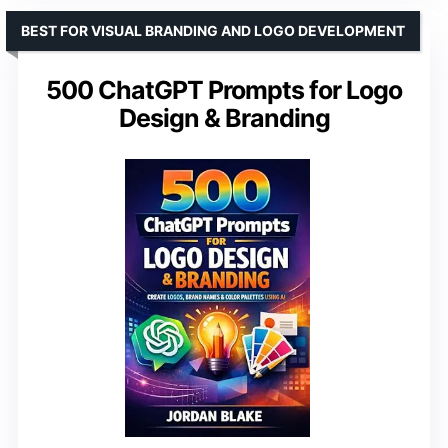
BEST FOR VISUAL BRANDING AND LOGO DEVELOPMENT
500 ChatGPT Prompts for Logo
Design & Branding