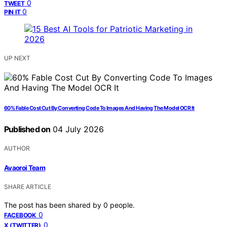
0
TWEET
0
PIN IT
UP NEXT
60% Fable Cost Cut By Converting Code To Images And Having The Model OCR It
Published on
04 July 2026
AUTHOR
Avaoroi Team
SHARE ARTICLE
The post has been shared by
0
people.
0
FACEBOOK
0
X (TWITTER)