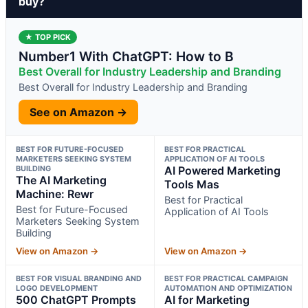
buy?
★ TOP PICK
Number1 With ChatGPT: How to B
Best Overall for Industry Leadership and Branding
Best Overall for Industry Leadership and Branding
See on Amazon →
BEST FOR FUTURE-FOCUSED
BEST FOR PRACTICAL
MARKETERS SEEKING SYSTEM
APPLICATION OF AI TOOLS
BUILDING
AI Powered Marketing
The AI Marketing
Tools Mas
Machine: Rewr
Best for Practical
Best for Future-Focused
Application of AI Tools
Marketers Seeking System
Building
View on Amazon →
View on Amazon →
BEST FOR VISUAL BRANDING AND
BEST FOR PRACTICAL CAMPAIGN
LOGO DEVELOPMENT
AUTOMATION AND OPTIMIZATION
500 ChatGPT Prompts
AI for Marketing