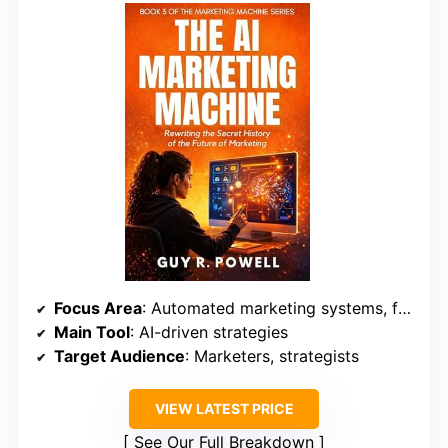
Focus Area
: Automated marketing systems, future trends
Main Tool
: AI-driven strategies
Target Audience
: Marketers, strategists
VIEW LATEST PRICE
See Our Full Breakdown