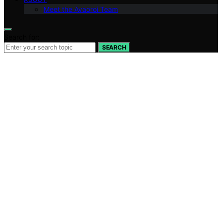
Meet the Avaoroi Team
Search for:
SEARCH