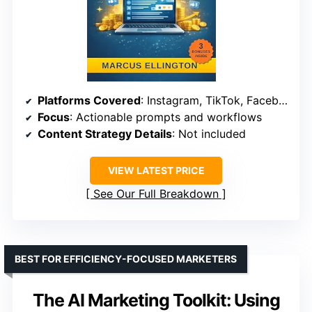
Platforms Covered
: Instagram, TikTok, Facebook
Focus
: Actionable prompts and workflows
Content Strategy Details
: Not included
VIEW LATEST PRICE
See Our Full Breakdown
BEST FOR EFFICIENCY-FOCUSED MARKETERS
The AI Marketing Toolkit: Using