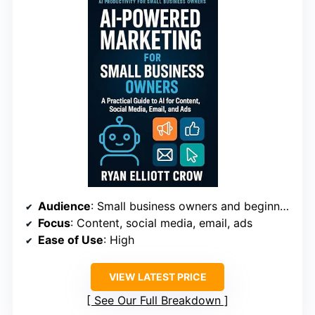
Audience
: Small business owners and beginner marketers
Focus
: Content, social media, email, ads
Ease of Use
: High
VIEW LATEST PRICE
See Our Full Breakdown