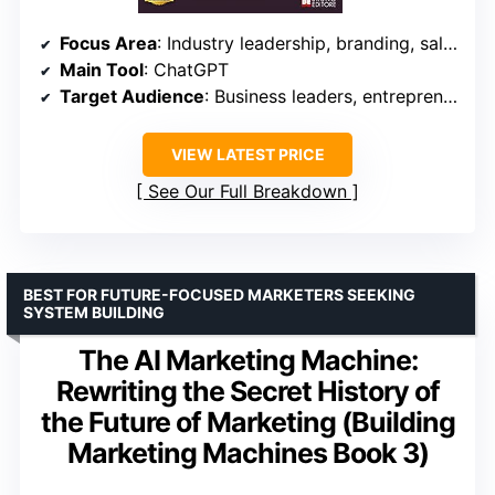
Focus Area
: Industry leadership, branding, sales
Main Tool
: ChatGPT
Target Audience
: Business leaders, entrepreneurs
VIEW LATEST PRICE
See Our Full Breakdown
BEST FOR FUTURE-FOCUSED MARKETERS SEEKING
SYSTEM BUILDING
The AI Marketing Machine:
Rewriting the Secret History of
the Future of Marketing (Building
Marketing Machines Book 3)