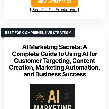
VIEW LATEST PRICE
See Our Full Breakdown
BEST FOR COMPREHENSIVE STRATEGY
AI Marketing Secrets: A
Complete Guide to Using AI for
Customer Targeting, Content
Creation, Marketing Automation,
and Business Success