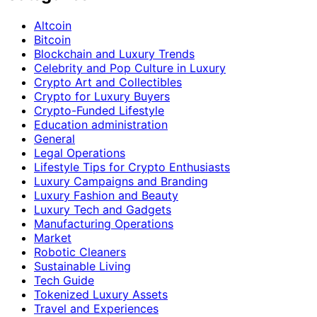
Altcoin
Bitcoin
Blockchain and Luxury Trends
Celebrity and Pop Culture in Luxury
Crypto Art and Collectibles
Crypto for Luxury Buyers
Crypto-Funded Lifestyle
Education administration
General
Legal Operations
Lifestyle Tips for Crypto Enthusiasts
Luxury Campaigns and Branding
Luxury Fashion and Beauty
Luxury Tech and Gadgets
Manufacturing Operations
Market
Robotic Cleaners
Sustainable Living
Tech Guide
Tokenized Luxury Assets
Travel and Experiences