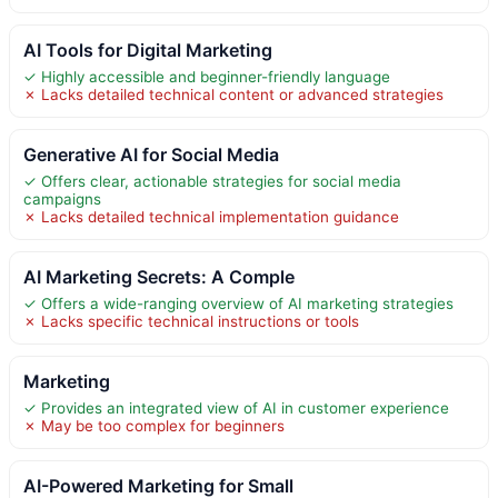
AI Tools for Digital Marketing
✓ Highly accessible and beginner-friendly language
✗ Lacks detailed technical content or advanced strategies
Generative AI for Social Media
✓ Offers clear, actionable strategies for social media
campaigns
✗ Lacks detailed technical implementation guidance
AI Marketing Secrets: A Comple
✓ Offers a wide-ranging overview of AI marketing strategies
✗ Lacks specific technical instructions or tools
Marketing
✓ Provides an integrated view of AI in customer experience
✗ May be too complex for beginners
AI-Powered Marketing for Small