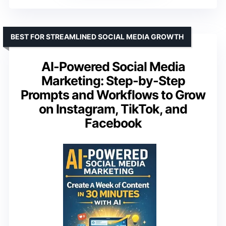
BEST FOR STREAMLINED SOCIAL MEDIA GROWTH
AI-Powered Social Media
Marketing: Step-by-Step
Prompts and Workflows to Grow
on Instagram, TikTok, and
Facebook