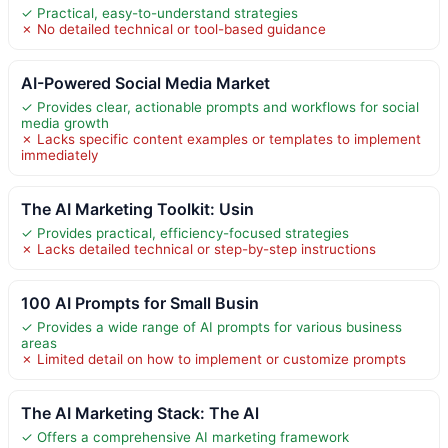
✓ Practical, easy-to-understand strategies
✗ No detailed technical or tool-based guidance
AI-Powered Social Media Market
✓ Provides clear, actionable prompts and workflows for social
media growth
✗ Lacks specific content examples or templates to implement
immediately
The AI Marketing Toolkit: Usin
✓ Provides practical, efficiency-focused strategies
✗ Lacks detailed technical or step-by-step instructions
100 AI Prompts for Small Busin
✓ Provides a wide range of AI prompts for various business
areas
✗ Limited detail on how to implement or customize prompts
The AI Marketing Stack: The Al
✓ Offers a comprehensive AI marketing framework