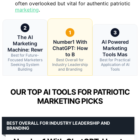
often overlooked but vital for authentic patriotic
marketing
.
2
1
3
The AI
Number1 With
AI Powered
Marketing
ChatGPT: How
Marketing
Machine: Rewr
to B
Tools Mas
Best for Future-
Focused Marketers
Best Overall for
Best for Practical
Seeking System
Industry Leadership
Application of AI
Building
and Branding
Tools
OUR TOP AI TOOLS FOR PATRIOTIC
MARKETING PICKS
BEST OVERALL FOR INDUSTRY LEADERSHIP AND
BRANDING