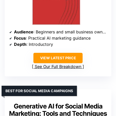
Audience
: Beginners and small business owners
Focus
: Practical AI marketing guidance
Depth
: Introductory
VIEW LATEST PRICE
See Our Full Breakdown
BEST FOR SOCIAL MEDIA CAMPAIGNS
Generative AI for Social Media
Marketing: Tools and Techniques