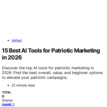
Vetted
15 Best AI Tools for Patriotic Marketing
in 2026
Discover the top AI tools for patriotic marketing in
2026. Find the best overall, value, and beginner options
to elevate your patriotic campaigns.
22 minute read
TOTAL
0
Shares
0
SHARE