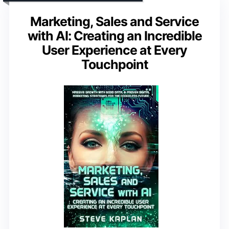
Marketing, Sales and Service
with AI: Creating an Incredible
User Experience at Every
Touchpoint