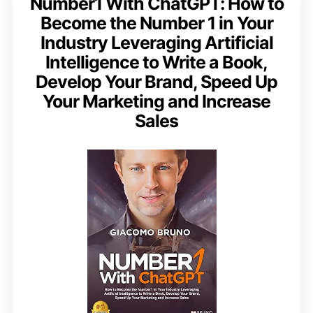
Number1 With ChatGPT: How to
Become the Number 1 in Your
Industry Leveraging Artificial
Intelligence to Write a Book,
Develop Your Brand, Speed Up
Your Marketing and Increase
Sales