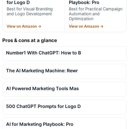
for Logo D
Playbook: Pro
Best for Visual Branding
Best for Practical Campaign
and Logo Development
Automation and
Optimization
View on Amazon →
View on Amazon →
Pros & cons at a glance
Number1 With ChatGPT: How to B
The AI Marketing Machine: Rewr
AI Powered Marketing Tools Mas
500 ChatGPT Prompts for Logo D
AI for Marketing Playbook: Pro