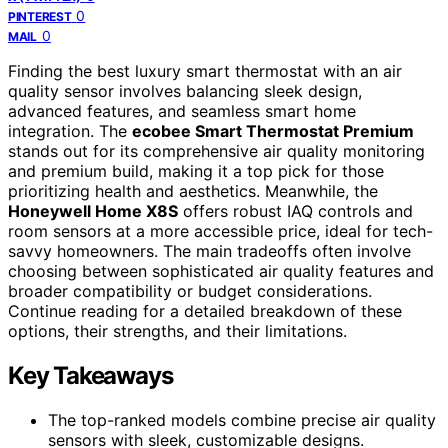
0
PINTEREST
0
MAIL
Finding the best luxury smart thermostat with an air
quality sensor involves balancing sleek design,
advanced features, and seamless smart home
integration. The
ecobee Smart Thermostat Premium
stands out for its comprehensive air quality monitoring
and premium build, making it a top pick for those
prioritizing health and aesthetics. Meanwhile, the
Honeywell Home X8S
offers robust IAQ controls and
room sensors at a more accessible price, ideal for tech-
savvy homeowners. The main tradeoffs often involve
choosing between sophisticated air quality features and
broader compatibility or budget considerations.
Continue reading for a detailed breakdown of these
options, their strengths, and their limitations.
Key Takeaways
The top-ranked models combine precise air quality
sensors with sleek, customizable designs.