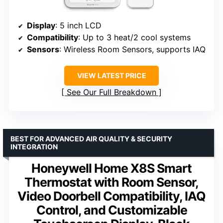
Display
: 5 inch LCD
Compatibility
: Up to 3 heat/2 cool systems
Sensors
: Wireless Room Sensors, supports IAQ
VIEW LATEST PRICE
See Our Full Breakdown
BEST FOR ADVANCED AIR QUALITY & SECURITY
INTEGRATION
Honeywell Home X8S Smart
Thermostat with Room Sensor,
Video Doorbell Compatibility, IAQ
Control, and Customizable