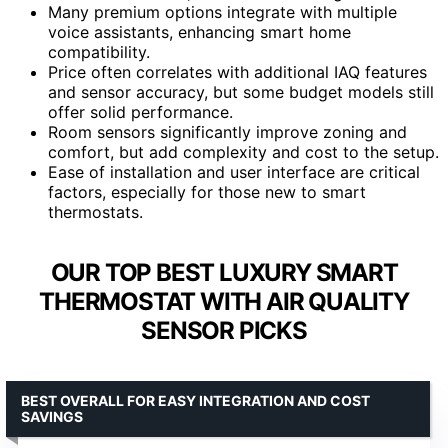
Many premium options integrate with multiple
voice assistants, enhancing smart home
compatibility.
Price often correlates with additional IAQ features
and sensor accuracy, but some budget models still
offer solid performance.
Room sensors significantly improve zoning and
comfort, but add complexity and cost to the setup.
Ease of installation and user interface are critical
factors, especially for those new to smart
thermostats.
OUR TOP BEST LUXURY SMART
THERMOSTAT WITH AIR QUALITY
SENSOR PICKS
BEST OVERALL FOR EASY INTEGRATION AND COST
SAVINGS