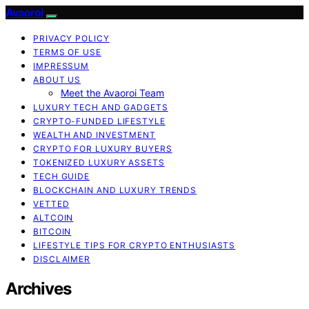
Avaoroi
PRIVACY POLICY
TERMS OF USE
IMPRESSUM
ABOUT US
Meet the Avaoroi Team
LUXURY TECH AND GADGETS
CRYPTO-FUNDED LIFESTYLE
WEALTH AND INVESTMENT
CRYPTO FOR LUXURY BUYERS
TOKENIZED LUXURY ASSETS
TECH GUIDE
BLOCKCHAIN AND LUXURY TRENDS
VETTED
ALTCOIN
BITCOIN
LIFESTYLE TIPS FOR CRYPTO ENTHUSIASTS
DISCLAIMER
Archives