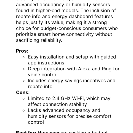
advanced occupancy or humidity sensors
found in higher-end models. The inclusion of
rebate info and energy dashboard features
helps justify its value, making it a strong
choice for budget-conscious consumers who
prioritize smart home connectivity without
sacrificing reliability.
Pros:
Easy installation and setup with guided
app instructions
Deep integration with Alexa and Ring for
voice control
Includes energy savings incentives and
rebate info
Cons:
Limited to 2.4 GHz Wi-Fi, which may
affect connection stability
Lacks advanced occupancy and
humidity sensors for precise comfort
control
Best for:
Homeowners seeking a budget-