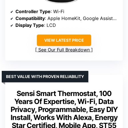
Controller Type
: Wi-Fi
Compatibility
: Apple HomeKit, Google Assistant, Alexa
Display Type
: LCD
VIEW LATEST PRICE
See Our Full Breakdown
BEST VALUE WITH PROVEN RELIABILITY
Sensi Smart Thermostat, 100
Years Of Expertise, Wi-Fi, Data
Privacy, Programmable, Easy DIY
Install, Works With Alexa, Energy
Star Certified, Mobile App, ST55