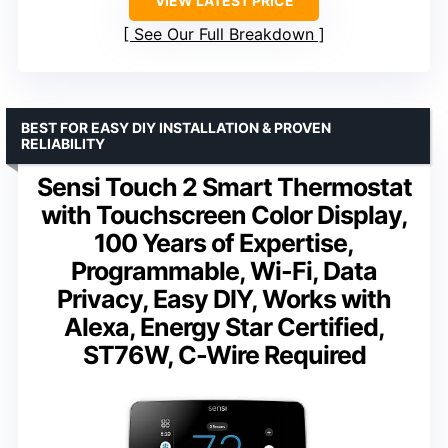
VIEW LATEST PRICE
See Our Full Breakdown
BEST FOR EASY DIY INSTALLATION & PROVEN
RELIABILITY
Sensi Touch 2 Smart Thermostat
with Touchscreen Color Display,
100 Years of Expertise,
Programmable, Wi-Fi, Data
Privacy, Easy DIY, Works with
Alexa, Energy Star Certified,
ST76W, C-Wire Required