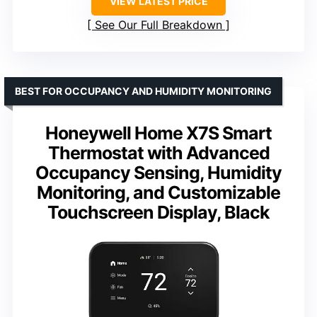
VIEW LATEST PRICE
See Our Full Breakdown
BEST FOR OCCUPANCY AND HUMIDITY MONITORING
Honeywell Home X7S Smart
Thermostat with Advanced
Occupancy Sensing, Humidity
Monitoring, and Customizable
Touchscreen Display, Black