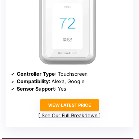
Controller Type
: Touchscreen
Compatibility
: Alexa, Google
Sensor Support
: Yes
VIEW LATEST PRICE
See Our Full Breakdown