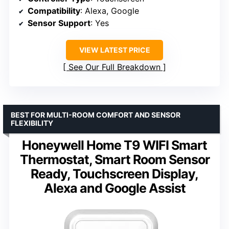
Compatibility
: Alexa, Google
Sensor Support
: Yes
VIEW LATEST PRICE
See Our Full Breakdown
BEST FOR MULTI-ROOM COMFORT AND SENSOR
FLEXIBILITY
Honeywell Home T9 WIFI Smart
Thermostat, Smart Room Sensor
Ready, Touchscreen Display,
Alexa and Google Assist