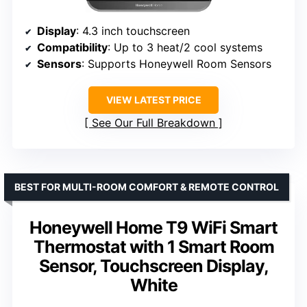
Display
: 4.3 inch touchscreen
Compatibility
: Up to 3 heat/2 cool systems
Sensors
: Supports Honeywell Room Sensors
VIEW LATEST PRICE
See Our Full Breakdown
BEST FOR MULTI-ROOM COMFORT & REMOTE CONTROL
Honeywell Home T9 WiFi Smart
Thermostat with 1 Smart Room
Sensor, Touchscreen Display,
White