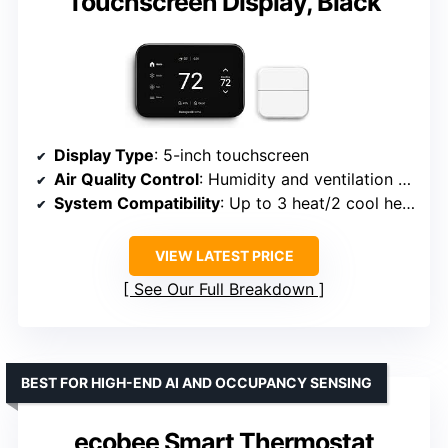
Touchscreen Display, Black
Display Type
: 5-inch touchscreen
Air Quality Control
: Humidity and ventilation monitoring
System Compatibility
: Up to 3 heat/2 cool heat pump systems
VIEW LATEST PRICE
See Our Full Breakdown
BEST FOR HIGH-END AI AND OCCUPANCY SENSING
ecobee Smart Thermostat