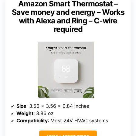
Amazon Smart Thermostat –
Save money and energy – Works
with Alexa and Ring – C-wire
required
Size
: 3.56 x 3.56 x 0.84 inches
Weight
: 3.86 oz
Compatibility
: Most 24V HVAC systems