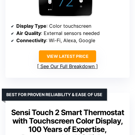
Display Type
: Color touchscreen
Air Quality
: External sensors needed
Connectivity
: Wi-Fi, Alexa, Google
VIEW LATEST PRICE
See Our Full Breakdown
BEST FOR PROVEN RELIABILITY & EASE OF USE
Sensi Touch 2 Smart Thermostat
with Touchscreen Color Display,
100 Years of Expertise,