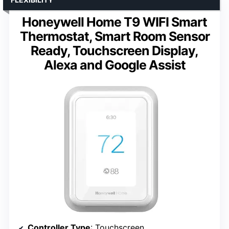
Honeywell Home T9 WIFI Smart
Thermostat, Smart Room Sensor
Ready, Touchscreen Display,
Alexa and Google Assist
Controller Type
: Touchscreen