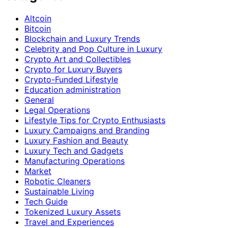
Altcoin
Bitcoin
Blockchain and Luxury Trends
Celebrity and Pop Culture in Luxury
Crypto Art and Collectibles
Crypto for Luxury Buyers
Crypto-Funded Lifestyle
Education administration
General
Legal Operations
Lifestyle Tips for Crypto Enthusiasts
Luxury Campaigns and Branding
Luxury Fashion and Beauty
Luxury Tech and Gadgets
Manufacturing Operations
Market
Robotic Cleaners
Sustainable Living
Tech Guide
Tokenized Luxury Assets
Travel and Experiences