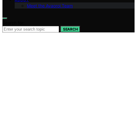
Meet the Avaoroi Team
Search for:
SEARCH