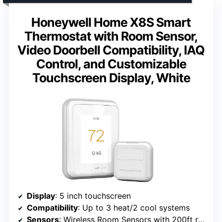
Honeywell Home X8S Smart
Thermostat with Room Sensor,
Video Doorbell Compatibility, IAQ
Control, and Customizable
Touchscreen Display, White
Display
: 5 inch touchscreen
Compatibility
: Up to 3 heat/2 cool systems
Sensors
: Wireless Room Sensors with 200ft range