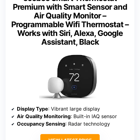
Premium with Smart Sensor and
Air Quality Monitor –
Programmable Wifi Thermostat –
Works with Siri, Alexa, Google
Assistant, Black
Display Type
: Vibrant large display
Air Quality Monitoring
: Built-in IAQ sensor
Occupancy Sensing
: Radar technology