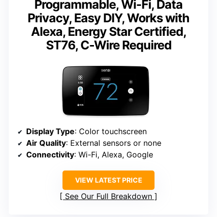
Programmable, Wi-Fi, Data
Privacy, Easy DIY, Works with
Alexa, Energy Star Certified,
ST76, C-Wire Required
Display Type
: Color touchscreen
Air Quality
: External sensors or none
Connectivity
: Wi-Fi, Alexa, Google
VIEW LATEST PRICE
See Our Full Breakdown