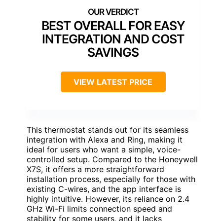
BEST OVERALL FOR EASY
INTEGRATION AND COST
SAVINGS
VIEW LATEST PRICE
This thermostat stands out for its seamless
integration with Alexa and Ring, making it
ideal for users who want a simple, voice-
controlled setup. Compared to the Honeywell
X7S, it offers a more straightforward
installation process, especially for those with
existing C-wires, and the app interface is
highly intuitive. However, its reliance on 2.4
GHz Wi-Fi limits connection speed and
stability for some users, and it lacks