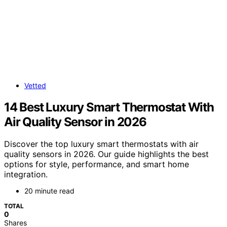
Vetted
14 Best Luxury Smart Thermostat With
Air Quality Sensor in 2026
Discover the top luxury smart thermostats with air
quality sensors in 2026. Our guide highlights the best
options for style, performance, and smart home
integration.
20 minute read
TOTAL
0
Shares