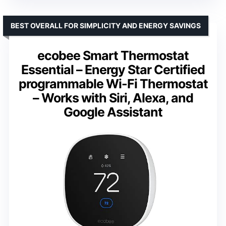
BEST OVERALL FOR SIMPLICITY AND ENERGY SAVINGS
ecobee Smart Thermostat
Essential – Energy Star Certified
programmable Wi-Fi Thermostat
– Works with Siri, Alexa, and
Google Assistant