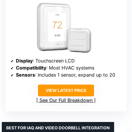
Display
: Touchscreen LCD
Compatibility
: Most HVAC systems
Sensors
: Includes 1 sensor, expand up to 20
VIEW LATEST PRICE
See Our Full Breakdown
BEST FOR IAQ AND VIDEO DOORBELL INTEGRATION