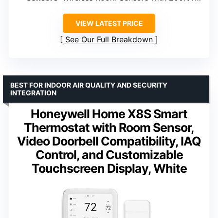
VIEW LATEST PRICE
See Our Full Breakdown
BEST FOR INDOOR AIR QUALITY AND SECURITY
INTEGRATION
Honeywell Home X8S Smart
Thermostat with Room Sensor,
Video Doorbell Compatibility, IAQ
Control, and Customizable
Touchscreen Display, White