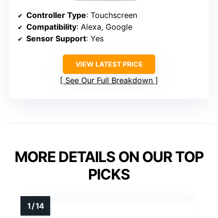
Controller Type
: Touchscreen
Compatibility
: Alexa, Google
Sensor Support
: Yes
VIEW LATEST PRICE
See Our Full Breakdown
MORE DETAILS ON OUR TOP
PICKS