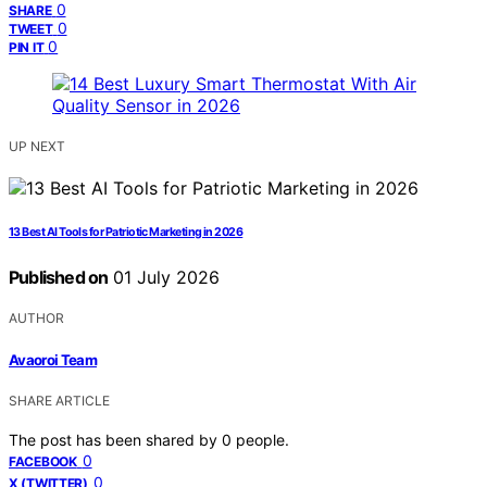
0
SHARE
0
TWEET
0
PIN IT
UP NEXT
13 Best AI Tools for Patriotic Marketing in 2026
Published on
01 July 2026
AUTHOR
Avaoroi Team
SHARE ARTICLE
The post has been shared by
0
people.
0
FACEBOOK
0
X (TWITTER)