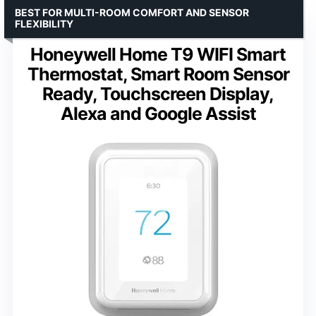
BEST FOR MULTI-ROOM COMFORT AND SENSOR
FLEXIBILITY
Honeywell Home T9 WIFI Smart
Thermostat, Smart Room Sensor
Ready, Touchscreen Display,
Alexa and Google Assist