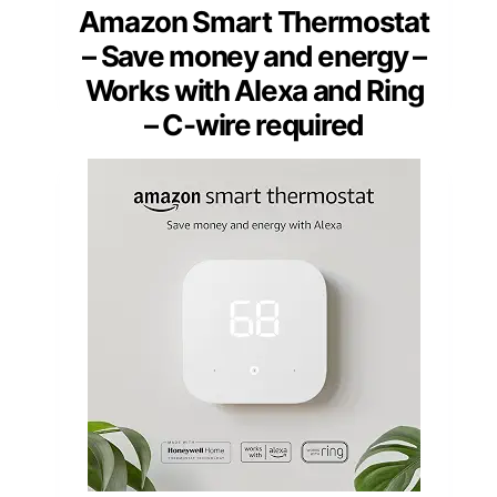
Amazon Smart Thermostat
– Save money and energy –
Works with Alexa and Ring
– C-wire required