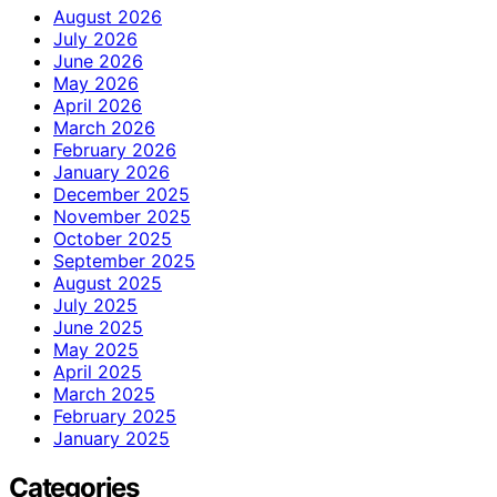
August 2026
July 2026
June 2026
May 2026
April 2026
March 2026
February 2026
January 2026
December 2025
November 2025
October 2025
September 2025
August 2025
July 2025
June 2025
May 2025
April 2025
March 2025
February 2025
January 2025
Categories