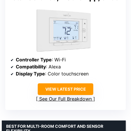
Controller Type
: Wi-Fi
Compatibility
: Alexa
Display Type
: Color touchscreen
VIEW LATEST PRICE
See Our Full Breakdown
BEST FOR MULTI-ROOM COMFORT AND SENSOR
FLEXIBILITY