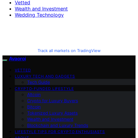
Vetted
Wealth and Investment
Wedding Technology
Track all markets on TradingView
Avaoroi
VETTED
LUXURY TECH AND GADGETS
Tech Guide
CRYPTO-FUNDED LIFESTYLE
Altcoin
Crypto for Luxury Buyers
Bitcoin
Tokenized Luxury Assets
Wealth and Investment
Blockchain and Luxury Trends
LIFESTYLE TIPS FOR CRYPTO ENTHUSIASTS
ABOUT