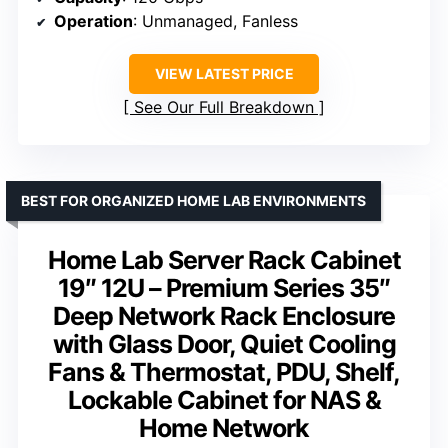
Operation
: Unmanaged, Fanless
VIEW LATEST PRICE
See Our Full Breakdown
BEST FOR ORGANIZED HOME LAB ENVIRONMENTS
Home Lab Server Rack Cabinet
19″ 12U – Premium Series 35″
Deep Network Rack Enclosure
with Glass Door, Quiet Cooling
Fans & Thermostat, PDU, Shelf,
Lockable Cabinet for NAS &
Home Network