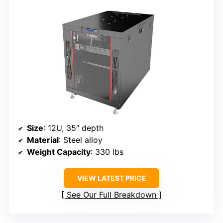
Size
: 12U, 35″ depth
Material
: Steel alloy
Weight Capacity
: 330 lbs
VIEW LATEST PRICE
See Our Full Breakdown