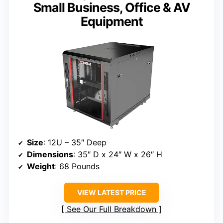
Small Business, Office & AV
Equipment
Size
: 12U – 35″ Deep
Dimensions
: 35″ D x 24″ W x 26″ H
Weight
: 68 Pounds
VIEW LATEST PRICE
See Our Full Breakdown