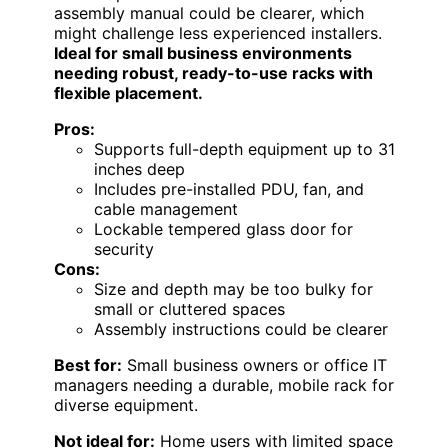
assembly manual could be clearer, which
might challenge less experienced installers.
Ideal for small business environments
needing robust, ready-to-use racks with
flexible placement.
Pros:
Supports full-depth equipment up to 31
inches deep
Includes pre-installed PDU, fan, and
cable management
Lockable tempered glass door for
security
Cons:
Size and depth may be too bulky for
small or cluttered spaces
Assembly instructions could be clearer
Best for:
Small business owners or office IT
managers needing a durable, mobile rack for
diverse equipment.
Not ideal for:
Home users with limited space