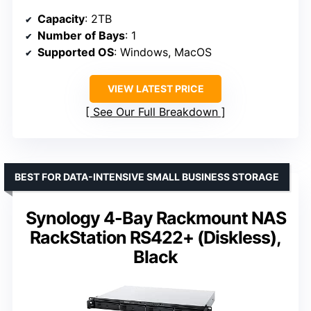
Capacity
: 2TB
Number of Bays
: 1
Supported OS
: Windows, MacOS
VIEW LATEST PRICE
See Our Full Breakdown
BEST FOR DATA-INTENSIVE SMALL BUSINESS STORAGE
Synology 4-Bay Rackmount NAS
RackStation RS422+ (Diskless),
Black