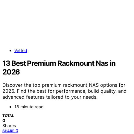
Vetted
13 Best Premium Rackmount Nas in
2026
Discover the top premium rackmount NAS options for
2026. Find the best for performance, build quality, and
advanced features tailored to your needs.
18 minute read
TOTAL
0
Shares
0
SHARE