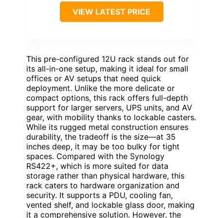
VIEW LATEST PRICE
This pre-configured 12U rack stands out for
its all-in-one setup, making it ideal for small
offices or AV setups that need quick
deployment. Unlike the more delicate or
compact options, this rack offers full-depth
support for larger servers, UPS units, and AV
gear, with mobility thanks to lockable casters.
While its rugged metal construction ensures
durability, the tradeoff is the size—at 35
inches deep, it may be too bulky for tight
spaces. Compared with the Synology
RS422+, which is more suited for data
storage rather than physical hardware, this
rack caters to hardware organization and
security. It supports a PDU, cooling fan,
vented shelf, and lockable glass door, making
it a comprehensive solution. However, the