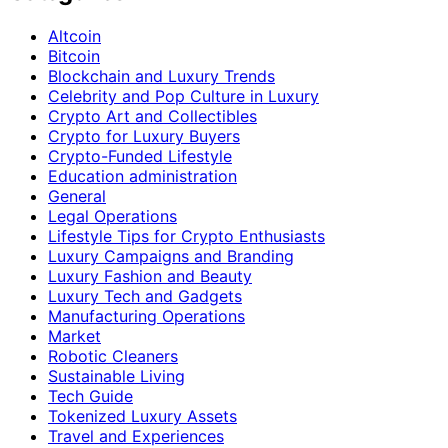
Altcoin
Bitcoin
Blockchain and Luxury Trends
Celebrity and Pop Culture in Luxury
Crypto Art and Collectibles
Crypto for Luxury Buyers
Crypto-Funded Lifestyle
Education administration
General
Legal Operations
Lifestyle Tips for Crypto Enthusiasts
Luxury Campaigns and Branding
Luxury Fashion and Beauty
Luxury Tech and Gadgets
Manufacturing Operations
Market
Robotic Cleaners
Sustainable Living
Tech Guide
Tokenized Luxury Assets
Travel and Experiences