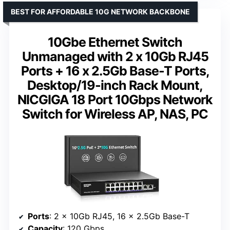
BEST FOR AFFORDABLE 10G NETWORK BACKBONE
10Gbe Ethernet Switch
Unmanaged with 2 x 10Gb RJ45
Ports + 16 x 2.5Gb Base-T Ports,
Desktop/19-inch Rack Mount,
NICGIGA 18 Port 10Gbps Network
Switch for Wireless AP, NAS, PC
Ports
: 2 x 10Gb RJ45, 16 x 2.5Gb Base-T
Capacity
: 120 Gbps