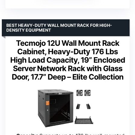
BEST HEAVY-DUTY WALL MOUNT RACK FOR HIGH-
DENSITY EQUIPMENT
Tecmojo 12U Wall Mount Rack
Cabinet, Heavy-Duty 176 Lbs
High Load Capacity, 19” Enclosed
Server Network Rack with Glass
Door, 17.7” Deep – Elite Collection