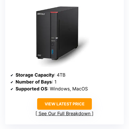
Storage Capacity
: 4TB
Number of Bays
: 1
Supported OS
: Windows, MacOS
VIEW LATEST PRICE
See Our Full Breakdown