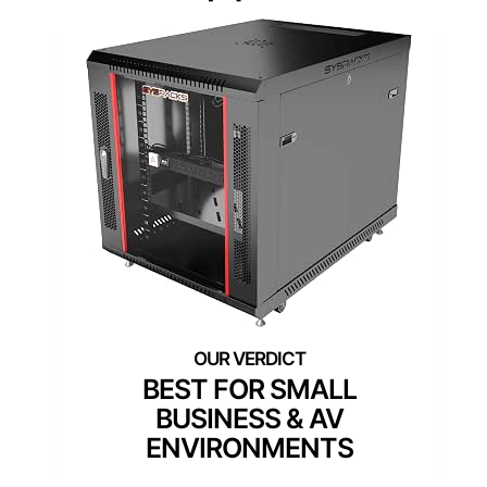
BEST FOR SMALL
BUSINESS & AV
ENVIRONMENTS