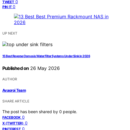
0
TWEET
0
PIN IT
UP NEXT
15 Best Reverse Osmosis Water Filter Systems Under Sink in 2026
Published on
26 May 2026
AUTHOR
Avaoroi Team
SHARE ARTICLE
The post has been shared by
0
people.
0
FACEBOOK
0
X (TWITTER)
0
PINTEREST