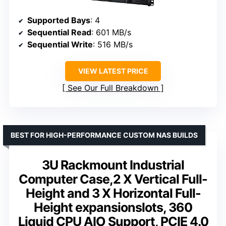
Supported Bays
: 4
Sequential Read
: 601 MB/s
Sequential Write
: 516 MB/s
VIEW LATEST PRICE
See Our Full Breakdown
BEST FOR HIGH-PERFORMANCE CUSTOM NAS BUILDS
3U Rackmount Industrial
Computer Case,2 X Vertical Full-
Height and 3 X Horizontal Full-
Height expansionslots, 360
Liquid CPU AIO Support, PCIE 4.0