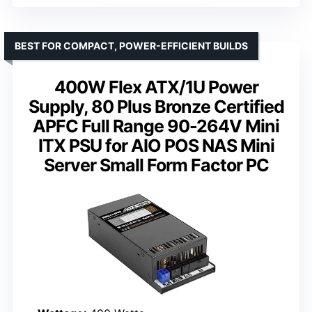
BEST FOR COMPACT, POWER-EFFICIENT BUILDS
400W Flex ATX/1U Power
Supply, 80 Plus Bronze Certified
APFC Full Range 90-264V Mini
ITX PSU for AIO POS NAS Mini
Server Small Form Factor PC