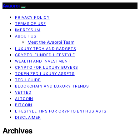
Avaoroi
PRIVACY POLICY
TERMS OF USE
IMPRESSUM
ABOUT US
Meet the Avaoroi Team
LUXURY TECH AND GADGETS
CRYPTO-FUNDED LIFESTYLE
WEALTH AND INVESTMENT
CRYPTO FOR LUXURY BUYERS
TOKENIZED LUXURY ASSETS
TECH GUIDE
BLOCKCHAIN AND LUXURY TRENDS
VETTED
ALTCOIN
BITCOIN
LIFESTYLE TIPS FOR CRYPTO ENTHUSIASTS
DISCLAIMER
Archives