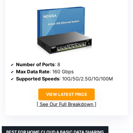
Number of Ports
: 8
Max Data Rate
: 160 Gbps
Supported Speeds
: 10G/5G/2.5G/1G/100M
VIEW LATEST PRICE
See Our Full Breakdown
BEST FOR HOME CLOUD & BASIC DATA SHARING