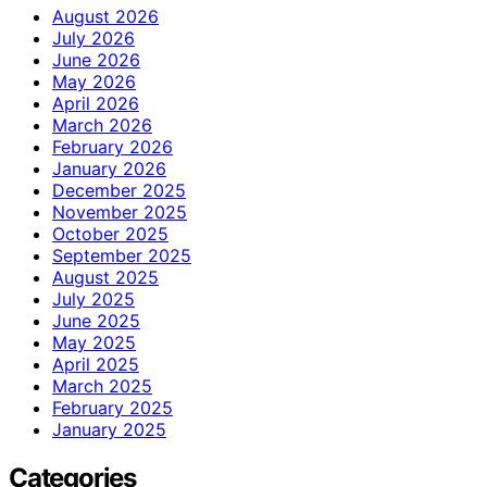
August 2026
July 2026
June 2026
May 2026
April 2026
March 2026
February 2026
January 2026
December 2025
November 2025
October 2025
September 2025
August 2025
July 2025
June 2025
May 2025
April 2025
March 2025
February 2025
January 2025
Categories