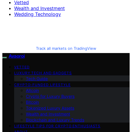
Vetted
Wealth and Investment
Wedding Technology
Track all markets on TradingView
Avaoroi
VETTED
LUXURY TECH AND GADGETS
Tech Guide
CRYPTO-FUNDED LIFESTYLE
Altcoin
Crypto for Luxury Buyers
Bitcoin
Tokenized Luxury Assets
Wealth and Investment
Blockchain and Luxury Trends
LIFESTYLE TIPS FOR CRYPTO ENTHUSIASTS
ABOUT