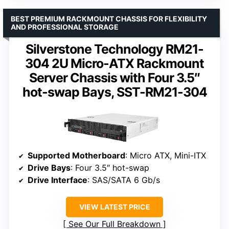
BEST PREMIUM RACKMOUNT CHASSIS FOR FLEXIBILITY
AND PROFESSIONAL STORAGE
Silverstone Technology RM21-
304 2U Micro-ATX Rackmount
Server Chassis with Four 3.5″
hot-swap Bays, SST-RM21-304
Supported Motherboard
: Micro ATX, Mini-ITX
Drive Bays
: Four 3.5″ hot-swap
Drive Interface
: SAS/SATA 6 Gb/s
VIEW LATEST PRICE
See Our Full Breakdown