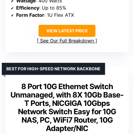
Wattage
: 400 Watts
Efficiency
: Up to 85%
Form Factor
: 1U Flex ATX
VIEW LATEST PRICE
See Our Full Breakdown
BEST FOR HIGH-SPEED NETWORK BACKBONE
8 Port 10G Ethernet Switch
Unmanaged, with 8X 10Gb Base-
T Ports, NICGIGA 10Gbps
Network Switch Easy for 10G
NAS, PC, WiFi7 Router, 10G
Adapter/NIC