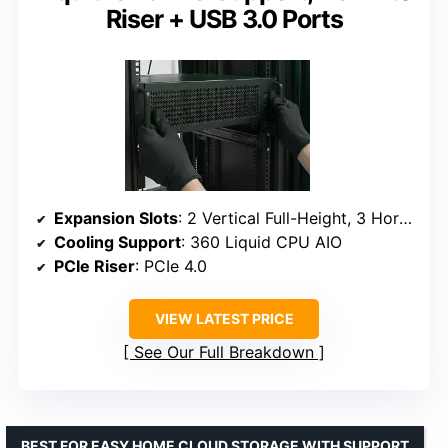
Riser + USB 3.0 Ports
Expansion Slots
: 2 Vertical Full-Height, 3 Horizontal Full-Height
Cooling Support
: 360 Liquid CPU AIO
PCIe Riser
: PCIe 4.0
VIEW LATEST PRICE
See Our Full Breakdown
BEST FOR EASY HOME CLOUD STORAGE WITH SUPPORT