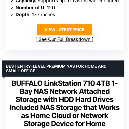
Capacity
: Supports up to 176 lbs wall-mounted
Number of U
: 12U
Depth
: 17.7 inches
VIEW LATEST PRICE
See Our Full Breakdown
BEST ENTRY-LEVEL PREMIUM NAS FOR HOME AND
SMALL OFFICE
BUFFALO LinkStation 710 4TB 1-
Bay NAS Network Attached
Storage with HDD Hard Drives
Included NAS Storage that Works
as Home Cloud or Network
Storage Device for Home