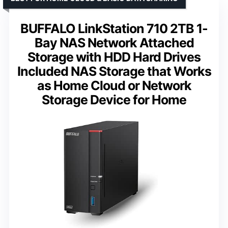
BUFFALO LinkStation 710 2TB 1-
Bay NAS Network Attached
Storage with HDD Hard Drives
Included NAS Storage that Works
as Home Cloud or Network
Storage Device for Home