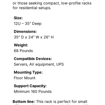
or those seeking compact, low-profile racks
for residential setups.
Size:
12U – 35″ Deep
Dimensions:
35″ D x 24″ W x 26″ H
Weight:
68 Pounds
Compatible Devices:
Servers, AV equipment, UPS
Mounting Type:
Floor Mount
Support Capacity:
Minimum 160 Pounds
Bottom line:
This rack is perfect for small