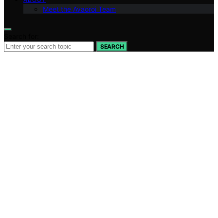
Meet the Avaoroi Team
Search for:
SEARCH