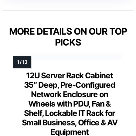
MORE DETAILS ON OUR TOP
PICKS
12U Server Rack Cabinet
35″ Deep, Pre-Configured
Network Enclosure on
Wheels with PDU, Fan &
Shelf, Lockable IT Rack for
Small Business, Office & AV
Equipment