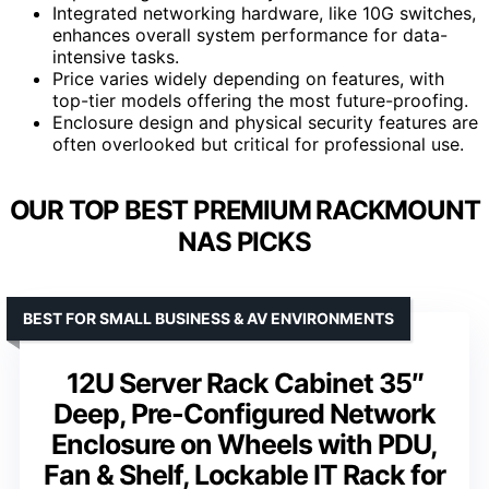
Integrated networking hardware, like 10G switches,
enhances overall system performance for data-
intensive tasks.
Price varies widely depending on features, with
top-tier models offering the most future-proofing.
Enclosure design and physical security features are
often overlooked but critical for professional use.
OUR TOP BEST PREMIUM RACKMOUNT
NAS PICKS
BEST FOR SMALL BUSINESS & AV ENVIRONMENTS
12U Server Rack Cabinet 35″
Deep, Pre-Configured Network
Enclosure on Wheels with PDU,
Fan & Shelf, Lockable IT Rack for