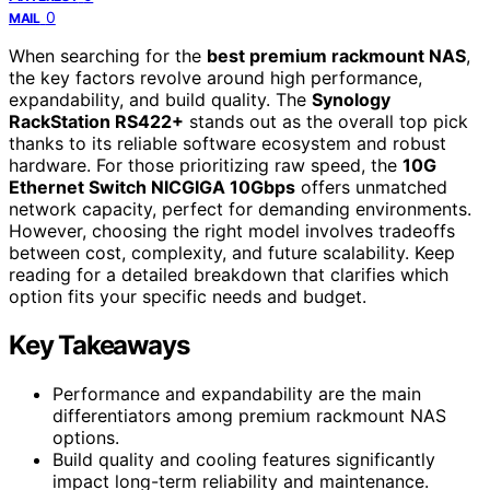
0
MAIL
When searching for the
best premium rackmount NAS
,
the key factors revolve around high performance,
expandability, and build quality. The
Synology
RackStation RS422+
stands out as the overall top pick
thanks to its reliable software ecosystem and robust
hardware. For those prioritizing raw speed, the
10G
Ethernet Switch NICGIGA 10Gbps
offers unmatched
network capacity, perfect for demanding environments.
However, choosing the right model involves tradeoffs
between cost, complexity, and future scalability. Keep
reading for a detailed breakdown that clarifies which
option fits your specific needs and budget.
Key Takeaways
Performance and expandability are the main
differentiators among premium rackmount NAS
options.
Build quality and cooling features significantly
impact long-term reliability and maintenance.