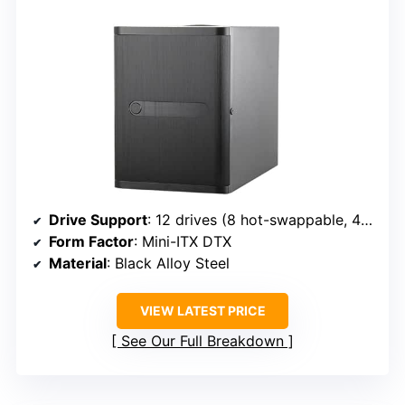
Drive Support
: 12 drives (8 hot-swappable, 4 fixed)
Form Factor
: Mini-ITX DTX
Material
: Black Alloy Steel
VIEW LATEST PRICE
See Our Full Breakdown