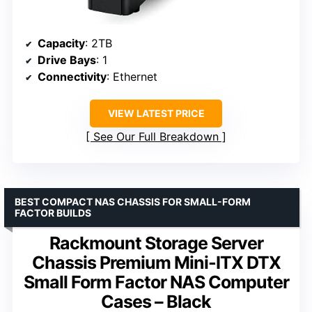
Capacity
: 2TB
Drive Bays
: 1
Connectivity
: Ethernet
VIEW LATEST PRICE
See Our Full Breakdown
BEST COMPACT NAS CHASSIS FOR SMALL-FORM
FACTOR BUILDS
Rackmount Storage Server
Chassis Premium Mini-ITX DTX
Small Form Factor NAS Computer
Cases – Black