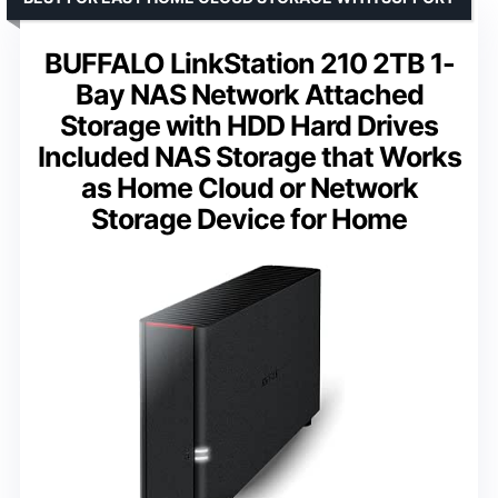
BUFFALO LinkStation 210 2TB 1-
Bay NAS Network Attached
Storage with HDD Hard Drives
Included NAS Storage that Works
as Home Cloud or Network
Storage Device for Home