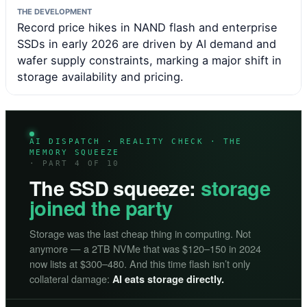
THE DEVELOPMENT
Record price hikes in NAND flash and enterprise
SSDs in early 2026 are driven by AI demand and
wafer supply constraints, marking a major shift in
storage availability and pricing.
AI DISPATCH · REALITY CHECK · THE
MEMORY SQUEEZE
· PART 4 OF 10
The SSD squeeze:
storage
joined the party
Storage was the last cheap thing in computing. Not
anymore — a 2TB NVMe that was $120–150 in 2024
now lists at $300–480. And this time flash isn’t only
collateral damage:
AI eats storage directly.