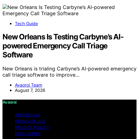
Tech Guide
New Orleans Is Testing Carbyne’s AI-
powered Emergency Call Triage
Software
New Orleans is trialing Carbyne’s AI-powered emergency
call triage software to improve…
Avaoroi Team
August 7, 2026
Avaoroi
IMPRESSUM
TERMS OF USE
PRIVACY POLICY
DISCLAIMER