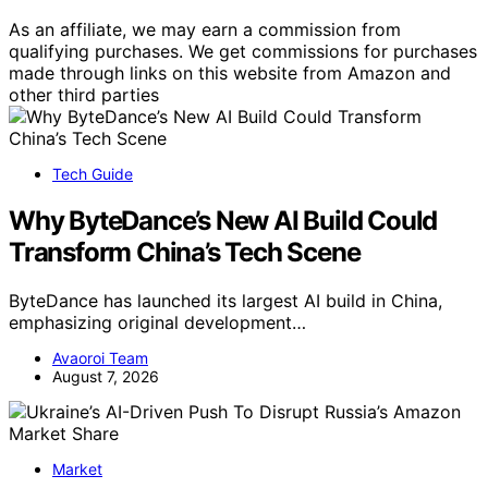
As an affiliate, we may earn a commission from
qualifying purchases. We get commissions for purchases
made through links on this website from Amazon and
other third parties
Tech Guide
Why ByteDance’s New AI Build Could
Transform China’s Tech Scene
ByteDance has launched its largest AI build in China,
emphasizing original development…
Avaoroi Team
August 7, 2026
Market