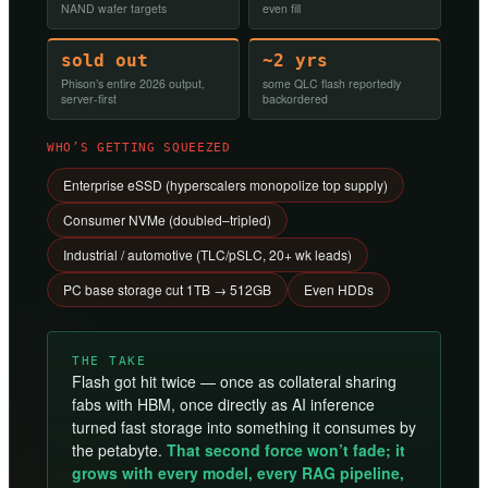
NAND wafer targets
even fill
sold out
~2 yrs
Phison’s entire 2026 output,
some QLC flash reportedly
server-first
backordered
WHO’S GETTING SQUEEZED
Enterprise eSSD (hyperscalers monopolize top supply)
Consumer NVMe (doubled–tripled)
Industrial / automotive (TLC/pSLC, 20+ wk leads)
PC base storage cut 1TB → 512GB
Even HDDs
THE TAKE
Flash got hit twice — once as collateral sharing
fabs with HBM, once directly as AI inference
turned fast storage into something it consumes by
the petabyte.
That second force won’t fade; it
grows with every model, every RAG pipeline,