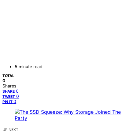
5 minute read
TOTAL
0
Shares
0
SHARE
0
TWEET
0
PIN IT
UP NEXT