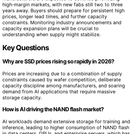
high-margin markets, with new fabs still two to three
years away. Buyers should prepare for persistent high
prices, longer lead times, and further capacity
constraints. Monitoring industry announcements and
capacity expansion plans will be crucial to
understanding when supply might stabilize.
Key Questions
Why are SSD prices rising so rapidly in 2026?
Prices are increasing due to a combination of supply
constraints caused by wafer competition, deliberate
capacity discipline among manufacturers, and soaring
demand from AI applications that require massive
storage capacity.
How is AI driving the NAND flash market?
AI workloads demand extensive storage for training and
inference, leading to higher consumption of NAND flash
in data centers, GPUs, and enterprise servers, which has