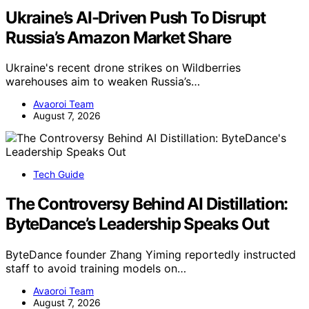
Ukraine’s AI-Driven Push To Disrupt
Russia’s Amazon Market Share
Ukraine's recent drone strikes on Wildberries
warehouses aim to weaken Russia’s…
Avaoroi Team
August 7, 2026
Tech Guide
The Controversy Behind AI Distillation:
ByteDance’s Leadership Speaks Out
ByteDance founder Zhang Yiming reportedly instructed
staff to avoid training models on…
Avaoroi Team
August 7, 2026