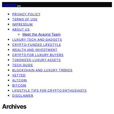
Avaoroi
PRIVACY POLICY
TERMS OF USE
IMPRESSUM
ABOUT US
Meet the Avaoroi Team
LUXURY TECH AND GADGETS
CRYPTO-FUNDED LIFESTYLE
WEALTH AND INVESTMENT
CRYPTO FOR LUXURY BUYERS
TOKENIZED LUXURY ASSETS
TECH GUIDE
BLOCKCHAIN AND LUXURY TRENDS
VETTED
ALTCOIN
BITCOIN
LIFESTYLE TIPS FOR CRYPTO ENTHUSIASTS
DISCLAIMER
Archives