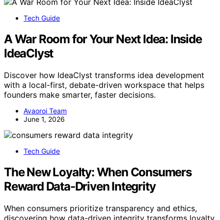
Tech Guide
A War Room for Your Next Idea: Inside
IdeaClyst
Discover how IdeaClyst transforms idea development
with a local-first, debate-driven workspace that helps
founders make smarter, faster decisions.
Avaoroi Team
June 1, 2026
Tech Guide
The New Loyalty: When Consumers
Reward Data-Driven Integrity
When consumers prioritize transparency and ethics,
discovering how data-driven integrity transforms loyalty