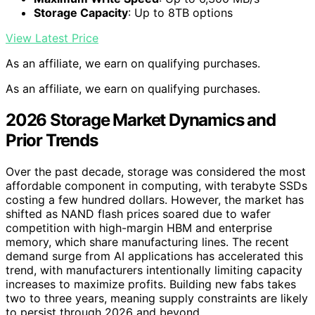
Storage Capacity
: Up to 8TB options
View Latest Price
As an affiliate, we earn on qualifying purchases.
As an affiliate, we earn on qualifying purchases.
2026 Storage Market Dynamics and
Prior Trends
Over the past decade, storage was considered the most
affordable component in computing, with terabyte SSDs
costing a few hundred dollars. However, the market has
shifted as NAND flash prices soared due to wafer
competition with high-margin HBM and enterprise
memory, which share manufacturing lines. The recent
demand surge from AI applications has accelerated this
trend, with manufacturers intentionally limiting capacity
increases to maximize profits. Building new fabs takes
two to three years, meaning supply constraints are likely
to persist through 2026 and beyond.