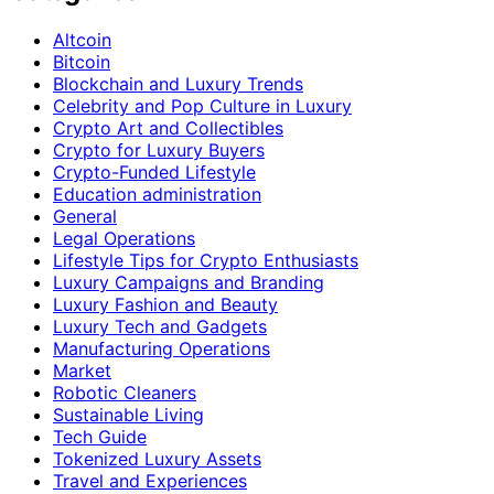
Altcoin
Bitcoin
Blockchain and Luxury Trends
Celebrity and Pop Culture in Luxury
Crypto Art and Collectibles
Crypto for Luxury Buyers
Crypto-Funded Lifestyle
Education administration
General
Legal Operations
Lifestyle Tips for Crypto Enthusiasts
Luxury Campaigns and Branding
Luxury Fashion and Beauty
Luxury Tech and Gadgets
Manufacturing Operations
Market
Robotic Cleaners
Sustainable Living
Tech Guide
Tokenized Luxury Assets
Travel and Experiences