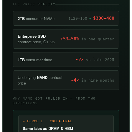
THE PRICE REALITY
2TB
consumer NVMe
$300–480
$120–150
→
Enterprise SSD
+53–58%
in one quarter
contract price, Q1 ’26
1TB
consumer drive
~2×
vs late 2025
Underlying
NAND
contract
~4×
in nine months
price
WHY NAND GOT PULLED IN — FROM TWO
DIRECTIONS
← FORCE 1 · COLLATERAL
Same fabs as DRAM & HBM