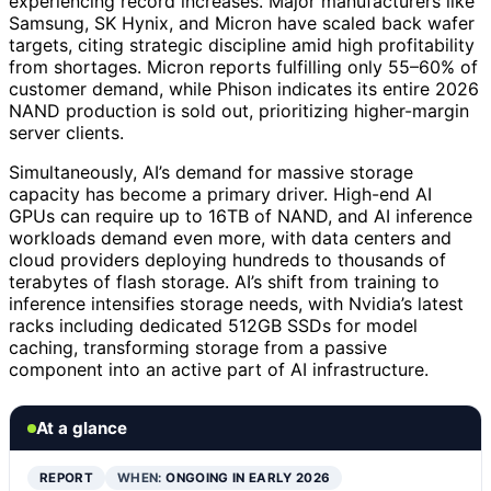
experiencing record increases. Major manufacturers like
Samsung, SK Hynix, and Micron have scaled back wafer
targets, citing strategic discipline amid high profitability
from shortages. Micron reports fulfilling only 55–60% of
customer demand, while Phison indicates its entire 2026
NAND production is sold out, prioritizing higher-margin
server clients.
Simultaneously, AI’s demand for massive storage
capacity has become a primary driver. High-end AI
GPUs can require up to 16TB of NAND, and AI inference
workloads demand even more, with data centers and
cloud providers deploying hundreds to thousands of
terabytes of flash storage. AI’s shift from training to
inference intensifies storage needs, with Nvidia’s latest
racks including dedicated 512GB SSDs for model
caching, transforming storage from a passive
component into an active part of AI infrastructure.
At a glance
REPORT
WHEN:
ONGOING IN EARLY 2026