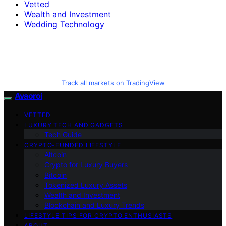
Vetted
Wealth and Investment
Wedding Technology
Track all markets on TradingView
Avaoroi
VETTED
LUXURY TECH AND GADGETS
Tech Guide
CRYPTO-FUNDED LIFESTYLE
Altcoin
Crypto for Luxury Buyers
Bitcoin
Tokenized Luxury Assets
Wealth and Investment
Blockchain and Luxury Trends
LIFESTYLE TIPS FOR CRYPTO ENTHUSIASTS
ABOUT