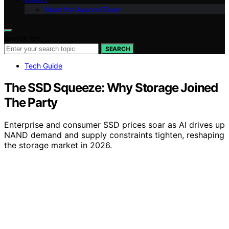
Meet the Avaoroi Team
Search for:
SEARCH
Tech Guide
The SSD Squeeze: Why Storage Joined
The Party
Enterprise and consumer SSD prices soar as AI drives up
NAND demand and supply constraints tighten, reshaping
the storage market in 2026.