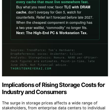
every cache that must live somewhere fast.
Buy what you need now; favor
TLC with DRAM
cache
, don’t overpay for Gen 5, watch for
counterfeits. Relief isn’t forecast before late 2027.
When the cheapest component in computing has
a two-year waitlist, “commodity” no longer fits.
Next: The High-End PC & Workstation Tax.
Sources: TrendForce; Tom’s Hardware;
DropReference; oscoo; Unibetter; Silicon
Analysts; StorageSwiss; Nomura. NAND per-GPU/per-
rack figures are estimates. Point-in-time, late
June 2026. Not financial advice.
THORSTENMEYERAI.COM
Implications of Rising Storage Costs for
Industry and Consumers
The surge in storage prices affects a wide range of
stakeholders, from enterprise data centers to individual