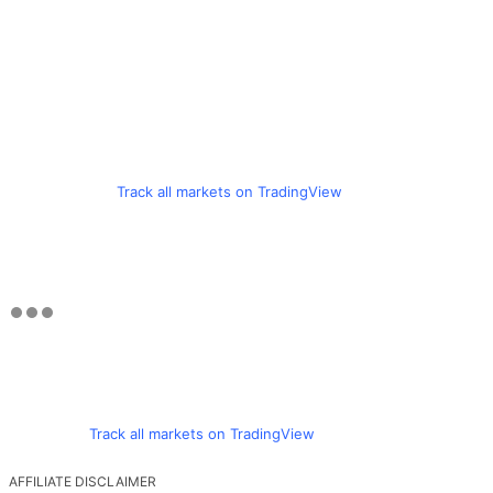
Track all markets on TradingView
Track all markets on TradingView
AFFILIATE DISCLAIMER