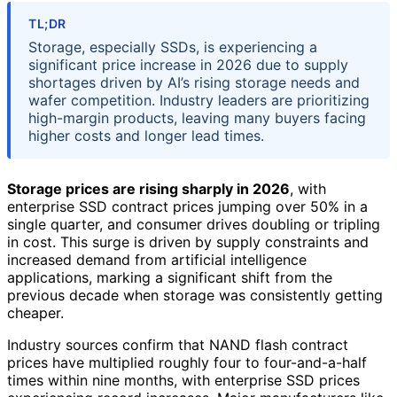
TL;DR
Storage, especially SSDs, is experiencing a
significant price increase in 2026 due to supply
shortages driven by AI’s rising storage needs and
wafer competition. Industry leaders are prioritizing
high-margin products, leaving many buyers facing
higher costs and longer lead times.
Storage prices are rising sharply in 2026
, with
enterprise SSD contract prices jumping over 50% in a
single quarter, and consumer drives doubling or tripling
in cost. This surge is driven by supply constraints and
increased demand from artificial intelligence
applications, marking a significant shift from the
previous decade when storage was consistently getting
cheaper.
Industry sources confirm that NAND flash contract
prices have multiplied roughly four to four-and-a-half
times within nine months, with enterprise SSD prices