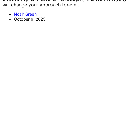
will change your approach forever.
Noah Green
October 6, 2025