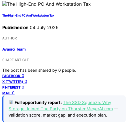
The High-End PC And Workstation Tax
Published on
04 July 2026
AUTHOR
Avaoroi Team
SHARE ARTICLE
The post has been shared by
0
people.
0
FACEBOOK
0
X (TWITTER)
0
PINTEREST
0
MAIL
Full opportunity report:
The SSD Squeeze: Why
Storage Joined The Party on ThorstenMeyerAI.com
—
validation score, market gap, and execution plan.