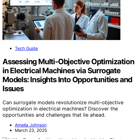
Tech Guide
Assessing Multi-Objective Optimization
in Electrical Machines via Surrogate
Models: Insights Into Opportunities and
Issues
Can surrogate models revolutionize multi-objective
optimization in electrical machines? Discover the
opportunities and challenges that lie ahead.
Amelia Johnson
March 23, 2025