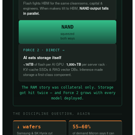
Flash fights HBM for the same cleanrooms, capital &
engineers. When makers tilt to HBM,
NAND output falls
in parallel.
NAND
squeezed
both ways
FORCE 2 · DIRECT →
AI eats storage itself
~16TB
of flash per AI GPU ·
1,000+TB
per server rack ·
KV-cache SSDs & RAG vector DBs. Inference made
storage a first-class component.
The RAM story was collateral only. Storage
got hit twice — and Force 2 grows with every
model deployed.
THE DISCIPLINE QUESTION, AGAIN
↓ wafers
55–60%
Samsung & SK Hynix cut
of demand Micron says it can