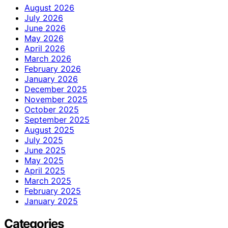
August 2026
July 2026
June 2026
May 2026
April 2026
March 2026
February 2026
January 2026
December 2025
November 2025
October 2025
September 2025
August 2025
July 2025
June 2025
May 2025
April 2025
March 2025
February 2025
January 2025
Categories