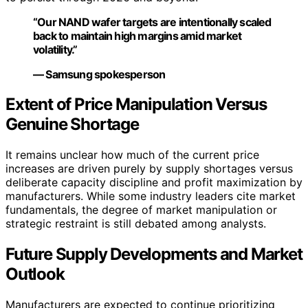
“Our NAND wafer targets are intentionally scaled
back to maintain high margins amid market
volatility.”
— Samsung spokesperson
Extent of Price Manipulation Versus
Genuine Shortage
It remains unclear how much of the current price
increases are driven purely by supply shortages versus
deliberate capacity discipline and profit maximization by
manufacturers. While some industry leaders cite market
fundamentals, the degree of market manipulation or
strategic restraint is still debated among analysts.
Future Supply Developments and Market
Outlook
Manufacturers are expected to continue prioritizing