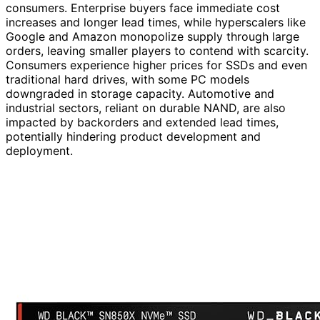
consumers. Enterprise buyers face immediate cost
increases and longer lead times, while hyperscalers like
Google and Amazon monopolize supply through large
orders, leaving smaller players to contend with scarcity.
Consumers experience higher prices for SSDs and even
traditional hard drives, with some PC models
downgraded in storage capacity. Automotive and
industrial sectors, reliant on durable NAND, are also
impacted by backorders and extended lead times,
potentially hindering product development and
deployment.