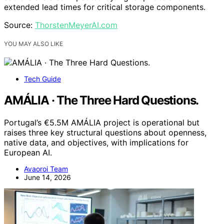
extended lead times for critical storage components.
Source:
ThorstenMeyerAI.com
YOU MAY ALSO LIKE
Tech Guide
AMÁLIA · The Three Hard Questions.
Portugal’s €5.5M AMÁLIA project is operational but
raises three key structural questions about openness,
native data, and objectives, with implications for
European AI.
Avaoroi Team
June 14, 2026