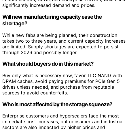
significantly increased demand and prices.
Will new manufacturing capacity ease the
shortage?
While new fabs are being planned, their construction
takes two to three years, and current capacity increases
are limited. Supply shortages are expected to persist
through 2026 and possibly longer.
What should buyers do in this market?
Buy only what is necessary now, favor TLC NAND with
DRAM caches, avoid paying premiums for PCIe Gen 5
drives unless needed, and purchase from reputable
sources to avoid counterfeits.
Who is most affected by the storage squeeze?
Enterprise customers and hyperscalers face the most
immediate cost increases, but consumers and industrial
sectors are also impacted by higher prices and