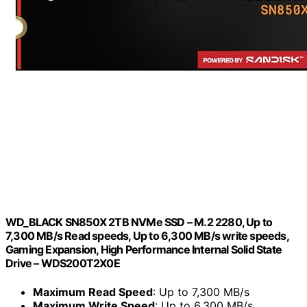
WD_BLACK SN850X 2TB NVMe SSD – M.2 2280, Up to
7,300 MB/s Read speeds, Up to 6,300 MB/s write speeds,
Gaming Expansion, High Performance Internal Solid State
Drive – WDS200T2X0E
Maximum Read Speed
: Up to 7,300 MB/s
Maximum Write Speed
: Up to 6,300 MB/s