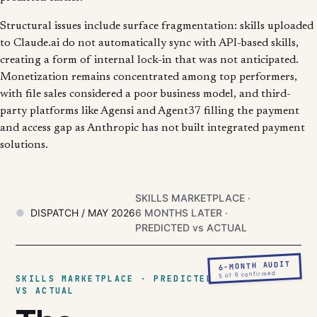
Structural issues include surface fragmentation: skills uploaded
to Claude.ai do not automatically sync with API-based skills,
creating a form of internal lock-in that was not anticipated.
Monetization remains concentrated among top performers,
with file sales considered a poor business model, and third-
party platforms like Agensi and Agent37 filling the payment
and access gap as Anthropic has not built integrated payment
solutions.
SKILLS MARKETPLACE ·
DISPATCH / MAY 2026
6 MONTHS LATER ·
PREDICTED vs ACTUAL
6-MONTH AUDIT
5 of 6 confirmed
SKILLS MARKETPLACE · PREDICTED
VS ACTUAL