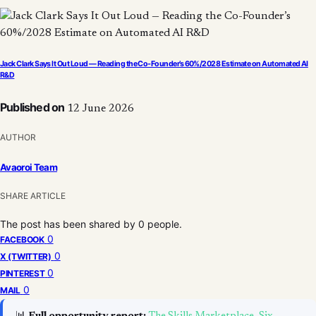
Jack Clark Says It Out Loud — Reading the Co-Founder’s 60%/2028 Estimate on Automated AI
R&D
Published on
12 June 2026
AUTHOR
Avaoroi Team
SHARE ARTICLE
The post has been shared by
0
people.
0
FACEBOOK
0
X (TWITTER)
0
PINTEREST
0
MAIL