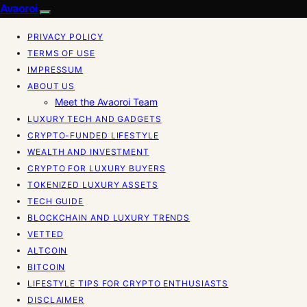
Avaoroi
PRIVACY POLICY
TERMS OF USE
IMPRESSUM
ABOUT US
Meet the Avaoroi Team
LUXURY TECH AND GADGETS
CRYPTO-FUNDED LIFESTYLE
WEALTH AND INVESTMENT
CRYPTO FOR LUXURY BUYERS
TOKENIZED LUXURY ASSETS
TECH GUIDE
BLOCKCHAIN AND LUXURY TRENDS
VETTED
ALTCOIN
BITCOIN
LIFESTYLE TIPS FOR CRYPTO ENTHUSIASTS
DISCLAIMER