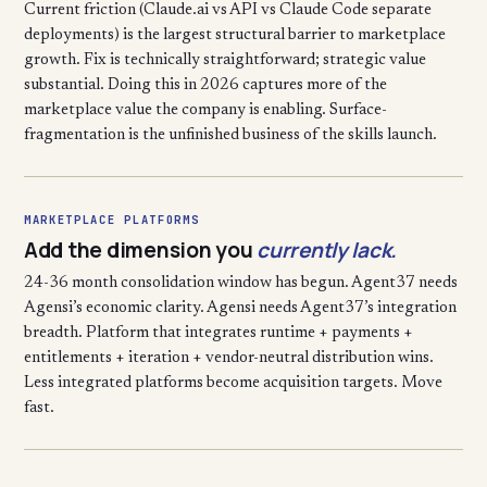
Current friction (Claude.ai vs API vs Claude Code separate
deployments) is the largest structural barrier to marketplace
growth. Fix is technically straightforward; strategic value
substantial. Doing this in 2026 captures more of the
marketplace value the company is enabling. Surface-
fragmentation is the unfinished business of the skills launch.
MARKETPLACE PLATFORMS
Add the dimension you
currently lack.
24-36 month consolidation window has begun. Agent37 needs
Agensi’s economic clarity. Agensi needs Agent37’s integration
breadth. Platform that integrates runtime + payments +
entitlements + iteration + vendor-neutral distribution wins.
Less integrated platforms become acquisition targets. Move
fast.