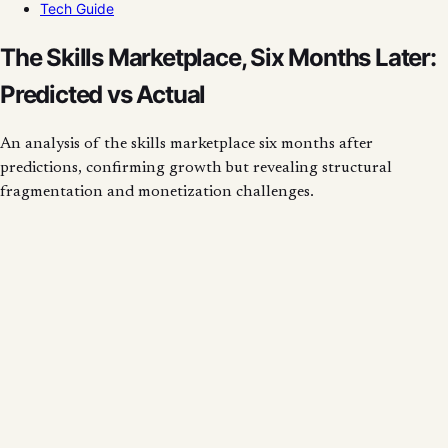
Tech Guide
The Skills Marketplace, Six Months Later:
Predicted vs Actual
An analysis of the skills marketplace six months after
predictions, confirming growth but revealing structural
fragmentation and monetization challenges.