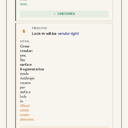
moat.
✓ CONFIRMED
PREDICTED
6
Lock-in will be
vendor-light
ACTUAL
Cross-
vendor:
yes.
But
surface
fragmentation
inside
Anthropic
creates
per-
surface
lock-
in.
Missed
within-
vendor
dimension.