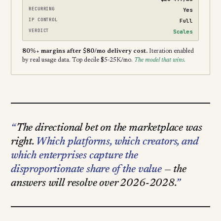
RECURRING
Yes
IP CONTROL
Full
VERDICT
Scales
80%+ margins after $80/mo delivery cost.
Iteration enabled
by real usage data. Top decile $5-25K/mo.
The model that wins.
The directional bet on the marketplace was
right.
Which platforms, which creators, and
which enterprises capture the
disproportionate share of the value
— the
answers will resolve over 2026-2028.