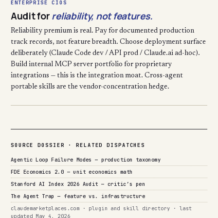
ENTERPRISE CIOS
Audit for
reliability, not features.
Reliability premium is real. Pay for documented production
track records, not feature breadth. Choose deployment surface
deliberately (Claude Code dev / API prod / Claude.ai ad-hoc).
Build internal MCP server portfolio for proprietary
integrations — this is the integration moat. Cross-agent
portable skills are the vendor-concentration hedge.
SOURCE DOSSIER · RELATED DISPATCHES
Agentic Loop Failure Modes — production taxonomy
FDE Economics 2.0 — unit economics math
Stanford AI Index 2026 Audit — critic’s pen
The Agent Trap — feature vs. infrastructure
claudemarketplaces.com · plugin and skill directory · last
updated May 4, 2026