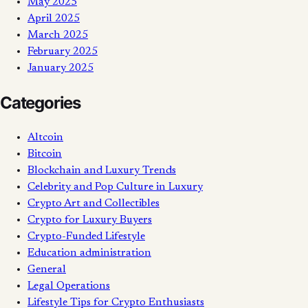
May 2025
April 2025
March 2025
February 2025
January 2025
Categories
Altcoin
Bitcoin
Blockchain and Luxury Trends
Celebrity and Pop Culture in Luxury
Crypto Art and Collectibles
Crypto for Luxury Buyers
Crypto-Funded Lifestyle
Education administration
General
Legal Operations
Lifestyle Tips for Crypto Enthusiasts