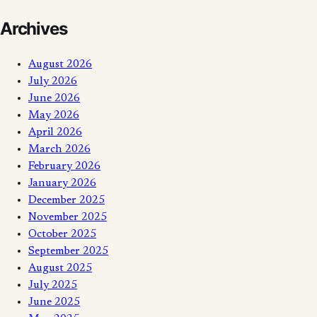
Archives
August 2026
July 2026
June 2026
May 2026
April 2026
March 2026
February 2026
January 2026
December 2025
November 2025
October 2025
September 2025
August 2025
July 2025
June 2025