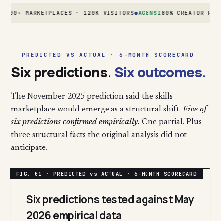
+ MARKETPLACES · 120K VISITORS
●
AGENSI
80% CREATOR REVENUE
PREDICTED VS ACTUAL · 6-MONTH SCORECARD
Six predictions.
Six outcomes.
The November 2025 prediction said the skills
marketplace would emerge as a structural shift.
Five of
six predictions confirmed empirically.
One partial. Plus
three structural facts the original analysis did not
anticipate.
Six predictions tested against May
2026 empirical data