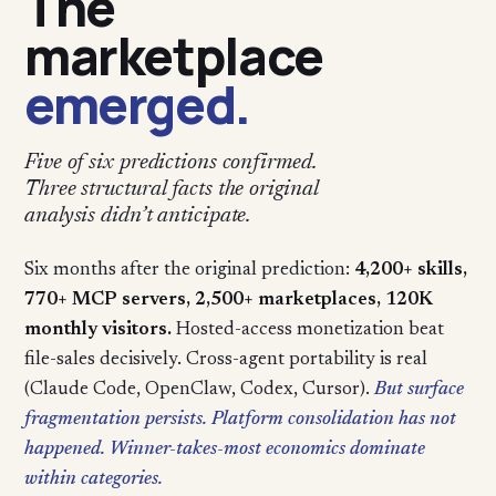
The
marketplace
emerged.
Five of six predictions confirmed.
Three structural facts the original
analysis didn’t anticipate.
Six months after the original prediction:
4,200+ skills,
770+ MCP servers, 2,500+ marketplaces, 120K
monthly visitors.
Hosted-access monetization beat
file-sales decisively. Cross-agent portability is real
(Claude Code, OpenClaw, Codex, Cursor).
But surface
fragmentation persists. Platform consolidation has not
happened. Winner-takes-most economics dominate
within categories.