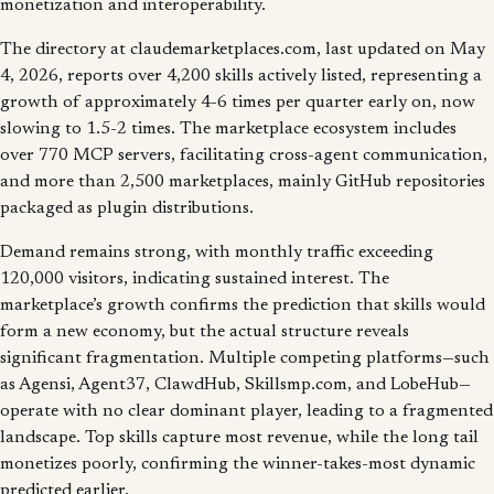
monetization and interoperability.
The directory at claudemarketplaces.com, last updated on May
4, 2026, reports over 4,200 skills actively listed, representing a
growth of approximately 4-6 times per quarter early on, now
slowing to 1.5-2 times. The marketplace ecosystem includes
over 770 MCP servers, facilitating cross-agent communication,
and more than 2,500 marketplaces, mainly GitHub repositories
packaged as plugin distributions.
Demand remains strong, with monthly traffic exceeding
120,000 visitors, indicating sustained interest. The
marketplace’s growth confirms the prediction that skills would
form a new economy, but the actual structure reveals
significant fragmentation. Multiple competing platforms—such
as Agensi, Agent37, ClawdHub, Skillsmp.com, and LobeHub—
operate with no clear dominant player, leading to a fragmented
landscape. Top skills capture most revenue, while the long tail
monetizes poorly, confirming the winner-takes-most dynamic
predicted earlier.