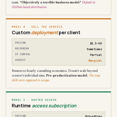
team.
“Objectively a terrible business model.”
Default in
GitHub-based distribution.
MODEL B · SELL THE SERVICE
Custom
deployment
per client
PRICING
$1.5–5K
RECURRING
Sometimes
IP CONTROL
Partial
VERDICT
Marginal
Returns to hourly consulting economics. Doesn’t scale beyond
creator’s individual time.
Pre-productization model.
The trap
skills were supposed to escape.
MODEL C · HOSTED ACCESS
Runtime
access subscription
PRICING
$20–499/mo