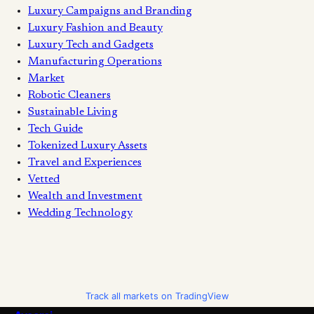
Luxury Campaigns and Branding
Luxury Fashion and Beauty
Luxury Tech and Gadgets
Manufacturing Operations
Market
Robotic Cleaners
Sustainable Living
Tech Guide
Tokenized Luxury Assets
Travel and Experiences
Vetted
Wealth and Investment
Wedding Technology
Track all markets on TradingView