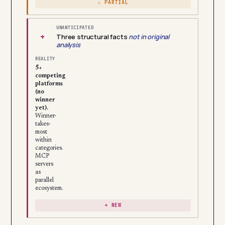
⚠ PARTIAL
UNANTICIPATED
+
Three structural facts
not in original
analysis
REALITY
5+
competing
platforms
(no
winner
yet).
Winner-
takes-
most
within
categories.
MCP
servers
as
parallel
ecosystem.
+ NEW