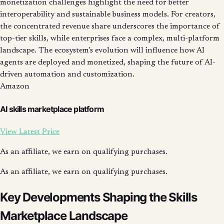
monetization challenges highlight the need for better
interoperability and sustainable business models. For creators,
the concentrated revenue share underscores the importance of
top-tier skills, while enterprises face a complex, multi-platform
landscape. The ecosystem’s evolution will influence how AI
agents are deployed and monetized, shaping the future of AI-
driven automation and customization.
Amazon
AI skills marketplace platform
View Latest Price
As an affiliate, we earn on qualifying purchases.
As an affiliate, we earn on qualifying purchases.
Key Developments Shaping the Skills
Marketplace Landscape