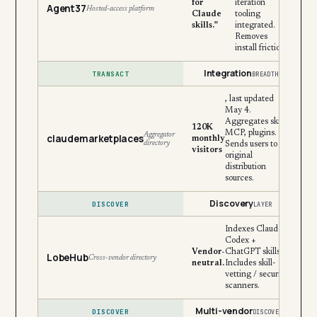
for
iteration
Agent37
Hosted-access platform
Claude
tooling
skills.”
integrated.
Removes
install friction.
Integration
TRANSACT
BREADTH
, last updated
May 4.
Aggregates skills,
120K
MCP, plugins.
Aggregator
claudemarketplaces
monthly
directory
Sends users to
visitors
original
distribution
sources.
Discovery
DISCOVER
LAYER
Indexes Claude +
Codex +
Vendor-
ChatGPT skills.
LobeHub
Cross-vendor directory
neutral.
Includes skill-
vetting / security
scanners.
Multi-vendor
DISCOVER
DISCOVERY