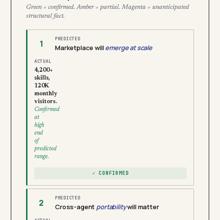
Green = confirmed. Amber = partial. Magenta = unanticipated
structural fact.
PREDICTED
1
Marketplace will
emerge at scale
ACTUAL
4,200+
skills,
120K
monthly
visitors.
Confirmed
at
high
end
of
predicted
range.
✓ CONFIRMED
PREDICTED
2
Cross-agent
portability
will matter