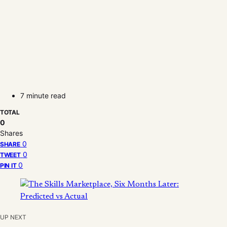
7 minute read
TOTAL
0
Shares
0
SHARE
0
TWEET
0
PIN IT
UP NEXT