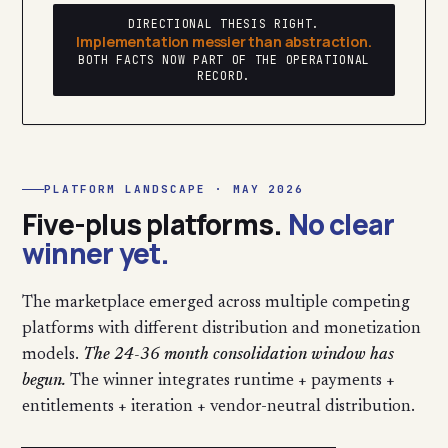
DIRECTIONAL THESIS RIGHT.
Implementation messier than abstraction.
BOTH FACTS NOW PART OF THE OPERATIONAL
RECORD.
PLATFORM LANDSCAPE · MAY 2026
Five-plus platforms.
No clear
winner yet.
The marketplace emerged across multiple competing
platforms with different distribution and monetization
models.
The 24-36 month consolidation window has
begun.
The winner integrates runtime + payments +
entitlements + iteration + vendor-neutral distribution.