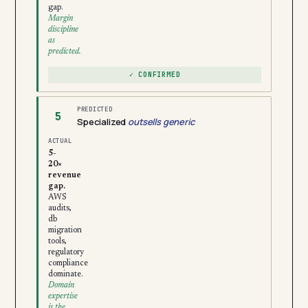
gap.
Margin
discipline
as
predicted.
✓ CONFIRMED
PREDICTED
5
Specialized
outsells generic
ACTUAL
5-
20×
revenue
gap.
AWS
audits,
db
migration
tools,
regulatory
compliance
dominate.
Domain
expertise
is the