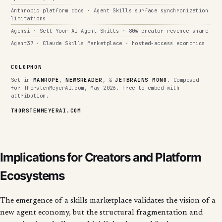
Anthropic platform docs · Agent Skills surface synchronization
limitations
Agensi · Sell Your AI Agent Skills · 80% creator revenue share
Agent37 · Claude Skills Marketplace · hosted-access economics
COLOPHON
Set in
MANROPE
,
NEWSREADER
, &
JETBRAINS MONO
. Composed
for ThorstenMeyerAI.com, May 2026. Free to embed with
attribution.
THORSTENMEYERAI.COM
Implications for Creators and Platform
Ecosystems
The emergence of a skills marketplace validates the vision of a
new agent economy, but the structural fragmentation and