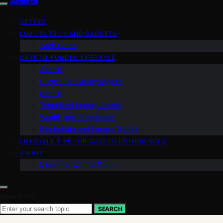
Avaoroi
VETTED
LUXURY TECH AND GADGETS
Tech Guide
CRYPTO-FUNDED LIFESTYLE
Altcoin
Crypto for Luxury Buyers
Bitcoin
Tokenized Luxury Assets
Wealth and Investment
Blockchain and Luxury Trends
LIFESTYLE TIPS FOR CRYPTO ENTHUSIASTS
ABOUT
Meet the Avaoroi Team
Search for:
SEARCH