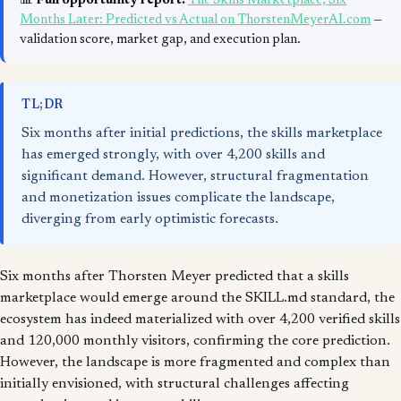
📊
Full opportunity report:
The Skills Marketplace, Six
Months Later: Predicted vs Actual on ThorstenMeyerAI.com
—
validation score, market gap, and execution plan.
TL;DR
Six months after initial predictions, the skills marketplace
has emerged strongly, with over 4,200 skills and
significant demand. However, structural fragmentation
and monetization issues complicate the landscape,
diverging from early optimistic forecasts.
Six months after Thorsten Meyer predicted that a skills
marketplace would emerge around the SKILL.md standard, the
ecosystem has indeed materialized with over 4,200 verified skills
and 120,000 monthly visitors, confirming the core prediction.
However, the landscape is more fragmented and complex than
initially envisioned, with structural challenges affecting