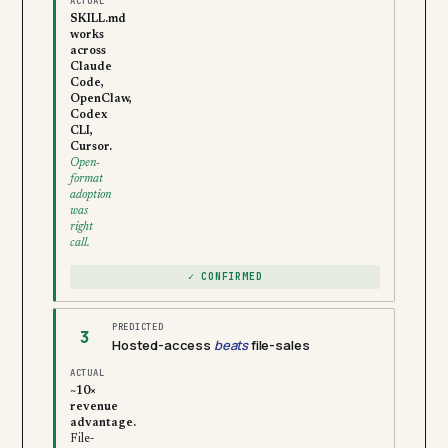
ACTUAL
SKILL.md
works
across
Claude
Code,
OpenClaw,
Codex
CLI,
Cursor.
Open-
format
adoption
was
right
call.
✓ CONFIRMED
PREDICTED
3
Hosted-access
beats
file-sales
ACTUAL
~10×
revenue
advantage.
File-