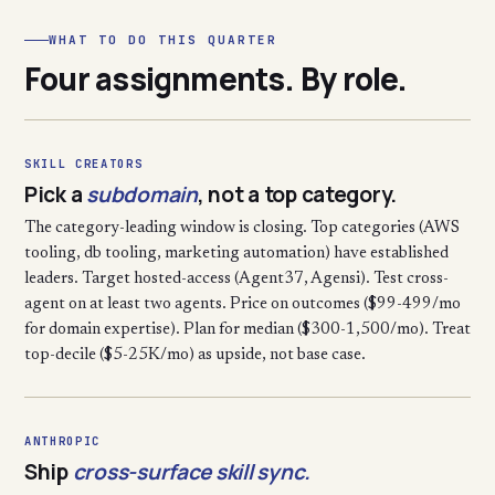
WHAT TO DO THIS QUARTER
Four assignments. By role.
SKILL CREATORS
Pick a
subdomain
, not a top category.
The category-leading window is closing. Top categories (AWS
tooling, db tooling, marketing automation) have established
leaders. Target hosted-access (Agent37, Agensi). Test cross-
agent on at least two agents. Price on outcomes ($99-499/mo
for domain expertise). Plan for median ($300-1,500/mo). Treat
top-decile ($5-25K/mo) as upside, not base case.
ANTHROPIC
Ship
cross-surface skill sync.