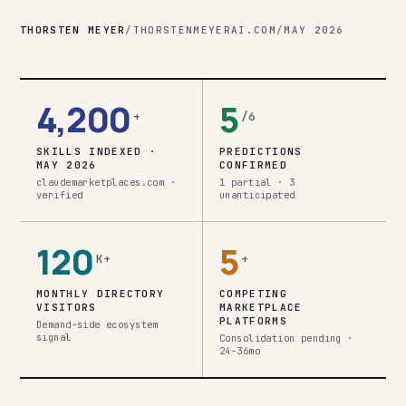
THORSTEN MEYER
/
THORSTENMEYERAI.COM
/
MAY 2026
4,200
5
+
/6
SKILLS INDEXED ·
PREDICTIONS
MAY 2026
CONFIRMED
claudemarketplaces.com ·
1 partial · 3
verified
unanticipated
120
5
K+
+
MONTHLY DIRECTORY
COMPETING
VISITORS
MARKETPLACE
PLATFORMS
Demand-side ecosystem
signal
Consolidation pending ·
24-36mo