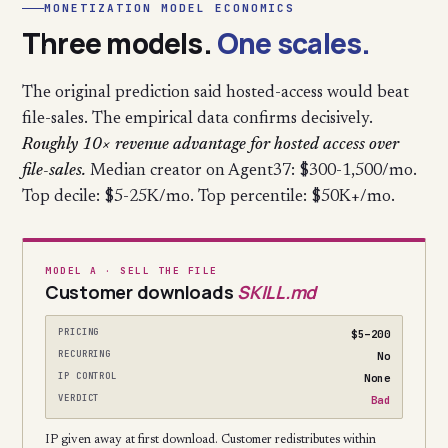
MONETIZATION MODEL ECONOMICS
Three models.
One scales.
The original prediction said hosted-access would beat
file-sales. The empirical data confirms decisively.
Roughly 10× revenue advantage for hosted access over
file-sales.
Median creator on Agent37: $300-1,500/mo.
Top decile: $5-25K/mo. Top percentile: $50K+/mo.
MODEL A · SELL THE FILE
Customer downloads
SKILL.md
PRICING
$5–200
RECURRING
No
IP CONTROL
None
VERDICT
Bad
IP given away at first download. Customer redistributes within