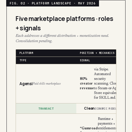
Five marketplace platforms · roles
+ signals
Each addresses a different distribution + monetization need.
Consolidation pending.
PLATFORM
POSITION + MECHANICS
TYPE
SIGNAL
via Stripe.
Automated
80%
security
Agensi
creator
scanning. Closest
Paid skills marketplace
revenue
to Steam-or-App-
Store equivalent
for SKILL.md.
Clean
TRANSACT
ECONOMIC MODEL
Runtime +
payments +
“Gumroad
entitlements +