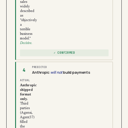
sales
widely
described
as
“objectively
a
terrible
business
model.”
Decisive.
✓ CONFIRMED
PREDICTED
4
Anthropic
will not
build payments
ACTUAL
Anthropic
shipped
format
only.
Third
parties
(Agensi,
Agent37)
filled
the