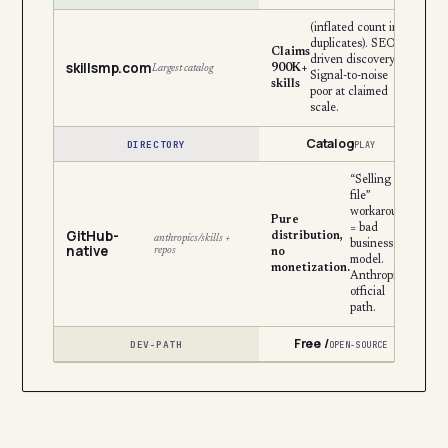
(inflated count incl.
duplicates). SEO-
Claims
driven discovery.
skillsmp.com
900K+
Largest catalog
Signal-to-noise
skills
poor at claimed
scale.
Catalog
DIRECTORY
PLAY
“Selling the
file”
workaround
Pure
= bad
GitHub-
distribution,
anthropics/skills +
business
native
repos
no
model.
monetization.
Anthropic’s
official
path.
Free /
DEV-PATH
OPEN-SOURCE