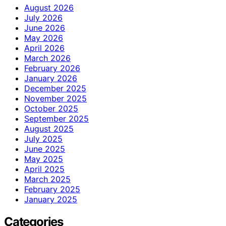
August 2026
July 2026
June 2026
May 2026
April 2026
March 2026
February 2026
January 2026
December 2025
November 2025
October 2025
September 2025
August 2025
July 2025
June 2025
May 2025
April 2025
March 2025
February 2025
January 2025
Categories