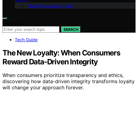
Meet the Avaoroi Team
Search for:
SEARCH
Tech Guide
The New Loyalty: When Consumers
Reward Data-Driven Integrity
When consumers prioritize transparency and ethics,
discovering how data-driven integrity transforms loyalty
will change your approach forever.