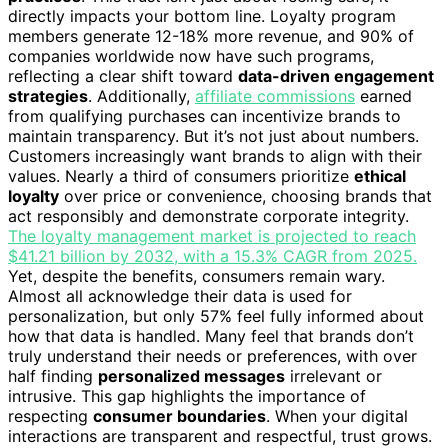
directly impacts your bottom line. Loyalty program
members generate 12-18% more revenue, and 90% of
companies worldwide now have such programs,
reflecting a clear shift toward
data-driven engagement
strategies
. Additionally,
affiliate commissions
earned
from qualifying purchases can incentivize brands to
maintain transparency. But it’s not just about numbers.
Customers increasingly want brands to align with their
values. Nearly a third of consumers prioritize
ethical
loyalty
over price or convenience, choosing brands that
act responsibly and demonstrate corporate integrity.
The loyalty management market is projected to reach
$41.21 billion by 2032, with a 15.3% CAGR from 2025.
Yet, despite the benefits, consumers remain wary.
Almost all acknowledge their data is used for
personalization, but only 57% feel fully informed about
how that data is handled. Many feel that brands don’t
truly understand their needs or preferences, with over
half finding
personalized messages
irrelevant or
intrusive. This gap highlights the importance of
respecting
consumer boundaries
. When your digital
interactions are transparent and respectful, trust grows.