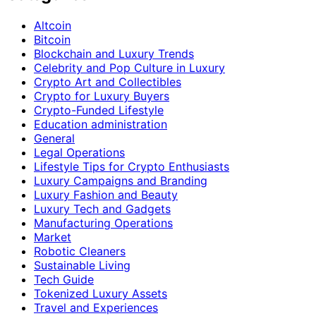
Altcoin
Bitcoin
Blockchain and Luxury Trends
Celebrity and Pop Culture in Luxury
Crypto Art and Collectibles
Crypto for Luxury Buyers
Crypto-Funded Lifestyle
Education administration
General
Legal Operations
Lifestyle Tips for Crypto Enthusiasts
Luxury Campaigns and Branding
Luxury Fashion and Beauty
Luxury Tech and Gadgets
Manufacturing Operations
Market
Robotic Cleaners
Sustainable Living
Tech Guide
Tokenized Luxury Assets
Travel and Experiences