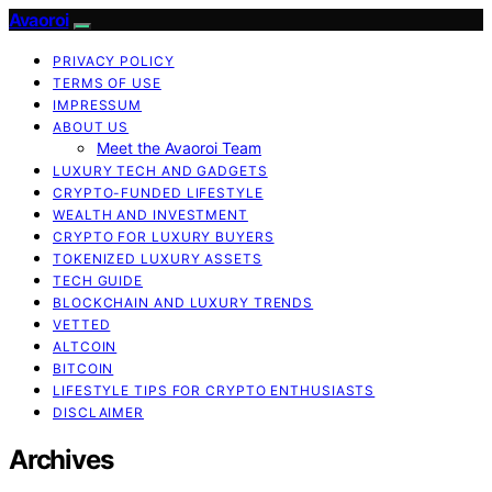
Avaoroi
PRIVACY POLICY
TERMS OF USE
IMPRESSUM
ABOUT US
Meet the Avaoroi Team
LUXURY TECH AND GADGETS
CRYPTO-FUNDED LIFESTYLE
WEALTH AND INVESTMENT
CRYPTO FOR LUXURY BUYERS
TOKENIZED LUXURY ASSETS
TECH GUIDE
BLOCKCHAIN AND LUXURY TRENDS
VETTED
ALTCOIN
BITCOIN
LIFESTYLE TIPS FOR CRYPTO ENTHUSIASTS
DISCLAIMER
Archives