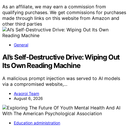
As an affiliate, we may earn a commission from
qualifying purchases. We get commissions for purchases
made through links on this website from Amazon and
other third parties
General
AI’s Self-Destructive Drive: Wiping Out
Its Own Reading Machine
A malicious prompt injection was served to AI models
via a compromised website,…
Avaoroi Team
August 6, 2026
Education administration