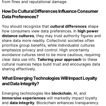
from fines and reputational damage.
How Do Cultural Differences Influence Consumer
Data Preferences?
You should recognize that
cultural differences
shape
how consumers view data preferences. In
high power
distance cultures
, they may trust authority figures and
share data more readily. Collectivist societies often
prioritize group benefits, while individualist cultures
emphasize privacy and control. High uncertainty
avoidance cultures tend to be more cautious, requiring
clear data use info.
Tailoring your approach
to these
cultural nuances helps build trust and encourages data
sharing effectively.
What Emerging Technologies Will Impact Loyalty
and Data Integrity?
Emerging technologies like
blockchain
, AI, and
immersive experiences
will markedly impact loyalty
and
data integrity
. Blockchain enhances transparency