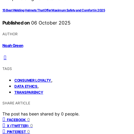
15 Best Welding Helmets That Offer Maximum Safety and Comfort in 2025
Published on
06 October 2025
AUTHOR
Noah Green
TAGS
,
CONSUMER LOYALTY
,
DATA ETHICS
TRANSPARENCY
SHARE ARTICLE
The post has been shared by
0
people.
0
FACEBOOK
0
X (TWITTER)
0
PINTEREST