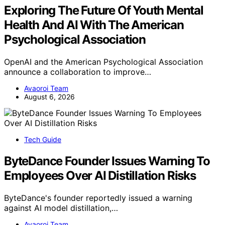
Exploring The Future Of Youth Mental
Health And AI With The American
Psychological Association
OpenAI and the American Psychological Association
announce a collaboration to improve…
Avaoroi Team
August 6, 2026
Tech Guide
ByteDance Founder Issues Warning To
Employees Over AI Distillation Risks
ByteDance's founder reportedly issued a warning
against AI model distillation,…
Avaoroi Team