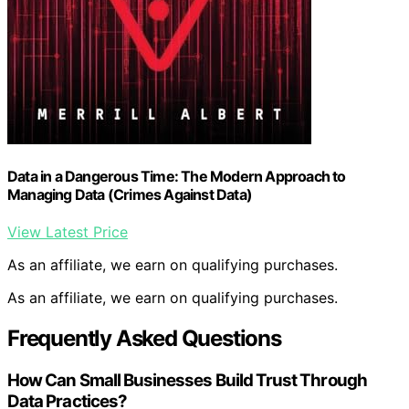
Data in a Dangerous Time: The Modern Approach to
Managing Data (Crimes Against Data)
View Latest Price
As an affiliate, we earn on qualifying purchases.
As an affiliate, we earn on qualifying purchases.
Frequently Asked Questions
How Can Small Businesses Build Trust Through
Data Practices?