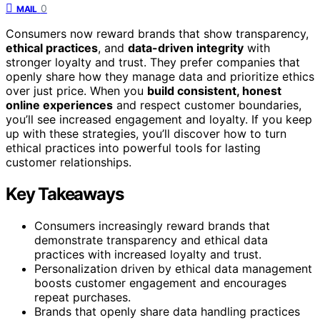
0
MAIL
Consumers now reward brands that show transparency,
ethical practices
, and
data-driven integrity
with
stronger loyalty and trust. They prefer companies that
openly share how they manage data and prioritize ethics
over just price. When you
build consistent, honest
online experiences
and respect customer boundaries,
you’ll see increased engagement and loyalty. If you keep
up with these strategies, you’ll discover how to turn
ethical practices into powerful tools for lasting
customer relationships.
Key Takeaways
Consumers increasingly reward brands that
demonstrate transparency and ethical data
practices with increased loyalty and trust.
Personalization driven by ethical data management
boosts customer engagement and encourages
repeat purchases.
Brands that openly share data handling practices