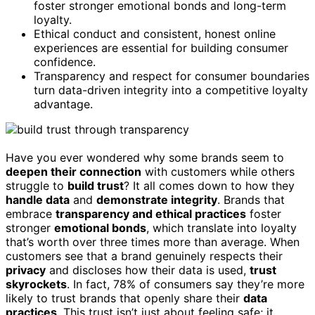
foster stronger emotional bonds and long-term
loyalty.
Ethical conduct and consistent, honest online
experiences are essential for building consumer
confidence.
Transparency and respect for consumer boundaries
turn data-driven integrity into a competitive loyalty
advantage.
Have you ever wondered why some brands seem to
deepen their connection
with customers while others
struggle to
build trust
? It all comes down to how they
handle data
and
demonstrate integrity
. Brands that
embrace
transparency and ethical practices
foster
stronger
emotional bonds
, which translate into loyalty
that’s worth over three times more than average. When
customers see that a brand genuinely respects their
privacy
and discloses how their data is used,
trust
skyrockets
. In fact, 78% of consumers say they’re more
likely to trust brands that openly share their
data
practices
. This trust isn’t just about feeling safe; it