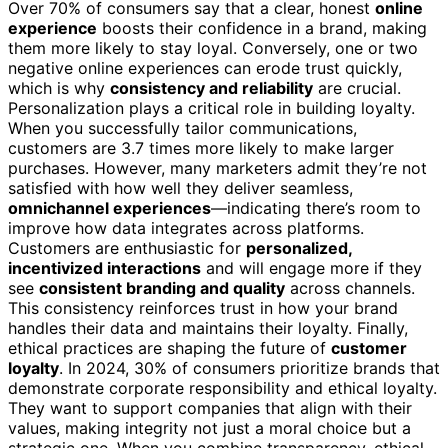
Over 70% of consumers say that a clear, honest
online
experience
boosts their confidence in a brand, making
them more likely to stay loyal. Conversely, one or two
negative online experiences can erode trust quickly,
which is why
consistency and reliability
are crucial.
Personalization plays a critical role in building loyalty.
When you successfully tailor communications,
customers are 3.7 times more likely to make larger
purchases. However, many marketers admit they’re not
satisfied with how well they deliver seamless,
omnichannel experiences
—indicating there’s room to
improve how data integrates across platforms.
Customers are enthusiastic for
personalized,
incentivized interactions
and will engage more if they
see
consistent branding and quality
across channels.
This consistency reinforces trust in how your brand
handles their data and maintains their loyalty. Finally,
ethical practices are shaping the future of
customer
loyalty
. In 2024, 30% of consumers prioritize brands that
demonstrate corporate responsibility and ethical loyalty.
They want to support companies that align with their
values, making integrity not just a moral choice but a
strategic one. When you combine transparency, ethical