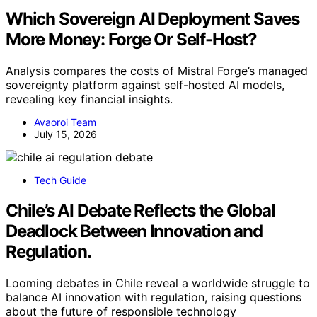
Which Sovereign AI Deployment Saves
More Money: Forge Or Self-Host?
Analysis compares the costs of Mistral Forge’s managed
sovereignty platform against self-hosted AI models,
revealing key financial insights.
Avaoroi Team
July 15, 2026
Tech Guide
Chile’s AI Debate Reflects the Global
Deadlock Between Innovation and
Regulation.
Looming debates in Chile reveal a worldwide struggle to
balance AI innovation with regulation, raising questions
about the future of responsible technology