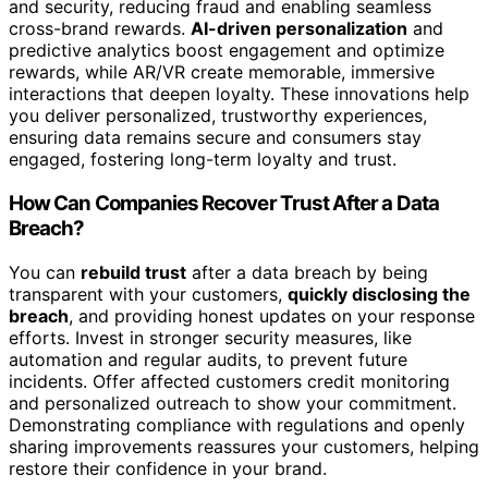
and security, reducing fraud and enabling seamless
cross-brand rewards.
AI-driven personalization
and
predictive analytics boost engagement and optimize
rewards, while AR/VR create memorable, immersive
interactions that deepen loyalty. These innovations help
you deliver personalized, trustworthy experiences,
ensuring data remains secure and consumers stay
engaged, fostering long-term loyalty and trust.
How Can Companies Recover Trust After a Data
Breach?
You can
rebuild trust
after a data breach by being
transparent with your customers,
quickly disclosing the
breach
, and providing honest updates on your response
efforts. Invest in stronger security measures, like
automation and regular audits, to prevent future
incidents. Offer affected customers credit monitoring
and personalized outreach to show your commitment.
Demonstrating compliance with regulations and openly
sharing improvements reassures your customers, helping
restore their confidence in your brand.