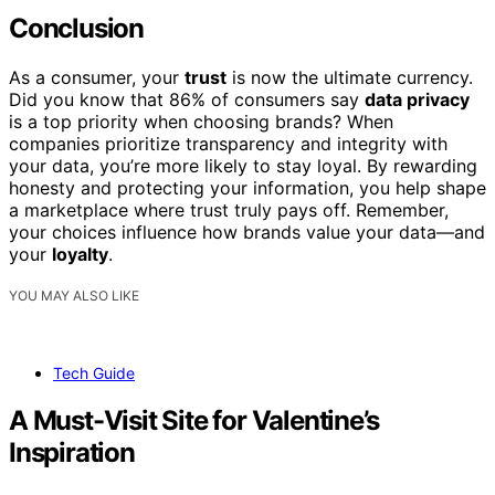
Conclusion
As a consumer, your
trust
is now the ultimate currency.
Did you know that 86% of consumers say
data privacy
is a top priority when choosing brands? When
companies prioritize transparency and integrity with
your data, you’re more likely to stay loyal. By rewarding
honesty and protecting your information, you help shape
a marketplace where trust truly pays off. Remember,
your choices influence how brands value your data—and
your
loyalty
.
YOU MAY ALSO LIKE
Tech Guide
A Must-Visit Site for Valentine’s
Inspiration