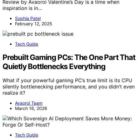
Review by Avaoroi Valentine’s Day is a time when
inspiration is in…
Sophia Patel
February 12, 2025
Tech Guide
Prebuilt Gaming PCs: The One Part That
Quietly Bottlenecks Everything
What if your powerful gaming PC’s true limit is its CPU
silently bottlenecking performance, and you didn’t even
realize it?
Avaoroi Team
March 16, 2026
Tech Guide