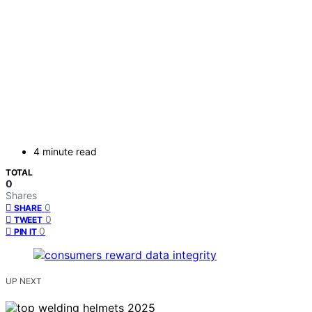
4 minute read
TOTAL
0
Shares
0
SHARE
0
TWEET
0
PIN IT
UP NEXT