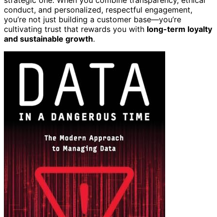
conduct, and personalized, respectful engagement,
you’re not just building a customer base—you’re
cultivating trust that rewards you with
long-term loyalty
and sustainable growth
.