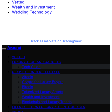
Vetted
Wealth and Investment
Wedding Technology
Track all markets on TradingView
Avaoroi
VETTED
LUXURY TECH AND GADGETS
Tech Guide
CRYPTO-FUNDED LIFESTYLE
Altcoin
Crypto for Luxury Buyers
Bitcoin
Tokenized Luxury Assets
Wealth and Investment
Blockchain and Luxury Trends
LIFESTYLE TIPS FOR CRYPTO ENTHUSIASTS
ABOUT