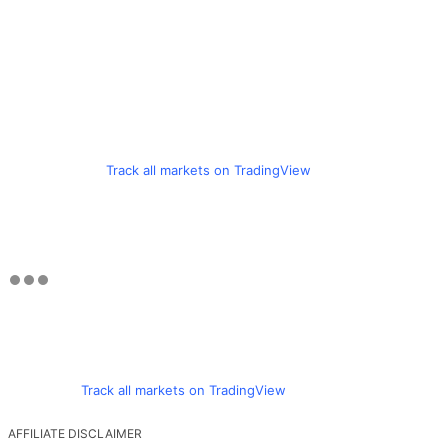
Track all markets on TradingView
Track all markets on TradingView
AFFILIATE DISCLAIMER