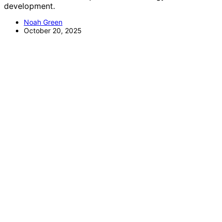
development.
Noah Green
October 20, 2025