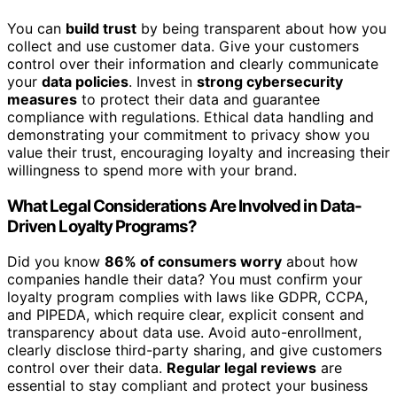
You can
build trust
by being transparent about how you
collect and use customer data. Give your customers
control over their information and clearly communicate
your
data policies
. Invest in
strong cybersecurity
measures
to protect their data and guarantee
compliance with regulations. Ethical data handling and
demonstrating your commitment to privacy show you
value their trust, encouraging loyalty and increasing their
willingness to spend more with your brand.
What Legal Considerations Are Involved in Data-
Driven Loyalty Programs?
Did you know
86% of consumers worry
about how
companies handle their data? You must confirm your
loyalty program complies with laws like GDPR, CCPA,
and PIPEDA, which require clear, explicit consent and
transparency about data use. Avoid auto-enrollment,
clearly disclose third-party sharing, and give customers
control over their data.
Regular legal reviews
are
essential to stay compliant and protect your business