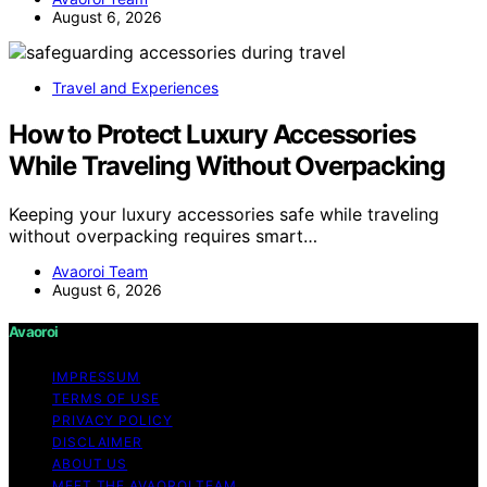
August 6, 2026
Travel and Experiences
How to Protect Luxury Accessories
While Traveling Without Overpacking
Keeping your luxury accessories safe while traveling
without overpacking requires smart…
Avaoroi Team
August 6, 2026
Avaoroi
IMPRESSUM
TERMS OF USE
PRIVACY POLICY
DISCLAIMER
ABOUT US
MEET THE AVAOROI TEAM