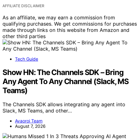
AFFILIATE DISCLAIMER
As an affiliate, we may earn a commission from
qualifying purchases. We get commissions for purchases
made through links on this website from Amazon and
other third parties
Tech Guide
Show HN: The Channels SDK – Bring
Any Agent To Any Channel (Slack, MS
Teams)
The Channels SDK allows integrating any agent into
Slack, MS Teams, and other…
Avaoroi Team
August 7, 2026