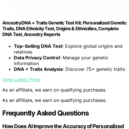
AncestryDNA + Traits Genetic Test Kit: Personalized Genetic
Traits, DNA Ethnicity Test, Origins & Ethnicities, Complete
DNA Test, Ancestry Reports
Top-Selling DNA Test
: Explore global origins and
relatives
Data Privacy Control
: Manage your genetic
information
DNA + Traits Analysis
: Discover 75+ genetic traits
View Latest Price
As an affiliate, we earn on qualifying purchases.
As an affiliate, we earn on qualifying purchases.
Frequently Asked Questions
How Does AI Improve the Accuracy of Personalized