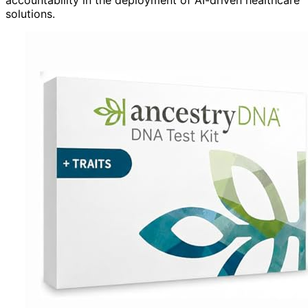
solutions.