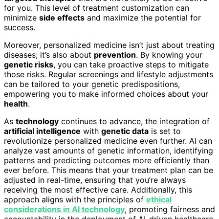
for you. This level of treatment customization can
minimize
side effects
and maximize the potential for
success.
Moreover, personalized medicine isn’t just about treating
diseases; it’s also about
prevention
. By knowing your
genetic risks
, you can take proactive steps to mitigate
those risks. Regular screenings and lifestyle adjustments
can be tailored to your genetic predispositions,
empowering you to make informed choices about your
health
.
As
technology
continues to advance, the integration of
artificial intelligence
with
genetic data
is set to
revolutionize personalized medicine even further. AI can
analyze vast amounts of genetic information, identifying
patterns and predicting outcomes more efficiently than
ever before. This means that your treatment plan can be
adjusted in real-time, ensuring that you’re always
receiving the most effective care. Additionally, this
approach aligns with the principles of
ethical
considerations in AI technology
, promoting fairness and
accountability in the deployment of AI-driven healthcare