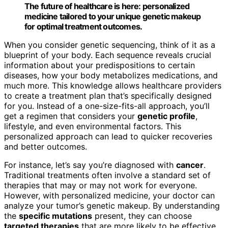
The future of healthcare is here: personalized
medicine tailored to your unique genetic makeup
for optimal treatment outcomes.
When you consider genetic sequencing, think of it as a
blueprint of your body. Each sequence reveals crucial
information about your predispositions to certain
diseases, how your body metabolizes medications, and
much more. This knowledge allows healthcare providers
to create a treatment plan that’s specifically designed
for you. Instead of a one-size-fits-all approach, you’ll
get a regimen that considers your
genetic profile
,
lifestyle, and even environmental factors. This
personalized approach can lead to quicker recoveries
and better outcomes.
For instance, let’s say you’re diagnosed with
cancer
.
Traditional treatments often involve a standard set of
therapies that may or may not work for everyone.
However, with personalized medicine, your doctor can
analyze your tumor’s genetic makeup. By understanding
the
specific mutations
present, they can choose
targeted therapies
that are more likely to be effective