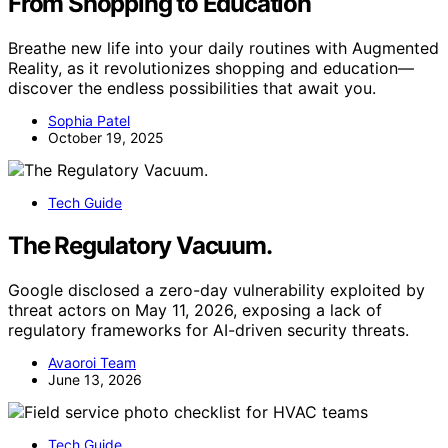
From Shopping to Education
Breathe new life into your daily routines with Augmented
Reality, as it revolutionizes shopping and education—
discover the endless possibilities that await you.
Sophia Patel
October 19, 2025
Tech Guide
The Regulatory Vacuum.
Google disclosed a zero-day vulnerability exploited by
threat actors on May 11, 2026, exposing a lack of
regulatory frameworks for AI-driven security threats.
Avaoroi Team
June 13, 2026
Tech Guide