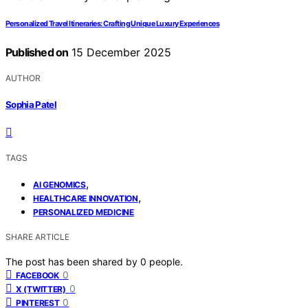
Personalized Travel Itineraries: Crafting Unique Luxury Experiences
Published on
15 December 2025
AUTHOR
Sophia Patel
TAGS
,
AI GENOMICS
,
HEALTHCARE INNOVATION
PERSONALIZED MEDICINE
SHARE ARTICLE
The post has been shared by
0
people.
0
FACEBOOK
0
X (TWITTER)
0
PINTEREST