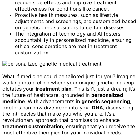
reduce side effects and improve treatment
effectiveness for conditions like cancer.
Proactive health measures, such as lifestyle
adjustments and screenings, are customized based
on genetic predispositions to certain diseases.
The integration of technology and AI fosters
accountability in personalized medicine, ensuring
ethical considerations are met in treatment
customization.
What if medicine could be tailored just for you? Imagine
walking into a clinic where your unique genetic makeup
dictates your
treatment plan
. This isn’t just a dream; it’s
the future of healthcare, grounded in
personalized
medicine
. With advancements in
genetic sequencing
,
doctors can now dive deep into your
DNA
, discovering
the intricacies that make you who you are. It’s a
revolutionary approach that promises to enhance
treatment customization
, ensuring that you receive the
most effective therapies for your individual needs.