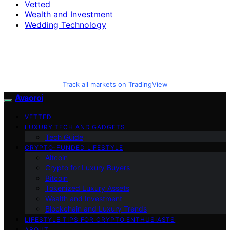
Vetted
Wealth and Investment
Wedding Technology
Track all markets on TradingView
Avaoroi
VETTED
LUXURY TECH AND GADGETS
Tech Guide
CRYPTO-FUNDED LIFESTYLE
Altcoin
Crypto for Luxury Buyers
Bitcoin
Tokenized Luxury Assets
Wealth and Investment
Blockchain and Luxury Trends
LIFESTYLE TIPS FOR CRYPTO ENTHUSIASTS
ABOUT