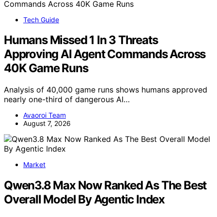
Tech Guide
Humans Missed 1 In 3 Threats
Approving AI Agent Commands Across
40K Game Runs
Analysis of 40,000 game runs shows humans approved
nearly one-third of dangerous AI…
Avaoroi Team
August 7, 2026
Market
Qwen3.8 Max Now Ranked As The Best
Overall Model By Agentic Index