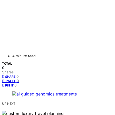
4 minute read
TOTAL
0
Shares
0
SHARE
0
TWEET
0
PIN IT
UP NEXT