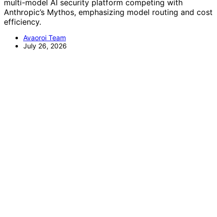
multi-model AI security platform competing with
Anthropic’s Mythos, emphasizing model routing and cost
efficiency.
Avaoroi Team
July 26, 2026