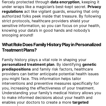
fiercely protected through
data encryption
, keeping it
under wraps like a magician’s best-kept secret.
Privacy
regulations
act like vigilant guards, ensuring that only
authorized folks peek inside that treasure. By following
strict protocols, healthcare providers shield your
sensitive information, so you can focus on your health,
knowing your data’s in good hands and nobody’s
snooping around!
What Role Does Family History Play in Personalized
Treatment Plans?
Family history plays a vital role in shaping your
personalized treatment plan
. By identifying
genetic
predispositions
and family risk factors, healthcare
providers can better anticipate potential health issues
you might face. This information helps tailor
interventions and preventive measures specifically for
you, increasing the effectiveness of your treatment.
Understanding your family’s medical history allows you
to make informed decisions about your health and
enables your doctors to create a more
targeted