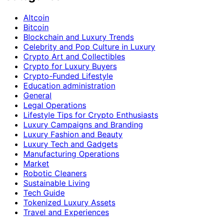
Altcoin
Bitcoin
Blockchain and Luxury Trends
Celebrity and Pop Culture in Luxury
Crypto Art and Collectibles
Crypto for Luxury Buyers
Crypto-Funded Lifestyle
Education administration
General
Legal Operations
Lifestyle Tips for Crypto Enthusiasts
Luxury Campaigns and Branding
Luxury Fashion and Beauty
Luxury Tech and Gadgets
Manufacturing Operations
Market
Robotic Cleaners
Sustainable Living
Tech Guide
Tokenized Luxury Assets
Travel and Experiences