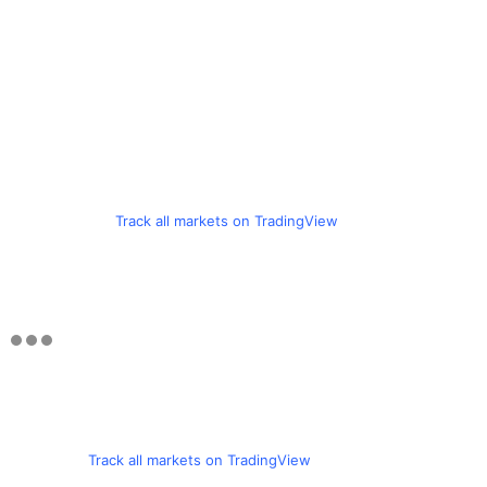
Track all markets on TradingView
Track all markets on TradingView