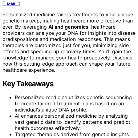
0
MAIL
Personalized medicine tailors treatments to your unique
genetic makeup, making healthcare more effective than
ever. By leveraging
AI and genomics
, healthcare
providers can analyze your DNA for insights into disease
predispositions and medication responses. This means
therapies are customized just for you, minimizing side
effects and speeding up recovery times. You’ll gain the
knowledge to manage your health proactively. Discover
how this cutting-edge approach can shape your future
healthcare experience.
Key Takeaways
Personalized medicine utilizes genetic sequencing
to create tailored treatment plans based on an
individual’s unique DNA profile.
AI enhances personalized medicine by analyzing
vast genetic data to identify patterns and predict
health outcomes effectively.
Targeted therapies derived from genetic insights