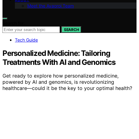
Meet the Avaoroi Team
Search for:
SEARCH
Tech Guide
Personalized Medicine: Tailoring
Treatments With AI and Genomics
Get ready to explore how personalized medicine,
powered by AI and genomics, is revolutionizing
healthcare—could it be the key to your optimal health?