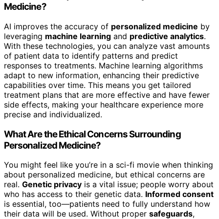
Medicine?
AI improves the accuracy of
personalized medicine
by
leveraging
machine learning
and
predictive analytics
.
With these technologies, you can analyze vast amounts
of patient data to identify patterns and predict
responses to treatments. Machine learning algorithms
adapt to new information, enhancing their predictive
capabilities over time. This means you get tailored
treatment plans that are more effective and have fewer
side effects, making your healthcare experience more
precise and individualized.
What Are the Ethical Concerns Surrounding
Personalized Medicine?
You might feel like you’re in a sci-fi movie when thinking
about personalized medicine, but ethical concerns are
real.
Genetic privacy
is a vital issue; people worry about
who has access to their genetic data.
Informed consent
is essential, too—patients need to fully understand how
their data will be used. Without proper
safeguards
,