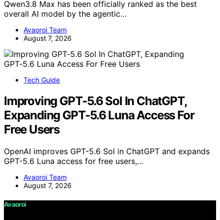
Qwen3.8 Max has been officially ranked as the best
overall AI model by the agentic…
Avaoroi Team
August 7, 2026
Tech Guide
Improving GPT‑5.6 Sol In ChatGPT,
Expanding GPT‑5.6 Luna Access For
Free Users
OpenAI improves GPT-5.6 Sol in ChatGPT and expands
GPT-5.6 Luna access for free users,…
Avaoroi Team
August 7, 2026
Avaoroi