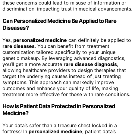
these concerns could lead to misuse of information or
discrimination, impacting trust in medical advancements.
Can Personalized Medicine Be Applied to Rare
Diseases?
Yes,
personalized medicine
can definitely be applied to
rare diseases
. You can benefit from treatment
customization tailored specifically to your unique
genetic makeup. By leveraging advanced diagnostics,
you’ll get a more accurate
rare disease diagnosis
,
allowing healthcare providers to design therapies that
target the underlying causes instead of just treating
symptoms. This approach can markedly improve
outcomes and enhance your quality of life, making
treatment more effective for those with rare conditions.
How Is Patient Data Protected in Personalized
Medicine?
Your data’s safer than a treasure chest locked in a
fortress! In
personalized medicine
, patient data’s