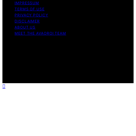
IMPRESSUM
TERMS OF USE
PRIVACY POLICY
DISCLAIMER
ABOUT US
MEET THE AVAOROI TEAM
Copyright © 2026 Avaoroi Content on Avaoroi is
created and published using artificial intelligence (AI) for
general informational and educational purposes. Affiliate
disclaimer As an affiliate, we may earn a commission
from qualifying purchases. We get commissions for
purchases made through links on this website from
Amazon and other third parties.