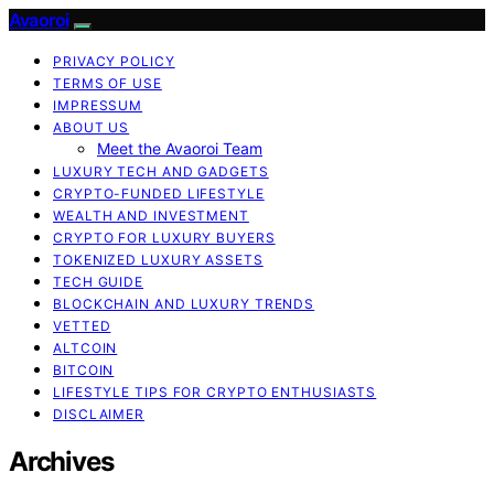
Avaoroi
PRIVACY POLICY
TERMS OF USE
IMPRESSUM
ABOUT US
Meet the Avaoroi Team
LUXURY TECH AND GADGETS
CRYPTO-FUNDED LIFESTYLE
WEALTH AND INVESTMENT
CRYPTO FOR LUXURY BUYERS
TOKENIZED LUXURY ASSETS
TECH GUIDE
BLOCKCHAIN AND LUXURY TRENDS
VETTED
ALTCOIN
BITCOIN
LIFESTYLE TIPS FOR CRYPTO ENTHUSIASTS
DISCLAIMER
Archives