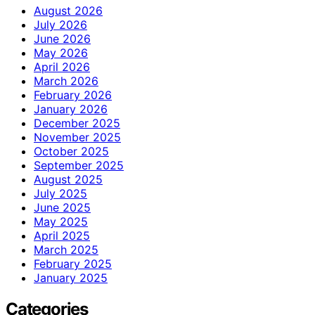
August 2026
July 2026
June 2026
May 2026
April 2026
March 2026
February 2026
January 2026
December 2025
November 2025
October 2025
September 2025
August 2025
July 2025
June 2025
May 2025
April 2025
March 2025
February 2025
January 2025
Categories