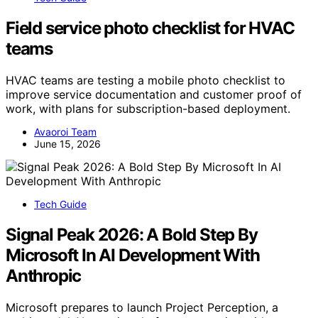
Field service photo checklist for HVAC
teams
HVAC teams are testing a mobile photo checklist to
improve service documentation and customer proof of
work, with plans for subscription-based deployment.
Avaoroi Team
June 15, 2026
Tech Guide
Signal Peak 2026: A Bold Step By
Microsoft In AI Development With
Anthropic
Microsoft prepares to launch Project Perception, a