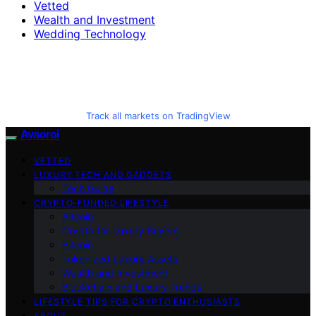
Vetted
Wealth and Investment
Wedding Technology
Track all markets on TradingView
Avaoroi
VETTED
LUXURY TECH AND GADGETS
Tech Guide
CRYPTO-FUNDED LIFESTYLE
Altcoin
Crypto for Luxury Buyers
Bitcoin
Tokenized Luxury Assets
Wealth and Investment
Blockchain and Luxury Trends
LIFESTYLE TIPS FOR CRYPTO ENTHUSIASTS
ABOUT