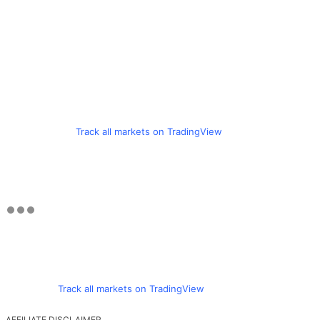
Track all markets on TradingView
Track all markets on TradingView
AFFILIATE DISCLAIMER