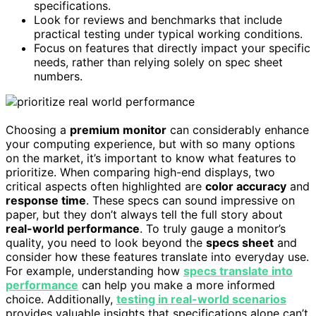
specifications.
Look for reviews and benchmarks that include
practical testing under typical working conditions.
Focus on features that directly impact your specific
needs, rather than relying solely on spec sheet
numbers.
Choosing a
premium monitor
can considerably enhance
your computing experience, but with so many options
on the market, it’s important to know what features to
prioritize. When comparing high-end displays, two
critical aspects often highlighted are
color accuracy
and
response time
. These specs can sound impressive on
paper, but they don’t always tell the full story about
real-world performance
. To truly gauge a monitor’s
quality, you need to look beyond the
specs sheet
and
consider how these features translate into everyday use.
For example, understanding how
specs translate into
performance
can help you make a more informed
choice. Additionally,
testing in real-world scenarios
provides valuable insights that specifications alone can’t