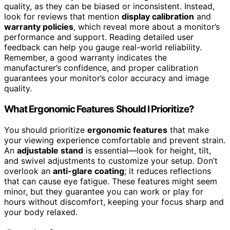
quality, as they can be biased or inconsistent. Instead,
look for reviews that mention
display calibration
and
warranty policies
, which reveal more about a monitor’s
performance and support. Reading detailed user
feedback can help you gauge real-world reliability.
Remember, a good warranty indicates the
manufacturer’s confidence, and proper calibration
guarantees your monitor’s color accuracy and image
quality.
What Ergonomic Features Should I Prioritize?
You should prioritize
ergonomic features
that make
your viewing experience comfortable and prevent strain.
An
adjustable stand
is essential—look for height, tilt,
and swivel adjustments to customize your setup. Don’t
overlook an
anti-glare coating
; it reduces reflections
that can cause eye fatigue. These features might seem
minor, but they guarantee you can work or play for
hours without discomfort, keeping your focus sharp and
your body relaxed.