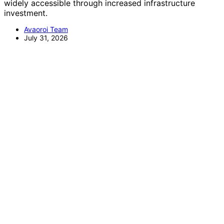
widely accessible through increased infrastructure
investment.
Avaoroi Team
July 31, 2026