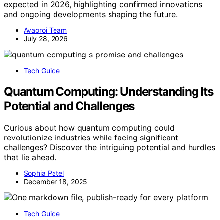
expected in 2026, highlighting confirmed innovations
and ongoing developments shaping the future.
Avaoroi Team
July 28, 2026
Tech Guide
Quantum Computing: Understanding Its
Potential and Challenges
Curious about how quantum computing could
revolutionize industries while facing significant
challenges? Discover the intriguing potential and hurdles
that lie ahead.
Sophia Patel
December 18, 2025
Tech Guide