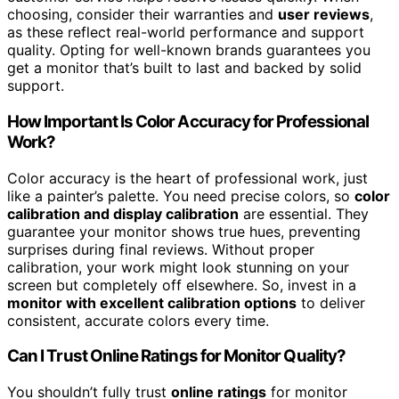
choosing, consider their warranties and
user reviews
,
as these reflect real-world performance and support
quality. Opting for well-known brands guarantees you
get a monitor that’s built to last and backed by solid
support.
How Important Is Color Accuracy for Professional
Work?
Color accuracy is the heart of professional work, just
like a painter’s palette. You need precise colors, so
color
calibration and display calibration
are essential. They
guarantee your monitor shows true hues, preventing
surprises during final reviews. Without proper
calibration, your work might look stunning on your
screen but completely off elsewhere. So, invest in a
monitor with excellent calibration options
to deliver
consistent, accurate colors every time.
Can I Trust Online Ratings for Monitor Quality?
You shouldn’t fully trust
online ratings
for monitor