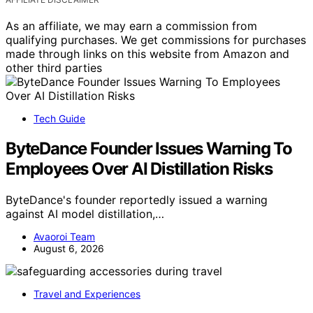
As an affiliate, we may earn a commission from
qualifying purchases. We get commissions for purchases
made through links on this website from Amazon and
other third parties
Tech Guide
ByteDance Founder Issues Warning To
Employees Over AI Distillation Risks
ByteDance's founder reportedly issued a warning
against AI model distillation,…
Avaoroi Team
August 6, 2026
Travel and Experiences