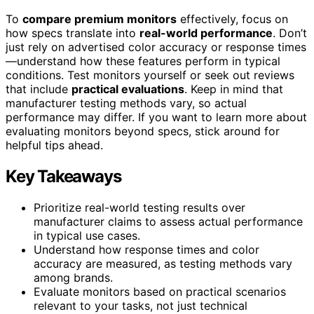
To
compare premium monitors
effectively, focus on
how specs translate into
real-world performance
. Don’t
just rely on advertised color accuracy or response times
—understand how these features perform in typical
conditions. Test monitors yourself or seek out reviews
that include
practical evaluations
. Keep in mind that
manufacturer testing methods vary, so actual
performance may differ. If you want to learn more about
evaluating monitors beyond specs, stick around for
helpful tips ahead.
Key Takeaways
Prioritize real-world testing results over
manufacturer claims to assess actual performance
in typical use cases.
Understand how response times and color
accuracy are measured, as testing methods vary
among brands.
Evaluate monitors based on practical scenarios
relevant to your tasks, not just technical