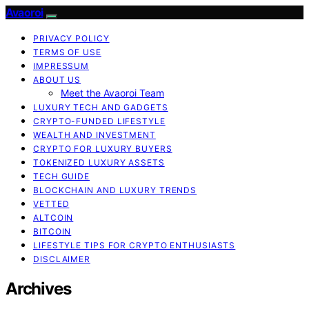
Avaoroi
PRIVACY POLICY
TERMS OF USE
IMPRESSUM
ABOUT US
Meet the Avaoroi Team
LUXURY TECH AND GADGETS
CRYPTO-FUNDED LIFESTYLE
WEALTH AND INVESTMENT
CRYPTO FOR LUXURY BUYERS
TOKENIZED LUXURY ASSETS
TECH GUIDE
BLOCKCHAIN AND LUXURY TRENDS
VETTED
ALTCOIN
BITCOIN
LIFESTYLE TIPS FOR CRYPTO ENTHUSIASTS
DISCLAIMER
Archives