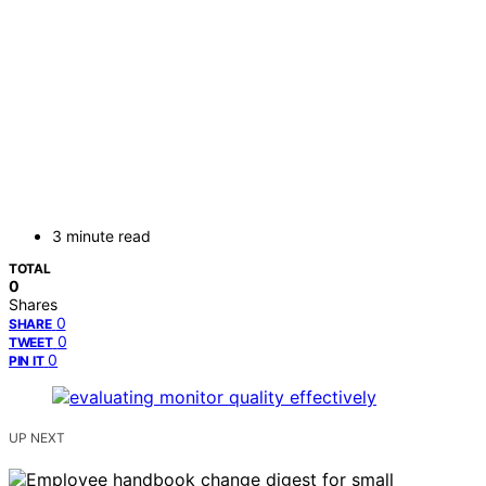
3 minute read
TOTAL
0
Shares
0
SHARE
0
TWEET
0
PIN IT
UP NEXT