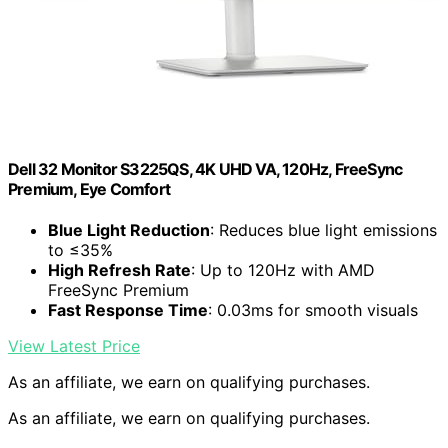
Dell 32 Monitor S3225QS, 4K UHD VA, 120Hz, FreeSync
Premium, Eye Comfort
Blue Light Reduction
: Reduces blue light emissions
to ≤35%
High Refresh Rate
: Up to 120Hz with AMD
FreeSync Premium
Fast Response Time
: 0.03ms for smooth visuals
View Latest Price
As an affiliate, we earn on qualifying purchases.
As an affiliate, we earn on qualifying purchases.