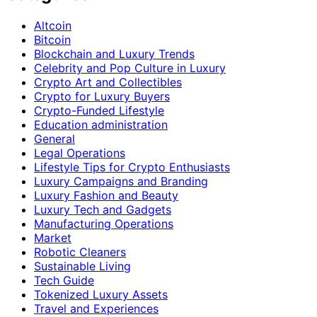
Altcoin
Bitcoin
Blockchain and Luxury Trends
Celebrity and Pop Culture in Luxury
Crypto Art and Collectibles
Crypto for Luxury Buyers
Crypto-Funded Lifestyle
Education administration
General
Legal Operations
Lifestyle Tips for Crypto Enthusiasts
Luxury Campaigns and Branding
Luxury Fashion and Beauty
Luxury Tech and Gadgets
Manufacturing Operations
Market
Robotic Cleaners
Sustainable Living
Tech Guide
Tokenized Luxury Assets
Travel and Experiences