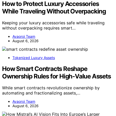
How to Protect Luxury Accessories
While Traveling Without Overpacking
Keeping your luxury accessories safe while traveling
without overpacking requires smart…
Avaoroi Team
August 6, 2026
Tokenized Luxury Assets
How Smart Contracts Reshape
Ownership Rules for High-Value Assets
While smart contracts revolutionize ownership by
automating and fractionalizing assets,…
Avaoroi Team
August 6, 2026