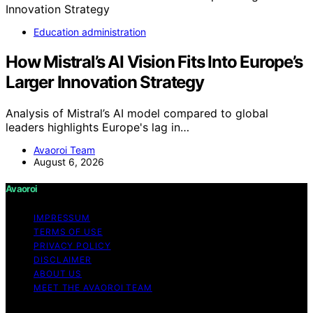
Education administration
How Mistral’s AI Vision Fits Into Europe’s
Larger Innovation Strategy
Analysis of Mistral’s AI model compared to global
leaders highlights Europe's lag in…
Avaoroi Team
August 6, 2026
Avaoroi
IMPRESSUM
TERMS OF USE
PRIVACY POLICY
DISCLAIMER
ABOUT US
MEET THE AVAOROI TEAM
Copyright © 2026 Avaoroi Content on Avaoroi is