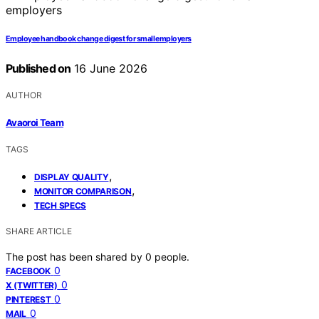
Employee handbook change digest for small employers
Published on
16 June 2026
AUTHOR
Avaoroi Team
TAGS
,
DISPLAY QUALITY
,
MONITOR COMPARISON
TECH SPECS
SHARE ARTICLE
The post has been shared by
0
people.
0
FACEBOOK
0
X (TWITTER)
0
PINTEREST
0
MAIL