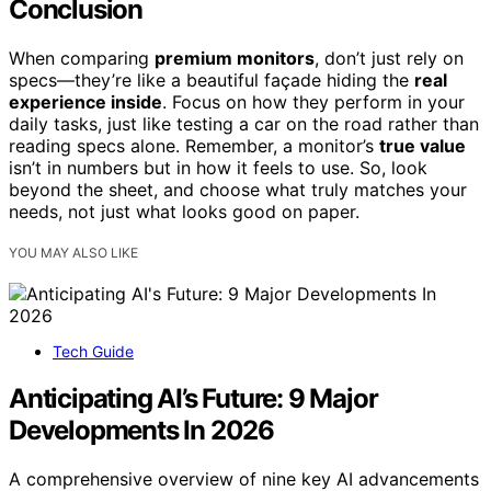
Conclusion
When comparing
premium monitors
, don’t just rely on
specs—they’re like a beautiful façade hiding the
real
experience inside
. Focus on how they perform in your
daily tasks, just like testing a car on the road rather than
reading specs alone. Remember, a monitor’s
true value
isn’t in numbers but in how it feels to use. So, look
beyond the sheet, and choose what truly matches your
needs, not just what looks good on paper.
YOU MAY ALSO LIKE
Tech Guide
Anticipating AI’s Future: 9 Major
Developments In 2026
A comprehensive overview of nine key AI advancements