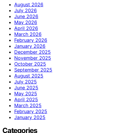
August 2026
July 2026
June 2026
May 2026
April 2026
March 2026
February 2026
January 2026
December 2025
November 2025
October 2025
September 2025
August 2025
July 2025
June 2025
May 2025
April 2025
March 2025
February 2025
January 2025
Categories