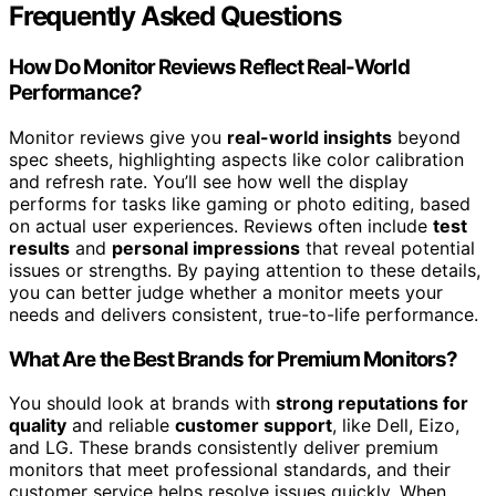
Frequently Asked Questions
How Do Monitor Reviews Reflect Real-World
Performance?
Monitor reviews give you
real-world insights
beyond
spec sheets, highlighting aspects like color calibration
and refresh rate. You’ll see how well the display
performs for tasks like gaming or photo editing, based
on actual user experiences. Reviews often include
test
results
and
personal impressions
that reveal potential
issues or strengths. By paying attention to these details,
you can better judge whether a monitor meets your
needs and delivers consistent, true-to-life performance.
What Are the Best Brands for Premium Monitors?
You should look at brands with
strong reputations for
quality
and reliable
customer support
, like Dell, Eizo,
and LG. These brands consistently deliver premium
monitors that meet professional standards, and their
customer service helps resolve issues quickly. When