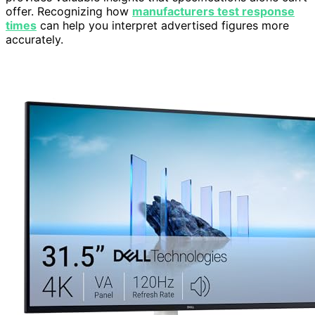
offer. Recognizing how
manufacturers test response
times
can help you interpret advertised figures more
accurately.