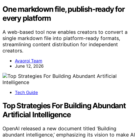
One markdown file, publish-ready for
every platform
A web-based tool now enables creators to convert a
single markdown file into platform-ready formats,
streamlining content distribution for independent
creators.
Avaoroi Team
June 12, 2026
Tech Guide
Top Strategies For Building Abundant
Artificial Intelligence
OpenAI released a new document titled ‘Building
abundant intelligence,’ emphasizing its vision to make AI