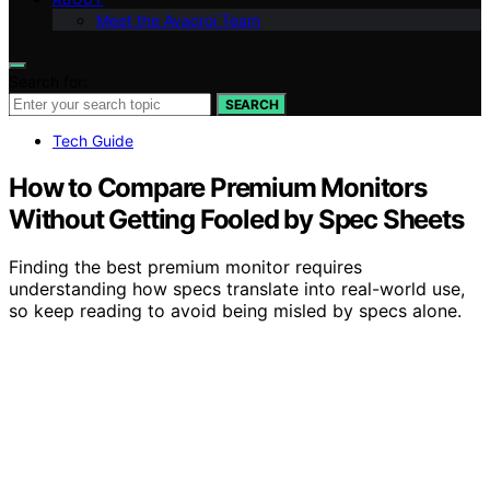
Meet the Avaoroi Team
Search for:
SEARCH
Tech Guide
How to Compare Premium Monitors
Without Getting Fooled by Spec Sheets
Finding the best premium monitor requires
understanding how specs translate into real-world use,
so keep reading to avoid being misled by specs alone.