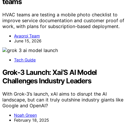
teams
HVAC teams are testing a mobile photo checklist to
improve service documentation and customer proof of
work, with plans for subscription-based deployment.
Avaoroi Team
June 15, 2026
Tech Guide
Grok-3 Launch: Xai’S AI Model
Challenges Industry Leaders
With Grok-3’s launch, xAI aims to disrupt the AI
landscape, but can it truly outshine industry giants like
Google and OpenAI?
Noah Green
February 18, 2025