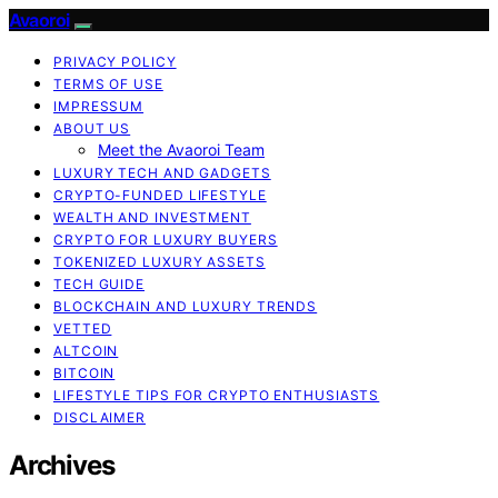
Avaoroi
PRIVACY POLICY
TERMS OF USE
IMPRESSUM
ABOUT US
Meet the Avaoroi Team
LUXURY TECH AND GADGETS
CRYPTO-FUNDED LIFESTYLE
WEALTH AND INVESTMENT
CRYPTO FOR LUXURY BUYERS
TOKENIZED LUXURY ASSETS
TECH GUIDE
BLOCKCHAIN AND LUXURY TRENDS
VETTED
ALTCOIN
BITCOIN
LIFESTYLE TIPS FOR CRYPTO ENTHUSIASTS
DISCLAIMER
Archives