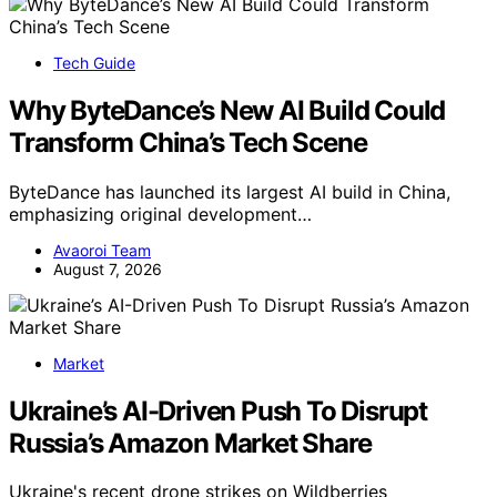
Tech Guide
Why ByteDance’s New AI Build Could
Transform China’s Tech Scene
ByteDance has launched its largest AI build in China,
emphasizing original development…
Avaoroi Team
August 7, 2026
Market
Ukraine’s AI-Driven Push To Disrupt
Russia’s Amazon Market Share
Ukraine's recent drone strikes on Wildberries