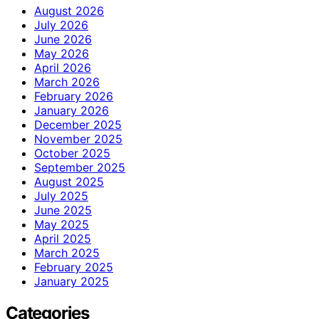
August 2026
July 2026
June 2026
May 2026
April 2026
March 2026
February 2026
January 2026
December 2025
November 2025
October 2025
September 2025
August 2025
July 2025
June 2025
May 2025
April 2025
March 2025
February 2025
January 2025
Categories