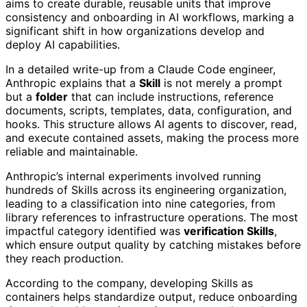
aims to create durable, reusable units that improve
consistency and onboarding in AI workflows, marking a
significant shift in how organizations develop and
deploy AI capabilities.
In a detailed write-up from a Claude Code engineer,
Anthropic explains that a
Skill
is not merely a prompt
but a
folder
that can include instructions, reference
documents, scripts, templates, data, configuration, and
hooks. This structure allows AI agents to discover, read,
and execute contained assets, making the process more
reliable and maintainable.
Anthropic’s internal experiments involved running
hundreds of Skills across its engineering organization,
leading to a classification into nine categories, from
library references to infrastructure operations. The most
impactful category identified was
verification Skills
,
which ensure output quality by catching mistakes before
they reach production.
According to the company, developing Skills as
containers helps standardize output, reduce onboarding