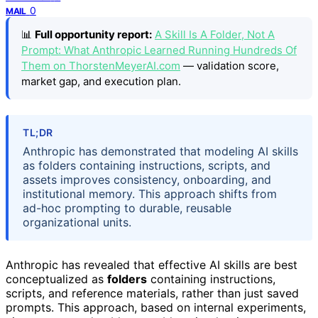
0
MAIL
📊
Full opportunity report:
A Skill Is A Folder, Not A
Prompt: What Anthropic Learned Running Hundreds Of
Them on ThorstenMeyerAI.com
— validation score,
market gap, and execution plan.
TL;DR
Anthropic has demonstrated that modeling AI skills
as folders containing instructions, scripts, and
assets improves consistency, onboarding, and
institutional memory. This approach shifts from
ad-hoc prompting to durable, reusable
organizational units.
Anthropic has revealed that effective AI skills are best
conceptualized as
folders
containing instructions,
scripts, and reference materials, rather than just saved
prompts. This approach, based on internal experiments,