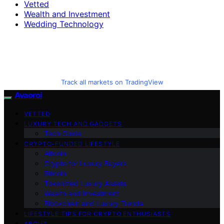
Vetted
Wealth and Investment
Wedding Technology
Track all markets on TradingView
Avaoroi
VETTED
LUXURY TECH AND GADGETS
Tech Guide
CRYPTO-FUNDED LIFESTYLE
Altcoin
Crypto for Luxury Buyers
Bitcoin
Tokenized Luxury Assets
Wealth and Investment
Blockchain and Luxury Trends
LIFESTYLE TIPS FOR CRYPTO ENTHUSIASTS
ABOUT