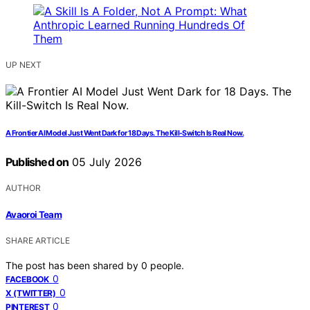
UP NEXT
A Frontier AI Model Just Went Dark for 18 Days. The Kill-Switch Is Real Now.
Published on
05 July 2026
AUTHOR
Avaoroi Team
SHARE ARTICLE
The post has been shared by
0
people.
0
FACEBOOK
0
X (TWITTER)
0
PINTEREST