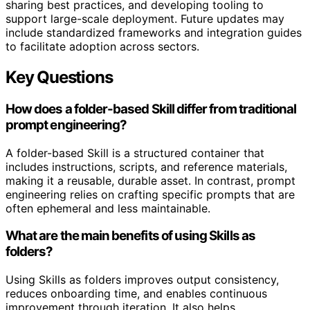
sharing best practices, and developing tooling to
support large-scale deployment. Future updates may
include standardized frameworks and integration guides
to facilitate adoption across sectors.
Key Questions
How does a folder-based Skill differ from traditional
prompt engineering?
A folder-based Skill is a structured container that
includes instructions, scripts, and reference materials,
making it a reusable, durable asset. In contrast, prompt
engineering relies on crafting specific prompts that are
often ephemeral and less maintainable.
What are the main benefits of using Skills as
folders?
Using Skills as folders improves output consistency,
reduces onboarding time, and enables continuous
improvement through iteration. It also helps