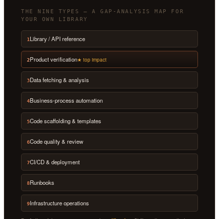
THE NINE TYPES — A GAP-ANALYSIS MAP FOR
YOUR OWN LIBRARY
Library / API reference
1
Product verification
★ top impact
2
Data fetching & analysis
3
Business-process automation
4
Code scaffolding & templates
5
Code quality & review
6
CI/CD & deployment
7
Runbooks
8
Infrastructure operations
9