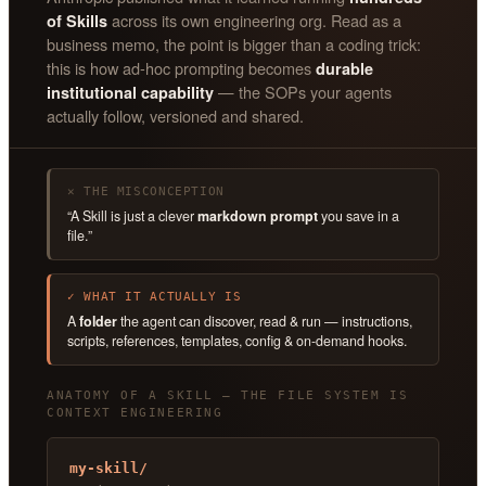
across its own engineering org. Read as a
of Skills
business memo, the point is bigger than a coding trick:
this is how ad-hoc prompting becomes
durable
— the SOPs your agents
institutional capability
actually follow, versioned and shared.
✕ THE MISCONCEPTION
“A Skill is just a clever
markdown prompt
you save in a
file.”
✓ WHAT IT ACTUALLY IS
A
folder
the agent can discover, read & run — instructions,
scripts, references, templates, config & on-demand hooks.
ANATOMY OF A SKILL — THE FILE SYSTEM IS
CONTEXT ENGINEERING
my-skill/