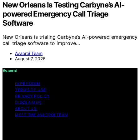
New Orleans Is Testing Carbyne’s AI-
powered Emergency Call Triage
Software
New Orleans is trialing Carbyne’s AI-powered emergency
call triage software to improve…
Avaoroi Team
August 7, 2026
Avaoroi
IMPRESSUM
TERMS OF USE
PRIVACY POLICY
DISCLAIMER
ABOUT US
MEET THE AVAOROI TEAM
Copyright © 2026 Avaoroi Content on Avaoroi is
created and published using artificial intelligence (AI) for
general informational and educational purposes. Affiliate