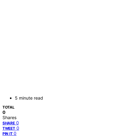
5 minute read
TOTAL
0
Shares
0
SHARE
0
TWEET
0
PIN IT