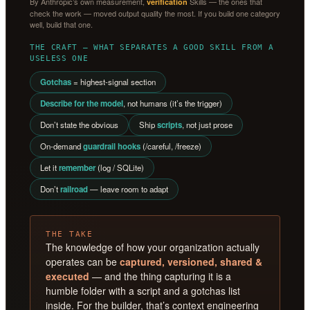
By Anthropic’s own measurement,
Skills — the ones that
verification
check the work — moved output quality the most. If you build one category
well, build that one.
THE CRAFT — WHAT SEPARATES A GOOD SKILL FROM A
USELESS ONE
Gotchas
= highest-signal section
Describe for the model
, not humans (it’s the trigger)
Don’t state the obvious
Ship
scripts
, not just prose
On-demand
guardrail hooks
(/careful, /freeze)
Let it
remember
(log / SQLite)
Don’t
railroad
— leave room to adapt
THE TAKE
The knowledge of how your organization actually
operates can be
captured, versioned, shared &
executed
— and the thing capturing it is a
humble folder with a script and a gotchas list
inside. For the builder, that’s context engineering