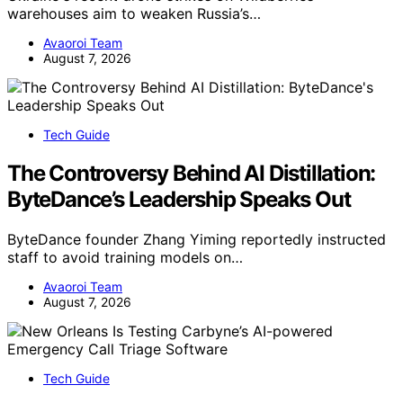
warehouses aim to weaken Russia’s…
Avaoroi Team
August 7, 2026
Tech Guide
The Controversy Behind AI Distillation:
ByteDance’s Leadership Speaks Out
ByteDance founder Zhang Yiming reportedly instructed
staff to avoid training models on…
Avaoroi Team
August 7, 2026
Tech Guide