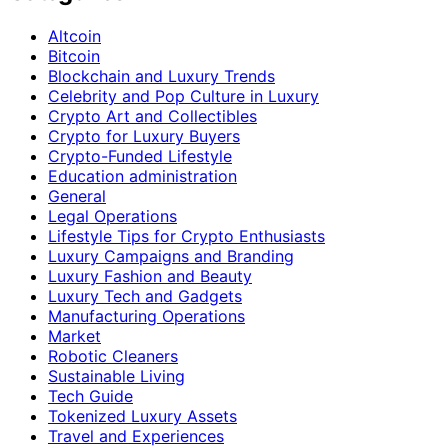
Altcoin
Bitcoin
Blockchain and Luxury Trends
Celebrity and Pop Culture in Luxury
Crypto Art and Collectibles
Crypto for Luxury Buyers
Crypto-Funded Lifestyle
Education administration
General
Legal Operations
Lifestyle Tips for Crypto Enthusiasts
Luxury Campaigns and Branding
Luxury Fashion and Beauty
Luxury Tech and Gadgets
Manufacturing Operations
Market
Robotic Cleaners
Sustainable Living
Tech Guide
Tokenized Luxury Assets
Travel and Experiences