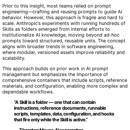
Prior to this insight, most teams relied on prompt
engineering—crafting and reusing prompts to guide AI
behavior. However, this approach is fragile and hard to
scale. Anthropic’s experiments with running hundreds of
Skills as folders emerged from internal efforts to
institutionalize AI knowledge, moving beyond ad-hoc
prompts toward structured, reusable units. The concept
aligns with broader trends in software engineering,
where modular, versioned assets improve reliability and
scalability.
This approach builds on prior work in AI prompt
management but emphasizes the importance of
comprehensive containers that include scripts, reference
materials, and configuration, enabling more complex and
dependable workflows.
“A Skill is a folder — one that can contain
instructions, reference documents, runnable
scripts, templates, data, configuration, and hooks
that fire only while the Skill is active.”
— Thorsten Meyer, AI researcher