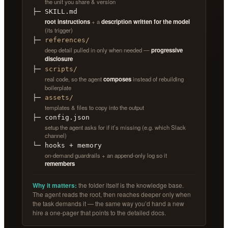
the unit you share & version
├─ SKILL.md
root instructions
+ a
description written for the model
(its trigger)
├─
references/
deep detail pulled in only when needed —
progressive
disclosure
├─
scripts/
real code, so the agent
composes
instead of rebuilding
boilerplate
├─
assets/
templates & files to copy into the output
├─ config.json
setup the agent asks for if it’s missing (e.g. which Slack
channel)
└─ hooks + memory
on-demand guardrails + an append-only log so it
remembers
Why it matters:
the folder itself is the knowledge base.
The agent reads the root, then reaches deeper only when
the task demands it — the same way you’d hand a new
hire a one-pager that points to the detailed docs.