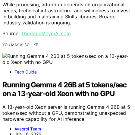
While promising, adoption depends on organizational
needs, technical infrastructure, and willingness to invest
in building and maintaining Skills libraries. Broader
industry validation is ongoing.
Source:
ThorstenMeyerAI.com
YOU MAY ALSO LIKE
Tech Guide
Running Gemma 4 26B at 5 tokens/sec
on a 13-year-old Xeon with no GPU
A 13-year-old Xeon server is running Gemma 4 26B at 5
tokens/sec without a GPU, demonstrating unexpected
hardware capability for AI inference.
Avaoroi Team
July 16, 2026