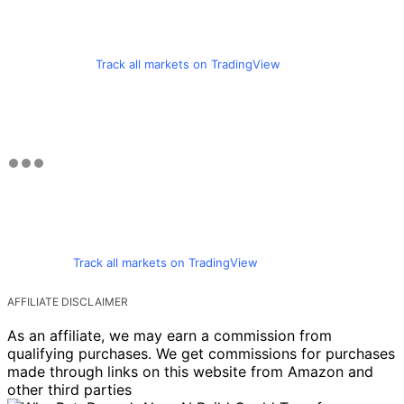
Track all markets on TradingView
Track all markets on TradingView
AFFILIATE DISCLAIMER
As an affiliate, we may earn a commission from
qualifying purchases. We get commissions for purchases
made through links on this website from Amazon and
other third parties