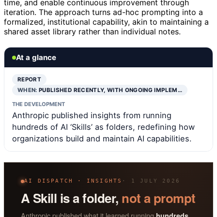
time, and enable continuous improvement through
iteration. The approach turns ad-hoc prompting into a
formalized, institutional capability, akin to maintaining a
shared asset library rather than individual notes.
At a glance
REPORT
WHEN:
PUBLISHED RECENTLY, WITH ONGOING IMPLEM…
THE DEVELOPMENT
Anthropic published insights from running
hundreds of AI ‘Skills’ as folders, redefining how
organizations build and maintain AI capabilities.
AI DISPATCH · INSIGHTS
· 1 JULY 2026
A Skill is a folder,
not a prompt
Anthropic published what it learned running
hundreds