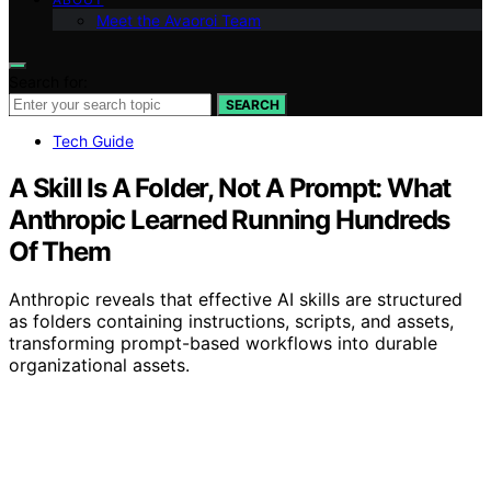
Meet the Avaoroi Team
Search for:
SEARCH
Tech Guide
A Skill Is A Folder, Not A Prompt: What
Anthropic Learned Running Hundreds
Of Them
Anthropic reveals that effective AI skills are structured
as folders containing instructions, scripts, and assets,
transforming prompt-based workflows into durable
organizational assets.