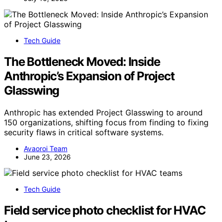
Tech Guide
The Bottleneck Moved: Inside
Anthropic’s Expansion of Project
Glasswing
Anthropic has extended Project Glasswing to around
150 organizations, shifting focus from finding to fixing
security flaws in critical software systems.
Avaoroi Team
June 23, 2026
Tech Guide
Field service photo checklist for HVAC