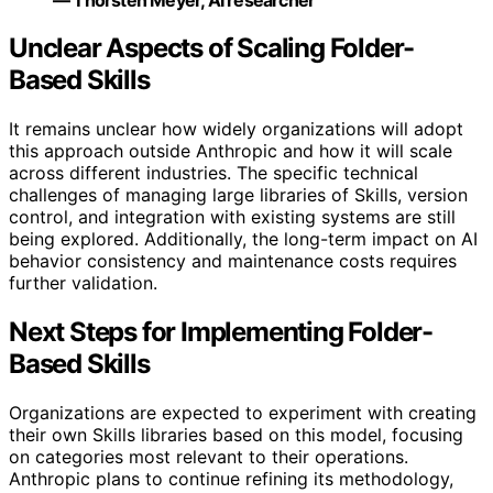
Unclear Aspects of Scaling Folder-
Based Skills
It remains unclear how widely organizations will adopt
this approach outside Anthropic and how it will scale
across different industries. The specific technical
challenges of managing large libraries of Skills, version
control, and integration with existing systems are still
being explored. Additionally, the long-term impact on AI
behavior consistency and maintenance costs requires
further validation.
Next Steps for Implementing Folder-
Based Skills
Organizations are expected to experiment with creating
their own Skills libraries based on this model, focusing
on categories most relevant to their operations.
Anthropic plans to continue refining its methodology,