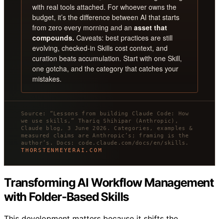
with real tools attached. For whoever owns the
budget, it’s the difference between AI that starts
from zero every morning and an
asset that
compounds.
Caveats: best practices are still
evolving, checked-in Skills cost context, and
curation beats accumulation. Start with one Skill,
one gotcha, and the category that catches your
mistakes.
Source: “Lessons from building Claude Code: How
we use skills,” Thariq Shihipar (Anthropic),
Claude blog, 3 June 2026. Categories, examples &
measured claims are Anthropic’s; framing is the
author’s. Docs: code.claude.com/docs/en/skills.
THORSTENMEYERAI.COM
Transforming AI Workflow Management
with Folder-Based Skills
This development matters because it shifts the