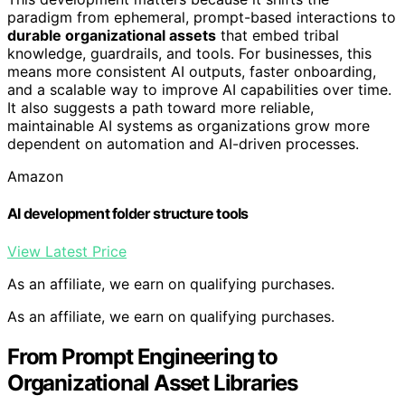
paradigm from ephemeral, prompt-based interactions to
durable organizational assets
that embed tribal
knowledge, guardrails, and tools. For businesses, this
means more consistent AI outputs, faster onboarding,
and a scalable way to improve AI capabilities over time.
It also suggests a path toward more reliable,
maintainable AI systems as organizations grow more
dependent on automation and AI-driven processes.
Amazon
AI development folder structure tools
View Latest Price
As an affiliate, we earn on qualifying purchases.
As an affiliate, we earn on qualifying purchases.
From Prompt Engineering to
Organizational Asset Libraries