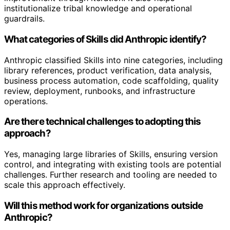
institutionalize tribal knowledge and operational
guardrails.
What categories of Skills did Anthropic identify?
Anthropic classified Skills into nine categories, including
library references, product verification, data analysis,
business process automation, code scaffolding, quality
review, deployment, runbooks, and infrastructure
operations.
Are there technical challenges to adopting this
approach?
Yes, managing large libraries of Skills, ensuring version
control, and integrating with existing tools are potential
challenges. Further research and tooling are needed to
scale this approach effectively.
Will this method work for organizations outside
Anthropic?