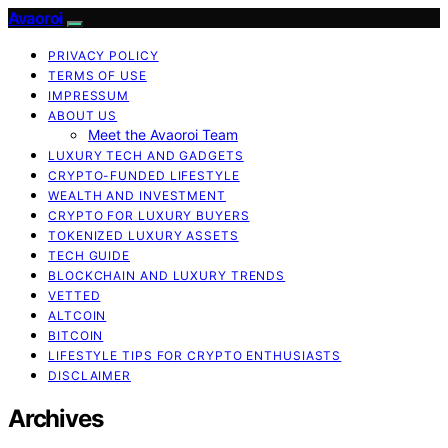
Avaoroi
PRIVACY POLICY
TERMS OF USE
IMPRESSUM
ABOUT US
Meet the Avaoroi Team
LUXURY TECH AND GADGETS
CRYPTO-FUNDED LIFESTYLE
WEALTH AND INVESTMENT
CRYPTO FOR LUXURY BUYERS
TOKENIZED LUXURY ASSETS
TECH GUIDE
BLOCKCHAIN AND LUXURY TRENDS
VETTED
ALTCOIN
BITCOIN
LIFESTYLE TIPS FOR CRYPTO ENTHUSIASTS
DISCLAIMER
Archives