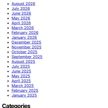
August 2026
July 2026
June 2026
May 2026
April 2026
March 2026
February 2026
January 2026
December 2025
November 2025
October 2025
September 2025
August 2025
July 2025
June 2025
May 2025
April 2025
March 2025
February 2025
January 2025
Categories