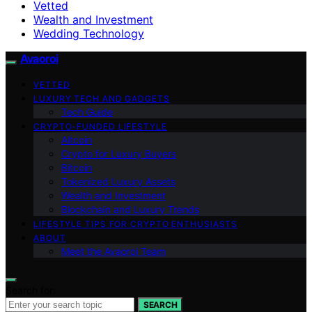
Vetted
Wealth and Investment
Wedding Technology
Avaoroi
VETTED
LUXURY TECH AND GADGETS
Tech Guide
CRYPTO-FUNDED LIFESTYLE
Altcoin
Crypto for Luxury Buyers
Bitcoin
Tokenized Luxury Assets
Wealth and Investment
Blockchain and Luxury Trends
LIFESTYLE TIPS FOR CRYPTO ENTHUSIASTS
ABOUT
Meet the Avaoroi Team
Search for:
SEARCH