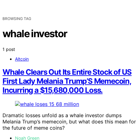
BROWSING TAG
whale investor
1 post
Altcoin
Whale Clears Out Its Entire Stock of US
First Lady Melania Trump’S Memecoin,
Incurring a $15,680,000 Loss.
Dramatic losses unfold as a whale investor dumps
Melania Trump’s memecoin, but what does this mean for
the future of meme coins?
Noah Green