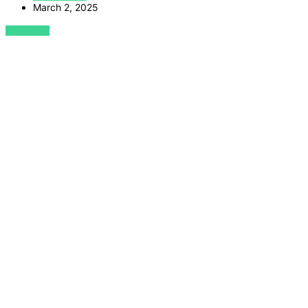
March 2, 2025
VIEW POST