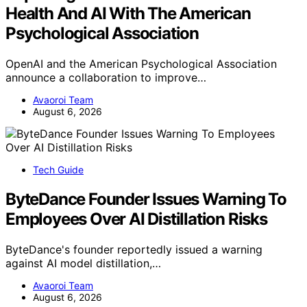
Health And AI With The American
Psychological Association
OpenAI and the American Psychological Association
announce a collaboration to improve…
Avaoroi Team
August 6, 2026
Tech Guide
ByteDance Founder Issues Warning To
Employees Over AI Distillation Risks
ByteDance's founder reportedly issued a warning
against AI model distillation,…
Avaoroi Team
August 6, 2026