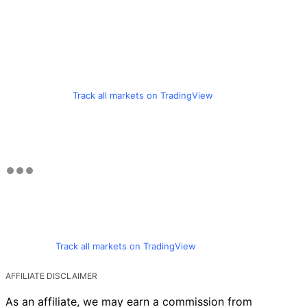
Track all markets on TradingView
Track all markets on TradingView
AFFILIATE DISCLAIMER
As an affiliate, we may earn a commission from