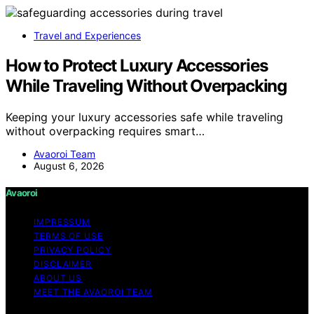
Travel and Experiences
How to Protect Luxury Accessories
While Traveling Without Overpacking
Keeping your luxury accessories safe while traveling
without overpacking requires smart…
Avaoroi Team
August 6, 2026
Avaoroi
IMPRESSUM
TERMS OF USE
PRIVACY POLICY
DISCLAIMER
ABOUT US
MEET THE AVAOROI TEAM