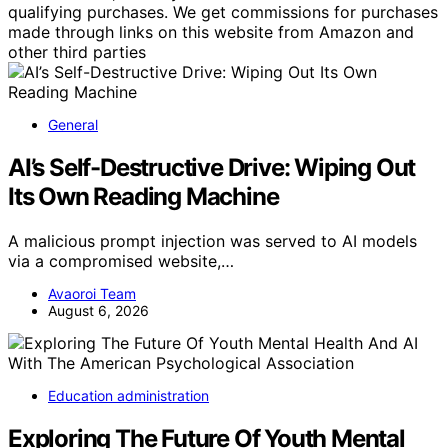
qualifying purchases. We get commissions for purchases
made through links on this website from Amazon and
other third parties
General
AI’s Self-Destructive Drive: Wiping Out
Its Own Reading Machine
A malicious prompt injection was served to AI models
via a compromised website,…
Avaoroi Team
August 6, 2026
Education administration
Exploring The Future Of Youth Mental