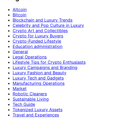
Altcoin
Bitcoin
Blockchain and Luxury Trends
Celebrity and Pop Culture in Luxury
Crypto Art and Collectibles
Crypto for Luxury Buyers
Crypto-Funded Lifestyle
Education administration
General
Legal Operations
Lifestyle Tips for Crypto Enthusiasts
Luxury Campaigns and Branding
Luxury Fashion and Beauty
Luxury Tech and Gadgets
Manufacturing Operations
Market
Robotic Cleaners
Sustainable Living
Tech Guide
Tokenized Luxury Assets
Travel and Experiences