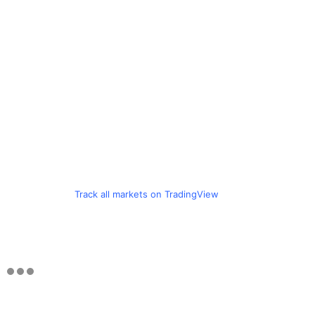
Track all markets on TradingView