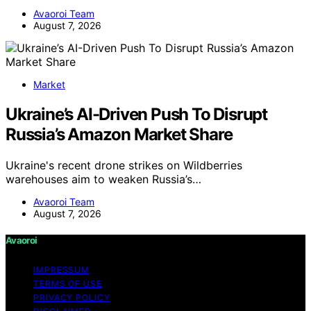
Avaoroi Team
August 7, 2026
Market
Ukraine’s AI-Driven Push To Disrupt
Russia’s Amazon Market Share
Ukraine's recent drone strikes on Wildberries
warehouses aim to weaken Russia’s…
Avaoroi Team
August 7, 2026
Avaoroi
IMPRESSUM
TERMS OF USE
PRIVACY POLICY