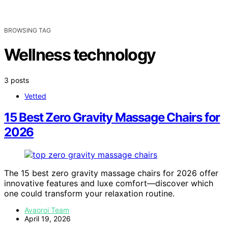
BROWSING TAG
Wellness technology
3 posts
Vetted
15 Best Zero Gravity Massage Chairs for
2026
The 15 best zero gravity massage chairs for 2026 offer
innovative features and luxe comfort—discover which
one could transform your relaxation routine.
Avaoroi Team
April 19, 2026