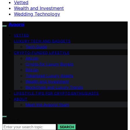
Vetted
Wealth and Investment
Wedding Technology
Avaoroi
VETTED
LUXURY TECH AND GADGETS
Tech Guide
CRYPTO-FUNDED LIFESTYLE
Altcoin
Crypto for Luxury Buyers
Bitcoin
Tokenized Luxury Assets
Wealth and Investment
Blockchain and Luxury Trends
LIFESTYLE TIPS FOR CRYPTO ENTHUSIASTS
ABOUT
Meet the Avaoroi Team
Search for:
SEARCH