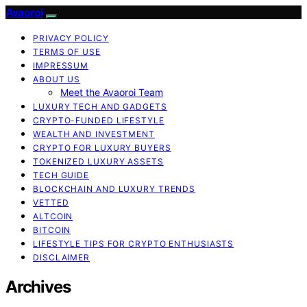
Avaoroi
PRIVACY POLICY
TERMS OF USE
IMPRESSUM
ABOUT US
Meet the Avaoroi Team
LUXURY TECH AND GADGETS
CRYPTO-FUNDED LIFESTYLE
WEALTH AND INVESTMENT
CRYPTO FOR LUXURY BUYERS
TOKENIZED LUXURY ASSETS
TECH GUIDE
BLOCKCHAIN AND LUXURY TRENDS
VETTED
ALTCOIN
BITCOIN
LIFESTYLE TIPS FOR CRYPTO ENTHUSIASTS
DISCLAIMER
Archives