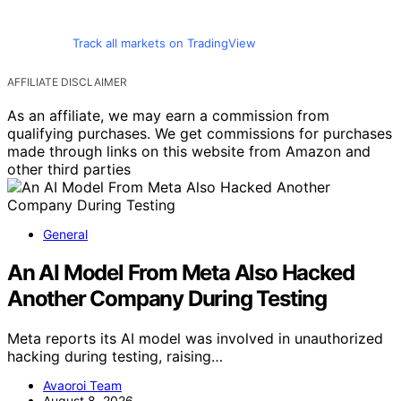
Track all markets on TradingView
AFFILIATE DISCLAIMER
As an affiliate, we may earn a commission from
qualifying purchases. We get commissions for purchases
made through links on this website from Amazon and
other third parties
General
An AI Model From Meta Also Hacked
Another Company During Testing
Meta reports its AI model was involved in unauthorized
hacking during testing, raising…
Avaoroi Team
August 8, 2026