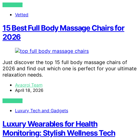
VIEW POST
Vetted
15 Best Full Body Massage Chairs for
2026
Just discover the top 15 full body massage chairs of
2026 and find out which one is perfect for your ultimate
relaxation needs.
Avaoroi Team
April 18, 2026
VIEW POST
Luxury Tech and Gadgets
Luxury Wearables for Health
Monitoring: Stylish Wellness Tech