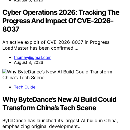
Cyber Operations 2026: Tracking The
Progress And Impact Of CVE-2026-
8037
An active exploit of CVE-2026-8037 in Progress
LoadMaster has been confirmed,…
thomey@gmail.com
August 8, 2026
Tech Guide
Why ByteDance’s New AI Build Could
Transform China’s Tech Scene
ByteDance has launched its largest AI build in China,
emphasizing original development…