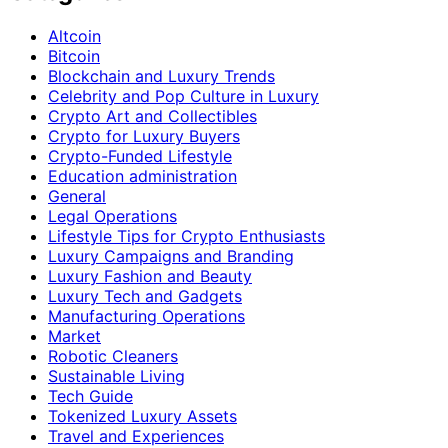
Altcoin
Bitcoin
Blockchain and Luxury Trends
Celebrity and Pop Culture in Luxury
Crypto Art and Collectibles
Crypto for Luxury Buyers
Crypto-Funded Lifestyle
Education administration
General
Legal Operations
Lifestyle Tips for Crypto Enthusiasts
Luxury Campaigns and Branding
Luxury Fashion and Beauty
Luxury Tech and Gadgets
Manufacturing Operations
Market
Robotic Cleaners
Sustainable Living
Tech Guide
Tokenized Luxury Assets
Travel and Experiences