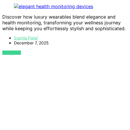
Discover how luxury wearables blend elegance and
health monitoring, transforming your wellness journey
while keeping you effortlessly stylish and sophisticated.
Sophia Patel
December 7, 2025
VIEW POST