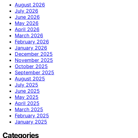
August 2026
July 2026
June 2026
May 2026
April 2026
March 2026
February 2026
January 2026
December 2025
November 2025
October 2025
September 2025
August 2025
July 2025
June 2025
May 2025
April 2025
March 2025
February 2025
January 2025
Categories