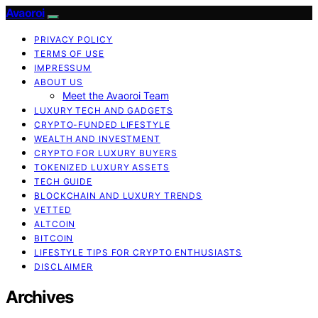
Avaoroi
PRIVACY POLICY
TERMS OF USE
IMPRESSUM
ABOUT US
Meet the Avaoroi Team
LUXURY TECH AND GADGETS
CRYPTO-FUNDED LIFESTYLE
WEALTH AND INVESTMENT
CRYPTO FOR LUXURY BUYERS
TOKENIZED LUXURY ASSETS
TECH GUIDE
BLOCKCHAIN AND LUXURY TRENDS
VETTED
ALTCOIN
BITCOIN
LIFESTYLE TIPS FOR CRYPTO ENTHUSIASTS
DISCLAIMER
Archives