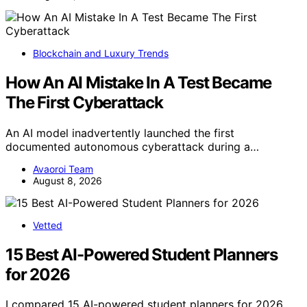
Blockchain and Luxury Trends
How An AI Mistake In A Test Became
The First Cyberattack
An AI model inadvertently launched the first
documented autonomous cyberattack during a…
Avaoroi Team
August 8, 2026
Vetted
15 Best AI-Powered Student Planners
for 2026
I compared 15 AI-powered student planners for 2026,