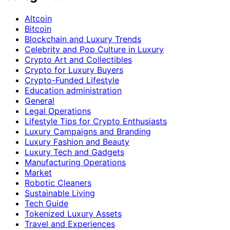
Altcoin
Bitcoin
Blockchain and Luxury Trends
Celebrity and Pop Culture in Luxury
Crypto Art and Collectibles
Crypto for Luxury Buyers
Crypto-Funded Lifestyle
Education administration
General
Legal Operations
Lifestyle Tips for Crypto Enthusiasts
Luxury Campaigns and Branding
Luxury Fashion and Beauty
Luxury Tech and Gadgets
Manufacturing Operations
Market
Robotic Cleaners
Sustainable Living
Tech Guide
Tokenized Luxury Assets
Travel and Experiences