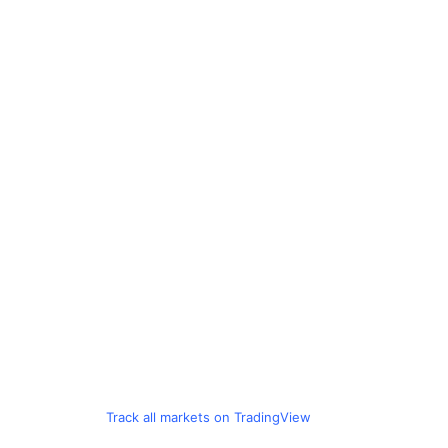
Track all markets on TradingView