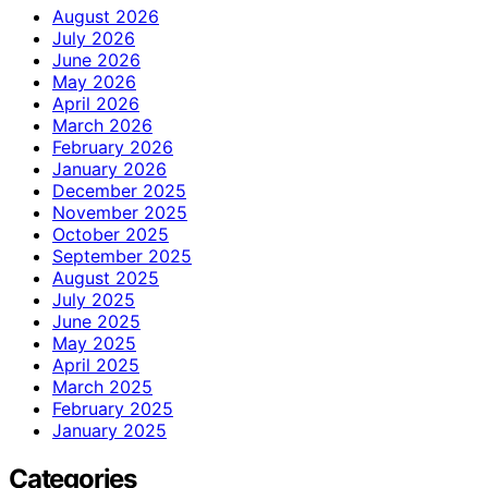
August 2026
July 2026
June 2026
May 2026
April 2026
March 2026
February 2026
January 2026
December 2025
November 2025
October 2025
September 2025
August 2025
July 2025
June 2025
May 2025
April 2025
March 2025
February 2025
January 2025
Categories