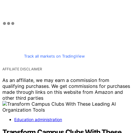
Track all markets on TradingView
AFFILIATE DISCLAIMER
As an affiliate, we may earn a commission from
qualifying purchases. We get commissions for purchases
made through links on this website from Amazon and
other third parties
Education administration
Transform Campus Clubs With These