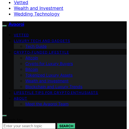
Vetted
Wealth and Investment
Wedding Technology
Avaoroi
VETTED
LUXURY TECH AND GADGETS
Tech Guide
CRYPTO-FUNDED LIFESTYLE
Altcoin
Crypto for Luxury Buyers
Bitcoin
Tokenized Luxury Assets
Wealth and Investment
Blockchain and Luxury Trends
LIFESTYLE TIPS FOR CRYPTO ENTHUSIASTS
ABOUT
Meet the Avaoroi Team
Search for:
SEARCH