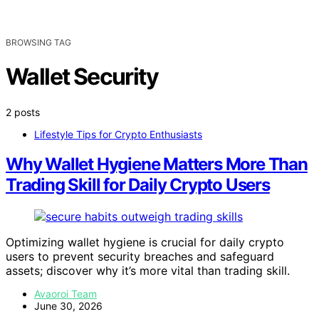
BROWSING TAG
Wallet Security
2 posts
Lifestyle Tips for Crypto Enthusiasts
Why Wallet Hygiene Matters More Than
Trading Skill for Daily Crypto Users
Optimizing wallet hygiene is crucial for daily crypto
users to prevent security breaches and safeguard
assets; discover why it’s more vital than trading skill.
Avaoroi Team
June 30, 2026