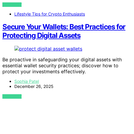
VIEW POST
Lifestyle Tips for Crypto Enthusiasts
Secure Your Wallets: Best Practices for
Protecting Digital Assets
Be proactive in safeguarding your digital assets with
essential wallet security practices; discover how to
protect your investments effectively.
Sophia Patel
December 26, 2025
VIEW POST