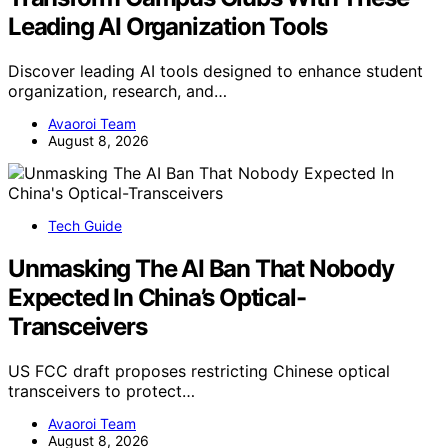
Leading AI Organization Tools
Discover leading AI tools designed to enhance student
organization, research, and…
Avaoroi Team
August 8, 2026
Tech Guide
Unmasking The AI Ban That Nobody
Expected In China’s Optical-
Transceivers
US FCC draft proposes restricting Chinese optical
transceivers to protect…
Avaoroi Team
August 8, 2026