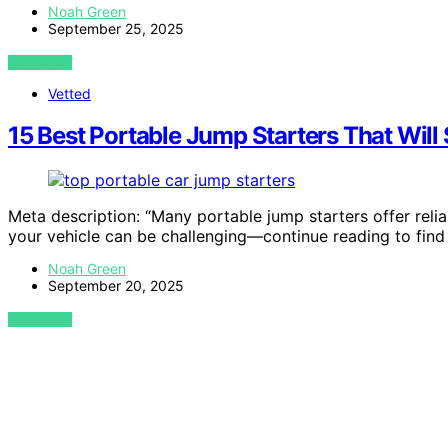
Noah Green
September 25, 2025
VIEW POST
Vetted
15 Best Portable Jump Starters That Will 
Meta description: “Many portable jump starters offer reli
your vehicle can be challenging—continue reading to find
Noah Green
September 20, 2025
VIEW POST