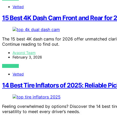
Vetted
15 Best 4K Dash Cam Front and Rear for 
The 15 best 4K dash cams for 2026 offer unmatched clarity
Continue reading to find out.
Avaoroi Team
February 3, 2026
VIEW POST
Vetted
14 Best Tire Inflators of 2025: Reliable Pi
Feeling overwhelmed by options? Discover the 14 best tire 
versatility to meet every driver’s needs.