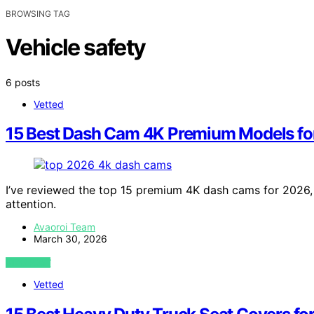
BROWSING TAG
Vehicle safety
6 posts
Vetted
15 Best Dash Cam 4K Premium Models fo
I’ve reviewed the top 15 premium 4K dash cams for 2026,
attention.
Avaoroi Team
March 30, 2026
VIEW POST
Vetted