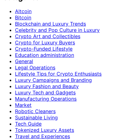
Altcoin
Bitcoin
Blockchain and Luxury Trends
Celebrity and Pop Culture in Luxury
Crypto Art and Collectibles
Crypto for Luxury Buyers
Crypto-Funded Lifestyle
Education administration
General
Legal Operations
Lifestyle Tips for Crypto Enthusiasts
Luxury Campaigns and Branding
Luxury Fashion and Beauty
Luxury Tech and Gadgets
Manufacturing Operations
Market
Robotic Cleaners
Sustainable Living
Tech Guide
Tokenized Luxury Assets
Travel and Experiences