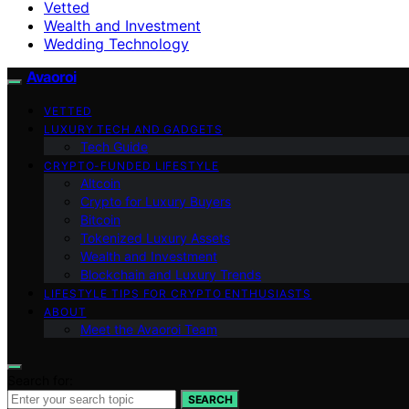
Vetted
Wealth and Investment
Wedding Technology
Avaoroi
VETTED
LUXURY TECH AND GADGETS
Tech Guide
CRYPTO-FUNDED LIFESTYLE
Altcoin
Crypto for Luxury Buyers
Bitcoin
Tokenized Luxury Assets
Wealth and Investment
Blockchain and Luxury Trends
LIFESTYLE TIPS FOR CRYPTO ENTHUSIASTS
ABOUT
Meet the Avaoroi Team
Search for:
SEARCH