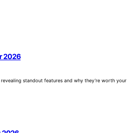
r 2026
 revealing standout features and why they’re worth your