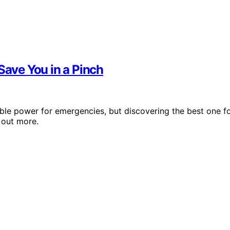
Save You in a Pinch
able power for emergencies, but discovering the best one f
 out more.