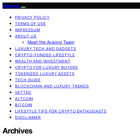
Avaoroi
PRIVACY POLICY
TERMS OF USE
IMPRESSUM
ABOUT US
Meet the Avaoroi Team
LUXURY TECH AND GADGETS
CRYPTO-FUNDED LIFESTYLE
WEALTH AND INVESTMENT
CRYPTO FOR LUXURY BUYERS
TOKENIZED LUXURY ASSETS
TECH GUIDE
BLOCKCHAIN AND LUXURY TRENDS
VETTED
ALTCOIN
BITCOIN
LIFESTYLE TIPS FOR CRYPTO ENTHUSIASTS
DISCLAIMER
Archives