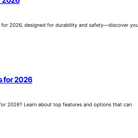
r 2026
 for 2026, designed for durability and safety—discover yo
s for 2026
for 2026? Learn about top features and options that can