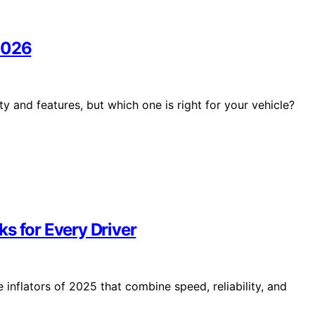
2026
 and features, but which one is right for your vehicle?
cks for Every Driver
inflators of 2025 that combine speed, reliability, and