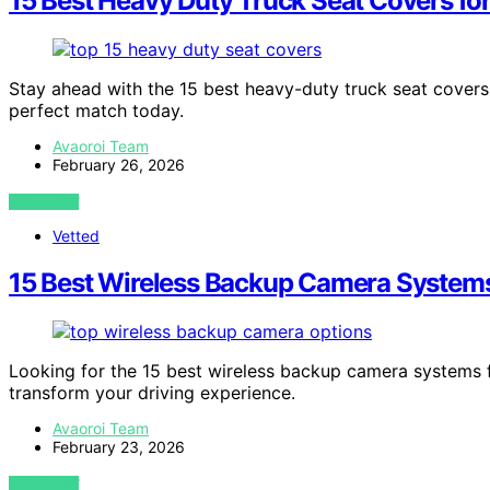
15 Best Heavy Duty Truck Seat Covers fo
Stay ahead with the 15 best heavy-duty truck seat covers
perfect match today.
Avaoroi Team
February 26, 2026
VIEW POST
Vetted
15 Best Wireless Backup Camera System
Looking for the 15 best wireless backup camera systems 
transform your driving experience.
Avaoroi Team
February 23, 2026
VIEW POST