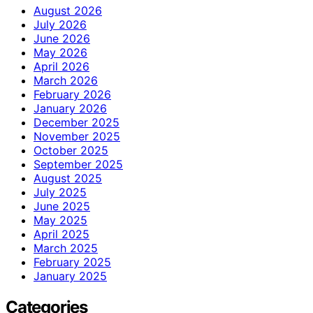
August 2026
July 2026
June 2026
May 2026
April 2026
March 2026
February 2026
January 2026
December 2025
November 2025
October 2025
September 2025
August 2025
July 2025
June 2025
May 2025
April 2025
March 2025
February 2025
January 2025
Categories