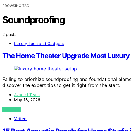
BROWSING TAG
Soundproofing
2 posts
Luxury Tech and Gadgets
The Home Theater Upgrade Most Luxury B
Failing to prioritize soundproofing and foundational el
discover the expert tips to get it right from the start.
Avaoroi Team
May 18, 2026
VIEW POST
Vetted