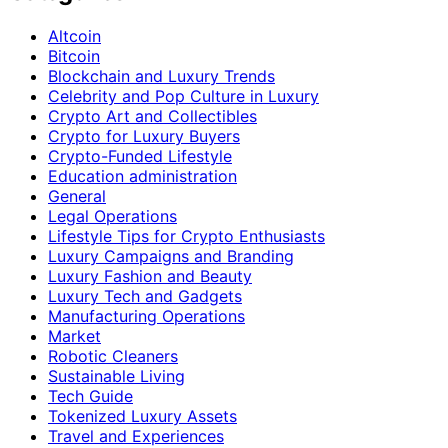
Altcoin
Bitcoin
Blockchain and Luxury Trends
Celebrity and Pop Culture in Luxury
Crypto Art and Collectibles
Crypto for Luxury Buyers
Crypto-Funded Lifestyle
Education administration
General
Legal Operations
Lifestyle Tips for Crypto Enthusiasts
Luxury Campaigns and Branding
Luxury Fashion and Beauty
Luxury Tech and Gadgets
Manufacturing Operations
Market
Robotic Cleaners
Sustainable Living
Tech Guide
Tokenized Luxury Assets
Travel and Experiences