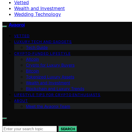
Vetted
Wealth and Investment
Wedding Technology
Avaoroi
VETTED
LUXURY TECH AND GADGETS
Tech Guide
CRYPTO-FUNDED LIFESTYLE
Altcoin
Crypto for Luxury Buyers
Bitcoin
Tokenized Luxury Assets
Wealth and Investment
Blockchain and Luxury Trends
LIFESTYLE TIPS FOR CRYPTO ENTHUSIASTS
ABOUT
Meet the Avaoroi Team
Search for:
SEARCH