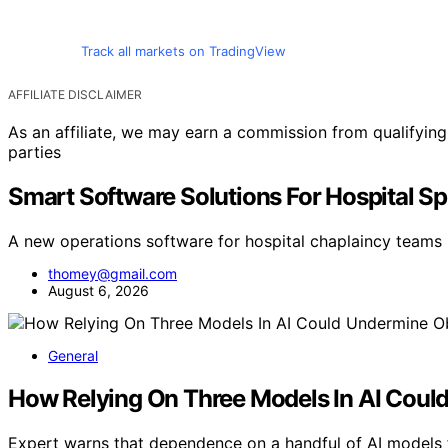
Track all markets on TradingView
AFFILIATE DISCLAIMER
As an affiliate, we may earn a commission from qualifyi
parties
Smart Software Solutions For Hospital Sp
A new operations software for hospital chaplaincy teams 
thomey@gmail.com
August 6, 2026
General
How Relying On Three Models In AI Could
Expert warns that dependence on a handful of AI models 