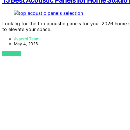
15 Best Acoustic Panels for Home Studio
Looking for the top acoustic panels for your 2026 home s
to elevate your space.
Avaoroi Team
May 4, 2026
VIEW POST