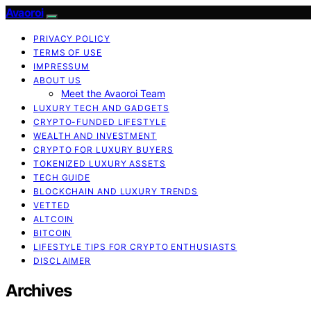
Avaoroi
PRIVACY POLICY
TERMS OF USE
IMPRESSUM
ABOUT US
Meet the Avaoroi Team
LUXURY TECH AND GADGETS
CRYPTO-FUNDED LIFESTYLE
WEALTH AND INVESTMENT
CRYPTO FOR LUXURY BUYERS
TOKENIZED LUXURY ASSETS
TECH GUIDE
BLOCKCHAIN AND LUXURY TRENDS
VETTED
ALTCOIN
BITCOIN
LIFESTYLE TIPS FOR CRYPTO ENTHUSIASTS
DISCLAIMER
Archives