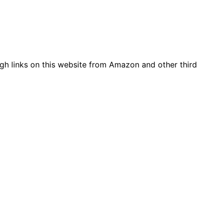
gh links on this website from Amazon and other third