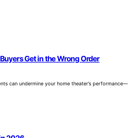
uyers Get in the Wrong Order
ements can undermine your home theater’s performance—