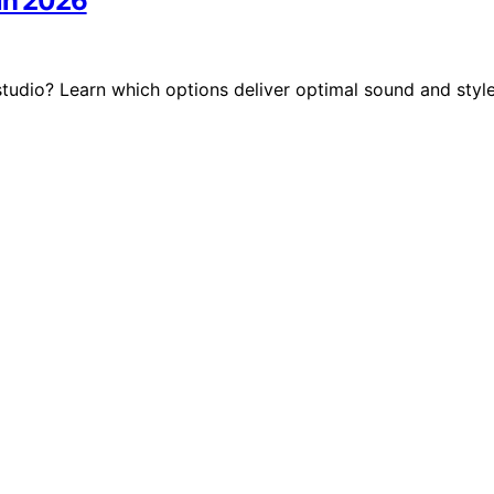
 in 2026
tudio? Learn which options deliver optimal sound and styl