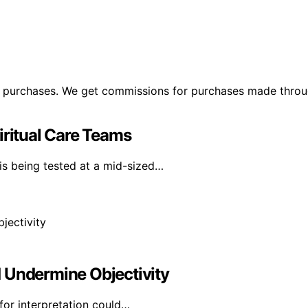
ng purchases. We get commissions for purchases made throu
iritual Care Teams
is being tested at a mid-sized…
 Undermine Objectivity
for interpretation could…