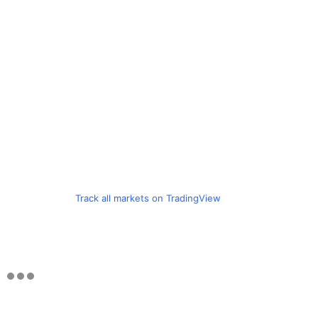
Track all markets on TradingView