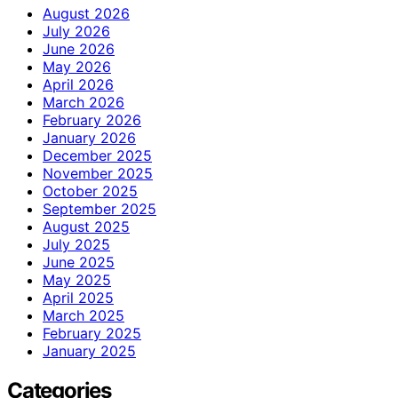
August 2026
July 2026
June 2026
May 2026
April 2026
March 2026
February 2026
January 2026
December 2025
November 2025
October 2025
September 2025
August 2025
July 2025
June 2025
May 2025
April 2025
March 2025
February 2025
January 2025
Categories