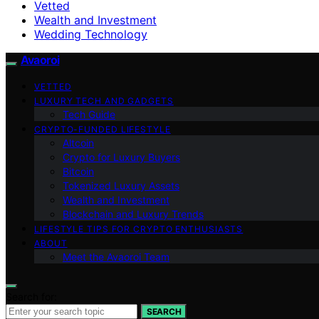
Vetted
Wealth and Investment
Wedding Technology
Avaoroi
VETTED
LUXURY TECH AND GADGETS
Tech Guide
CRYPTO-FUNDED LIFESTYLE
Altcoin
Crypto for Luxury Buyers
Bitcoin
Tokenized Luxury Assets
Wealth and Investment
Blockchain and Luxury Trends
LIFESTYLE TIPS FOR CRYPTO ENTHUSIASTS
ABOUT
Meet the Avaoroi Team
Search for:
SEARCH