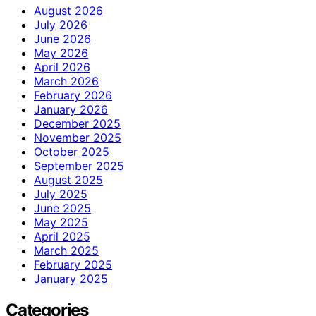
August 2026
July 2026
June 2026
May 2026
April 2026
March 2026
February 2026
January 2026
December 2025
November 2025
October 2025
September 2025
August 2025
July 2025
June 2025
May 2025
April 2025
March 2025
February 2025
January 2025
Categories