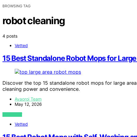
BROWSING TAG
robot cleaning
4 posts
Vetted
15 Best Standalone Robot Mops for Large
Discover the top 15 standalone robot mops for large area
cleaning power and convenience.
Avaoroi Team
May 12, 2026
VIEW POST
Vetted