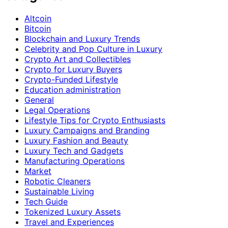
Altcoin
Bitcoin
Blockchain and Luxury Trends
Celebrity and Pop Culture in Luxury
Crypto Art and Collectibles
Crypto for Luxury Buyers
Crypto-Funded Lifestyle
Education administration
General
Legal Operations
Lifestyle Tips for Crypto Enthusiasts
Luxury Campaigns and Branding
Luxury Fashion and Beauty
Luxury Tech and Gadgets
Manufacturing Operations
Market
Robotic Cleaners
Sustainable Living
Tech Guide
Tokenized Luxury Assets
Travel and Experiences