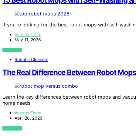
15 Best Robot Mops with Self-Washing a
If you’re looking for the best robot mops with self-washi
Avaoroi Team
May 11, 2026
VIEW POST
Robotic Cleaners
The Real Difference Between Robot Mo
Learn the key differences between robot mops and vacuu
home needs.
Avaoroi Team
April 28, 2026
VIEW POST