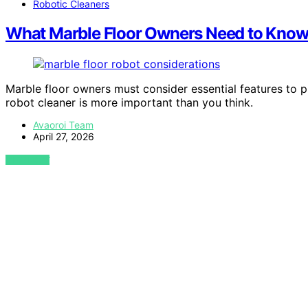
Robotic Cleaners
What Marble Floor Owners Need to Know 
Marble floor owners must consider essential features to p
robot cleaner is more important than you think.
Avaoroi Team
April 27, 2026
VIEW POST