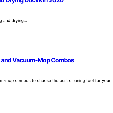
nd Drying Docks in 2026
ng and drying…
ps and Vacuum-Mop Combos
m-mop combos to choose the best cleaning tool for your