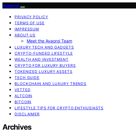
Avaoroi
PRIVACY POLICY
TERMS OF USE
IMPRESSUM
ABOUT US
Meet the Avaoroi Team
LUXURY TECH AND GADGETS
CRYPTO-FUNDED LIFESTYLE
WEALTH AND INVESTMENT
CRYPTO FOR LUXURY BUYERS
TOKENIZED LUXURY ASSETS
TECH GUIDE
BLOCKCHAIN AND LUXURY TRENDS
VETTED
ALTCOIN
BITCOIN
LIFESTYLE TIPS FOR CRYPTO ENTHUSIASTS
DISCLAIMER
Archives