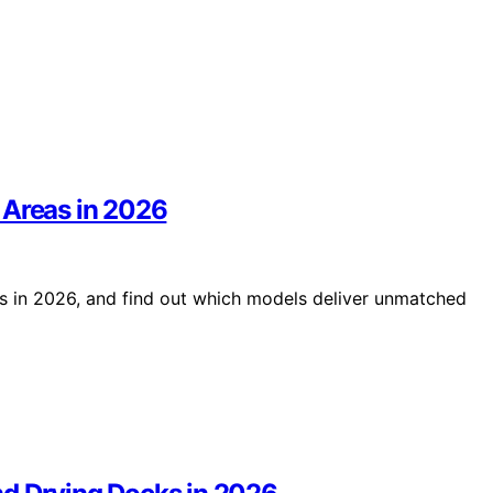
 Areas in 2026
s in 2026, and find out which models deliver unmatched