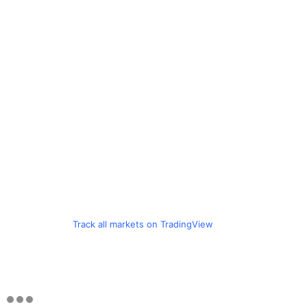
Track all markets on TradingView