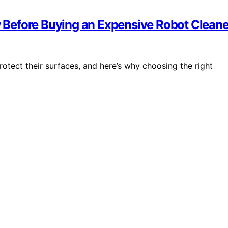
Before Buying an Expensive Robot Cleane
rotect their surfaces, and here’s why choosing the right