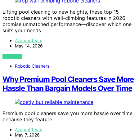
Lifting pool cleaning to new heights, these top 15
robotic cleaners with wall-climbing features in 2026
promise unmatched performance—discover which one
suits your needs.
Avaoroi Team
May 14, 2026
VIEW POST
Robotic Cleaners
Why Premium Pool Cleaners Save More
Hassle Than Bargain Models Over Time
Premium pool cleaners save you more hassle over time
because they feature…
Avaoroi Team
May 7, 2026