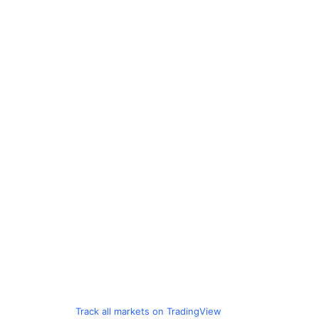
Track all markets on TradingView