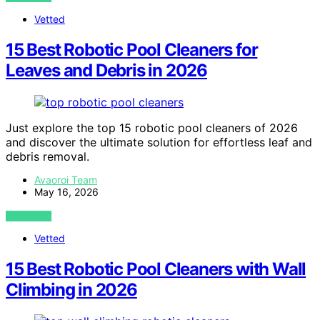
Vetted
15 Best Robotic Pool Cleaners for
Leaves and Debris in 2026
Just explore the top 15 robotic pool cleaners of 2026
and discover the ultimate solution for effortless leaf and
debris removal.
Avaoroi Team
May 16, 2026
VIEW POST
Vetted
15 Best Robotic Pool Cleaners with Wall
Climbing in 2026