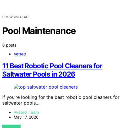
BROWSING TAG
Pool Maintenance
8 posts
Vetted
11 Best Robotic Pool Cleaners for
Saltwater Pools in 2026
If you’re looking for the best robotic pool cleaners for
saltwater pools…
Avaoroi Team
May 17, 2026
VIEW POST