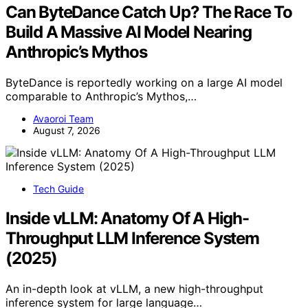
Can ByteDance Catch Up? The Race To
Build A Massive AI Model Nearing
Anthropic’s Mythos
ByteDance is reportedly working on a large AI model
comparable to Anthropic’s Mythos,…
Avaoroi Team
August 7, 2026
Tech Guide
Inside vLLM: Anatomy Of A High-
Throughput LLM Inference System
(2025)
An in-depth look at vLLM, a new high-throughput
inference system for large language…