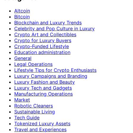
Altcoin
Bitcoin
Blockchain and Luxury Trends
Celebrity and Pop Culture in Luxury
Crypto Art and Collectibles
Crypto for Luxury Buyers
Crypto-Funded Lifestyle
Education administration
General
Legal Operations
Lifestyle Tips for Crypto Enthusiasts
Luxury Campaigns and Branding
Luxury Fashion and Beauty
Luxury Tech and Gadgets
Manufacturing Operations
Market
Robotic Cleaners
Sustainable Living
Tech Guide
Tokenized Luxury Assets
Travel and Experiences