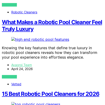
VIEW POST
Robotic Cleaners
What Makes a Robotic Pool Cleaner Feel
Truly Luxury
Knowing the key features that define true luxury in
robotic pool cleaners reveals how they can transform
your pool experience into effortless elegance.
Avaoroi Team
April 24, 2026
VIEW POST
Vetted
15 Best Robotic Pool Cleaners for 2026