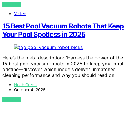
VIEW POST
Vetted
15 Best Pool Vacuum Robots That Keep
Your Pool Spotless in 2025
Here’s the meta description: “Harness the power of the
15 best pool vacuum robots in 2025 to keep your pool
pristine—discover which models deliver unmatched
cleaning performance and why you should read on.
Noah Green
October 4, 2025
VIEW POST