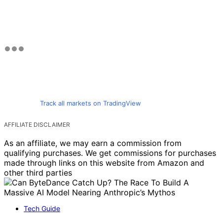
Track all markets on TradingView
AFFILIATE DISCLAIMER
As an affiliate, we may earn a commission from
qualifying purchases. We get commissions for purchases
made through links on this website from Amazon and
other third parties
Tech Guide