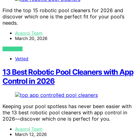
Find the top 15 robotic pool cleaners for 2026 and
discover which one is the perfect fit for your pool’s
needs.
Avaoroi Team
March 20, 2026
VIEW POST
Vetted
13 Best Robotic Pool Cleaners with App
Control in 2026
Keeping your pool spotless has never been easier with
the 13 best robotic pool cleaners with app control in
2026—discover which one is perfect for you.
Avaoroi Team
March 12, 2026