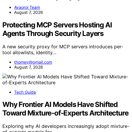
Avaoroi Team
August 7, 2026
Protecting MCP Servers Hosting AI
Agents Through Security Layers
A new security proxy for MCP servers introduces per-
tool allowlists, identity…
thomey@gmail.com
August 7, 2026
Tech Guide
Why Frontier AI Models Have Shifted
Toward Mixture-of-Experts Architecture
Exploring why AI developers increasingly adopt mixture-