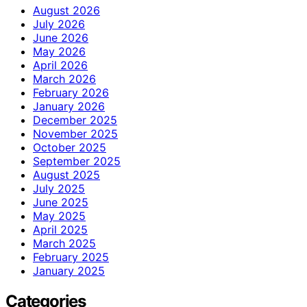
August 2026
July 2026
June 2026
May 2026
April 2026
March 2026
February 2026
January 2026
December 2025
November 2025
October 2025
September 2025
August 2025
July 2025
June 2025
May 2025
April 2025
March 2025
February 2025
January 2025
Categories