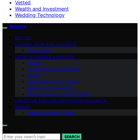
Vetted
Wealth and Investment
Wedding Technology
Avaoroi
VETTED
LUXURY TECH AND GADGETS
Tech Guide
CRYPTO-FUNDED LIFESTYLE
Altcoin
Crypto for Luxury Buyers
Bitcoin
Tokenized Luxury Assets
Wealth and Investment
Blockchain and Luxury Trends
LIFESTYLE TIPS FOR CRYPTO ENTHUSIASTS
ABOUT
Meet the Avaoroi Team
Search for:
SEARCH