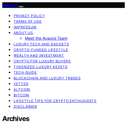
Avaoroi
PRIVACY POLICY
TERMS OF USE
IMPRESSUM
ABOUT US
Meet the Avaoroi Team
LUXURY TECH AND GADGETS
CRYPTO-FUNDED LIFESTYLE
WEALTH AND INVESTMENT
CRYPTO FOR LUXURY BUYERS
TOKENIZED LUXURY ASSETS
TECH GUIDE
BLOCKCHAIN AND LUXURY TRENDS
VETTED
ALTCOIN
BITCOIN
LIFESTYLE TIPS FOR CRYPTO ENTHUSIASTS
DISCLAIMER
Archives