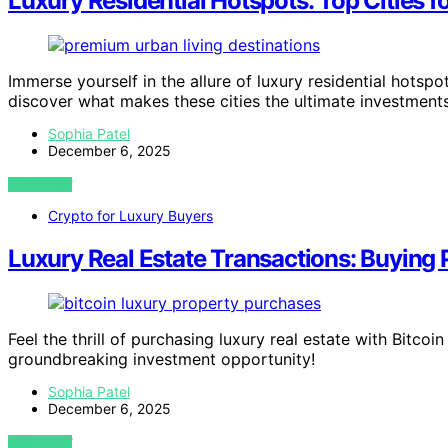
Luxury Residential Hotspots: Top Cities 
Immerse yourself in the allure of luxury residential hotspo
discover what makes these cities the ultimate investments
Sophia Patel
December 6, 2025
VIEW POST
Crypto for Luxury Buyers
Luxury Real Estate Transactions: Buying 
Feel the thrill of purchasing luxury real estate with Bitco
groundbreaking investment opportunity!
Sophia Patel
December 6, 2025
VIEW POST