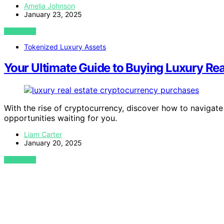
Amelia Johnson
January 23, 2025
VIEW POST
Tokenized Luxury Assets
Your Ultimate Guide to Buying Luxury Rea
With the rise of cryptocurrency, discover how to navigat
opportunities waiting for you.
Liam Carter
January 20, 2025
VIEW POST