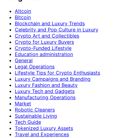
Altcoin
Bitcoin
Blockchain and Luxury Trends
Celebrity and Pop Culture in Luxury
Crypto Art and Collectibles
Crypto for Luxury Buyers
Crypto-Funded Lifestyle
Education administration
General
Legal Operations
Lifestyle Tips for Crypto Enthusiasts
Luxury Campaigns and Branding
Luxury Fashion and Beauty
Luxury Tech and Gadgets
Manufacturing Operations
Market
Robotic Cleaners
Sustainable Living
Tech Guide
Tokenized Luxury Assets
Travel and Experiences