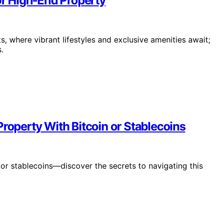
for High-End Property
ts, where vibrant lifestyles and exclusive amenities await;
.
Property With Bitcoin or Stablecoins
in or stablecoins—discover the secrets to navigating this