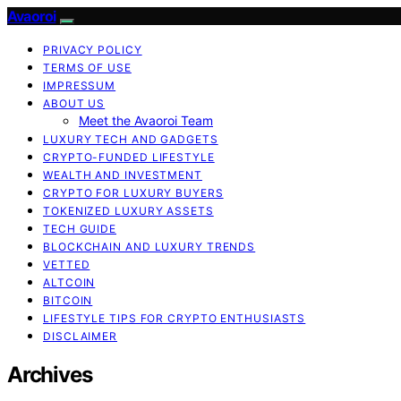
Avaoroi
PRIVACY POLICY
TERMS OF USE
IMPRESSUM
ABOUT US
Meet the Avaoroi Team
LUXURY TECH AND GADGETS
CRYPTO-FUNDED LIFESTYLE
WEALTH AND INVESTMENT
CRYPTO FOR LUXURY BUYERS
TOKENIZED LUXURY ASSETS
TECH GUIDE
BLOCKCHAIN AND LUXURY TRENDS
VETTED
ALTCOIN
BITCOIN
LIFESTYLE TIPS FOR CRYPTO ENTHUSIASTS
DISCLAIMER
Archives