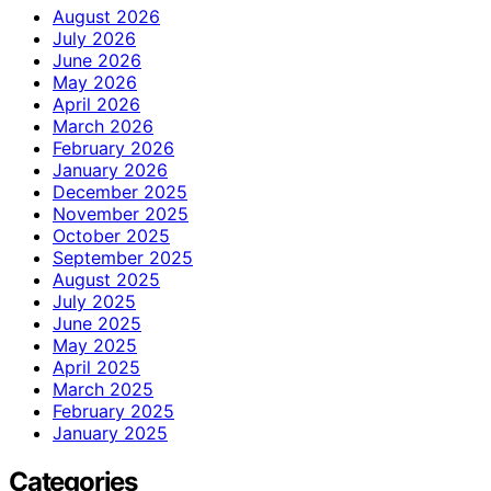
August 2026
July 2026
June 2026
May 2026
April 2026
March 2026
February 2026
January 2026
December 2025
November 2025
October 2025
September 2025
August 2025
July 2025
June 2025
May 2025
April 2025
March 2025
February 2025
January 2025
Categories