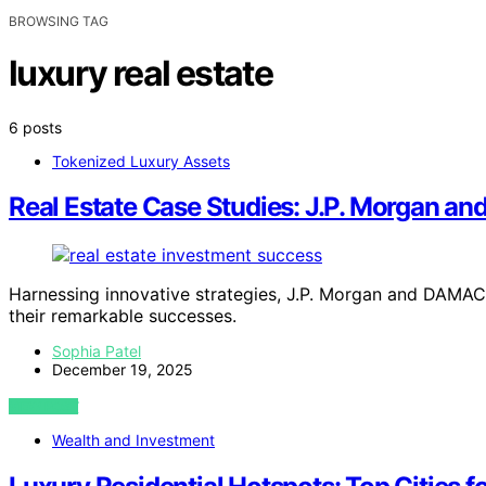
BROWSING TAG
luxury real estate
6 posts
Tokenized Luxury Assets
Real Estate Case Studies: J.P. Morgan a
Harnessing innovative strategies, J.P. Morgan and DAMAC 
their remarkable successes.
Sophia Patel
December 19, 2025
VIEW POST
Wealth and Investment