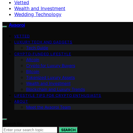
Vetted
Wealth and Investment
Wedding Technology
Avaoroi
VETTED
LUXURY TECH AND GADGETS
Tech Guide
CRYPTO-FUNDED LIFESTYLE
Altcoin
Crypto for Luxury Buyers
Bitcoin
Tokenized Luxury Assets
Wealth and Investment
Blockchain and Luxury Trends
LIFESTYLE TIPS FOR CRYPTO ENTHUSIASTS
ABOUT
Meet the Avaoroi Team
Search for:
SEARCH