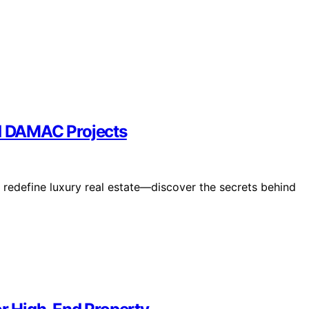
nd DAMAC Projects
redefine luxury real estate—discover the secrets behind