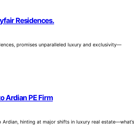
yfair Residences.
idences, promises unparalleled luxury and exclusivity—
to Ardian PE Firm
 Ardian, hinting at major shifts in luxury real estate—what’