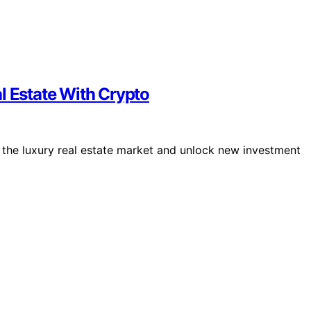
l Estate With Crypto
e the luxury real estate market and unlock new investment