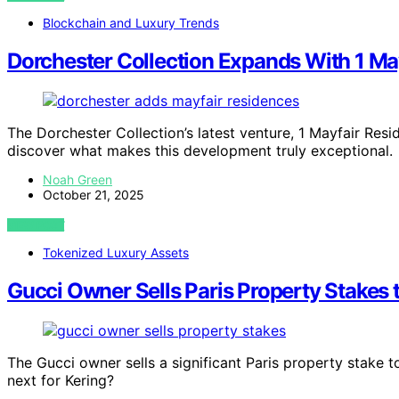
Blockchain and Luxury Trends
Dorchester Collection Expands With 1 Ma
The Dorchester Collection’s latest venture, 1 Mayfair Res
discover what makes this development truly exceptional.
Noah Green
October 21, 2025
VIEW POST
Tokenized Luxury Assets
Gucci Owner Sells Paris Property Stakes 
The Gucci owner sells a significant Paris property stake to
next for Kering?