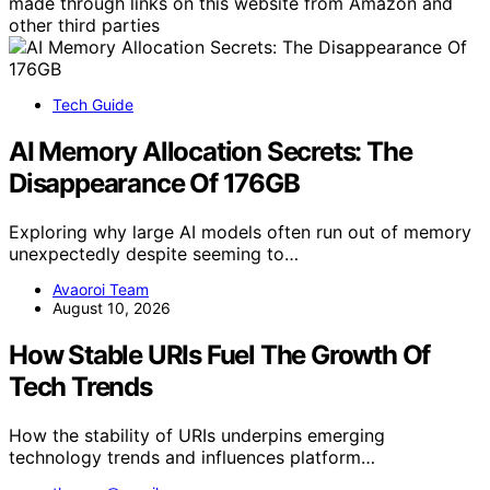
made through links on this website from Amazon and
other third parties
Tech Guide
AI Memory Allocation Secrets: The
Disappearance Of 176GB
Exploring why large AI models often run out of memory
unexpectedly despite seeming to…
Avaoroi Team
August 10, 2026
How Stable URIs Fuel The Growth Of
Tech Trends
How the stability of URIs underpins emerging
technology trends and influences platform…