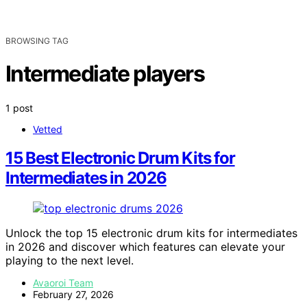
BROWSING TAG
Intermediate players
1 post
Vetted
15 Best Electronic Drum Kits for
Intermediates in 2026
Unlock the top 15 electronic drum kits for intermediates
in 2026 and discover which features can elevate your
playing to the next level.
Avaoroi Team
February 27, 2026