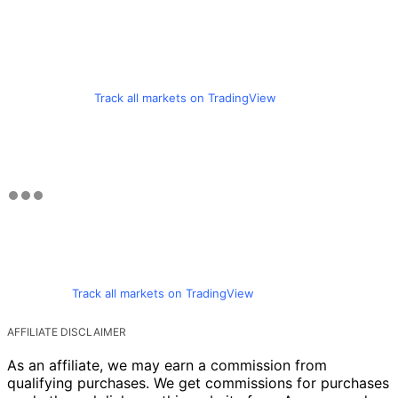
Track all markets on TradingView
Track all markets on TradingView
AFFILIATE DISCLAIMER
As an affiliate, we may earn a commission from
qualifying purchases. We get commissions for purchases