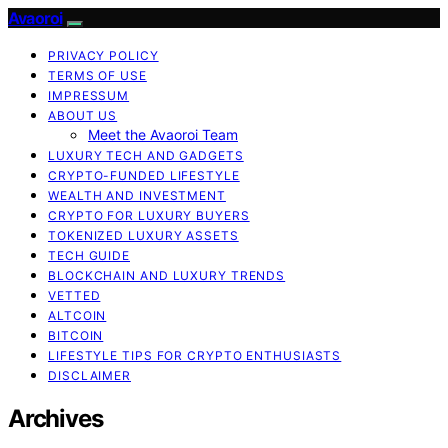
Avaoroi
PRIVACY POLICY
TERMS OF USE
IMPRESSUM
ABOUT US
Meet the Avaoroi Team
LUXURY TECH AND GADGETS
CRYPTO-FUNDED LIFESTYLE
WEALTH AND INVESTMENT
CRYPTO FOR LUXURY BUYERS
TOKENIZED LUXURY ASSETS
TECH GUIDE
BLOCKCHAIN AND LUXURY TRENDS
VETTED
ALTCOIN
BITCOIN
LIFESTYLE TIPS FOR CRYPTO ENTHUSIASTS
DISCLAIMER
Archives