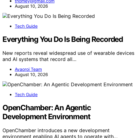
thomey@gmail.com
August 10, 2026
Tech Guide
Everything You Do Is Being Recorded
New reports reveal widespread use of wearable devices
and AI systems that record all…
Avaoroi Team
August 10, 2026
Tech Guide
OpenChamber: An Agentic
Development Environment
OpenChamber introduces a new development
environment enabling AI agents to operate with…