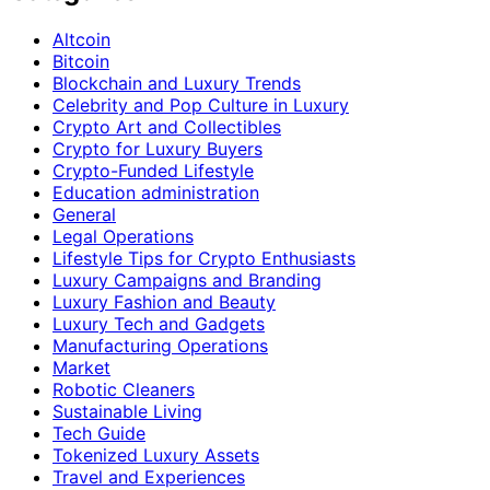
Altcoin
Bitcoin
Blockchain and Luxury Trends
Celebrity and Pop Culture in Luxury
Crypto Art and Collectibles
Crypto for Luxury Buyers
Crypto-Funded Lifestyle
Education administration
General
Legal Operations
Lifestyle Tips for Crypto Enthusiasts
Luxury Campaigns and Branding
Luxury Fashion and Beauty
Luxury Tech and Gadgets
Manufacturing Operations
Market
Robotic Cleaners
Sustainable Living
Tech Guide
Tokenized Luxury Assets
Travel and Experiences