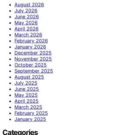
August 2026
July 2026
June 2026
May 2026
April 2026
March 2026
February 2026
January 2026
December 2025
November 2025
October 2025
September 2025
August 2025
July 2025
June 2025
May 2025
April 2025
March 2025
February 2025
January 2025
Categories