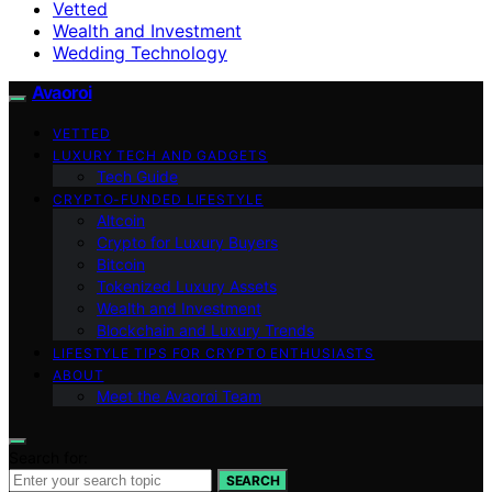
Vetted
Wealth and Investment
Wedding Technology
Avaoroi
VETTED
LUXURY TECH AND GADGETS
Tech Guide
CRYPTO-FUNDED LIFESTYLE
Altcoin
Crypto for Luxury Buyers
Bitcoin
Tokenized Luxury Assets
Wealth and Investment
Blockchain and Luxury Trends
LIFESTYLE TIPS FOR CRYPTO ENTHUSIASTS
ABOUT
Meet the Avaoroi Team
Search for:
SEARCH