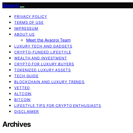
Avaoroi
PRIVACY POLICY
TERMS OF USE
IMPRESSUM
ABOUT US
Meet the Avaoroi Team
LUXURY TECH AND GADGETS
CRYPTO-FUNDED LIFESTYLE
WEALTH AND INVESTMENT
CRYPTO FOR LUXURY BUYERS
TOKENIZED LUXURY ASSETS
TECH GUIDE
BLOCKCHAIN AND LUXURY TRENDS
VETTED
ALTCOIN
BITCOIN
LIFESTYLE TIPS FOR CRYPTO ENTHUSIASTS
DISCLAIMER
Archives