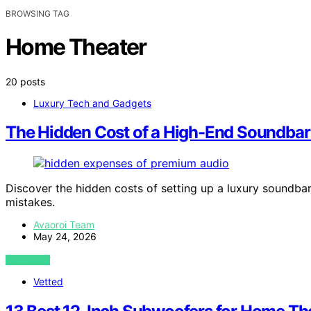
BROWSING TAG
Home Theater
20 posts
Luxury Tech and Gadgets
The Hidden Cost of a High-End Soundbar
Discover the hidden costs of setting up a luxury soundba
mistakes.
Avaoroi Team
May 24, 2026
VIEW POST
Vetted