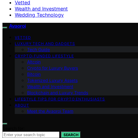
Vetted
Wealth and Investment
Wedding Technology
Avaoroi
VETTED
LUXURY TECH AND GADGETS
Tech Guide
CRYPTO-FUNDED LIFESTYLE
Altcoin
Crypto for Luxury Buyers
Bitcoin
Tokenized Luxury Assets
Wealth and Investment
Blockchain and Luxury Trends
LIFESTYLE TIPS FOR CRYPTO ENTHUSIASTS
ABOUT
Meet the Avaoroi Team
Search for:
SEARCH