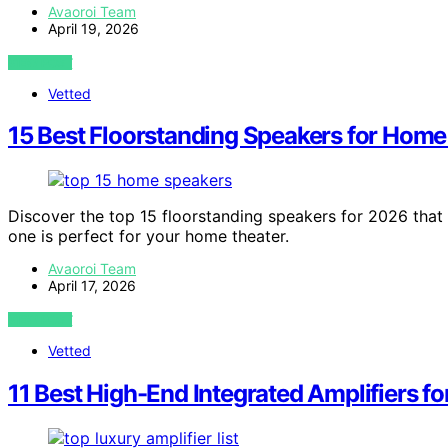
Avaoroi Team
April 19, 2026
VIEW POST
Vetted
15 Best Floorstanding Speakers for Home
Discover the top 15 floorstanding speakers for 2026 tha
one is perfect for your home theater.
Avaoroi Team
April 17, 2026
VIEW POST
Vetted
11 Best High-End Integrated Amplifiers f