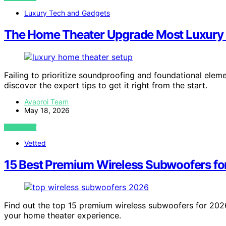
Luxury Tech and Gadgets
The Home Theater Upgrade Most Luxury B
Failing to prioritize soundproofing and foundational el
discover the expert tips to get it right from the start.
Avaoroi Team
May 18, 2026
VIEW POST
Vetted
15 Best Premium Wireless Subwoofers fo
Find out the top 15 premium wireless subwoofers for 2026
your home theater experience.