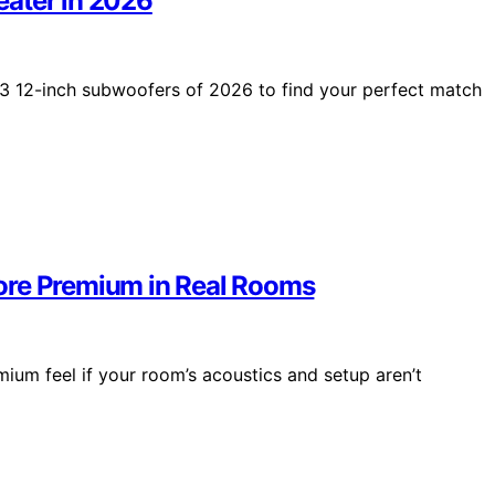
eater in 2026
3 12-inch subwoofers of 2026 to find your perfect match
ore Premium in Real Rooms
mium feel if your room’s acoustics and setup aren’t