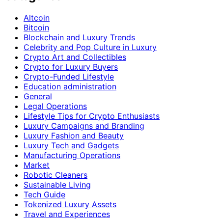
Altcoin
Bitcoin
Blockchain and Luxury Trends
Celebrity and Pop Culture in Luxury
Crypto Art and Collectibles
Crypto for Luxury Buyers
Crypto-Funded Lifestyle
Education administration
General
Legal Operations
Lifestyle Tips for Crypto Enthusiasts
Luxury Campaigns and Branding
Luxury Fashion and Beauty
Luxury Tech and Gadgets
Manufacturing Operations
Market
Robotic Cleaners
Sustainable Living
Tech Guide
Tokenized Luxury Assets
Travel and Experiences