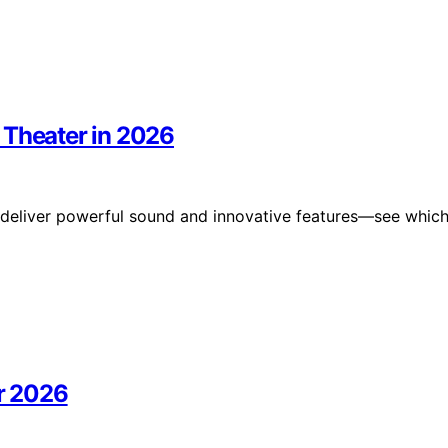
 Theater in 2026
t deliver powerful sound and innovative features—see whic
or 2026