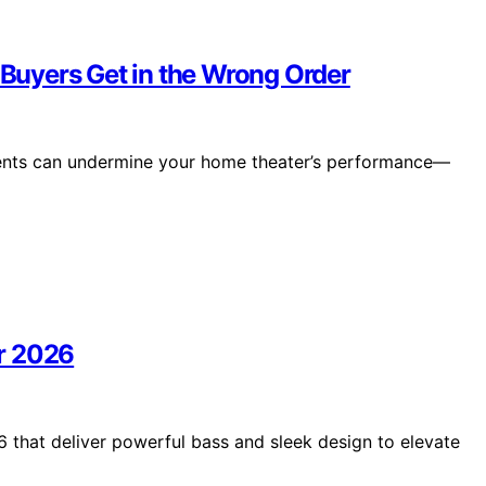
uyers Get in the Wrong Order
ements can undermine your home theater’s performance—
r 2026
 that deliver powerful bass and sleek design to elevate