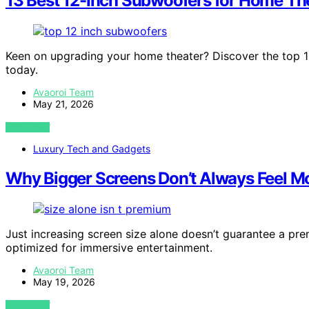
13 Best 12-Inch Subwoofers for Home Th
Keen on upgrading your home theater? Discover the top 1
today.
Avaoroi Team
May 21, 2026
VIEW POST
Luxury Tech and Gadgets
Why Bigger Screens Don’t Always Feel M
Just increasing screen size alone doesn’t guarantee a pre
optimized for immersive entertainment.
Avaoroi Team
May 19, 2026
VIEW POST