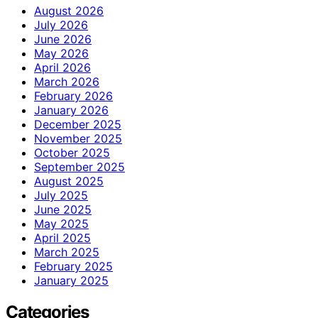
August 2026
July 2026
June 2026
May 2026
April 2026
March 2026
February 2026
January 2026
December 2025
November 2025
October 2025
September 2025
August 2025
July 2025
June 2025
May 2025
April 2025
March 2025
February 2025
January 2025
Categories