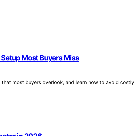
 Setup Most Buyers Miss
r that most buyers overlook, and learn how to avoid costly