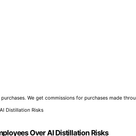
ng purchases. We get commissions for purchases made throu
loyees Over AI Distillation Risks