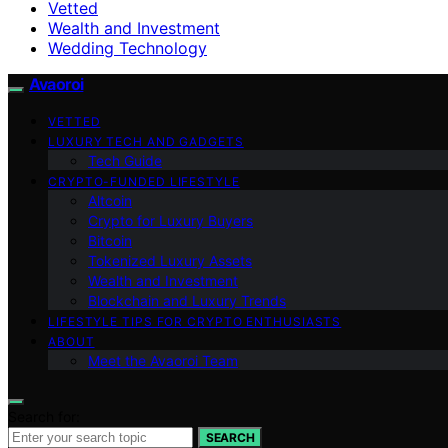
Vetted
Wealth and Investment
Wedding Technology
Avaoroi
VETTED
LUXURY TECH AND GADGETS
Tech Guide
CRYPTO-FUNDED LIFESTYLE
Altcoin
Crypto for Luxury Buyers
Bitcoin
Tokenized Luxury Assets
Wealth and Investment
Blockchain and Luxury Trends
LIFESTYLE TIPS FOR CRYPTO ENTHUSIASTS
ABOUT
Meet the Avaoroi Team
Search for:
SEARCH