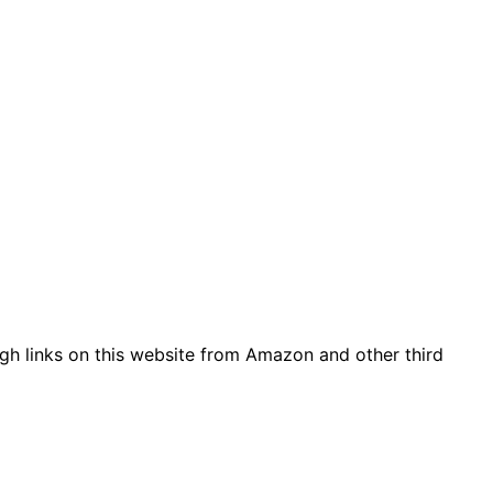
gh links on this website from Amazon and other third