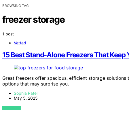
BROWSING TAG
freezer storage
1 post
Vetted
15 Best Stand-Alone Freezers That Keep 
Great freezers offer spacious, efficient storage solution
options that may surprise you.
Sophia Patel
May 5, 2025
VIEW POST