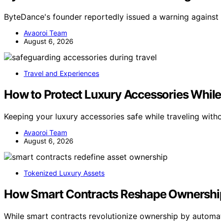
ByteDance's founder reportedly issued a warning against A
Avaoroi Team
August 6, 2026
Travel and Experiences
How to Protect Luxury Accessories Whil
Keeping your luxury accessories safe while traveling wit
Avaoroi Team
August 6, 2026
Tokenized Luxury Assets
How Smart Contracts Reshape Ownership
While smart contracts revolutionize ownership by automat