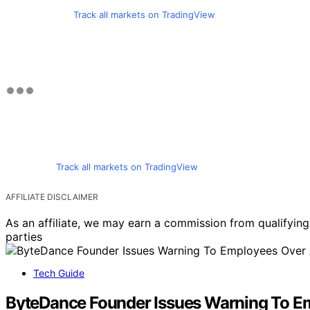
Track all markets on TradingView
Track all markets on TradingView
AFFILIATE DISCLAIMER
As an affiliate, we may earn a commission from qualifyi
parties
Tech Guide
ByteDance Founder Issues Warning To Emp