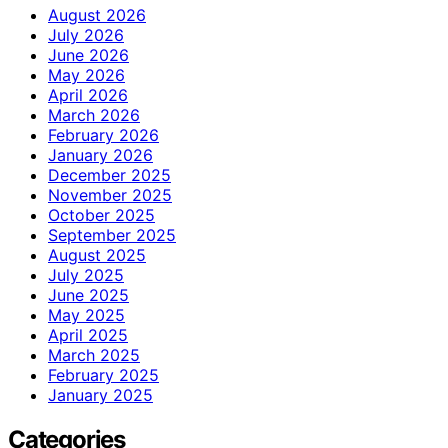
August 2026
July 2026
June 2026
May 2026
April 2026
March 2026
February 2026
January 2026
December 2025
November 2025
October 2025
September 2025
August 2025
July 2025
June 2025
May 2025
April 2025
March 2025
February 2025
January 2025
Categories