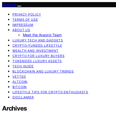
Avaoroi
PRIVACY POLICY
TERMS OF USE
IMPRESSUM
ABOUT US
Meet the Avaoroi Team
LUXURY TECH AND GADGETS
CRYPTO-FUNDED LIFESTYLE
WEALTH AND INVESTMENT
CRYPTO FOR LUXURY BUYERS
TOKENIZED LUXURY ASSETS
TECH GUIDE
BLOCKCHAIN AND LUXURY TRENDS
VETTED
ALTCOIN
BITCOIN
LIFESTYLE TIPS FOR CRYPTO ENTHUSIASTS
DISCLAIMER
Archives