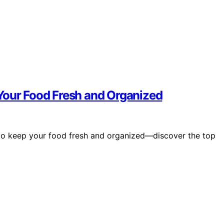
Your Food Fresh and Organized
s to keep your food fresh and organized—discover the top