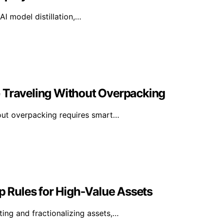
I model distillation,…
e Traveling Without Overpacking
hout overpacking requires smart…
 Rules for High-Value Assets
ing and fractionalizing assets,…