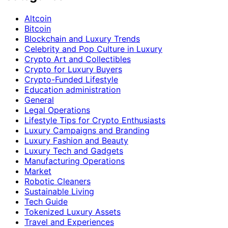
Altcoin
Bitcoin
Blockchain and Luxury Trends
Celebrity and Pop Culture in Luxury
Crypto Art and Collectibles
Crypto for Luxury Buyers
Crypto-Funded Lifestyle
Education administration
General
Legal Operations
Lifestyle Tips for Crypto Enthusiasts
Luxury Campaigns and Branding
Luxury Fashion and Beauty
Luxury Tech and Gadgets
Manufacturing Operations
Market
Robotic Cleaners
Sustainable Living
Tech Guide
Tokenized Luxury Assets
Travel and Experiences