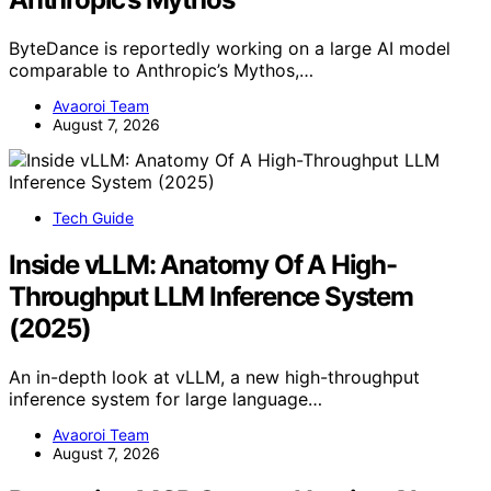
ByteDance is reportedly working on a large AI model
comparable to Anthropic’s Mythos,…
Avaoroi Team
August 7, 2026
Tech Guide
Inside vLLM: Anatomy Of A High-
Throughput LLM Inference System
(2025)
An in-depth look at vLLM, a new high-throughput
inference system for large language…
Avaoroi Team
August 7, 2026