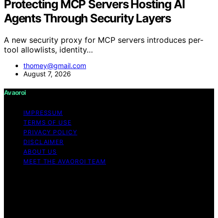
Protecting MCP Servers Hosting AI
Agents Through Security Layers
A new security proxy for MCP servers introduces per-
tool allowlists, identity…
thomey@gmail.com
August 7, 2026
Avaoroi
IMPRESSUM
TERMS OF USE
PRIVACY POLICY
DISCLAIMER
ABOUT US
MEET THE AVAOROI TEAM
Copyright © 2026 Avaoroi Content on Avaoroi is
created and published using artificial intelligence (AI) for
general informational and educational purposes. Affiliate
disclaimer As an affiliate, we may earn a commission
from qualifying purchases. We get commissions for