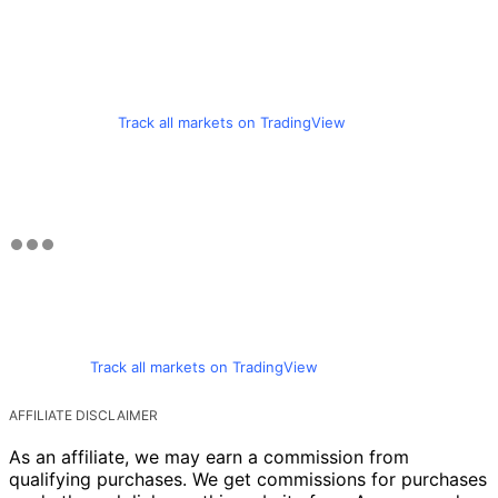
Track all markets on TradingView
Track all markets on TradingView
AFFILIATE DISCLAIMER
As an affiliate, we may earn a commission from
qualifying purchases. We get commissions for purchases