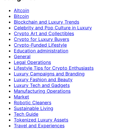
Altcoin
Bitcoin
Blockchain and Luxury Trends
Celebrity and Pop Culture in Luxury
Crypto Art and Collectibles
Crypto for Luxury Buyers
Crypto-Funded Lifestyle
Education administration
General
Legal Operations
Lifestyle Tips for Crypto Enthusiasts
Luxury Campaigns and Branding
Luxury Fashion and Beauty
Luxury Tech and Gadgets
Manufacturing Operations
Market
Robotic Cleaners
Sustainable Living
Tech Guide
Tokenized Luxury Assets
Travel and Experiences