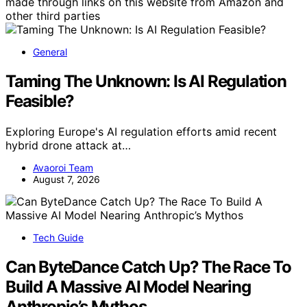
made through links on this website from Amazon and
other third parties
General
Taming The Unknown: Is AI Regulation
Feasible?
Exploring Europe's AI regulation efforts amid recent
hybrid drone attack at…
Avaoroi Team
August 7, 2026
Tech Guide
Can ByteDance Catch Up? The Race To
Build A Massive AI Model Nearing
Anthropic’s Mythos