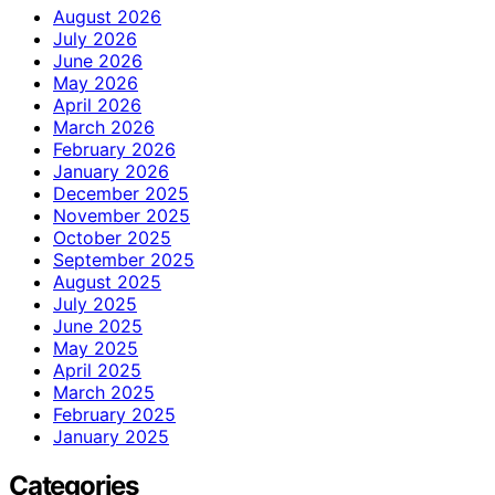
August 2026
July 2026
June 2026
May 2026
April 2026
March 2026
February 2026
January 2026
December 2025
November 2025
October 2025
September 2025
August 2025
July 2025
June 2025
May 2025
April 2025
March 2025
February 2025
January 2025
Categories