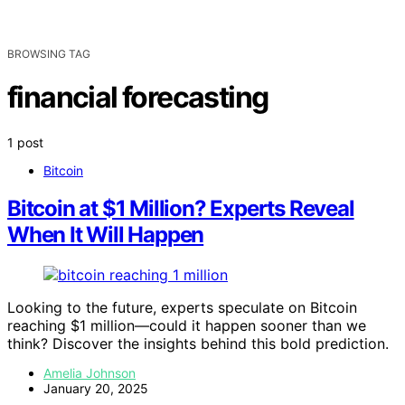
BROWSING TAG
financial forecasting
1 post
Bitcoin
Bitcoin at $1 Million? Experts Reveal
When It Will Happen
Looking to the future, experts speculate on Bitcoin
reaching $1 million—could it happen sooner than we
think? Discover the insights behind this bold prediction.
Amelia Johnson
January 20, 2025