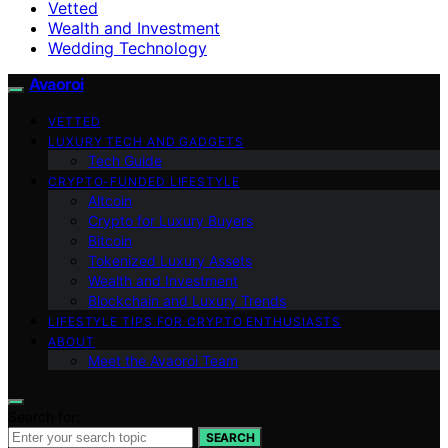
Vetted
Wealth and Investment
Wedding Technology
Avaoroi
VETTED
LUXURY TECH AND GADGETS
Tech Guide
CRYPTO-FUNDED LIFESTYLE
Altcoin
Crypto for Luxury Buyers
Bitcoin
Tokenized Luxury Assets
Wealth and Investment
Blockchain and Luxury Trends
LIFESTYLE TIPS FOR CRYPTO ENTHUSIASTS
ABOUT
Meet the Avaoroi Team
Search for:
SEARCH