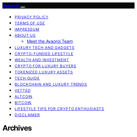
Avaoroi
PRIVACY POLICY
TERMS OF USE
IMPRESSUM
ABOUT US
Meet the Avaoroi Team
LUXURY TECH AND GADGETS
CRYPTO-FUNDED LIFESTYLE
WEALTH AND INVESTMENT
CRYPTO FOR LUXURY BUYERS
TOKENIZED LUXURY ASSETS
TECH GUIDE
BLOCKCHAIN AND LUXURY TRENDS
VETTED
ALTCOIN
BITCOIN
LIFESTYLE TIPS FOR CRYPTO ENTHUSIASTS
DISCLAIMER
Archives