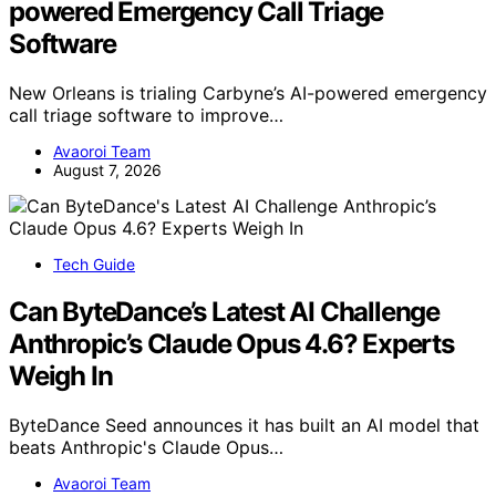
powered Emergency Call Triage
Software
New Orleans is trialing Carbyne’s AI-powered emergency
call triage software to improve…
Avaoroi Team
August 7, 2026
Tech Guide
Can ByteDance’s Latest AI Challenge
Anthropic’s Claude Opus 4.6? Experts
Weigh In
ByteDance Seed announces it has built an AI model that
beats Anthropic's Claude Opus…
Avaoroi Team