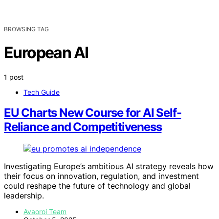
BROWSING TAG
European AI
1 post
Tech Guide
EU Charts New Course for AI Self-
Reliance and Competitiveness
Investigating Europe’s ambitious AI strategy reveals how
their focus on innovation, regulation, and investment
could reshape the future of technology and global
leadership.
Avaoroi Team