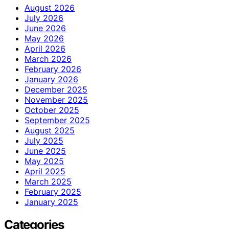
August 2026
July 2026
June 2026
May 2026
April 2026
March 2026
February 2026
January 2026
December 2025
November 2025
October 2025
September 2025
August 2025
July 2025
June 2025
May 2025
April 2025
March 2025
February 2025
January 2025
Categories