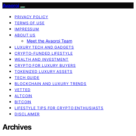
Avaoroi
PRIVACY POLICY
TERMS OF USE
IMPRESSUM
ABOUT US
Meet the Avaoroi Team
LUXURY TECH AND GADGETS
CRYPTO-FUNDED LIFESTYLE
WEALTH AND INVESTMENT
CRYPTO FOR LUXURY BUYERS
TOKENIZED LUXURY ASSETS
TECH GUIDE
BLOCKCHAIN AND LUXURY TRENDS
VETTED
ALTCOIN
BITCOIN
LIFESTYLE TIPS FOR CRYPTO ENTHUSIASTS
DISCLAIMER
Archives