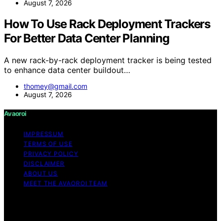
August 7, 2026
How To Use Rack Deployment Trackers
For Better Data Center Planning
A new rack-by-rack deployment tracker is being tested
to enhance data center buildout…
thomey@gmail.com
August 7, 2026
Avaoroi
IMPRESSUM
TERMS OF USE
PRIVACY POLICY
DISCLAIMER
ABOUT US
MEET THE AVAOROI TEAM
Copyright © 2026 Avaoroi Content on Avaoroi is
created and published using artificial intelligence (AI) for
general informational and educational purposes. Affiliate