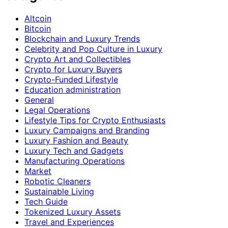
Altcoin
Bitcoin
Blockchain and Luxury Trends
Celebrity and Pop Culture in Luxury
Crypto Art and Collectibles
Crypto for Luxury Buyers
Crypto-Funded Lifestyle
Education administration
General
Legal Operations
Lifestyle Tips for Crypto Enthusiasts
Luxury Campaigns and Branding
Luxury Fashion and Beauty
Luxury Tech and Gadgets
Manufacturing Operations
Market
Robotic Cleaners
Sustainable Living
Tech Guide
Tokenized Luxury Assets
Travel and Experiences