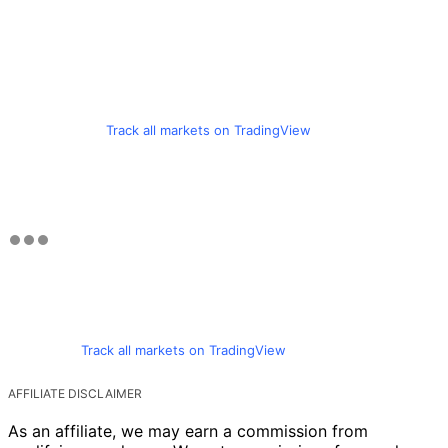
Track all markets on TradingView
Track all markets on TradingView
AFFILIATE DISCLAIMER
As an affiliate, we may earn a commission from