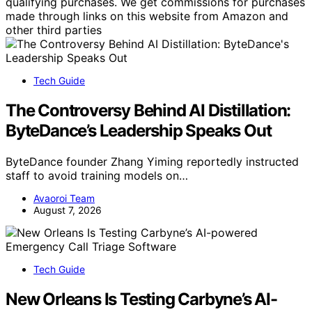
qualifying purchases. We get commissions for purchases
made through links on this website from Amazon and
other third parties
Tech Guide
The Controversy Behind AI Distillation:
ByteDance’s Leadership Speaks Out
ByteDance founder Zhang Yiming reportedly instructed
staff to avoid training models on…
Avaoroi Team
August 7, 2026
Tech Guide
New Orleans Is Testing Carbyne’s AI-