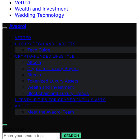
Vetted
Wealth and Investment
Wedding Technology
Avaoroi
VETTED
LUXURY TECH AND GADGETS
Tech Guide
CRYPTO-FUNDED LIFESTYLE
Altcoin
Crypto for Luxury Buyers
Bitcoin
Tokenized Luxury Assets
Wealth and Investment
Blockchain and Luxury Trends
LIFESTYLE TIPS FOR CRYPTO ENTHUSIASTS
ABOUT
Meet the Avaoroi Team
Search for:
SEARCH